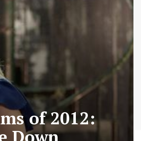
lms of 2012:
de Down