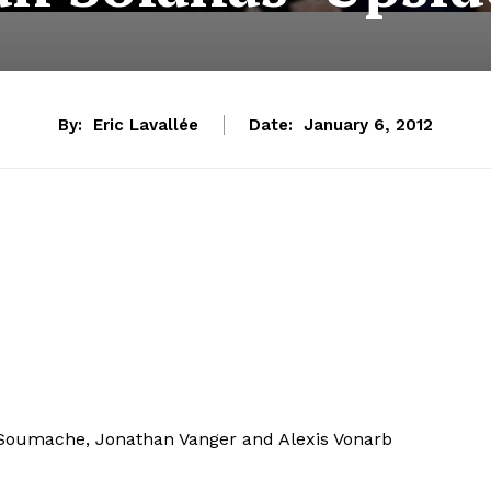
By:
Eric Lavallée
Date:
January 6, 2012
 Soumache, Jonathan Vanger and Alexis Vonarb