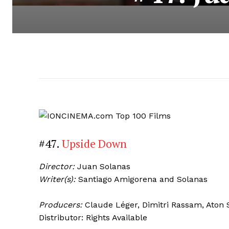
#47.
Upside Down
Director:
Juan Solanas
Writer(s):
Santiago Amigorena and Solanas
Producers:
Claude Léger, Dimitri Rassam, Aton
Distributor: Rights Available