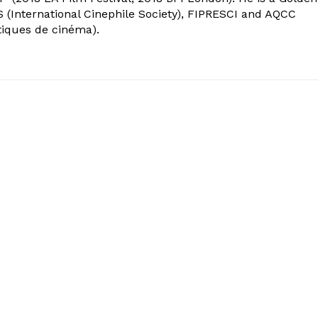
 (International Cinephile Society), FIPRESCI and AQCC
tiques de cinéma).