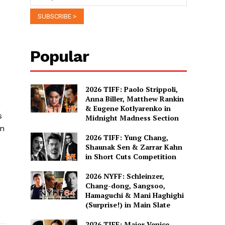
Popular
2026 TIFF: Paolo Strippoli,
Anna Biller, Matthew Rankin
n
& Eugene Kotlyarenko in
s
Midnight Madness Section
en
2026 TIFF: Yung Chang,
Shaunak Sen & Zarrar Kahn
in Short Cuts Competition
2026 NYFF: Schleinzer,
Chang-dong, Sangsoo,
Hamaguchi & Mani Haghighi
(Surprise!) in Main Slate
2026 TIFF: Major Venice