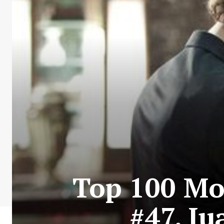
Top 100 Mos
#47. J