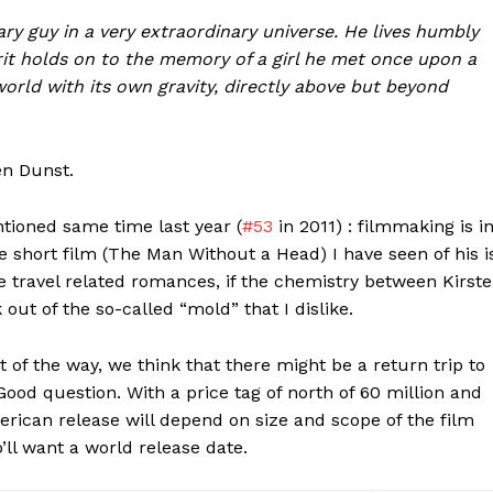
ry guy in a very extraordinary universe. He lives humbly
rit holds on to the memory of a girl he met once upon a
orld with its own gravity, directly above but beyond
en Dunst.
ntioned same time last year (
#53
in 2011) : filmmaking is i
he short film (The Man Without a Head) I have seen of his i
ime travel related romances, if the chemistry between Kirst
ut of the so-called “mold” that I dislike.
 of the way, we think that there might be a return trip to
Good question. With a price tag of north of 60 million and
merican release will depend on size and scope of the film
’ll want a world release date.