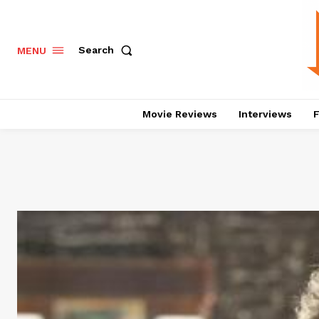
Search
MENU
Movie Reviews
Interviews
F