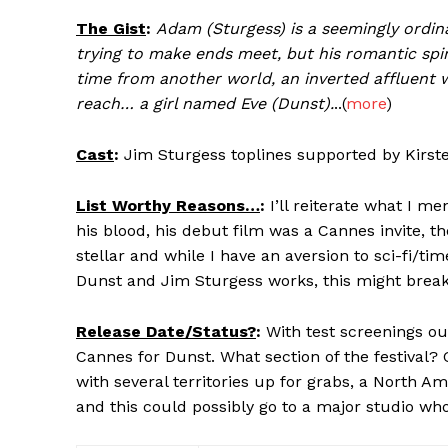
The Gist
:
Adam (Sturgess) is a seemingly ordina
trying to make ends meet, but his romantic spi
time from another world, an inverted affluent w
reach… a girl named Eve (Dunst).
..(
more
)
Cast
:
Jim Sturgess toplines supported by Kirst
List Worthy Reasons…
:
I’ll reiterate what I me
his blood, his debut film was a Cannes invite, t
stellar and while I have an aversion to sci-fi/t
Dunst and Jim Sturgess works, this might break o
Release Date/Status?
:
With test screenings out
Cannes for Dunst. What section of the festival? 
with several territories up for grabs, a North A
and this could possibly go to a major studio who