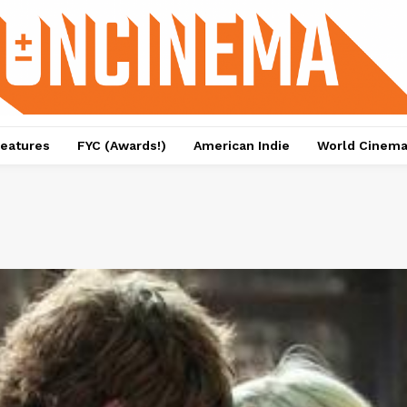
eatures
FYC (Awards!)
American Indie
World Cinem