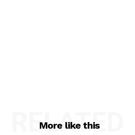
RELATED
More like this