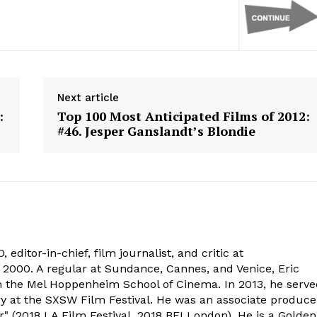
Next article
:
Top 100 Most Anticipated Films of 2012:
#46. Jesper Ganslandt’s Blondie
 editor-in-chief, film journalist, and critic at
2000. A regular at Sundance, Cannes, and Venice, Eric
om the Mel Hoppenheim School of Cinema. In 2013, he serv
ry at the SXSW Film Festival. He was an associate produce
" (2018 LA Film Festival, 2018 BFI London). He is a Golden