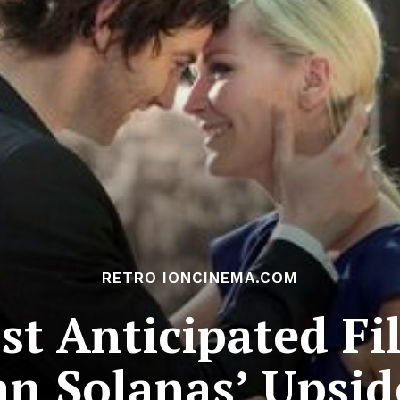
RETRO IONCINEMA.COM
t Anticipated Fi
uan Solanas’ Upsi