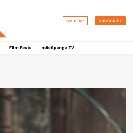
Got A Tip?
SUBSCRIBE
a
Film Fests
IndieSponge TV