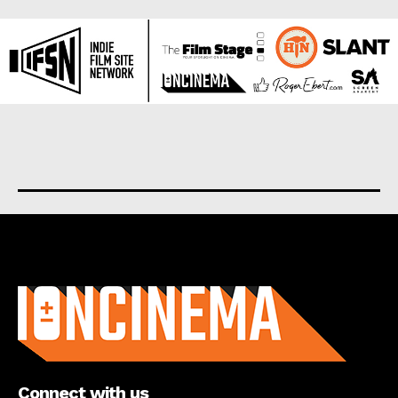
About us
Connect with us