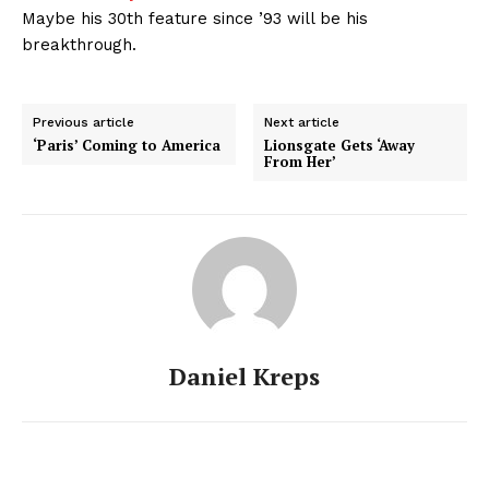
Maybe his 30th feature since ’93 will be his
breakthrough.
Previous article
Next article
‘Paris’ Coming to America
Lionsgate Gets ‘Away
From Her’
Daniel Kreps