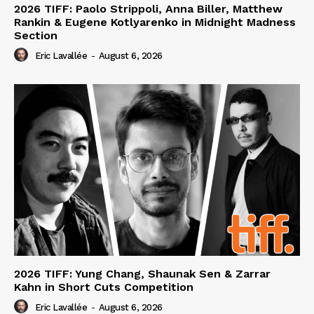
2026 TIFF: Paolo Strippoli, Anna Biller, Matthew
Rankin & Eugene Kotlyarenko in Midnight Madness
Section
Eric Lavallée
-
August 6, 2026
2026 TIFF: Yung Chang, Shaunak Sen & Zarrar
Kahn in Short Cuts Competition
Eric Lavallée
-
August 6, 2026