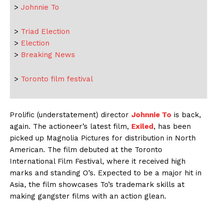
>
Johnnie To
>
Triad Election
>
Election
>
Breaking News
>
Toronto film festival
Prolific (understatement) director
Johnnie To
is back,
again. The actioneer’s latest film,
Exiled
, has been
picked up Magnolia Pictures for distribution in North
American. The film debuted at the Toronto
International Film Festival, where it received high
marks and standing O’s. Expected to be a major hit in
Asia, the film showcases To’s trademark skills at
making gangster films with an action glean.