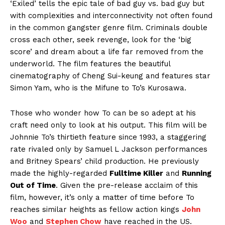
‘Exiled’ tells the epic tale of bad guy vs. bad guy but
with complexities and interconnectivity not often found
in the common gangster genre film. Criminals double
cross each other, seek revenge, look for the ‘big
score’ and dream about a life far removed from the
underworld. The film features the beautiful
cinematography of Cheng Sui-keung and features star
Simon Yam, who is the Mifune to To’s Kurosawa.
Those who wonder how To can be so adept at his
craft need only to look at his output. This film will be
Johnnie To’s thirtieth feature since 1993, a staggering
rate rivaled only by Samuel L Jackson performances
and Britney Spears’ child production. He previously
made the highly-regarded
Fulltime Killer
and
Running
Out of Time
. Given the pre-release acclaim of this
film, however, it’s only a matter of time before To
reaches similar heights as fellow action kings
John
Woo
and
Stephen Chow
have reached in the US.