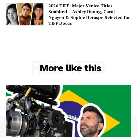
2026 TIFF: Major Venice Titles
Snubbed – Ashley Duong, Carol
Nguyen & Sophie Deraspe Selected for
TIFF Docus
RELATED
More like this