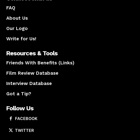
FAQ
About Us
Our Logo
Write for Us!
Resources & Tools
Friends With Benefits (Links)
Film Review Database
Interview Database
Got a Tip?
Follow Us
FACEBOOK
TWITTER