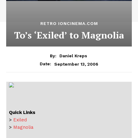
RETRO IONCINEMA.COM
To’s ‘Exiled’ to Magnolia
By:
Daniel Kreps
September 13, 2006
Date:
Quick Links
>
Exiled
>
Magnolia