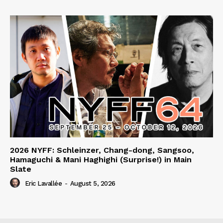
2026 NYFF: Schleinzer, Chang-dong, Sangsoo,
Hamaguchi & Mani Haghighi (Surprise!) in Main
Slate
Eric Lavallée
-
August 5, 2026