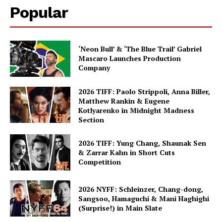
Popular
‘Neon Bull’ & ‘The Blue Trail’ Gabriel
Mascaro Launches Production
Company
2026 TIFF: Paolo Strippoli, Anna Biller,
Matthew Rankin & Eugene
Kotlyarenko in Midnight Madness
Section
2026 TIFF: Yung Chang, Shaunak Sen
& Zarrar Kahn in Short Cuts
Competition
2026 NYFF: Schleinzer, Chang-dong,
Sangsoo, Hamaguchi & Mani Haghighi
(Surprise!) in Main Slate