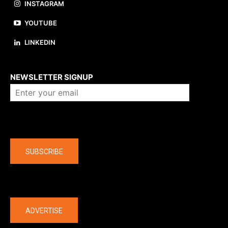
INSTAGRAM
YOUTUBE
LINKEDIN
About us
NEWSLETTER SIGNUP
Company
SUBSCRIBE
The latest
ADVERTISE