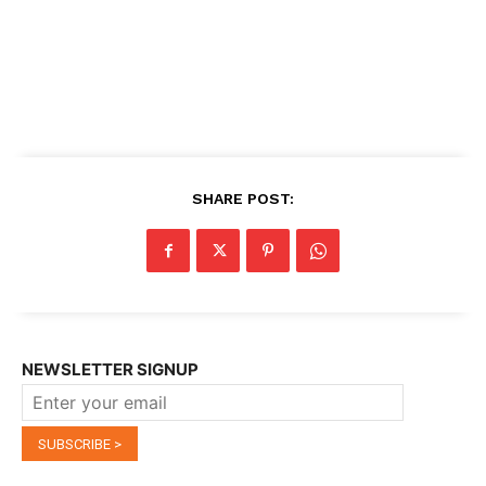
SHARE POST:
NEWSLETTER SIGNUP