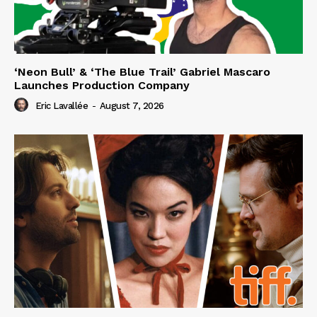
‘Neon Bull’ & ‘The Blue Trail’ Gabriel Mascaro
Launches Production Company
Eric Lavallée
-
August 7, 2026