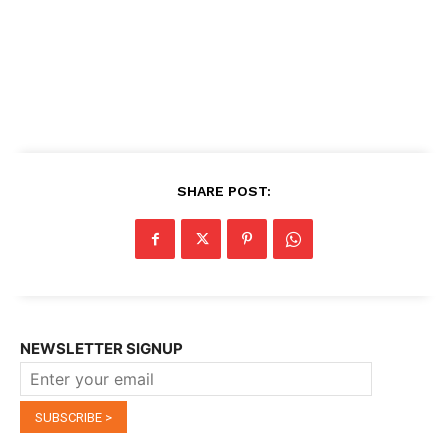
SHARE POST:
NEWSLETTER SIGNUP