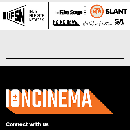
About us
Connect with us