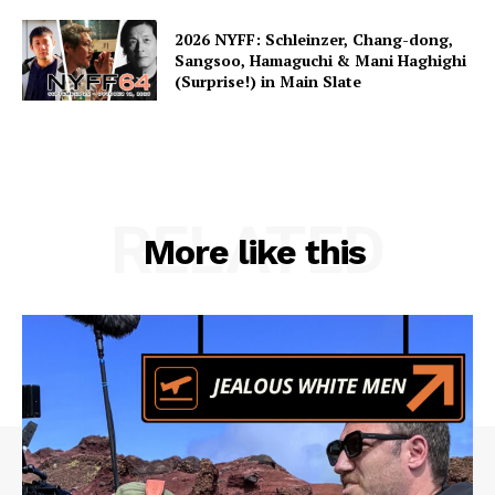
2026 NYFF: Schleinzer, Chang-dong,
Sangsoo, Hamaguchi & Mani Haghighi
(Surprise!) in Main Slate
RELATED
More like this