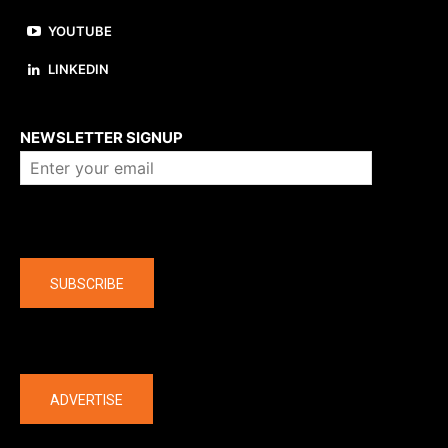
YOUTUBE
LINKEDIN
About us
NEWSLETTER SIGNUP
Company
SUBSCRIBE
The latest
ADVERTISE