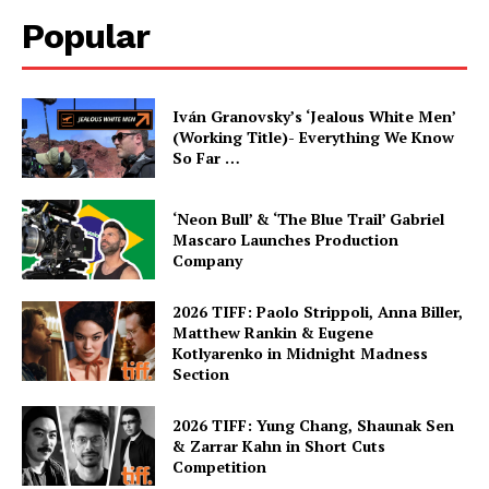
Popular
Iván Granovsky’s ‘Jealous White Men’
(Working Title)- Everything We Know
So Far …
‘Neon Bull’ & ‘The Blue Trail’ Gabriel
Mascaro Launches Production
Company
2026 TIFF: Paolo Strippoli, Anna Biller,
Matthew Rankin & Eugene
Kotlyarenko in Midnight Madness
Section
2026 TIFF: Yung Chang, Shaunak Sen
& Zarrar Kahn in Short Cuts
Competition