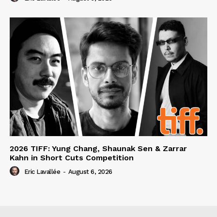
2026 TIFF: Yung Chang, Shaunak Sen & Zarrar
Kahn in Short Cuts Competition
Eric Lavallée
-
August 6, 2026