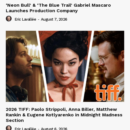
‘Neon Bull’ & ‘The Blue Trail’ Gabriel Mascaro
Launches Production Company
Eric Lavallée
-
August 7, 2026
2026 TIFF: Paolo Strippoli, Anna Biller, Matthew
Rankin & Eugene Kotlyarenko in Midnight Madness
Section
Eric Lavallée
-
August 6, 2026