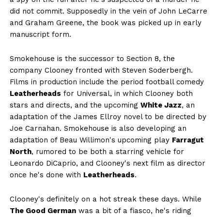
did not commit. Supposedly in the vein of John LeCarre
and Graham Greene, the book was picked up in early
manuscript form.
Smokehouse is the successor to Section 8, the
company Clooney fronted with Steven Soderbergh.
Films in production include the period football comedy
Leatherheads
for Universal, in which Clooney both
stars and directs, and the upcoming
White Jazz
, an
adaptation of the James Ellroy novel to be directed by
Joe Carnahan. Smokehouse is also developing an
adaptation of Beau Willimon's upcoming play
Farragut
North
, rumored to be both a starring vehicle for
Leonardo DiCaprio, and Clooney's next film as director
once he's done with
Leatherheads
.
Clooney's definitely on a hot streak these days. While
The Good German
was a bit of a fiasco, he's riding