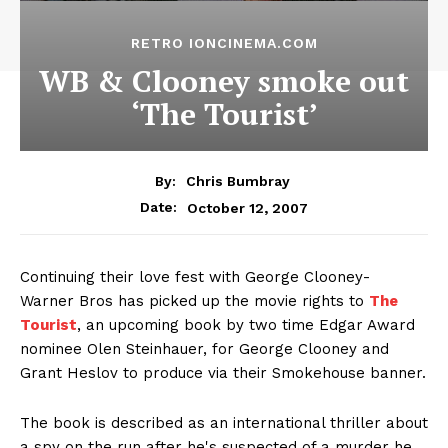
RETRO IONCINEMA.COM
WB & Clooney smoke out
‘The Tourist’
By:
Chris Bumbray
October 12, 2007
Date:
Continuing their love fest with George Clooney-
Warner Bros has picked up the movie rights to
The
Tourist
, an upcoming book by two time Edgar Award
nominee Olen Steinhauer, for George Clooney and
Grant Heslov to produce via their Smokehouse banner.
The book is described as an international thriller about
a spy on the run after he's suspected of a murder he