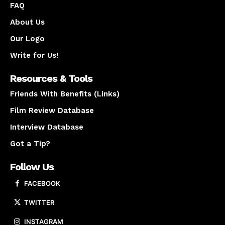
FAQ
About Us
Our Logo
Write for Us!
Resources & Tools
Friends With Benefits (Links)
Film Review Database
Interview Database
Got a Tip?
Follow Us
FACEBOOK
TWITTER
INSTAGRAM