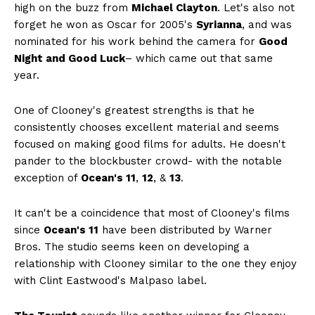
high on the buzz from
Michael Clayton
. Let's also not
forget he won as Oscar for 2005's
Syrianna
, and was
nominated for his work behind the camera for
Good
Night and Good Luck
– which came out that same
year.
One of Clooney's greatest strengths is that he
consistently chooses excellent material and seems
focused on making good films for adults. He doesn't
pander to the blockbuster crowd- with the notable
exception of
Ocean's 11
,
12
, &
13
.
It can't be a coincidence that most of Clooney's films
since
Ocean's 11
have been distributed by Warner
Bros. The studio seems keen on developing a
relationship with Clooney similar to the one they enjoy
with Clint Eastwood's Malpaso label.