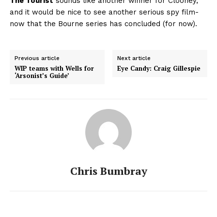
The Tourist
sounds like another winner for Clooney,
and it would be nice to see another serious spy film-
now that the Bourne series has concluded (for now).
Previous article
Next article
WIP teams with Wells for
Eye Candy: Craig Gillespie
‘Arsonist’s Guide’
Chris Bumbray