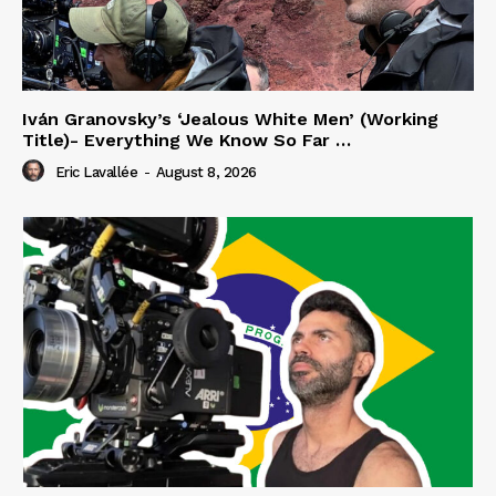
Iván Granovsky’s ‘Jealous White Men’ (Working
Title)- Everything We Know So Far …
Eric Lavallée
-
August 8, 2026