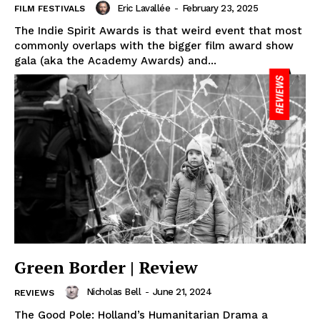
Eric Lavallée
-
February 23, 2025
FILM FESTIVALS
The Indie Spirit Awards is that weird event that most
commonly overlaps with the bigger film award show
gala (aka the Academy Awards) and...
Green Border | Review
Nicholas Bell
-
June 21, 2024
REVIEWS
The Good Pole: Holland’s Humanitarian Drama a