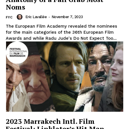
Noms
Eric Lavallée
-
November 7, 2023
FYC
The European Film Academy revealed the nominees
for the main categories of the 36th European Film
Awards and while Radu Jude's Do Not Expect Too...
2023 Marrakech Intl. Film
Festival: Linklater’s Hit Man,