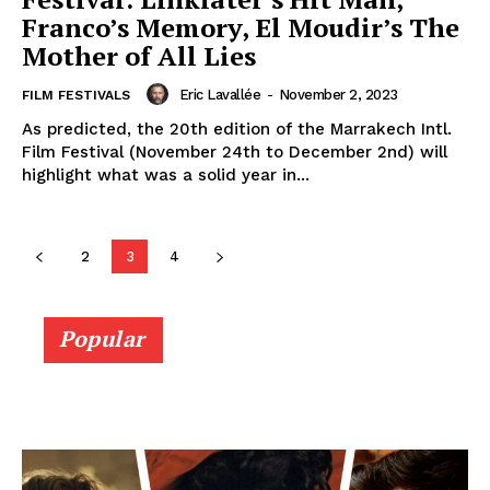
Franco’s Memory, El Moudir’s The
Mother of All Lies
Eric Lavallée
-
November 2, 2023
FILM FESTIVALS
As predicted, the 20th edition of the Marrakech Intl.
Film Festival (November 24th to December 2nd) will
highlight what was a solid year in...
2
3
4
Popular