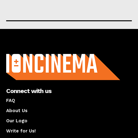
About us
Connect with us
FAQ
About Us
Our Logo
Write for Us!