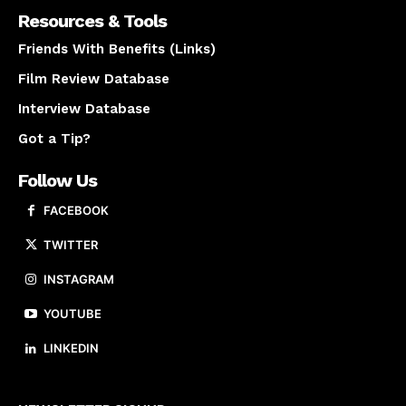
Resources & Tools
Friends With Benefits (Links)
Film Review Database
Interview Database
Got a Tip?
Follow Us
FACEBOOK
TWITTER
INSTAGRAM
YOUTUBE
LINKEDIN
About us