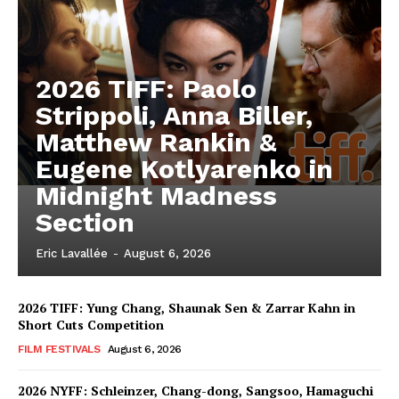
2026 TIFF: Paolo
Strippoli, Anna Biller,
Matthew Rankin &
Eugene Kotlyarenko in
Midnight Madness
Section
Eric Lavallée
-
August 6, 2026
2026 TIFF: Yung Chang, Shaunak Sen & Zarrar Kahn in
Short Cuts Competition
FILM FESTIVALS
August 6, 2026
2026 NYFF: Schleinzer, Chang-dong, Sangsoo, Hamaguchi