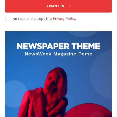
I WANT IN
I've read and accept the
Privacy Policy
.