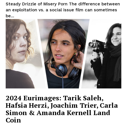
Steady Drizzle of Misery Porn The difference between
an exploitation vs. a social issue film can sometimes
be...
2024 Eurimages: Tarik Saleh,
Hafsia Herzi, Joachim Trier, Carla
Simon & Amanda Kernell Land
Coin