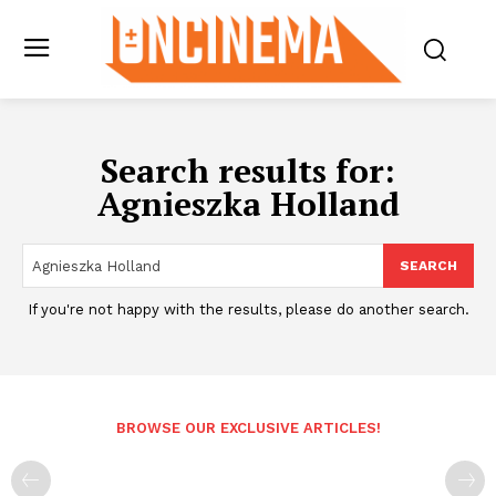
Search results for:
Agnieszka Holland
SEARCH
If you're not happy with the results, please do another search.
BROWSE OUR EXCLUSIVE ARTICLES!