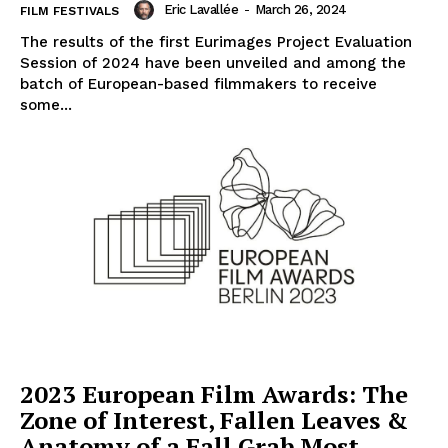
Eric Lavallée
-
March 26, 2024
FILM FESTIVALS
The results of the first Eurimages Project Evaluation
Session of 2024 have been unveiled and among the
batch of European-based filmmakers to receive
some...
2023 European Film Awards: The
Zone of Interest, Fallen Leaves &
Anatomy of a Fall Grab Most