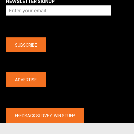
NEWSLETTER SIGNUP
Company
SUBSCRIBE
The latest
ADVERTISE
FEEDBACK SURVEY: WIN STUFF!