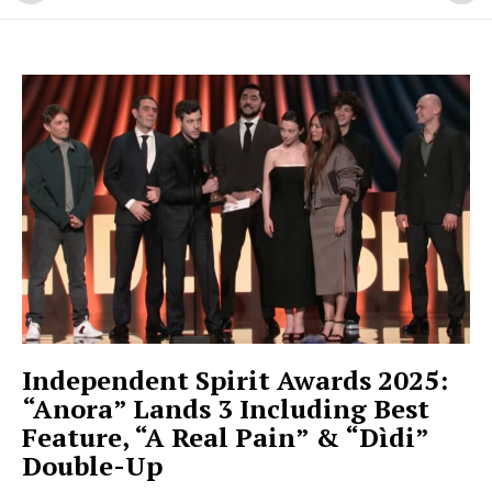
Independent Spirit Awards 2025:
“Anora” Lands 3 Including Best
Feature, “A Real Pain” & “Dìdi”
Double-Up