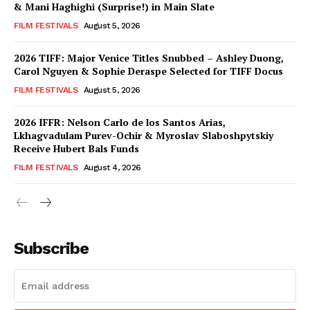
& Mani Haghighi (Surprise!) in Main Slate
FILM FESTIVALS
August 5, 2026
2026 TIFF: Major Venice Titles Snubbed – Ashley Duong,
Carol Nguyen & Sophie Deraspe Selected for TIFF Docus
FILM FESTIVALS
August 5, 2026
2026 IFFR: Nelson Carlo de los Santos Arias,
Lkhagvadulam Purev-Ochir & Myroslav Slaboshpytskiy
Receive Hubert Bals Funds
FILM FESTIVALS
August 4, 2026
Subscribe