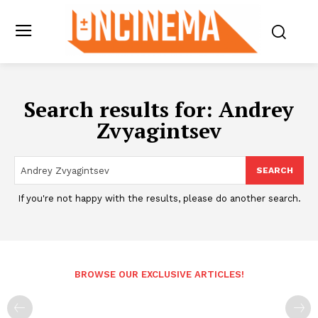
Search results for:
Andrey
Zvyagintsev
SEARCH
If you're not happy with the results, please do another search.
BROWSE OUR EXCLUSIVE ARTICLES!