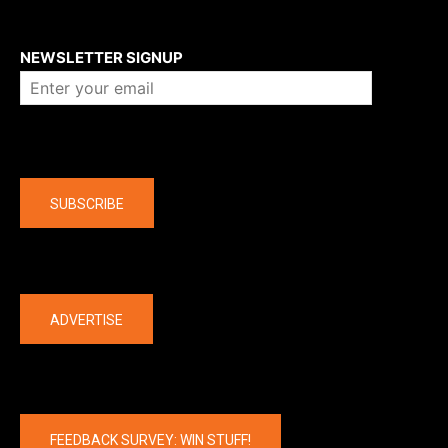
About us
NEWSLETTER SIGNUP
Company
SUBSCRIBE
The latest
ADVERTISE
FEEDBACK SURVEY: WIN STUFF!