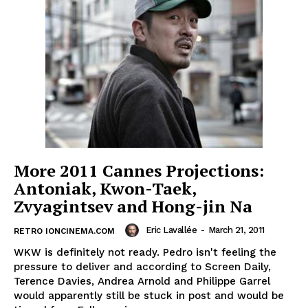
More 2011 Cannes Projections:
Antoniak, Kwon-Taek,
Zvyagintsev and Hong-jin Na
Eric Lavallée
-
March 21, 2011
RETRO IONCINEMA.COM
WKW is definitely not ready. Pedro isn't feeling the
pressure to deliver and according to Screen Daily,
Terence Davies, Andrea Arnold and Philippe Garrel
would apparently still be stuck in post and would be