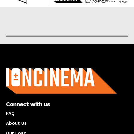
About us
Connect with us
FAQ
About Us
Our Logo