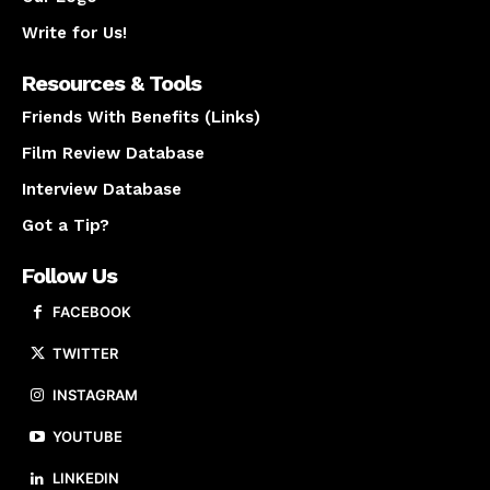
Write for Us!
Resources & Tools
Friends With Benefits (Links)
Film Review Database
Interview Database
Got a Tip?
Follow Us
FACEBOOK
TWITTER
INSTAGRAM
YOUTUBE
LINKEDIN