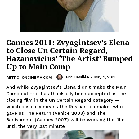
Cannes 2011: Zvyagintsev’s Elena
to Close Un Certain Regard,
Hazanavicius’ ‘The Artist’ Bumped
Up to Main Comp
Eric Lavallée
-
May 4, 2011
RETRO IONCINEMA.COM
And while Zvyagintsev's Elena didn't make the Main
Comp cut -- it has thankfully been accepted as the
closing film in the Un Certain Regard category --
which basically means the Russian filmmaker who
gave us The Return (Venice 2003) and The
Banishment (Cannes 2007) will be working the film
until the very last minute