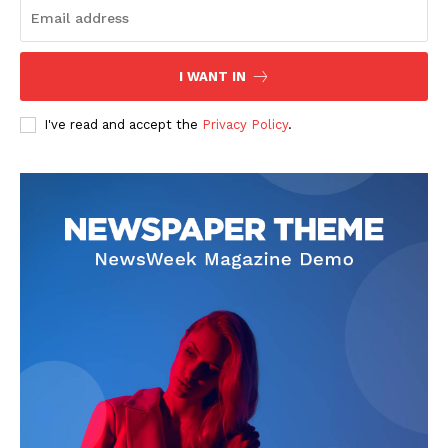
I WANT IN
I've read and accept the
Privacy Policy
.