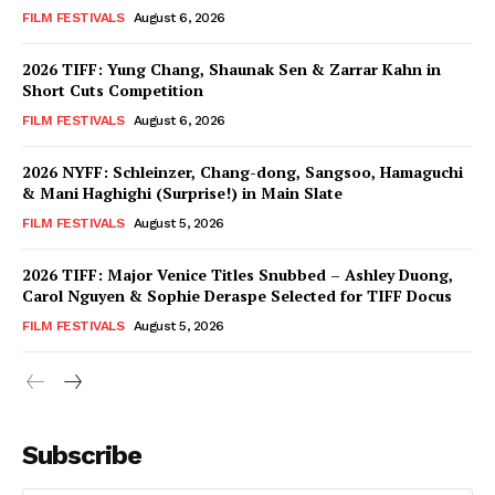
FILM FESTIVALS
August 6, 2026
2026 TIFF: Yung Chang, Shaunak Sen & Zarrar Kahn in
Short Cuts Competition
FILM FESTIVALS
August 6, 2026
2026 NYFF: Schleinzer, Chang-dong, Sangsoo, Hamaguchi
& Mani Haghighi (Surprise!) in Main Slate
FILM FESTIVALS
August 5, 2026
2026 TIFF: Major Venice Titles Snubbed – Ashley Duong,
Carol Nguyen & Sophie Deraspe Selected for TIFF Docus
FILM FESTIVALS
August 5, 2026
Subscribe