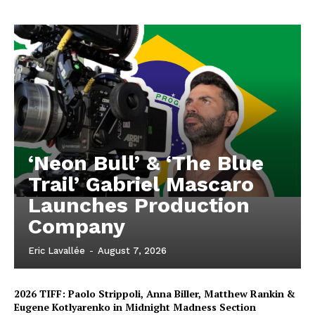
‘Neon Bull’ & ‘The Blue
Trail’ Gabriel Mascaro
Launches Production
Company
Eric Lavallée
-
August 7, 2026
2026 TIFF: Paolo Strippoli, Anna Biller, Matthew Rankin &
Eugene Kotlyarenko in Midnight Madness Section