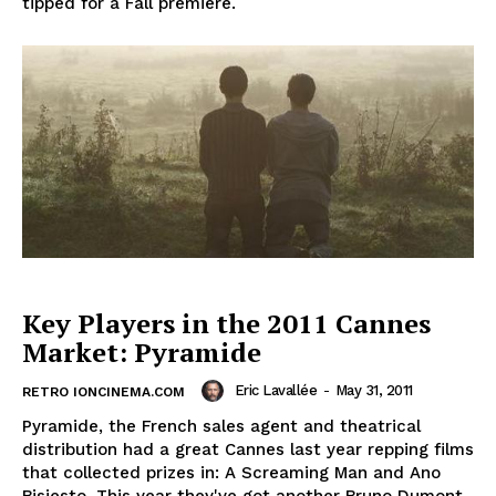
tipped for a Fall premiere.
Key Players in the 2011 Cannes
Market: Pyramide
Eric Lavallée
-
May 31, 2011
RETRO IONCINEMA.COM
Pyramide, the French sales agent and theatrical
distribution had a great Cannes last year repping films
that collected prizes in: A Screaming Man and Ano
Bisiesto. This year they've got another Bruno Dumont