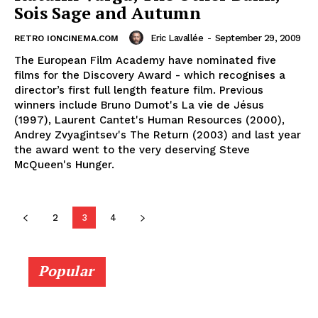
Sois Sage and Autumn
Eric Lavallée
-
September 29, 2009
RETRO IONCINEMA.COM
The European Film Academy have nominated five
films for the Discovery Award - which recognises a
director’s first full length feature film. Previous
winners include Bruno Dumot's La vie de Jésus
(1997), Laurent Cantet's Human Resources (2000),
Andrey Zvyagintsev's The Return (2003) and last year
the award went to the very deserving Steve
McQueen's Hunger.
2
3
4
Popular