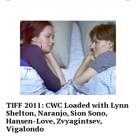
TIFF 2011: CWC Loaded with Lynn
Shelton, Naranjo, Sion Sono,
Hansen-Love, Zvyagintsev,
Vigalondo