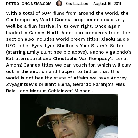
Eric Lavallée
-
August 16, 2011
RETRO IONCINEMA.COM
With a total of 50+1 films from around the world, the
Contemporary World Cinema programme could very
well be a film festival in its own right. Once again
loaded in Cannes North American premieres from, the
section also includes world preem titles: Xiaolu Guo's
UFO in her Eyes, Lynn Shelton's Your Sister's Sister
(starring Emily Blunt see pic above), Nacho Vigalondo's
Extraterrestrial and Christophe Van Rompaey's Lena.
Among Cannes titles we can vouch for, which will play
out in the section and happen to tell us that this
world is not healthy state of affairs we have Andrey
Zvyagintsev's brilliant Elena, Gerardo Naranjo's Miss
Bala , and Markus Schleinzer' Michael.