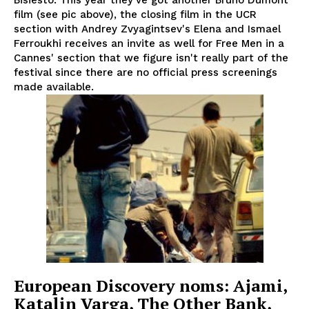
film (see pic above), the closing film in the UCR
section with Andrey Zvyagintsev's Elena and Ismael
Ferroukhi receives an invite as well for Free Men in a
Cannes' section that we figure isn't really part of the
festival since there are no official press screenings
made available.
European Discovery noms: Ajami,
Katalin Varga, The Other Bank,