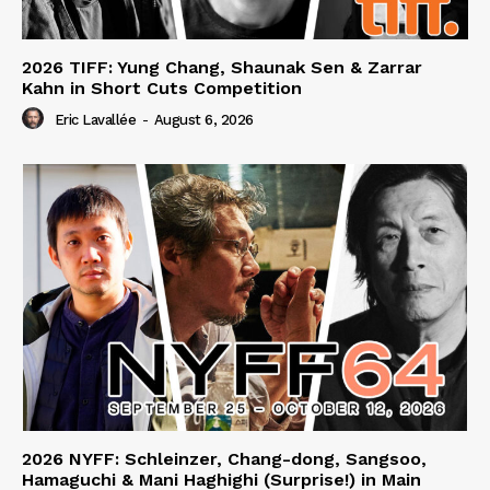
2026 TIFF: Yung Chang, Shaunak Sen & Zarrar
Kahn in Short Cuts Competition
Eric Lavallée
-
August 6, 2026
2026 NYFF: Schleinzer, Chang-dong, Sangsoo,
Hamaguchi & Mani Haghighi (Surprise!) in Main