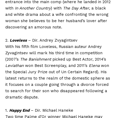
entrance into the main comp (where he landed in 2012
with
In Another Country
) with
The Day After
, a black
and white drama about a wife confronting the wrong
woman she believes to be her husband’s lover after
discovering an amorous note.
2.
Loveless
– Dir. Andrey Zvyagintsev
With his fifth film Loveless, Russian auteur Andrey
Zyvagintsev will mark his third time in competition
(2007’s
The Banishment
picked up Best Actor, 2014’s
Leviathan
won Best Screenplay, and 2011’s
Elena
won
the Special Jury Prize out of Un Certain Regard). His
latest returns to the realm of the domestic sphere as
it focuses on a couple going through a divorce forced
to search for their son who disappeared following a
dramatic dispute.
1.
Happy End
– Dir. Michael Haneke
Two time Palme d’Or winner Michael Haneke may