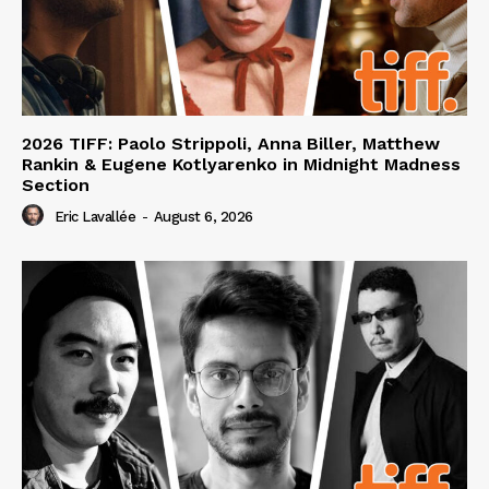
2026 TIFF: Paolo Strippoli, Anna Biller, Matthew
Rankin & Eugene Kotlyarenko in Midnight Madness
Section
Eric Lavallée
-
August 6, 2026