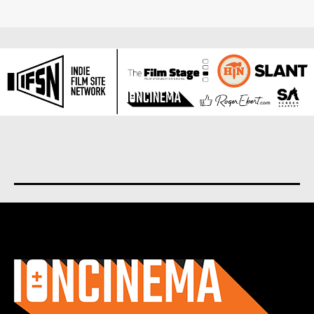
About us