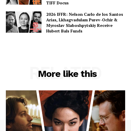
TIFF Docus
2026 IFFR: Nelson Carlo de los Santos
Arias, Lkhagvadulam Purev-Ochir &
Myroslav Slaboshpytskiy Receive
Hubert Bals Funds
RELATED
More like this