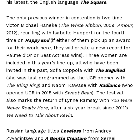
his latest, the English language
The Square
.
The only previous winner in contention is two time
victor Michael Haneke (
The White Ribbon
, 2009;
Amour
,
2012), reuniting with Isabelle Huppert for the fourth
time on
Happy End
(if either of them pick up an award
for their work here, they will create a new record for
Palme d’Or or Best Actress wins). Three women are
included in this year’s line-up, all who have been
invited in the past, Sofia Coppola with
The Beguiled
(she was last programmed as the UCR opener with
The Bling Ring
) and Naomi Kawase with
Radiance
(who
opened UCR in 2015 with
Sweet Bean
). The festival
also marks the return of Lynne Ramsay with
You Were
Never Really Here
, after a six year break since 2011’s
We Need to Talk About Kevin
.
Russian language titles
Loveless
from Andrey
Zvyagintsev and
A Gentle Creature
from Sergei