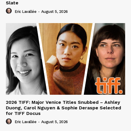
Slate
Eric Lavallée
-
August 5, 2026
2026 TIFF: Major Venice Titles Snubbed – Ashley
Duong, Carol Nguyen & Sophie Deraspe Selected
for TIFF Docus
Eric Lavallée
-
August 5, 2026