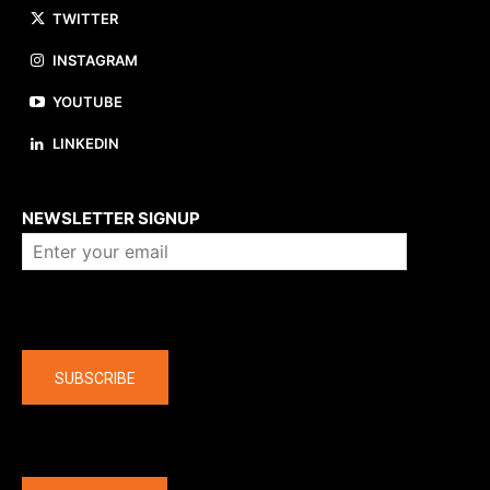
TWITTER
INSTAGRAM
YOUTUBE
LINKEDIN
About us
NEWSLETTER SIGNUP
Company
SUBSCRIBE
The latest