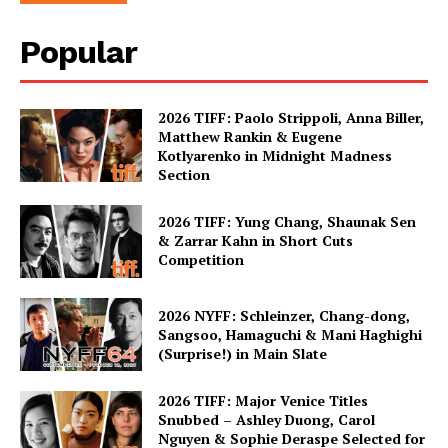
Popular
2026 TIFF: Paolo Strippoli, Anna Biller,
Matthew Rankin & Eugene
Kotlyarenko in Midnight Madness
Section
2026 TIFF: Yung Chang, Shaunak Sen
& Zarrar Kahn in Short Cuts
Competition
2026 NYFF: Schleinzer, Chang-dong,
Sangsoo, Hamaguchi & Mani Haghighi
(Surprise!) in Main Slate
2026 TIFF: Major Venice Titles
Snubbed – Ashley Duong, Carol
Nguyen & Sophie Deraspe Selected for