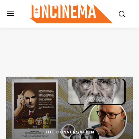
THE CONVERSATION