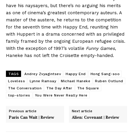
have his naysayers, but there’s no arguing his merits
as one of cinema’s greatest contemporary auteurs. A
master of the austere, he returns to the competition
for the seventh time with Happy End, reuniting him
with Huppert in a drama concerned with as privileged
family framed by the ongoing European refugee crisis.
With the exception of 1997’s volatile
Funny Games
,
Haneke has not left the Croisette empty-handed.
TAGS
Andrey Zvyagintsev
Happy End
Hong Sang-soo
Loveless
Lynne Ramsay
Michael Haneke
Ruben Ostlund
The Conversation
The Day After
The Square
top-stories
You Were Never Really Here
Previous article
Next article
Paris Can Wait | Review
Alien: Covenant | Review