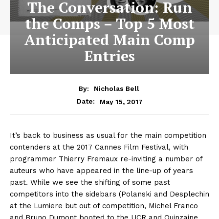
The Conversation: Run
the Comps – Top 5 Most
Anticipated Main Comp
Entries
By:
Nicholas Bell
May 15, 2017
Date:
It’s back to business as usual for the main competition
contenders at the 2017 Cannes Film Festival, with
programmer Thierry Fremaux re-inviting a number of
auteurs who have appeared in the line-up of years
past. While we see the shifting of some past
competitors into the sidebars (Polanski and Desplechin
at the Lumiere but out of competition, Michel Franco
and Bruno Dumont booted to the UCR and Quinzaine,