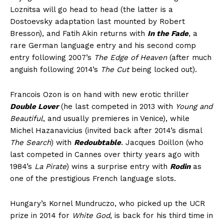
Loznitsa will go head to head (the latter is a
Dostoevsky adaptation last mounted by Robert
Bresson), and Fatih Akin returns with
In the Fade
, a
rare German language entry and his second comp
entry following 2007’s
The Edge of Heaven
(after much
anguish following 2014’s
The Cut
being locked out).
Francois Ozon is on hand with new erotic thriller
Double Lover
(he last competed in 2013 with
Young and
Beautiful
, and usually premieres in Venice), while
Michel Hazanavicius (invited back after 2014’s dismal
The Search
) with
Redoubtable
. Jacques Doillon (who
last competed in Cannes over thirty years ago with
1984’s
La Pirate
) wins a surprise entry with
Rodin
as
one of the prestigious French language slots.
Hungary’s Kornel Mundruczo, who picked up the UCR
prize in 2014 for
White God
, is back for his third time in