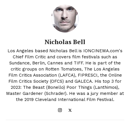
Nicholas Bell
Los Angeles based Nicholas Bell is IONCINEMA.com's
Chief Film Critic and covers film festivals such as
Sundance, Berlin, Cannes and TIFF. He is part of the
critic groups on Rotten Tomatoes, The Los Angeles
Film Critics Association (LAFCA), FIPRESCI, the Online
Film Critics Society (OFCS) and GALECA. His top 3 for
2023: The Beast (Bonello) Poor Things (Lanthimos),
Master Gardener (Schrader). He was a jury member at
the 2019 Cleveland International Film Festival.