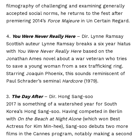
filmography of challenging and examining generally
accepted social norms, he returns to the fest after
premiering 2014’s
Force Majeure
in Un Certain Regard.
4.
You Were Never Really Here
– Dir. Lynne Ramsay
Scottish auteur Lynne Ramsay breaks a six year hiatus
with
You Were Never Really Here
based on the
Jonathan Ames novel about a war veteran who tries
to save a young woman from a sex trafficking ring.
Starring Joaquin Phoenix, this sounds reminiscent of
Paul Schrader’s seminal
Hardcore
(1979).
3.
The Day After
– Dir. Hong Sang-soo
2017 is something of a watershed year for South
Korea’s Hong Sang-soo. Having competed in Berlin
with
On the Beach at Night Alone
(which won Best
Actress for Kim Min-hee), Sang-soo debuts two more
films in the Cannes program, notably making a second