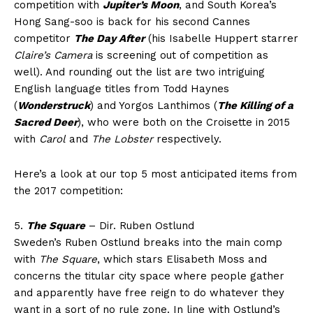
competition with
Jupiter’s Moon
, and South Korea’s
Hong Sang-soo is back for his second Cannes
competitor
The Day After
(his Isabelle Huppert starrer
Claire’s Camera
is screening out of competition as
well). And rounding out the list are two intriguing
English language titles from Todd Haynes
(
Wonderstruck
) and Yorgos Lanthimos (
The Killing of a
Sacred Deer
), who were both on the Croisette in 2015
with
Carol
and
The Lobster
respectively.
Here’s a look at our top 5 most anticipated items from
the 2017 competition:
5.
The Square
– Dir. Ruben Ostlund
Sweden’s Ruben Ostlund breaks into the main comp
with
The Square
, which stars Elisabeth Moss and
concerns the titular city space where people gather
and apparently have free reign to do whatever they
want in a sort of no rule zone. In line with Ostlund’s