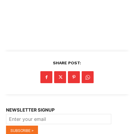
SHARE POST:
NEWSLETTER SIGNUP