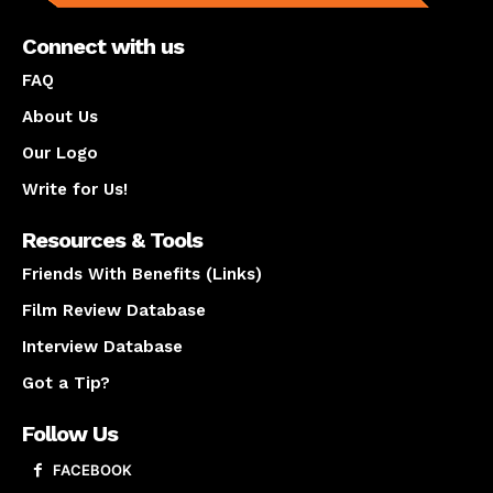
Connect with us
FAQ
About Us
Our Logo
Write for Us!
Resources & Tools
Friends With Benefits (Links)
Film Review Database
Interview Database
Got a Tip?
Follow Us
FACEBOOK