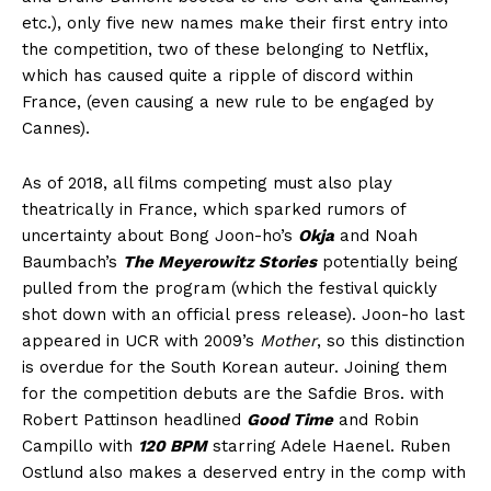
etc.), only five new names make their first entry into
the competition, two of these belonging to Netflix,
which has caused quite a ripple of discord within
France, (even causing a new rule to be engaged by
Cannes).
As of 2018, all films competing must also play
theatrically in France, which sparked rumors of
uncertainty about Bong Joon-ho’s
Okja
and Noah
Baumbach’s
The Meyerowitz Stories
potentially being
pulled from the program (which the festival quickly
shot down with an official press release). Joon-ho last
appeared in UCR with 2009’s
Mother
, so this distinction
is overdue for the South Korean auteur. Joining them
for the competition debuts are the Safdie Bros. with
Robert Pattinson headlined
Good Time
and Robin
Campillo with
120 BPM
starring Adele Haenel. Ruben
Ostlund also makes a deserved entry in the comp with