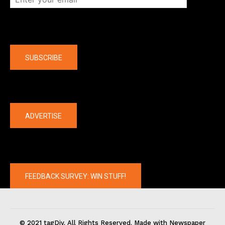
Company
SUBSCRIBE
The latest
ADVERTISE
FEEDBACK SURVEY: WIN STUFF!
© 2021 tagDiv. All Rights Reserved. Made with Newspaper