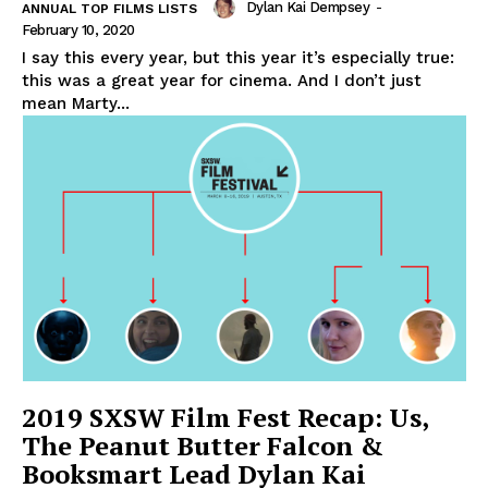
Dylan Kai Dempsey
-
ANNUAL TOP FILMS LISTS
February 10, 2020
I say this every year, but this year it’s especially true:
this was a great year for cinema. And I don’t just
mean Marty...
2019 SXSW Film Fest Recap: Us,
The Peanut Butter Falcon &
Booksmart Lead Dylan Kai