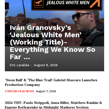
Iván Granovsky’s
‘Jealous White Men’
(Working Title)-
Everything We Know So
Far …
Eric Lavallée
-
August 8, 2026
‘Neon Bull’ & ‘The Blue Trail’ Gabriel Mascaro Launches
Production Company
FOREIGN FILM NEWS
August 7, 2026
2026 TIFF: Paolo Strippoli, Anna Biller, Matthew Rankin &
Eugene Kotlyarenko in Midnight Madness Section