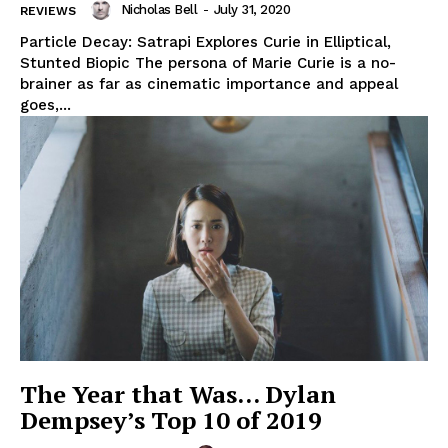
Nicholas Bell
-
July 31, 2020
REVIEWS
Particle Decay: Satrapi Explores Curie in Elliptical,
Stunted Biopic The persona of Marie Curie is a no-
brainer as far as cinematic importance and appeal
goes,...
The Year that Was… Dylan
Dempsey’s Top 10 of 2019