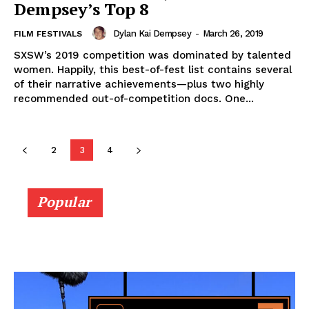
Dempsey’s Top 8
Dylan Kai Dempsey
-
March 26, 2019
FILM FESTIVALS
SXSW’s 2019 competition was dominated by talented
women. Happily, this best-of-fest list contains several
of their narrative achievements—plus two highly
recommended out-of-competition docs. One...
2
3
4
Popular