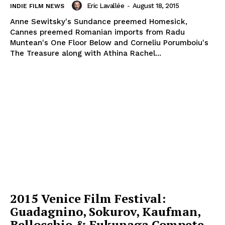
Eric Lavallée
-
August 18, 2015
INDIE FILM NEWS
Anne Sewitsky's Sundance preemed Homesick,
Cannes preemed Romanian imports from Radu
Muntean's One Floor Below and Corneliu Porumboiu's
The Treasure along with Athina Rachel...
2015 Venice Film Festival:
Guadagnino, Sokurov, Kaufman,
Bellocchio & Fukunaga Compete