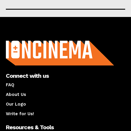
About us
Connect with us
FAQ
About Us
Our Logo
Write for Us!
Resources & Tools