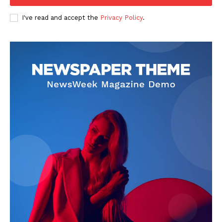
I've read and accept the
Privacy Policy
.