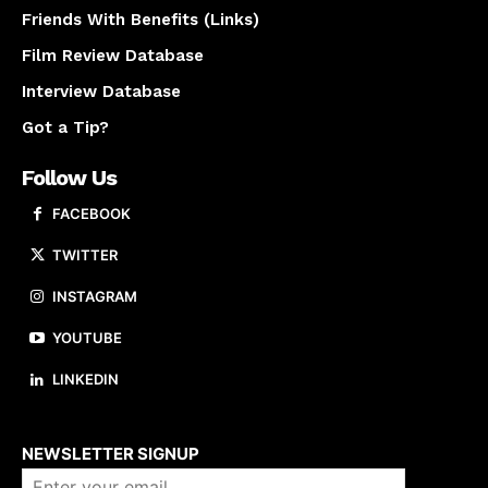
Friends With Benefits (Links)
Film Review Database
Interview Database
Got a Tip?
Follow Us
FACEBOOK
TWITTER
INSTAGRAM
YOUTUBE
LINKEDIN
About us
NEWSLETTER SIGNUP