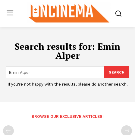
Search results for:
Emin
Alper
SEARCH
If you're not happy with the results, please do another search.
BROWSE OUR EXCLUSIVE ARTICLES!