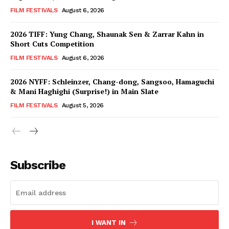
FILM FESTIVALS
August 6, 2026
2026 TIFF: Yung Chang, Shaunak Sen & Zarrar Kahn in
Short Cuts Competition
FILM FESTIVALS
August 6, 2026
2026 NYFF: Schleinzer, Chang-dong, Sangsoo, Hamaguchi
& Mani Haghighi (Surprise!) in Main Slate
FILM FESTIVALS
August 5, 2026
Subscribe
I WANT IN