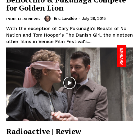
for Golden Lion
Eric Lavallée
-
July 29, 2015
INDIE FILM NEWS
With the exception of Cary Fukunaga's Beasts of No
Nation and Tom Hooper's The Danish Girl, the nineteen
other films in Venice Film Festival's...
Radioactive | Review