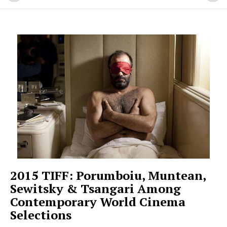
2015 TIFF: Porumboiu, Muntean,
Sewitsky & Tsangari Among
Contemporary World Cinema
Selections