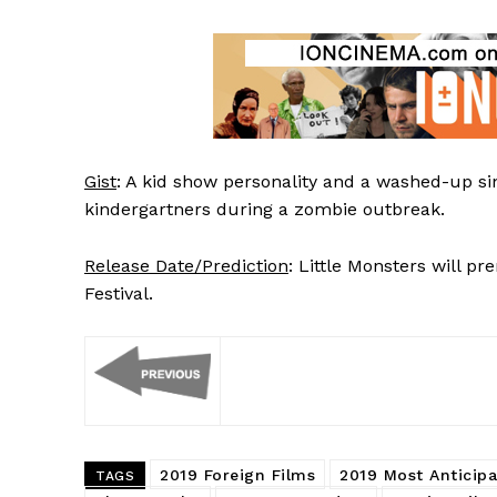
Gist
: A kid show personality and a washed-up si
kindergartners during a zombie outbreak.
Release Date/Prediction
: Little Monsters will 
Festival.
2019 Foreign Films
2019 Most Anticipa
TAGS