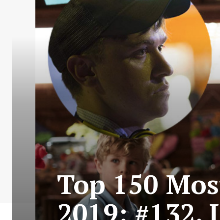
Top 150 Most
2019: #132. 