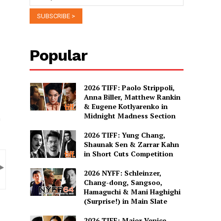
Popular
2026 TIFF: Paolo Strippoli,
Anna Biller, Matthew Rankin
& Eugene Kotlyarenko in
Midnight Madness Section
m
2026 TIFF: Yung Chang,
Shaunak Sen & Zarrar Kahn
in Short Cuts Competition
2026 NYFF: Schleinzer,
Chang-dong, Sangsoo,
Hamaguchi & Mani Haghighi
(Surprise!) in Main Slate
2026 TIFF: Major Venice