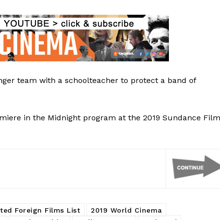
nger team with a schoolteacher to protect a band of
premiere in the Midnight program at the 2019 Sundance Fil
ted Foreign Films List
2019 World Cinema