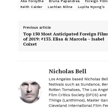
Abe Forsythe
Bruna Papandrea
Foreign Film
Keith Calder
Lachlan Milne
Lupita Nyong’o
Previous article
Top 150 Most Anticipated Foreign Film
of 2019: #133. Elisa & Marcela – Isabel
Coixet
Nicholas Bell
Los Angeles based Nicholas Bell
festivals such as Sundance, Berl
Rotten Tomatoes, The Los Angele
Film Critics Society (OFCS) and
Things (Lanthimos), Master Gar
Cleveland International Film Fes