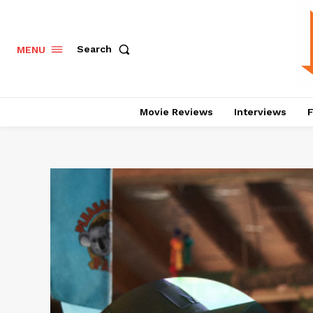
Search
MENU
Movie Reviews
Interviews
F