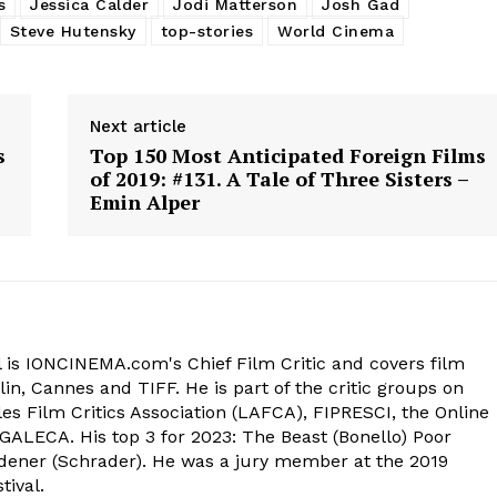
s
Jessica Calder
Jodi Matterson
Josh Gad
Steve Hutensky
top-stories
World Cinema
Next article
s
Top 150 Most Anticipated Foreign Films
of 2019: #131. A Tale of Three Sisters –
Emin Alper
 is IONCINEMA.com's Chief Film Critic and covers film
in, Cannes and TIFF. He is part of the critic groups on
s Film Critics Association (LAFCA), FIPRESCI, the Online
 GALECA. His top 3 for 2023: The Beast (Bonello) Poor
dener (Schrader). He was a jury member at the 2019
tival.