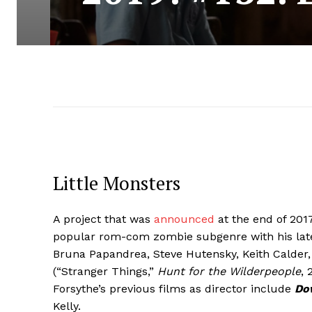
Little Monsters
A project that was
announced
at the end of 2017
popular rom-com zombie subgenre with his late
Bruna Papandrea, Steve Hutensky, Keith Calder,
(“Stranger Things,”
Hunt for the Wilderpeople
, 
Forsythe’s previous films as director include
Do
Kelly.