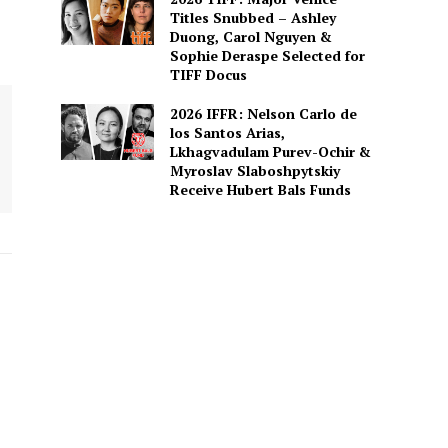
Titles Snubbed – Ashley
Duong, Carol Nguyen &
Sophie Deraspe Selected for
TIFF Docus
2026 IFFR: Nelson Carlo de
los Santos Arias,
Lkhagvadulam Purev-Ochir &
Myroslav Slaboshpytskiy
Receive Hubert Bals Funds