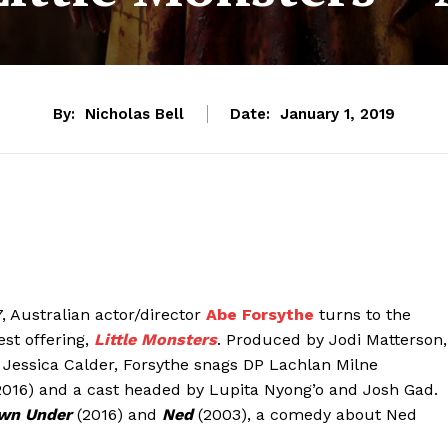
By:
Nicholas Bell
Date:
January 1, 2019
, Australian actor/director
Abe Forsythe
turns to the
st offering,
Little Monsters
. Produced by Jodi Matterson,
 Jessica Calder, Forsythe snags DP Lachlan Milne
2016) and a cast headed by Lupita Nyong’o and Josh Gad.
wn Under
(2016) and
Ned
(2003), a comedy about Ned