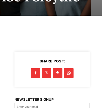
SHARE POST:
NEWSLETTER SIGNUP