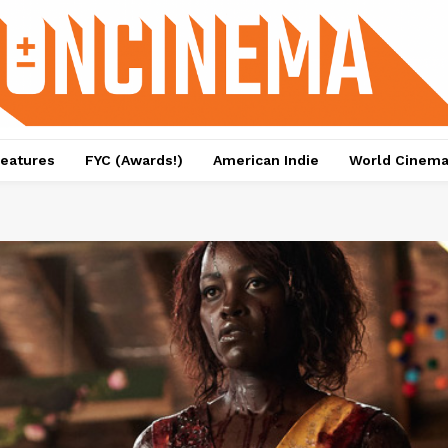
eatures
FYC (Awards!)
American Indie
World Cinem