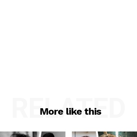
RELATED
More like this