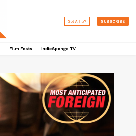
Got A Tip?
SUBSCRIBE
a
Film Fests
IndieSponge TV