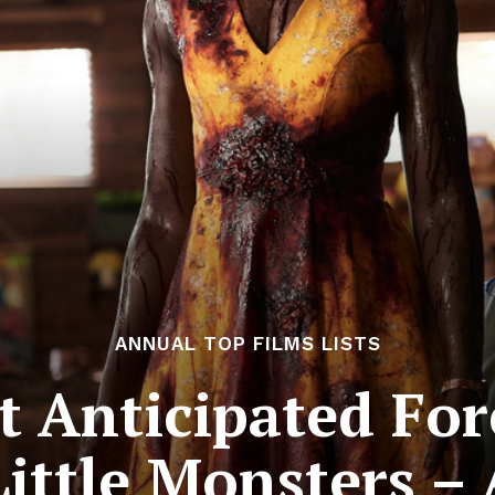
ANNUAL TOP FILMS LISTS
 Anticipated For
Little Monsters –