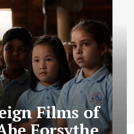
eign Films of
 Abe Forsythe