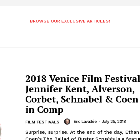
BROWSE OUR EXCLUSIVE ARTICLES!
2018 Venice Film Festival
Jennifer Kent, Alverson,
Corbet, Schnabel & Coen 
in Comp
Eric Lavallée
-
July 25, 2018
FILM FESTIVALS
Surprise, surprise. At the end of the day, Etha
Coen's The Ballad of Buster Scruggs is a featu