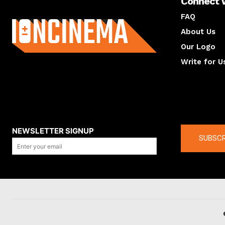
Connect 
About us
FAQ
About Us
Our Logo
Write for U
About us
Compan
NEWSLETTER SIGNUP
SUBSCR