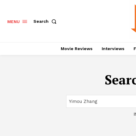
Search
MENU
Movie Reviews
Interviews
F
Searc
I