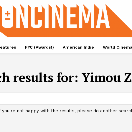
eatures
FYC (Awards!)
American Indie
World Cinem
h results for:
Yimou 
f you're not happy with the results, please do another searc