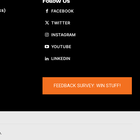
Follow Us
ks)
FACEBOOK
TWITTER
INSTAGRAM
YOUTUBE
LINKEDIN
FEEDBACK SURVEY: WIN STUFF!
.