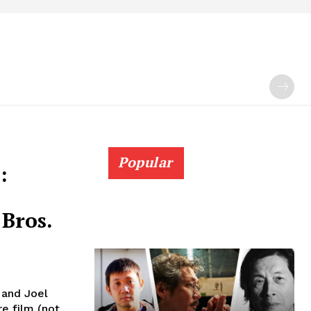
Popular
:
Bros.
n and Joel
re film (not