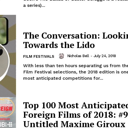
a series)...
The Conversation: Looki
Towards the Lido
Nicholas Bell
-
July 24, 2018
FILM FESTIVALS
With less than ten hours separating us from th
Film Festival selections, the 2018 edition is on
most anticipated competitions for...
Top 100 Most Anticipate
Foreign Films of 2018: #9
Untitled Maxime Giroux