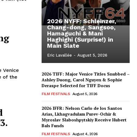
2026 NYFF: Schleinzer,
Chang-dong, Sangsoo,
Hamaguchi & Mani
ng
Haghighi (Surprise!) in
Main Slate
Eric Lavallée
-
August 5, 2026
e Venice
2026 TIFF: Major Venice Titles Snubbed –
e of the
Ashley Duong, Carol Nguyen & Sophie
Deraspe Selected for TIFF Docus
FILM FESTIVALS
August 5, 2026
2026 IFFR: Nelson Carlo de los Santos
d
Arias, Lkhagvadulam Purev-Ochir &
3.
Myroslav Slaboshpytskiy Receive Hubert
Bals Funds
FILM FESTIVALS
August 4, 2026