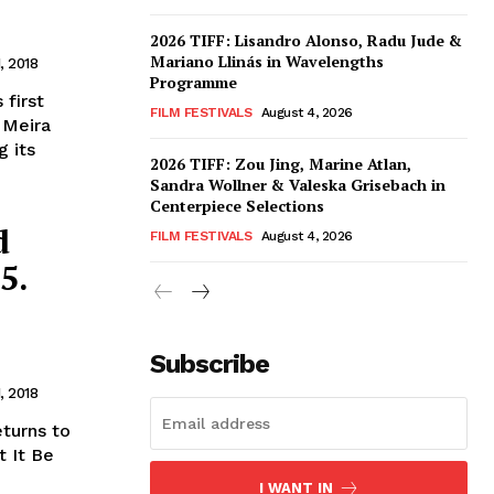
2026 TIFF: Lisandro Alonso, Radu Jude &
Mariano Llinás in Wavelengths
, 2018
Programme
 first
FILM FESTIVALS
August 4, 2026
& Meira
g its
2026 TIFF: Zou Jing, Marine Atlan,
Sandra Wollner & Valeska Grisebach in
Centerpiece Selections
d
FILM FESTIVALS
August 4, 2026
5.
Subscribe
, 2018
eturns to
t It Be
I WANT IN