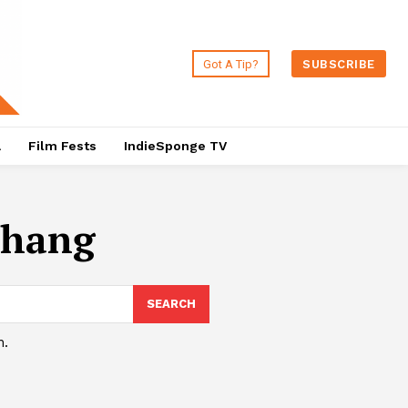
Got A Tip?
SUBSCRIBE
a
Film Fests
IndieSponge TV
Zhang
SEARCH
h.