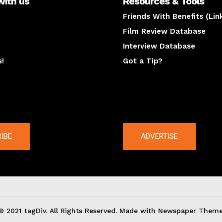
with us
Resources & Tools
Friends With Benefits (Lin
Film Review Database
Interview Database
s!
Got a Tip?
y
The latest
IBE
ADVERTISE
© 2021 tagDiv. All Rights Reserved. Made with Newspaper Theme