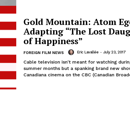
Gold Mountain: Atom E
Adapting “The Lost Dau
of Happiness”
Eric Lavallée
-
July 23, 2017
FOREIGN FILM NEWS
Cable television isn't meant for watching durin
summer months but a spanking brand new sho
Canadiana cinema on the CBC (Canadian Broadca