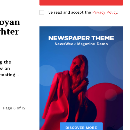
I've read and accept the
Privacy Policy
.
goyan
ghter
g the
w on
sting...
Page 6 of 12