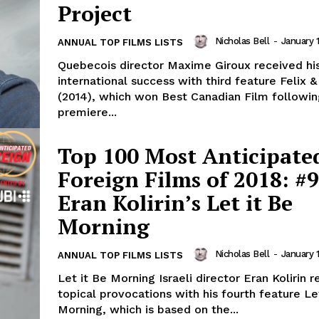
Project
Nicholas Bell
-
January 1
ANNUAL TOP FILMS LISTS
Quebecois director Maxime Giroux received his
international success with third feature Felix 
(2014), which won Best Canadian Film followin
premiere...
Top 100 Most Anticipate
Foreign Films of 2018: #9
Eran Kolirin’s Let it Be
Morning
Nicholas Bell
-
January 1
ANNUAL TOP FILMS LISTS
Let it Be Morning Israeli director Eran Kolirin r
topical provocations with his fourth feature Le
Morning, which is based on the...