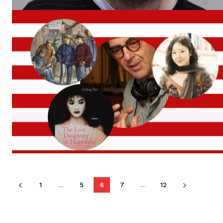
1
...
5
6
7
...
12