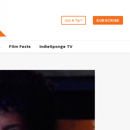
Got A Tip?
SUBSCRIBE
a
Film Fests
IndieSponge TV