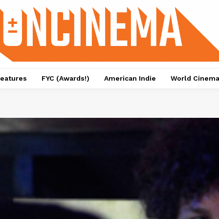
eatures
FYC (Awards!)
American Indie
World Cinem