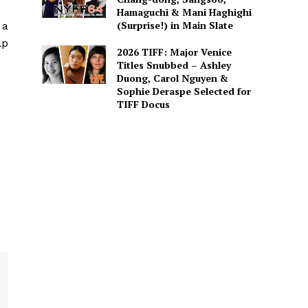
Hamaguchi & Mani Haghighi
(Surprise!) in Main Slate
 a
lp
2026 TIFF: Major Venice
Titles Snubbed – Ashley
Duong, Carol Nguyen &
Sophie Deraspe Selected for
TIFF Docus