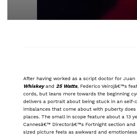
After having worked as a script doctor for Juan 
Whiskey
and
25 Watts
, Federico Veirojâ€™s feat
cords, but leans more towards the beginning cy
delivers a portrait about being stuck in an sel
imbalances that come about with puberty does 
places. The small in scope feature about a 13 ye
Cannesâ€™ Directorâ€™s Fortnight section and whil
sized picture feels as awkward and emotionless