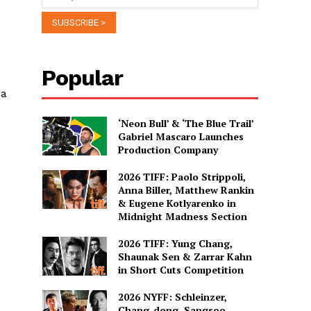
Popular
 a
‘Neon Bull’ & ‘The Blue Trail’
Gabriel Mascaro Launches
Production Company
2026 TIFF: Paolo Strippoli,
Anna Biller, Matthew Rankin
& Eugene Kotlyarenko in
Midnight Madness Section
2026 TIFF: Yung Chang,
Shaunak Sen & Zarrar Kahn
in Short Cuts Competition
2026 NYFF: Schleinzer,
Chang-dong, Sangsoo,