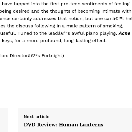
ave tapped into the first pre-teen sentiments of feeling
 being desired and the thoughts of becoming intimate with
ence certainly addresses that notion, but one canâ€™t he
es the discuss following in a male pattern of smoking,
seful. Tuned to the leadâ€™s awful piano playing,
Acne
keys, for a more profound, long-lasting effect.
ion: Directorâ€™s Fortnight)
Next article
DVD Review: Human Lanterns