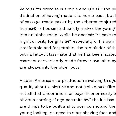
Veirojâ€™s premise is simple enough â€“ the 
distinction of having made it to home base, but 
of passage made easier by the schema conjured u
homeâ€™s housemaid hardly makes the young Raf
into an alpha male. While he doesnâ€™t have mu
high curiosity for girls â€“ especially of his own 
Predictable and forgettable, the remainder of t
with a fellow classmate that he has been fixate
moment conveniently made forever available by w
are always into the older boys.
A Latin American co-production involving Urugu
quality about a picture and not unlike past fil
not all that uncommon for boys. Economically t
obvious coming of age portraits â€“ the kid has 
are things to be built and to over come, and th
young looking, no need to start shaving face and