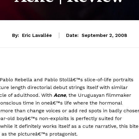
By:
Eric Lavallée
Date:
September 2, 2008
Pablo Rebella and Pablo Stollâ€™s slice-of-life portraits
ure length directorial debut strings itself with similar
cle of adulthood. With
Acne
, the Uruguayan filmmaker
f-conscious time in oneâ€™s life where the hormonal
more than change voices or add red spots in badly chose
ar-old boyâ€™s non-exploits is perfectly suited for
e it definitely works itself as a cute narrative, this bite
 as the pictureâ€™s protagonist.