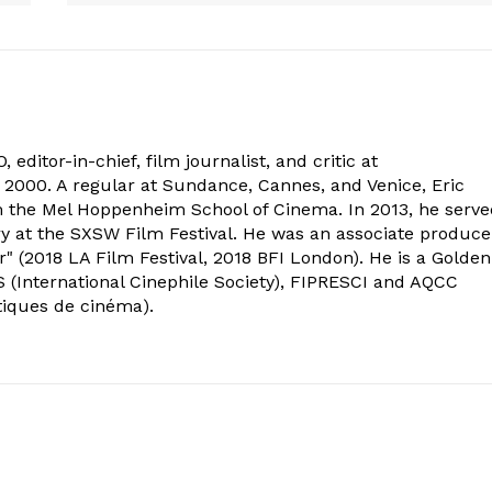
 editor-in-chief, film journalist, and critic at
2000. A regular at Sundance, Cannes, and Venice, Eric
om the Mel Hoppenheim School of Cinema. In 2013, he serv
ry at the SXSW Film Festival. He was an associate produce
" (2018 LA Film Festival, 2018 BFI London). He is a Golden
 (International Cinephile Society), FIPRESCI and AQCC
tiques de cinéma).