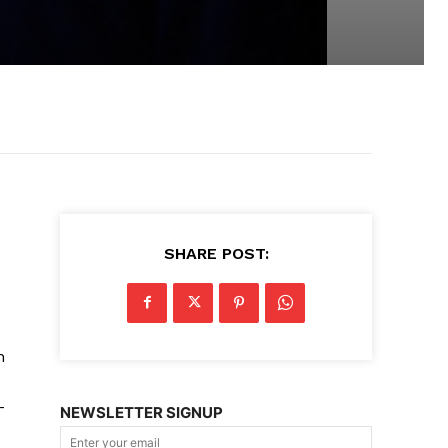
SHARE POST:
n
-
NEWSLETTER SIGNUP