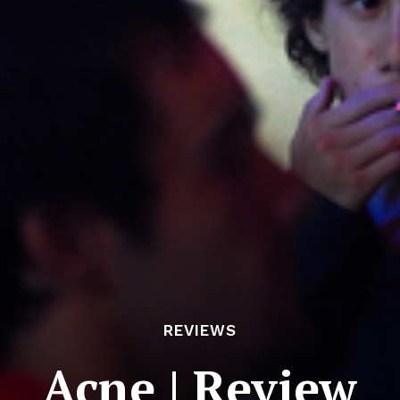
REVIEWS
Acne | Review