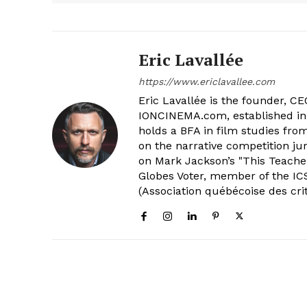
Eric Lavallée
https://www.ericlavallee.com
Eric Lavallée is the founder, CEO,
IONCINEMA.com, established in 
holds a BFA in film studies fr
on the narrative competition ju
on Mark Jackson’s "This Teacher
Globes Voter, member of the ICS
(Association québécoise des cri