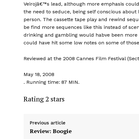
Veirojâ€™s lead, although more emphasis could h
the need to seduce, being self conscious about
person. The cassette tape play and rewind sequ
be find more sequences like this instead of scen
drinking and gambling would habve been more u
could have hit some low notes on some of those 
Reviewed at the 2008 Cannes Film Festival (Sect
May 18, 2008
. Running time: 87 MIN.
Rating 2 stars
Previous article
Review: Boogie