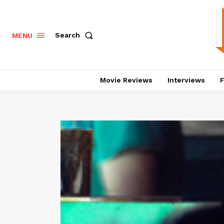
Search
MENU
Movie Reviews
Interviews
F