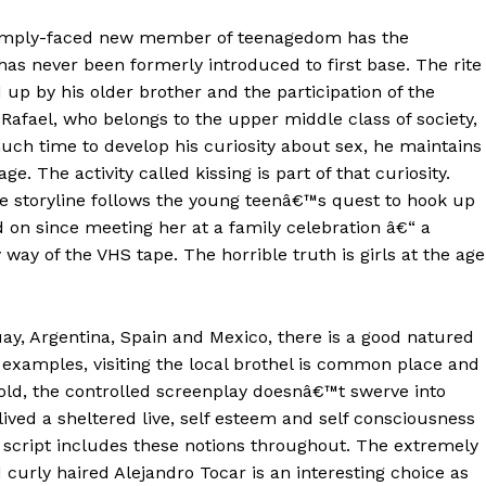
pimply-faced new member of teenagedom has the
has never been formerly introduced to first base. The rite
p by his older brother and the participation of the
ael, who belongs to the upper middle class of society,
ch time to develop his curiosity about sex, he maintains
age. The activity called kissing is part of that curiosity.
he storyline follows the young teenâ€™s quest to hook up
d on since meeting her at a family celebration â€“ a
ay of the VHS tape. The horrible truth is girls at the age
ay, Argentina, Spain and Mexico, there is a good natured
m examples, visiting the local brothel is common place and
old, the controlled screenplay doesnâ€™t swerve into
lived a sheltered live, self esteem and self consciousness
e script includes these notions throughout. The extremely
 curly haired Alejandro Tocar is an interesting choice as