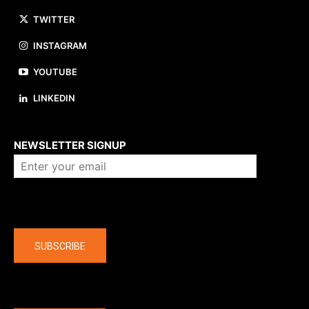
TWITTER
INSTAGRAM
YOUTUBE
LINKEDIN
About us
NEWSLETTER SIGNUP
Company
SUBSCRIBE
The latest