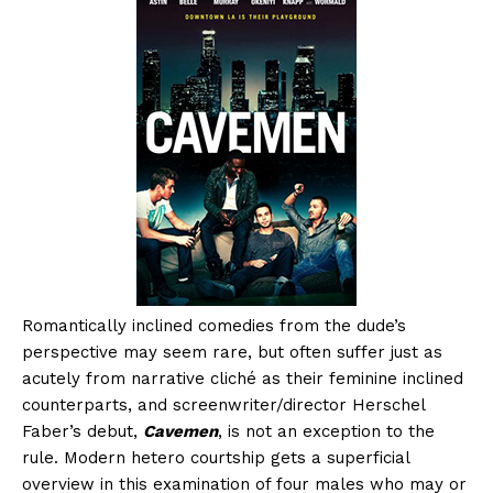
Romantically inclined comedies from the dude’s
perspective may seem rare, but often suffer just as
acutely from narrative cliché as their feminine inclined
counterparts, and screenwriter/director Herschel
Faber’s debut,
Cavemen
, is not an exception to the
rule. Modern hetero courtship gets a superficial
overview in this examination of four males who may or