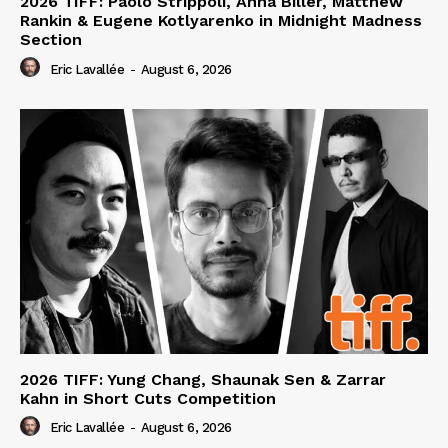
2026 TIFF: Paolo Strippoli, Anna Biller, Matthew
Rankin & Eugene Kotlyarenko in Midnight Madness
Section
Eric Lavallée
-
August 6, 2026
2026 TIFF: Yung Chang, Shaunak Sen & Zarrar
Kahn in Short Cuts Competition
Eric Lavallée
-
August 6, 2026