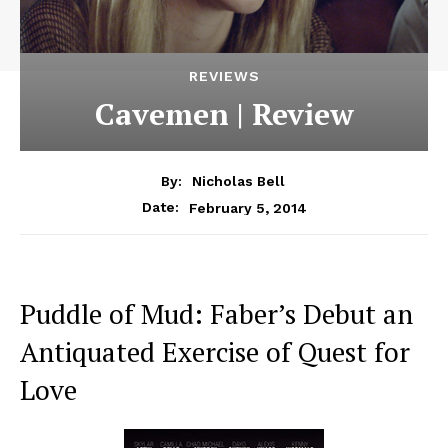
REVIEWS
Cavemen | Review
By:
Nicholas Bell
February 5, 2014
Date:
Puddle of Mud: Faber’s Debut an
Antiquated Exercise of Quest for
Love