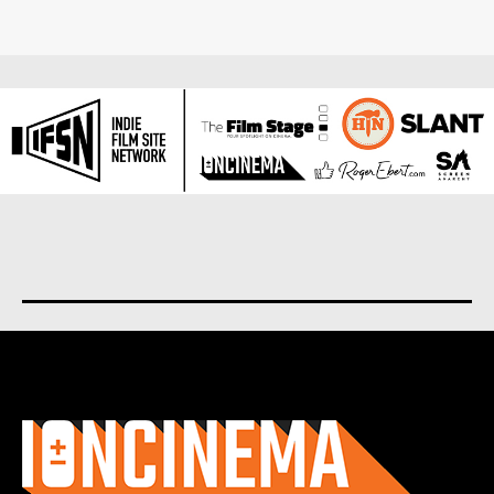
About us