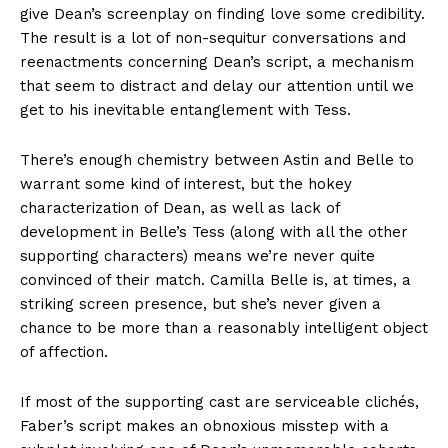
give Dean’s screenplay on finding love some credibility.
The result is a lot of non-sequitur conversations and
reenactments concerning Dean’s script, a mechanism
that seem to distract and delay our attention until we
get to his inevitable entanglement with Tess.
There’s enough chemistry between Astin and Belle to
warrant some kind of interest, but the hokey
characterization of Dean, as well as lack of
development in Belle’s Tess (along with all the other
supporting characters) means we’re never quite
convinced of their match. Camilla Belle is, at times, a
striking screen presence, but she’s never given a
chance to be more than a reasonably intelligent object
of affection.
If most of the supporting cast are serviceable clichés,
Faber’s script makes an obnoxious misstep with a