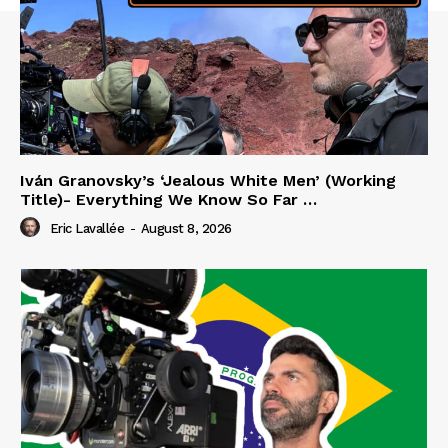
Iván Granovsky’s ‘Jealous White Men’ (Working
Title)- Everything We Know So Far …
Eric Lavallée
-
August 8, 2026