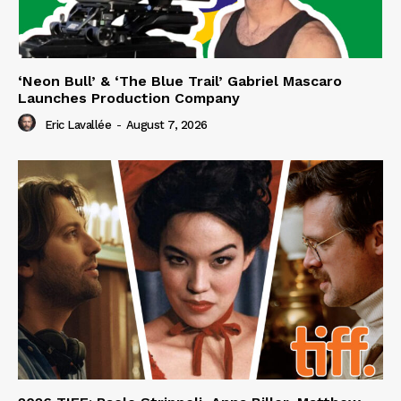
‘Neon Bull’ & ‘The Blue Trail’ Gabriel Mascaro
Launches Production Company
Eric Lavallée
-
August 7, 2026