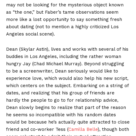
may not be looking for the mysterious object known
as “the one,” but Faber’s tame observations seem
more like a lost opportunity to say something fresh
about dating (not to mention a highly criticized Los
Angeles social scene).
Dean (Skylar Astin), lives and works with several of his
buddies in Los Angeles, including the rather woman
hungry Jay (Chad Michael Murray). Beyond struggling
to be a screenwriter, Dean seriously would like to
experience love, which would also help his new script,
which centers on the subject. Embarking on a string of
dates, and realizing that his group of friends are
hardly the people to go to for relationship advice,
Dean slowly begins to realize that part of the reason
he seems so incompatible with his random dates
would be because he’s actually quite attracted to close
friend and co-worker Tess (
Camilla Belle
), though both