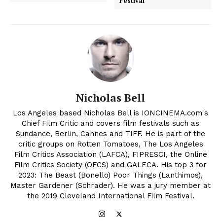
Festival
Nicholas Bell
Los Angeles based Nicholas Bell is IONCINEMA.com's
Chief Film Critic and covers film festivals such as
Sundance, Berlin, Cannes and TIFF. He is part of the
critic groups on Rotten Tomatoes, The Los Angeles
Film Critics Association (LAFCA), FIPRESCI, the Online
Film Critics Society (OFCS) and GALECA. His top 3 for
2023: The Beast (Bonello) Poor Things (Lanthimos),
Master Gardener (Schrader). He was a jury member at
the 2019 Cleveland International Film Festival.