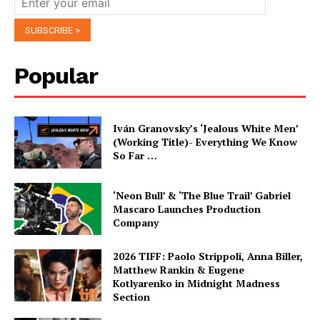
Popular
Iván Granovsky’s ‘Jealous White Men’
(Working Title)- Everything We Know
So Far …
‘Neon Bull’ & ‘The Blue Trail’ Gabriel
Mascaro Launches Production
Company
2026 TIFF: Paolo Strippoli, Anna Biller,
Matthew Rankin & Eugene
Kotlyarenko in Midnight Madness
Section