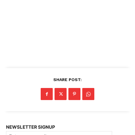
SHARE POST:
NEWSLETTER SIGNUP