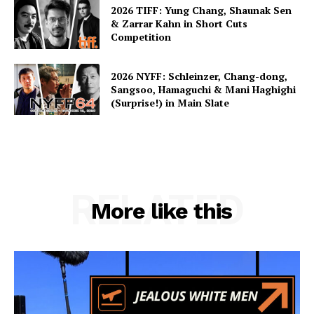
2026 TIFF: Yung Chang, Shaunak Sen
& Zarrar Kahn in Short Cuts
Competition
2026 NYFF: Schleinzer, Chang-dong,
Sangsoo, Hamaguchi & Mani Haghighi
(Surprise!) in Main Slate
RELATED
More like this