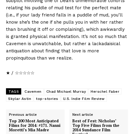
subplot involving one of Dean’s unmemorable cohorts
relating his puddle of mud test for the perfect mate
(i.e., if your lady friend falls in a puddle of mud, you’ll
know she’s the one if she pulls you in with her rather
than brushing it off or complaining), which awkwardly
is granted physical manifestation. It’s not so much that
Cavemen is unwatchable, but rather a lackadaisical
antiquation about finding that love is more
propinquitous than we realize.
★ / ☆☆☆☆☆
TAGS
Cavemen
Chad Michael Murray
Herschel Faber
Skylar Astin
top-stories
U.S. Indie Film Review
Previous article
Next article
Top 200 Most Anticipated
Best of Fest: Nicholas’
Films for 2014: #171. Nanni
Top Five Films from the
Moretti’s Mia Madre
2014 Sundance Film