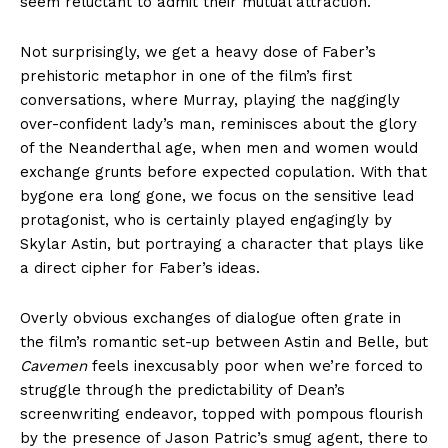
seem reluctant to admit their mutual attraction.
Not surprisingly, we get a heavy dose of Faber’s
prehistoric metaphor in one of the film’s first
conversations, where Murray, playing the naggingly
over-confident lady’s man, reminisces about the glory
of the Neanderthal age, when men and women would
exchange grunts before expected copulation. With that
bygone era long gone, we focus on the sensitive lead
protagonist, who is certainly played engagingly by
Skylar Astin, but portraying a character that plays like
a direct cipher for Faber’s ideas.
Overly obvious exchanges of dialogue often grate in
the film’s romantic set-up between Astin and Belle, but
Cavemen
feels inexcusably poor when we’re forced to
struggle through the predictability of Dean’s
screenwriting endeavor, topped with pompous flourish
by the presence of Jason Patric’s smug agent, there to