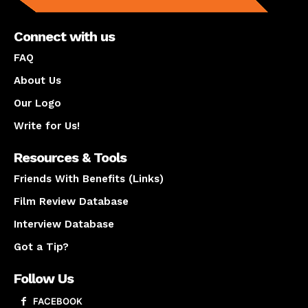
Connect with us
FAQ
About Us
Our Logo
Write for Us!
Resources & Tools
Friends With Benefits (Links)
Film Review Database
Interview Database
Got a Tip?
Follow Us
FACEBOOK