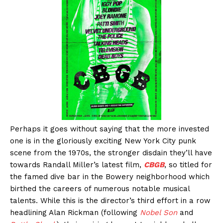
Perhaps it goes without saying that the more invested
one is in the gloriously exciting New York City punk
scene from the 1970s, the stronger disdain they’ll have
towards Randall Miller’s latest film,
CBGB
, so titled for
the famed dive bar in the Bowery neighborhood which
birthed the careers of numerous notable musical
talents. While this is the director’s third effort in a row
headlining Alan Rickman (following
Nobel Son
and