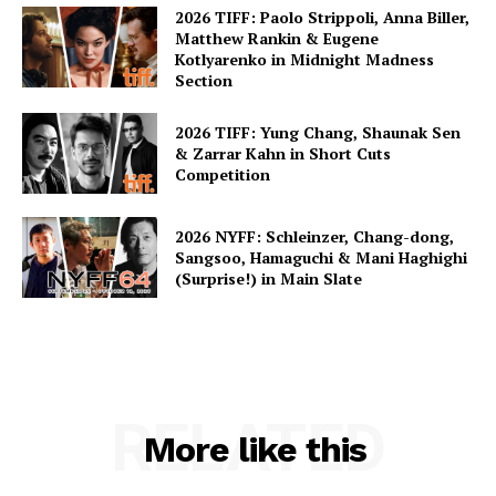
2026 TIFF: Paolo Strippoli, Anna Biller,
Matthew Rankin & Eugene
Kotlyarenko in Midnight Madness
Section
2026 TIFF: Yung Chang, Shaunak Sen
& Zarrar Kahn in Short Cuts
Competition
2026 NYFF: Schleinzer, Chang-dong,
Sangsoo, Hamaguchi & Mani Haghighi
(Surprise!) in Main Slate
RELATED
More like this