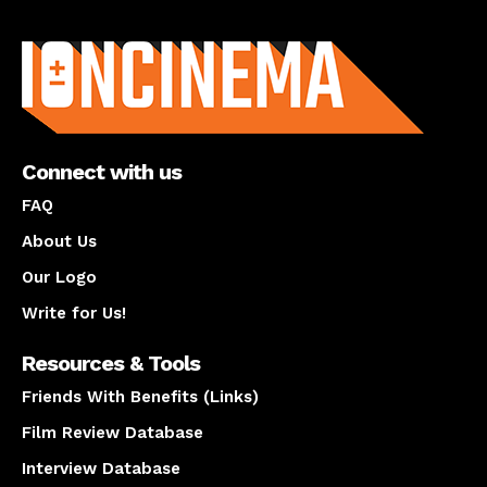
About us
Connect with us
FAQ
About Us
Our Logo
Write for Us!
Resources & Tools
Friends With Benefits (Links)
Film Review Database
Interview Database