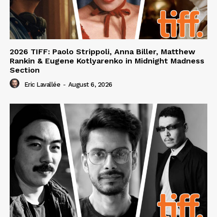
2026 TIFF: Paolo Strippoli, Anna Biller, Matthew
Rankin & Eugene Kotlyarenko in Midnight Madness
Section
Eric Lavallée
-
August 6, 2026