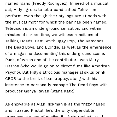
named Idaho (Freddy Rodriguez). In need of a musical
act, Hilly agrees to let a band called Television
perform, even though their stylings are at odds with
the musical motif for which the bar has been named.
Television is an underground sensation, and within
minutes of screen time, we witness renditions of
Talking Heads, Patti Smith, Iggy Pop, The Ramones,
The Dead Boys, and Blondie, as well as the emergence
of a magazine documenting this underground scene,
Punk, of which one of the contributors was Mary
Harron (who would go on to direct films like American
Psycho). But Hilly’s atrocious managerial skills brink
CBGB to the brink of bankruptcy, along with his
insistence to personally manage The Dead Boys with
producer Genya Ravan (Stana Katic).
As enjoyable as Alan Rickman is as the frizzy haired
and frazzled Kristal, he’s the only dependable
presence in a sea of mediocrity. A distracting visual