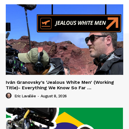
Iván Granovsky’s ‘Jealous White Men’ (Working
Title)- Everything We Know So Far …
Eric Lavallée
-
August 8, 2026