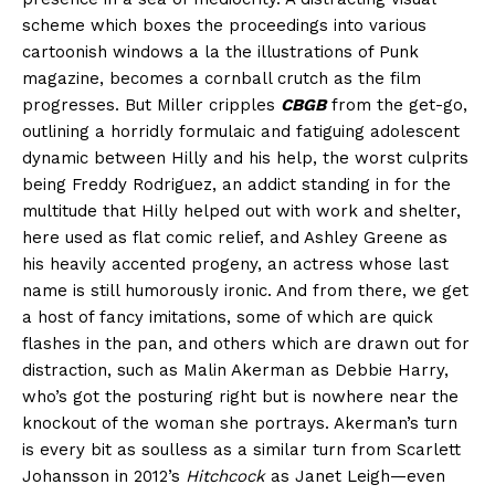
scheme which boxes the proceedings into various
cartoonish windows a la the illustrations of Punk
magazine, becomes a cornball crutch as the film
progresses. But Miller cripples
CBGB
from the get-go,
outlining a horridly formulaic and fatiguing adolescent
dynamic between Hilly and his help, the worst culprits
being Freddy Rodriguez, an addict standing in for the
multitude that Hilly helped out with work and shelter,
here used as flat comic relief, and Ashley Greene as
his heavily accented progeny, an actress whose last
name is still humorously ironic. And from there, we get
a host of fancy imitations, some of which are quick
flashes in the pan, and others which are drawn out for
distraction, such as Malin Akerman as Debbie Harry,
who’s got the posturing right but is nowhere near the
knockout of the woman she portrays. Akerman’s turn
is every bit as soulless as a similar turn from Scarlett
Johansson in 2012’s
Hitchcock
as Janet Leigh—even