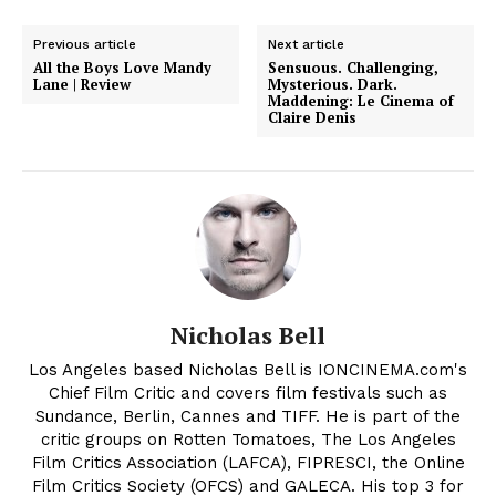
Previous article
Next article
All the Boys Love Mandy
Sensuous. Challenging,
Lane | Review
Mysterious. Dark.
Maddening: Le Cinema of
Claire Denis
Nicholas Bell
Los Angeles based Nicholas Bell is IONCINEMA.com's
Chief Film Critic and covers film festivals such as
Sundance, Berlin, Cannes and TIFF. He is part of the
critic groups on Rotten Tomatoes, The Los Angeles
Film Critics Association (LAFCA), FIPRESCI, the Online
Film Critics Society (OFCS) and GALECA. His top 3 for