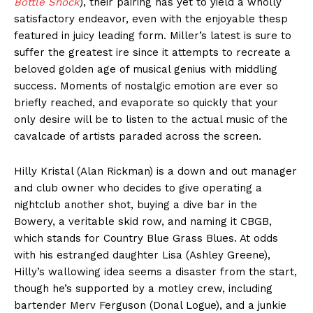
Bottle Shock
), their pairing has yet to yield a wholly
satisfactory endeavor, even with the enjoyable thesp
featured in juicy leading form. Miller’s latest is sure to
suffer the greatest ire since it attempts to recreate a
beloved golden age of musical genius with middling
success. Moments of nostalgic emotion are ever so
briefly reached, and evaporate so quickly that your
only desire will be to listen to the actual music of the
cavalcade of artists paraded across the screen.
Hilly Kristal (Alan Rickman) is a down and out manager
and club owner who decides to give operating a
nightclub another shot, buying a dive bar in the
Bowery, a veritable skid row, and naming it CBGB,
which stands for Country Blue Grass Blues. At odds
with his estranged daughter Lisa (Ashley Greene),
Hilly’s wallowing idea seems a disaster from the start,
though he’s supported by a motley crew, including
bartender Merv Ferguson (Donal Logue), and a junkie