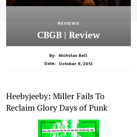
REVIEWS
CBGB | Review
By:
Nicholas Bell
October 9, 2013
Date:
Heebyjeeby: Miller Fails To
Reclaim Glory Days of Punk