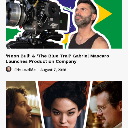
‘Neon Bull’ & ‘The Blue Trail’ Gabriel Mascaro
Launches Production Company
Eric Lavallée
-
August 7, 2026