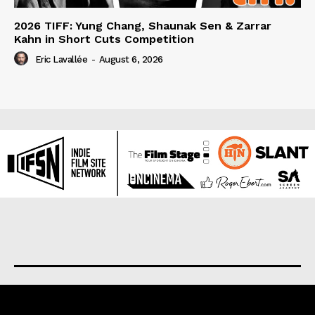
2026 TIFF: Yung Chang, Shaunak Sen & Zarrar
Kahn in Short Cuts Competition
Eric Lavallée
-
August 6, 2026