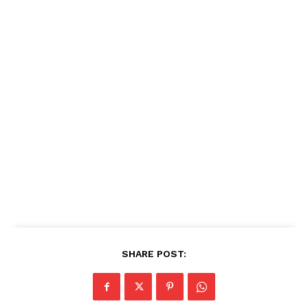
SHARE POST: