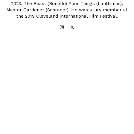
2023: The Beast (Bonello) Poor Things (Lanthimos),
Master Gardener (Schrader). He was a jury member at
the 2019 Cleveland International Film Festival.