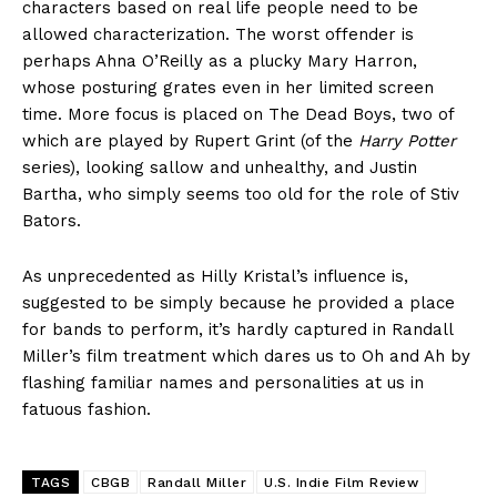
characters based on real life people need to be
allowed characterization. The worst offender is
perhaps Ahna O’Reilly as a plucky Mary Harron,
whose posturing grates even in her limited screen
time. More focus is placed on The Dead Boys, two of
which are played by Rupert Grint (of the
Harry Potter
series), looking sallow and unhealthy, and Justin
Bartha, who simply seems too old for the role of Stiv
Bators.
As unprecedented as Hilly Kristal’s influence is,
suggested to be simply because he provided a place
for bands to perform, it’s hardly captured in Randall
Miller’s film treatment which dares us to Oh and Ah by
flashing familiar names and personalities at us in
fatuous fashion.
TAGS
CBGB
Randall Miller
U.S. Indie Film Review