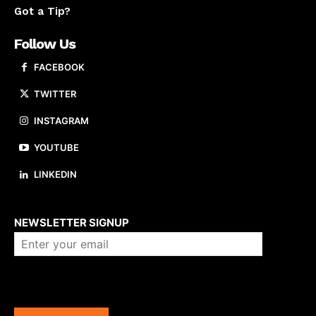
Got a Tip?
Follow Us
FACEBOOK
TWITTER
INSTAGRAM
YOUTUBE
LINKEDIN
About us
NEWSLETTER SIGNUP
Company