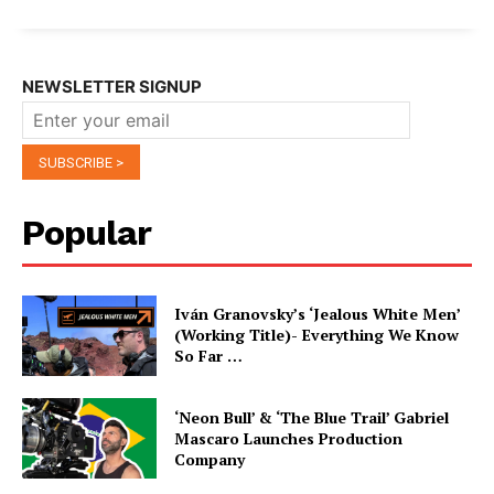
NEWSLETTER SIGNUP
Popular
Iván Granovsky’s ‘Jealous White Men’
(Working Title)- Everything We Know
So Far …
‘Neon Bull’ & ‘The Blue Trail’ Gabriel
Mascaro Launches Production
Company