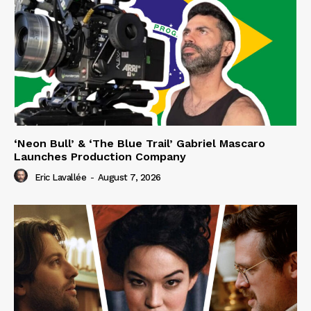
‘Neon Bull’ & ‘The Blue Trail’ Gabriel Mascaro
Launches Production Company
Eric Lavallée
-
August 7, 2026