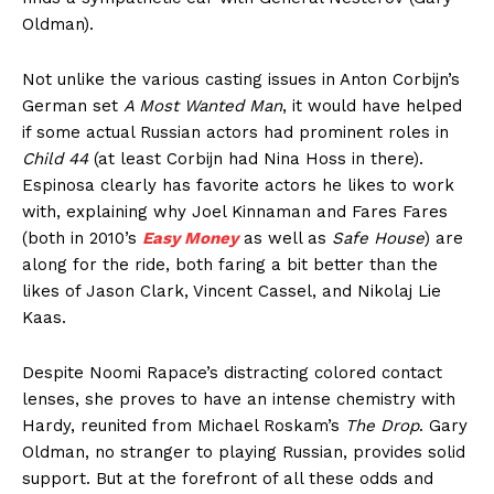
Oldman).
Not unlike the various casting issues in Anton Corbijn’s
German set
A Most Wanted Man
, it would have helped
if some actual Russian actors had prominent roles in
Child 44
(at least Corbijn had Nina Hoss in there).
Espinosa clearly has favorite actors he likes to work
with, explaining why Joel Kinnaman and Fares Fares
(both in 2010’s
Easy Money
as well as
Safe House
) are
along for the ride, both faring a bit better than the
likes of Jason Clark, Vincent Cassel, and Nikolaj Lie
Kaas.
Despite Noomi Rapace’s distracting colored contact
lenses, she proves to have an intense chemistry with
Hardy, reunited from Michael Roskam’s
The Drop
. Gary
Oldman, no stranger to playing Russian, provides solid
support. But at the forefront of all these odds and