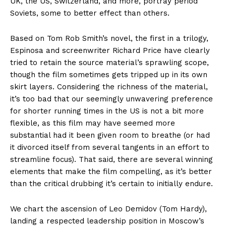
UK, the US, Switzerland, and more, portray period
Soviets, some to better effect than others.
Based on Tom Rob Smith’s novel, the first in a trilogy,
Espinosa and screenwriter Richard Price have clearly
tried to retain the source material’s sprawling scope,
though the film sometimes gets tripped up in its own
skirt layers. Considering the richness of the material,
it’s too bad that our seemingly unwavering preference
for shorter running times in the US is not a bit more
flexible, as this film may have seemed more
substantial had it been given room to breathe (or had
it divorced itself from several tangents in an effort to
streamline focus). That said, there are several winning
elements that make the film compelling, as it’s better
than the critical drubbing it’s certain to initially endure.
We chart the ascension of Leo Demidov (Tom Hardy),
landing a respected leadership position in Moscow’s