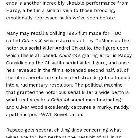
ends is another incredibly likeable performance from
Hardy, albeit in a similar vein to those brooding,
emotionally repressed hulks we’ve seen before.
Many may recall a chilling 1995 film made for HBO
called
Citizen X,
which starred Jeffrey DeMunn as the
notorious serial killer Andrei Chikatilo, the figure upon
which this is all based.
Child 44
’s glaring error is Paddy
Considine as the Chikatilo serial killer figure, and once
he’s revealed in the film’s extended second half, all of
the film’s heretofore attenuated strands get collapsed
into a rudimentary resolution. The political machine
that granted the notorious serial killer a wide berth is
what really makes
Child 44
sometimes fascinating,
and Oliver Wood excellently captures a murky, muddy,
apathetic post-WWII Soviet Union.
Rapace gets several chilling lines concerning what
wives are for, but perhaps the best bit of all, in an