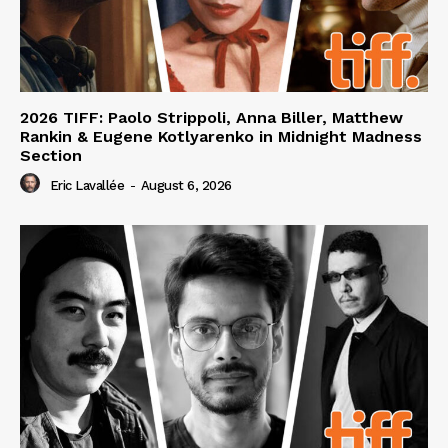
2026 TIFF: Paolo Strippoli, Anna Biller, Matthew
Rankin & Eugene Kotlyarenko in Midnight Madness
Section
Eric Lavallée
-
August 6, 2026