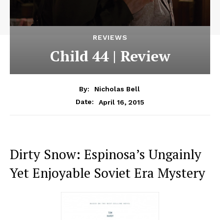
REVIEWS
Child 44 | Review
By:
Nicholas Bell
April 16, 2015
Date:
Dirty Snow: Espinosa’s Ungainly
Yet Enjoyable Soviet Era Mystery