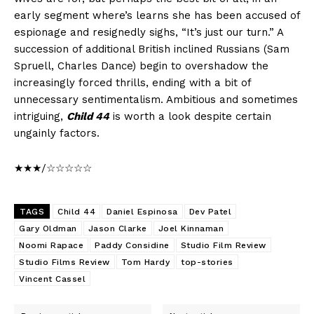
early segment where’s learns she has been accused of
espionage and resignedly sighs, “It’s just our turn.” A
succession of additional British inclined Russians (Sam
Spruell, Charles Dance) begin to overshadow the
increasingly forced thrills, ending with a bit of
unnecessary sentimentalism. Ambitious and sometimes
intriguing,
Child 44
is worth a look despite certain
ungainly factors.
★★★/☆☆☆☆☆
TAGS
Child 44
Daniel Espinosa
Dev Patel
Gary Oldman
Jason Clarke
Joel Kinnaman
Noomi Rapace
Paddy Considine
Studio Film Review
Studio Films Review
Tom Hardy
top-stories
Vincent Cassel