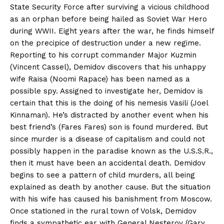
State Security Force after surviving a vicious childhood
as an orphan before being hailed as Soviet War Hero
during WWII. Eight years after the war, he finds himself
on the precipice of destruction under a new regime.
Reporting to his corrupt commander Major Kuzmin
(Vincent Cassel), Demidov discovers that his unhappy
wife Raisa (Noomi Rapace) has been named as a
possible spy. Assigned to investigate her, Demidov is
certain that this is the doing of his nemesis Vasili (Joel
Kinnaman). He’s distracted by another event when his
best friend’s (Fares Fares) son is found murdered. But
since murder is a disease of capitalism and could not
possibly happen in the paradise known as the U.S.S.R.,
then it must have been an accidental death. Demidov
begins to see a pattern of child murders, all being
explained as death by another cause. But the situation
with his wife has caused his banishment from Moscow.
Once stationed in the rural town of Volsk, Demidov
finds a sympathetic ear with General Nesterov (Gary