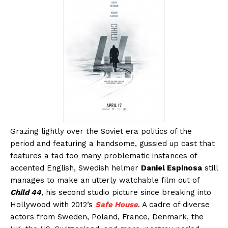
Grazing lightly over the Soviet era politics of the
period and featuring a handsome, gussied up cast that
features a tad too many problematic instances of
accented English, Swedish helmer
Daniel Espinosa
still
manages to make an utterly watchable film out of
Child 44
, his second studio picture since breaking into
Hollywood with 2012’s
Safe House
. A cadre of diverse
actors from Sweden, Poland, France, Denmark, the