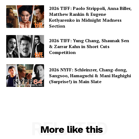
2026 TIFF: Paolo Strippoli, Anna Biller,
Matthew Rankin & Eugene
Kotlyarenko in Midnight Madness
Section
2026 TIFF: Yung Chang, Shaunak Sen
& Zarrar Kahn in Short Cuts
Competition
2026 NYFF: Schleinzer, Chang-dong,
Sangsoo, Hamaguchi & Mani Haghighi
(Surprise!) in Main Slate
RELATED
More like this