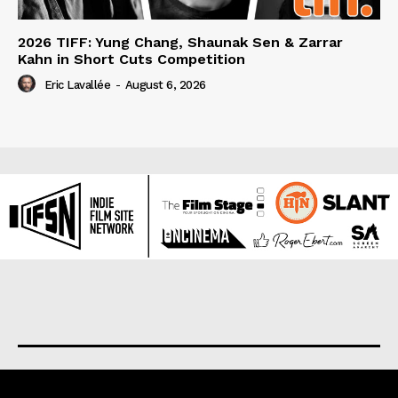
2026 TIFF: Yung Chang, Shaunak Sen & Zarrar
Kahn in Short Cuts Competition
Eric Lavallée
-
August 6, 2026