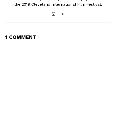
the 2019 Cleveland International Film Festival.
1 COMMENT