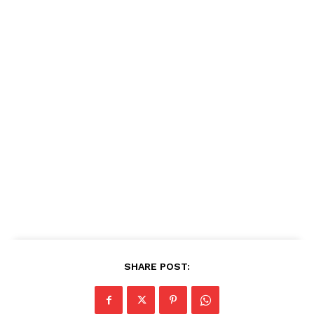
SHARE POST: