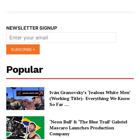
NEWSLETTER SIGNUP
Popular
Iván Granovsky’s ‘Jealous White Men’
(Working Title)- Everything We Know
So Far …
‘Neon Bull’ & ‘The Blue Trail’ Gabriel
Mascaro Launches Production
Company