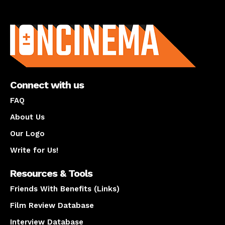
About us
Connect with us
FAQ
About Us
Our Logo
Write for Us!
Resources & Tools
Friends With Benefits (Links)
Film Review Database
Interview Database