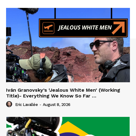
Iván Granovsky’s ‘Jealous White Men’ (Working
Title)- Everything We Know So Far …
Eric Lavallée
-
August 8, 2026