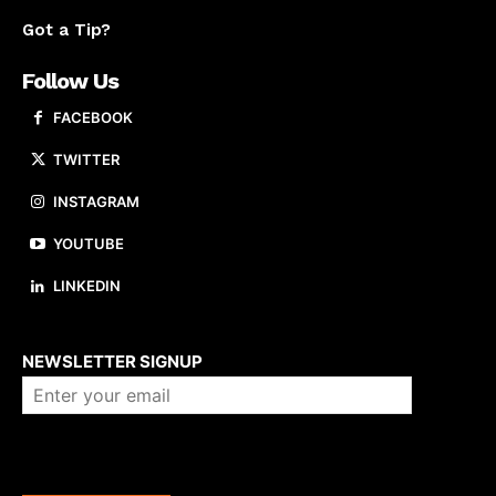
Got a Tip?
Follow Us
FACEBOOK
TWITTER
INSTAGRAM
YOUTUBE
LINKEDIN
About us
NEWSLETTER SIGNUP
Company