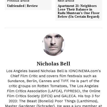
Previous article
Next article
Unfriended | Review
Apartment 21: Neighbors
Lose Their Balance in
Radu Muntean’s One Floor
Below (Un Certain Regard)
Nicholas Bell
Los Angeles based Nicholas Bell is IONCINEMA.com's
Chief Film Critic and covers film festivals such as
Sundance, Berlin, Cannes and TIFF. He is part of the
critic groups on Rotten Tomatoes, The Los Angeles
Film Critics Association (LAFCA), FIPRESCI, the Online
Film Critics Society (OFCS) and GALECA. His top 3 for
2023: The Beast (Bonello) Poor Things (Lanthimos),
Master Gardener (Schrader). He was a jury member at