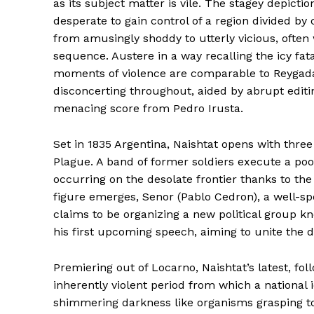
as its subject matter is vile. The stagey depicti
desperate to gain control of a region divided by 
from amusingly shoddy to utterly vicious, often
sequence. Austere in a way recalling the icy fata
moments of violence are comparable to Reygadas
disconcerting throughout, aided by abrupt editi
menacing score from Pedro Irusta.
Set in 1835 Argentina, Naishtat opens with three
Plague. A band of former soldiers execute a poor
occurring on the desolate frontier thanks to th
figure emerges, Senor (Pablo Cedron), a well-sp
claims to be organizing a new political group k
his first upcoming speech, aiming to unite the 
Premiering out of Locarno, Naishtat’s latest, fo
inherently violent period from which a national 
shimmering darkness like organisms grasping to