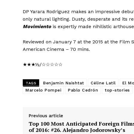
DP Yarara Rodriguez makes an impressive debut 
only natural lighting. Dusty, desperate and its 
Movimiento
is expertly made nihilistic arthous
Reviewed on January 7 at the 2015 at the Film S
American Cinema – 70 mins.
★★★½/☆☆☆☆☆
Benjamin Naishtat
Céline Latil
El M
TAGS
Marcelo Pompei
Pablo Cedrón
top-stories
Previous article
Top 100 Most Anticipated Foreign Film
of 2016: #26. Alejandro Jodorowsky’s