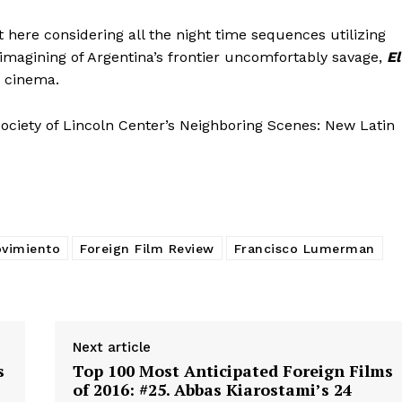
here considering all the night time sequences utilizing
reimagining of Argentina’s frontier uncomfortably savage,
El
e cinema.
ociety of Lincoln Center’s Neighboring Scenes: New Latin
ovimiento
Foreign Film Review
Francisco Lumerman
Next article
s
Top 100 Most Anticipated Foreign Films
of 2016: #25. Abbas Kiarostami’s 24