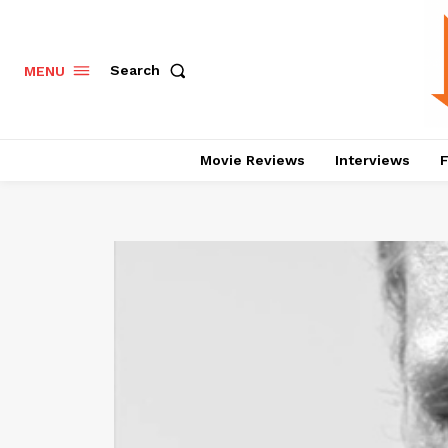
Search
MENU
Movie Reviews
Interviews
F