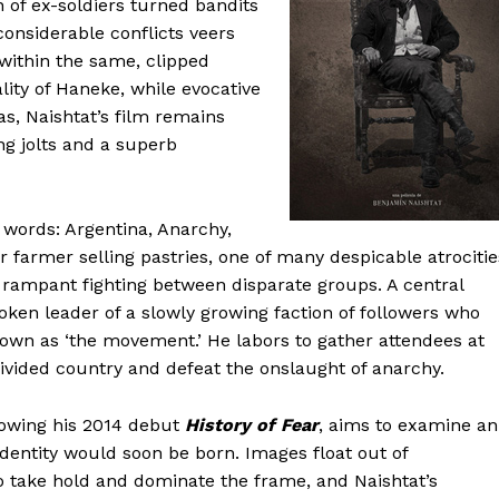
on of ex-soldiers turned bandits
considerable conflicts veers
 within the same, clipped
lity of Haneke, while evocative
, Naishtat’s film remains
ng jolts and a superb
 words: Argentina, Anarchy,
 farmer selling pastries, one of many despicable atrocitie
e rampant fighting between disparate groups. A central
oken leader of a slowly growing faction of followers who
nown as ‘the movement.’ He labors to gather attendees at
divided country and defeat the onslaught of anarchy.
llowing his 2014 debut
History of Fear
, aims to examine an
identity would soon be born. Images float out of
 take hold and dominate the frame, and Naishtat’s