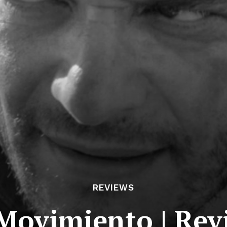
REVIEWS
 Movimiento | Rev