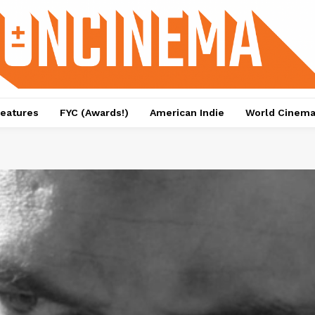
eatures
FYC (Awards!)
American Indie
World Cinem