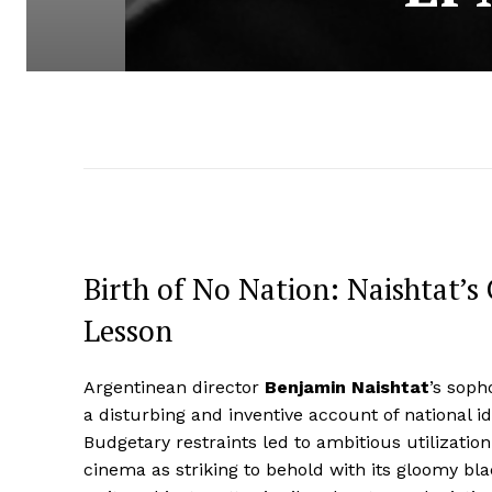
Birth of No Nation: Naishtat’s
Lesson
Argentinean director
Benjamin Naishtat
’s soph
a disturbing and inventive account of national id
Budgetary restraints led to ambitious utilization
cinema as striking to behold with its gloomy b