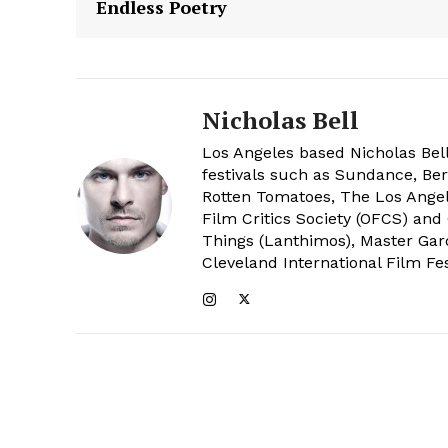
Endless Poetry
Nicholas Bell
Los Angeles based Nicholas Bell
festivals such as Sundance, Berl
Rotten Tomatoes, The Los Angele
Film Critics Society (OFCS) and
Things (Lanthimos), Master Gar
Cleveland International Film Fes