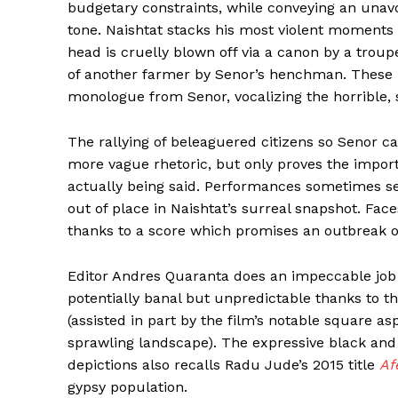
budgetary constraints, while conveying an unavoid
tone. Naishtat stacks his most violent moments 
head is cruelly blown off via a canon by a trou
of another farmer by Senor’s henchman. These m
monologue from Senor, vocalizing the horrible, 
The rallying of beleaguered citizens so Senor c
more vague rhetoric, but only proves the impor
actually being said. Performances sometimes s
out of place in Naishtat’s surreal snapshot. Fa
thanks to a score which promises an outbreak 
Editor Andres Quaranta does an impeccable job
potentially banal but unpredictable thanks to 
(assisted in part by the film’s notable square as
sprawling landscape). The expressive black and
depictions also recalls Radu Jude’s 2015 title
Af
gypsy population.