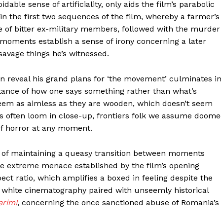
able sense of artificiality, only aids the film’s parabolic
in the first two sequences of the film, whereby a farmer’s
pe of bitter ex-military members, followed with the murder
oments establish a sense of irony concerning a later
savage things he’s witnessed.
an reveal his grand plans for ‘the movement’ culminates i
tance of how one says something rather than what’s
eem as aimless as they are wooden, which doesn’t seem
ces often loom in close-up, frontiers folk we assume doom
of horror at any moment.
 of maintaining a queasy transition between moments
the extreme menace established by the film’s opening
pect ratio, which amplifies a boxed in feeling despite the
 white cinematography paired with unseemly historical
erim!
, concerning the once sanctioned abuse of Romania’s