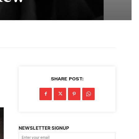
SHARE POST:
NEWSLETTER SIGNUP