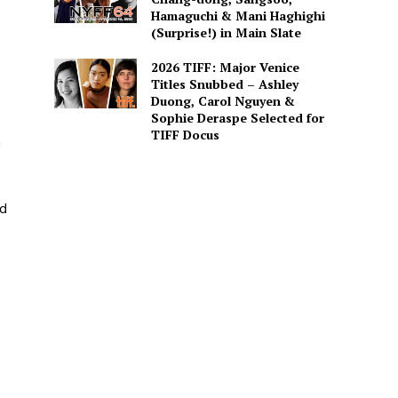
Hamaguchi & Mani Haghighi
(Surprise!) in Main Slate
2026 TIFF: Major Venice
Titles Snubbed – Ashley
Duong, Carol Nguyen &
Sophie Deraspe Selected for
TIFF Docus
n
ed