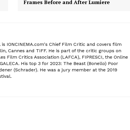
Frames Before and After Lumiere
 is IONCINEMA.com's Chief Film Critic and covers film
in, Cannes and TIFF. He is part of the critic groups on
s Film Critics Association (LAFCA), FIPRESCI, the Online
 GALECA. His top 3 for 2023: The Beast (Bonello) Poor
dener (Schrader). He was a jury member at the 2019
tival.