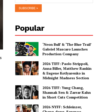
Popular
‘Neon Bull’ & ‘The Blue Trail’
Gabriel Mascaro Launches
Production Company
s
2026 TIFF: Paolo Strippoli,
Anna Biller, Matthew Rankin
& Eugene Kotlyarenko in
Midnight Madness Section
2026 TIFF: Yung Chang,
Shaunak Sen & Zarrar Kahn
in Short Cuts Competition
2026 NYFF: Schleinzer,
Chang-dong, Sangsoo,