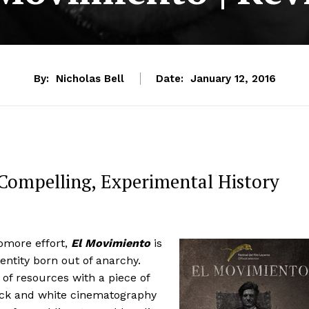
By:
Nicholas Bell
Date:
January 12, 2016
 Compelling, Experimental History
omore effort,
El Movimiento
is
entity born out of anarchy.
 of resources with a piece of
lack and white cinematography