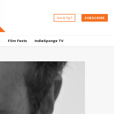
Got A Tip?
SUBSCRIBE
a
Film Fests
IndieSponge TV