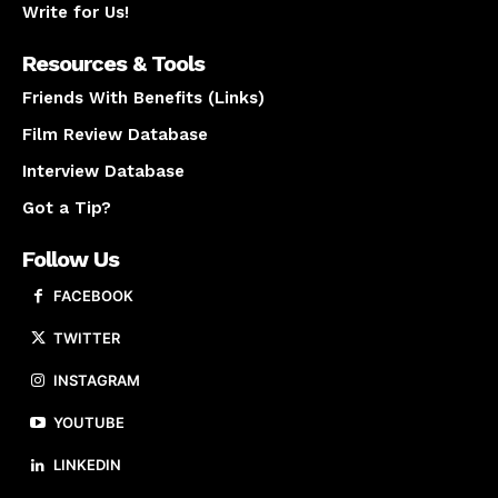
Write for Us!
Resources & Tools
Friends With Benefits (Links)
Film Review Database
Interview Database
Got a Tip?
Follow Us
FACEBOOK
TWITTER
INSTAGRAM
YOUTUBE
LINKEDIN