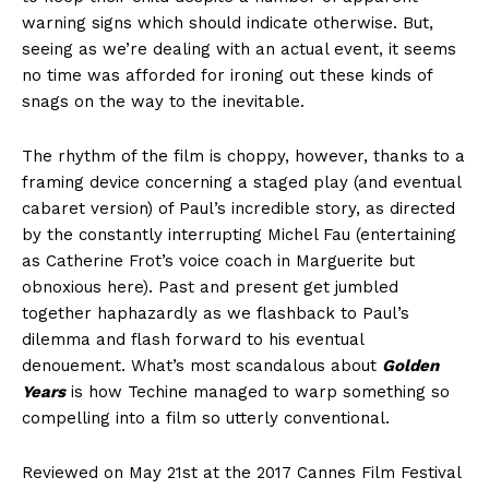
warning signs which should indicate otherwise. But,
seeing as we’re dealing with an actual event, it seems
no time was afforded for ironing out these kinds of
snags on the way to the inevitable.
The rhythm of the film is choppy, however, thanks to a
framing device concerning a staged play (and eventual
cabaret version) of Paul’s incredible story, as directed
by the constantly interrupting Michel Fau (entertaining
as Catherine Frot’s voice coach in Marguerite but
obnoxious here). Past and present get jumbled
together haphazardly as we flashback to Paul’s
dilemma and flash forward to his eventual
denouement. What’s most scandalous about
Golden
Years
is how Techine managed to warp something so
compelling into a film so utterly conventional.
Reviewed on May 21st at the 2017 Cannes Film Festival