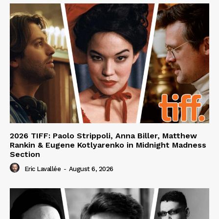
2026 TIFF: Paolo Strippoli, Anna Biller, Matthew
Rankin & Eugene Kotlyarenko in Midnight Madness
Section
Eric Lavallée
-
August 6, 2026