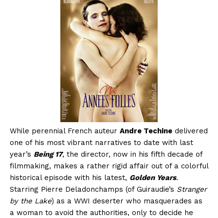
While perennial French auteur
Andre Techine
delivered
one of his most vibrant narratives to date with last
year’s
Being 17
, the director, now in his fifth decade of
filmmaking, makes a rather rigid affair out of a colorful
historical episode with his latest,
Golden Years
.
Starring Pierre Deladonchamps (of Guiraudie’s
Stranger
by the Lake
) as a WWI deserter who masquerades as
a woman to avoid the authorities, only to decide he