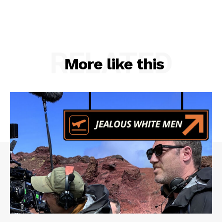
RELATED
More like this