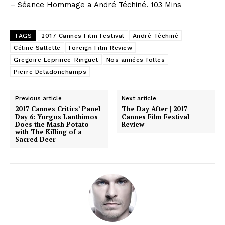
– Séance Hommage a André Téchiné. 103 Mins
TAGS
2017 Cannes Film Festival
André Téchiné
Céline Sallette
Foreign Film Review
Gregoire Leprince-Ringuet
Nos années folles
Pierre Deladonchamps
Previous article
Next article
2017 Cannes Critics’ Panel
The Day After | 2017
Day 6: Yorgos Lanthimos
Cannes Film Festival
Does the Mash Potato
Review
with The Killing of a
Sacred Deer