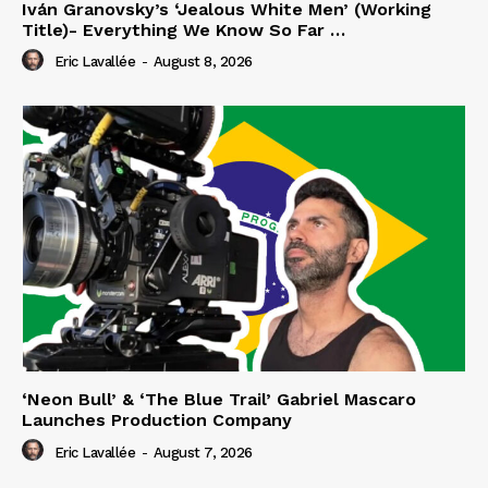
Iván Granovsky’s ‘Jealous White Men’ (Working
Title)- Everything We Know So Far …
Eric Lavallée
-
August 8, 2026
‘Neon Bull’ & ‘The Blue Trail’ Gabriel Mascaro
Launches Production Company
Eric Lavallée
-
August 7, 2026