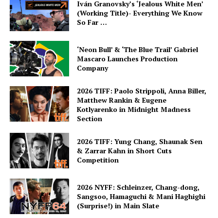
Iván Granovsky’s ‘Jealous White Men’
(Working Title)- Everything We Know
So Far …
‘Neon Bull’ & ‘The Blue Trail’ Gabriel
Mascaro Launches Production
Company
2026 TIFF: Paolo Strippoli, Anna Biller,
Matthew Rankin & Eugene
Kotlyarenko in Midnight Madness
Section
2026 TIFF: Yung Chang, Shaunak Sen
& Zarrar Kahn in Short Cuts
Competition
2026 NYFF: Schleinzer, Chang-dong,
Sangsoo, Hamaguchi & Mani Haghighi
(Surprise!) in Main Slate