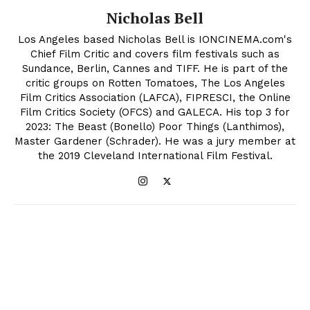
Nicholas Bell
Los Angeles based Nicholas Bell is IONCINEMA.com's
Chief Film Critic and covers film festivals such as
Sundance, Berlin, Cannes and TIFF. He is part of the
critic groups on Rotten Tomatoes, The Los Angeles
Film Critics Association (LAFCA), FIPRESCI, the Online
Film Critics Society (OFCS) and GALECA. His top 3 for
2023: The Beast (Bonello) Poor Things (Lanthimos),
Master Gardener (Schrader). He was a jury member at
the 2019 Cleveland International Film Festival.