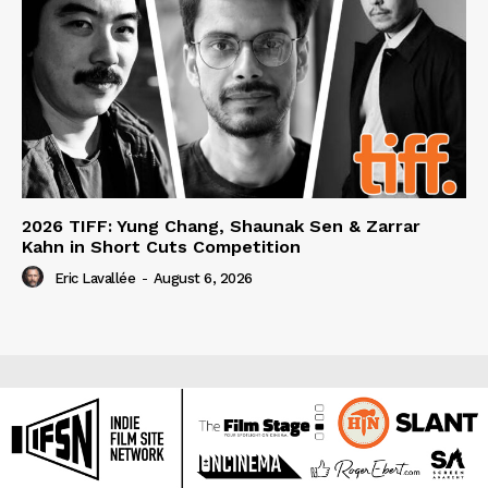
2026 TIFF: Yung Chang, Shaunak Sen & Zarrar
Kahn in Short Cuts Competition
Eric Lavallée
-
August 6, 2026