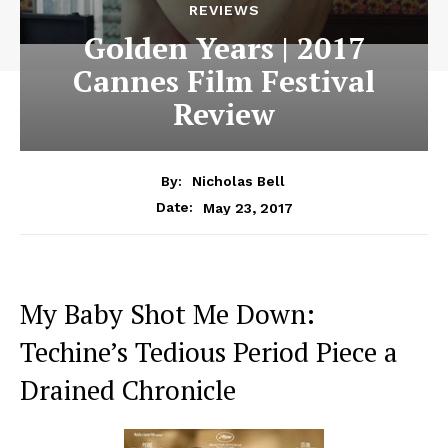
REVIEWS
Golden Years | 2017
Cannes Film Festival
Review
By:
Nicholas Bell
May 23, 2017
Date:
My Baby Shot Me Down:
Techine’s Tedious Period Piece a
Drained Chronicle