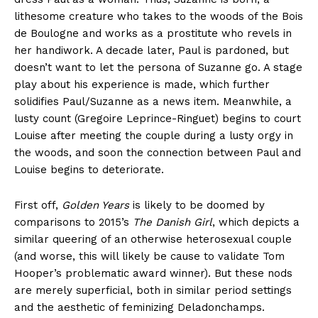
lithesome creature who takes to the woods of the Bois
de Boulogne and works as a prostitute who revels in
her handiwork. A decade later, Paul is pardoned, but
doesn’t want to let the persona of Suzanne go. A stage
play about his experience is made, which further
solidifies Paul/Suzanne as a news item. Meanwhile, a
lusty count (Gregoire Leprince-Ringuet) begins to court
Louise after meeting the couple during a lusty orgy in
the woods, and soon the connection between Paul and
Louise begins to deteriorate.
First off,
Golden Years
is likely to be doomed by
comparisons to 2015’s
The Danish Girl
, which depicts a
similar queering of an otherwise heterosexual couple
(and worse, this will likely be cause to validate Tom
Hooper’s problematic award winner). But these nods
are merely superficial, both in similar period settings
and the aesthetic of feminizing Deladonchamps.