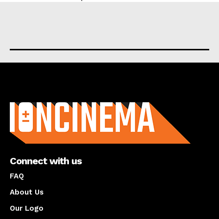
About us
Connect with us
FAQ
About Us
Our Logo