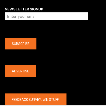
About us
NEWSLETTER SIGNUP
Company
SUBSCRIBE
The latest
ADVERTISE
FEEDBACK SURVEY: WIN STUFF!