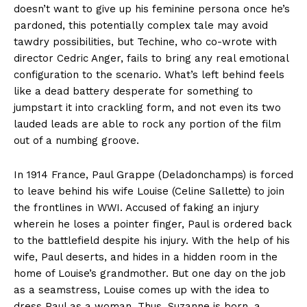
doesn’t want to give up his feminine persona once he’s
pardoned, this potentially complex tale may avoid
tawdry possibilities, but Techine, who co-wrote with
director Cedric Anger, fails to bring any real emotional
configuration to the scenario. What’s left behind feels
like a dead battery desperate for something to
jumpstart it into crackling form, and not even its two
lauded leads are able to rock any portion of the film
out of a numbing groove.
In 1914 France, Paul Grappe (Deladonchamps) is forced
to leave behind his wife Louise (Celine Sallette) to join
the frontlines in WWI. Accused of faking an injury
wherein he loses a pointer finger, Paul is ordered back
to the battlefield despite his injury. With the help of his
wife, Paul deserts, and hides in a hidden room in the
home of Louise’s grandmother. But one day on the job
as a seamstress, Louise comes up with the idea to
dress Paul as a woman. Thus, Suzanne is born, a