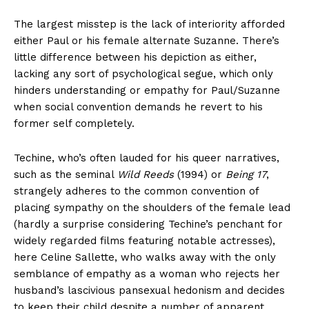
The largest misstep is the lack of interiority afforded
either Paul or his female alternate Suzanne. There’s
little difference between his depiction as either,
lacking any sort of psychological segue, which only
hinders understanding or empathy for Paul/Suzanne
when social convention demands he revert to his
former self completely.
Techine, who’s often lauded for his queer narratives,
such as the seminal
Wild Reeds
(1994) or
Being 17
,
strangely adheres to the common convention of
placing sympathy on the shoulders of the female lead
(hardly a surprise considering Techine’s penchant for
widely regarded films featuring notable actresses),
here Celine Sallette, who walks away with the only
semblance of empathy as a woman who rejects her
husband’s lascivious pansexual hedonism and decides
to keep their child despite a number of apparent