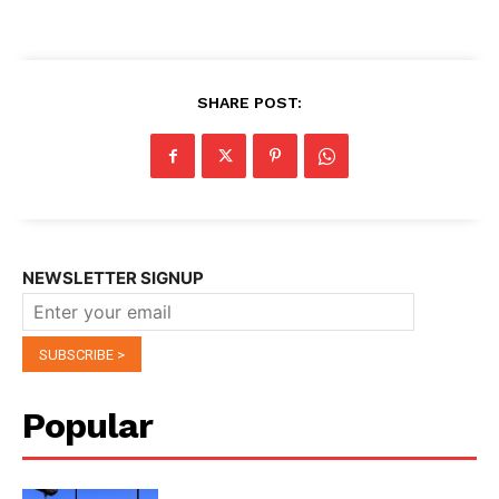
SHARE POST:
NEWSLETTER SIGNUP
Popular