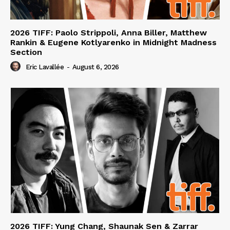
2026 TIFF: Paolo Strippoli, Anna Biller, Matthew
Rankin & Eugene Kotlyarenko in Midnight Madness
Section
Eric Lavallée
-
August 6, 2026
2026 TIFF: Yung Chang, Shaunak Sen & Zarrar