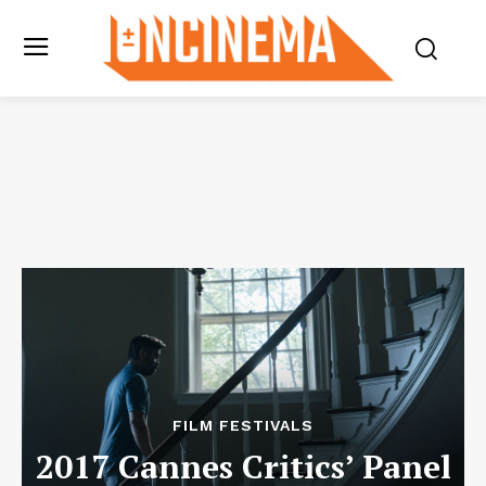
FILM FESTIVALS
2017 Cannes Critics’ Panel