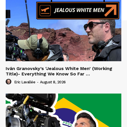
Iván Granovsky’s ‘Jealous White Men’ (Working
Title)- Everything We Know So Far …
Eric Lavallée
-
August 8, 2026