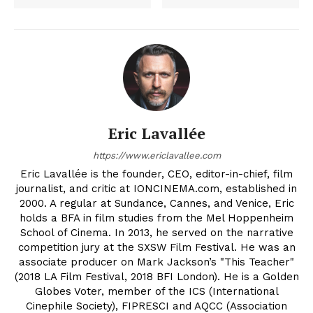
Eric Lavallée
https://www.ericlavallee.com
Eric Lavallée is the founder, CEO, editor-in-chief, film
journalist, and critic at IONCINEMA.com, established in
2000. A regular at Sundance, Cannes, and Venice, Eric
holds a BFA in film studies from the Mel Hoppenheim
School of Cinema. In 2013, he served on the narrative
competition jury at the SXSW Film Festival. He was an
associate producer on Mark Jackson’s "This Teacher"
(2018 LA Film Festival, 2018 BFI London). He is a Golden
Globes Voter, member of the ICS (International
Cinephile Society), FIPRESCI and AQCC (Association