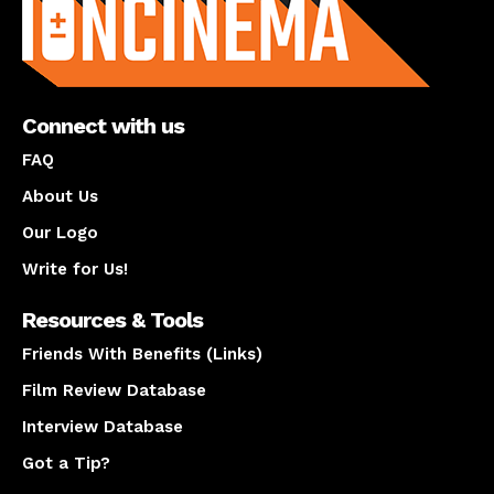
Connect with us
FAQ
About Us
Our Logo
Write for Us!
Resources & Tools
Friends With Benefits (Links)
Film Review Database
Interview Database
Got a Tip?