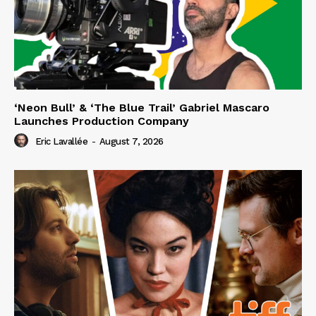
‘Neon Bull’ & ‘The Blue Trail’ Gabriel Mascaro
Launches Production Company
Eric Lavallée
-
August 7, 2026