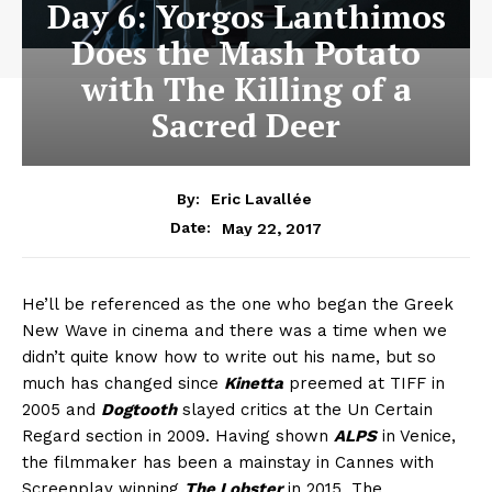
Day 6: Yorgos Lanthimos
Does the Mash Potato
with The Killing of a
Sacred Deer
By:
Eric Lavallée
May 22, 2017
Date:
He’ll be referenced as the one who began the Greek
New Wave in cinema and there was a time when we
didn’t quite know how to write out his name, but so
much has changed since
Kinetta
preemed at TIFF in
2005 and
Dogtooth
slayed critics at the Un Certain
Regard section in 2009. Having shown
ALPS
in Venice,
the filmmaker has been a mainstay in Cannes with
Screenplay winning
The Lobster
in 2015. The