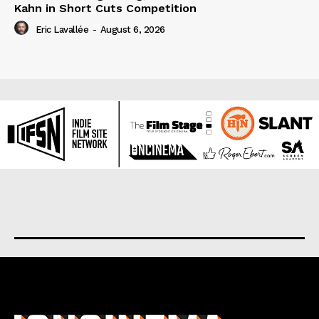
Kahn in Short Cuts Competition
Eric Lavallée
-
August 6, 2026
About us