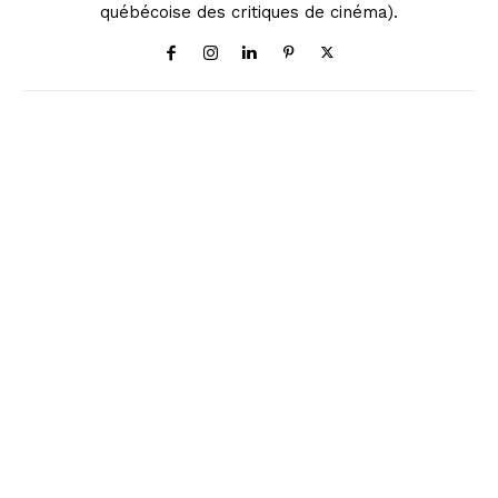
québécoise des critiques de cinéma).