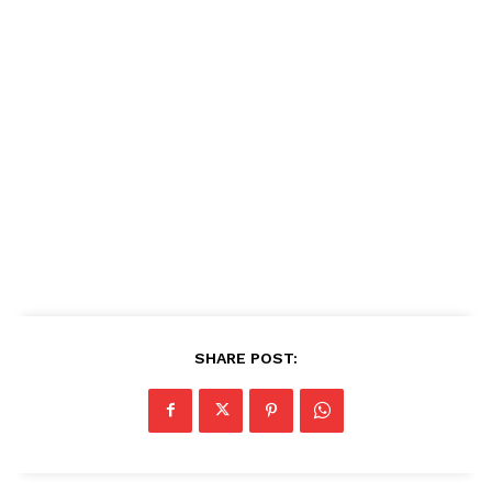
SHARE POST: