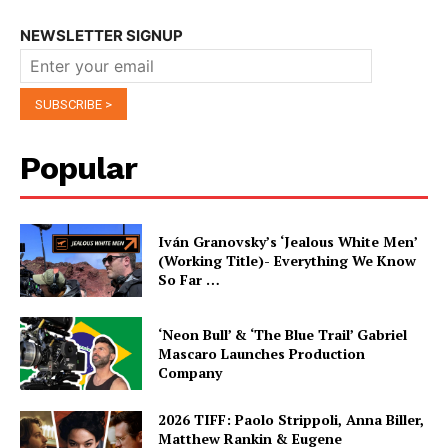
NEWSLETTER SIGNUP
Popular
Iván Granovsky’s ‘Jealous White Men’
(Working Title)- Everything We Know
So Far …
‘Neon Bull’ & ‘The Blue Trail’ Gabriel
Mascaro Launches Production
Company
2026 TIFF: Paolo Strippoli, Anna Biller,
Matthew Rankin & Eugene