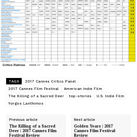
TAGS
2017 Cannes Critics Panel
2017 Cannes Film Festival
American Indie Film
The Killing of a Sacred Deer
top-stories
U.S. Indie Film
Yorgos Lanthimos
Previous article
Next article
The Killing of a Sacred
Golden Years | 2017
Deer | 2017 Cannes Film
Cannes Film Festival
Festival Review
Review