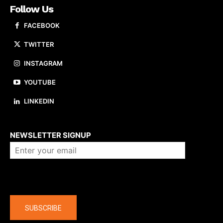
Follow Us
FACEBOOK
TWITTER
INSTAGRAM
YOUTUBE
LINKEDIN
About us
NEWSLETTER SIGNUP
Company
SUBSCRIBE