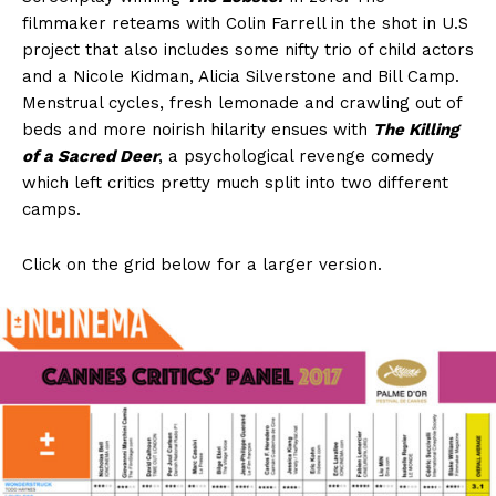
filmmaker reteams with Colin Farrell in the shot in U.S
project that also includes some nifty trio of child actors
and a Nicole Kidman, Alicia Silverstone and Bill Camp.
Menstrual cycles, fresh lemonade and crawling out of
beds and more noirish hilarity ensues with
The Killing
of a Sacred Deer
, a psychological revenge comedy
which left critics pretty much split into two different
camps.
Click on the grid below for a larger version.