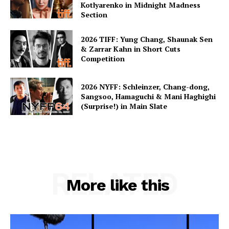
Kotlyarenko in Midnight Madness
Section
2026 TIFF: Yung Chang, Shaunak Sen
& Zarrar Kahn in Short Cuts
Competition
2026 NYFF: Schleinzer, Chang-dong,
Sangsoo, Hamaguchi & Mani Haghighi
(Surprise!) in Main Slate
RELATED
More like this