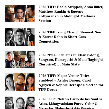
2026 TIFF: Paolo Strippoli, Anna Biller,
Matthew Rankin & Eugene
Kotlyarenko in Midnight Madness
Section
2026 TIFF: Yung Chang, Shaunak Sen
& Zarrar Kahn in Short Cuts
Competition
2026 NYFF: Schleinzer, Chang-dong,
Sangsoo, Hamaguchi & Mani Haghighi
(Surprise!) in Main Slate
2026 TIFF: Major Venice Titles
Snubbed – Ashley Duong, Carol
Nguyen & Sophie Deraspe Selected for
TIFF Docus
2026 IFFR: Nelson Carlo de los Santos
Arias, Lkhagvadulam Purev-Ochir &
Myroslav Slaboshpytskiy Receive