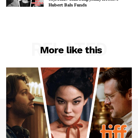
Hubert Bals Funds
RELATED
More like this