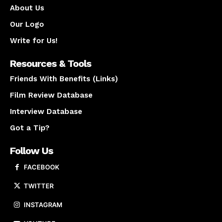
About Us
Our Logo
Write for Us!
Resources & Tools
Friends With Benefits (Links)
Film Review Database
Interview Database
Got a Tip?
Follow Us
FACEBOOK
TWITTER
INSTAGRAM