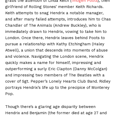
grabs the attention of Linda Keith (
Imogen Poots
), then
girlfriend of Rolling Stones’ member Keith Richards.
Keith attempts to snag Hendrix a notable manager,
and after many failed attempts, introduces him to Chas
Chandler of The Animals (Andrew Buckley), who is
immediately drawn to Hendrix, vowing to take him to
London. Once there, Hendrix leaves behind Poots to
pursue a relationship with Kathy Etchingham (Haley
Atwell), a union that descends into moments of abuse
and violence. Navigating the London scene, Hendrix
quickly makes a name for himself, impressing and
outperforming a surly Eric Clapton (Danny McColgan)
and impressing two members of The Beatles with a
cover of Sgt. Pepper’s Lonely Hearts Club Band. Ridley
portrays Hendrix’s life up to the precipice of Monterey
Pop.
Though there’s a glaring age disparity between
Hendrix and Benjamin (the former died at age 27 and