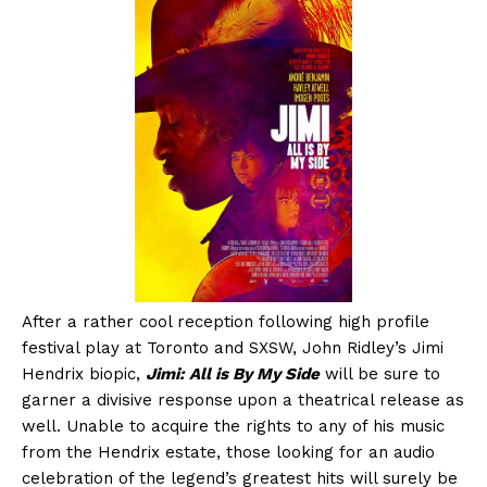
After a rather cool reception following high profile
festival play at Toronto and SXSW, John Ridley’s Jimi
Hendrix biopic,
Jimi: All is By My Side
will be sure to
garner a divisive response upon a theatrical release as
well. Unable to acquire the rights to any of his music
from the Hendrix estate, those looking for an audio
celebration of the legend’s greatest hits will surely be