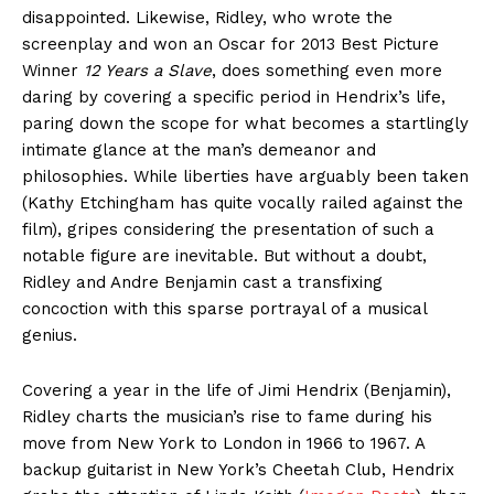
disappointed. Likewise, Ridley, who wrote the
screenplay and won an Oscar for 2013 Best Picture
Winner
12 Years a Slave
, does something even more
daring by covering a specific period in Hendrix’s life,
paring down the scope for what becomes a startlingly
intimate glance at the man’s demeanor and
philosophies. While liberties have arguably been taken
(Kathy Etchingham has quite vocally railed against the
film), gripes considering the presentation of such a
notable figure are inevitable. But without a doubt,
Ridley and Andre Benjamin cast a transfixing
concoction with this sparse portrayal of a musical
genius.
Covering a year in the life of Jimi Hendrix (Benjamin),
Ridley charts the musician’s rise to fame during his
move from New York to London in 1966 to 1967. A
backup guitarist in New York’s Cheetah Club, Hendrix