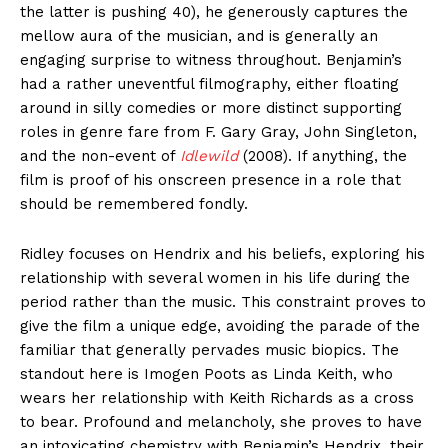
the latter is pushing 40), he generously captures the
mellow aura of the musician, and is generally an
engaging surprise to witness throughout. Benjamin’s
had a rather uneventful filmography, either floating
around in silly comedies or more distinct supporting
roles in genre fare from F. Gary Gray, John Singleton,
and the non-event of
Idlewild
(2008). If anything, the
film is proof of his onscreen presence in a role that
should be remembered fondly.
Ridley focuses on Hendrix and his beliefs, exploring his
relationship with several women in his life during the
period rather than the music. This constraint proves to
give the film a unique edge, avoiding the parade of the
familiar that generally pervades music biopics. The
standout here is Imogen Poots as Linda Keith, who
wears her relationship with Keith Richards as a cross
to bear. Profound and melancholy, she proves to have
an intoxicating chemistry with Benjamin’s Hendrix, their