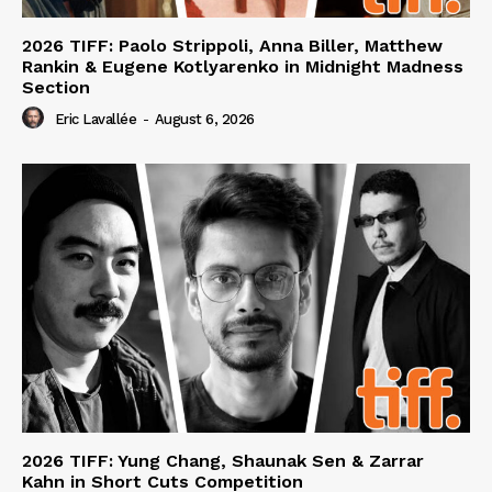
2026 TIFF: Paolo Strippoli, Anna Biller, Matthew
Rankin & Eugene Kotlyarenko in Midnight Madness
Section
Eric Lavallée
-
August 6, 2026
2026 TIFF: Yung Chang, Shaunak Sen & Zarrar
Kahn in Short Cuts Competition