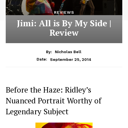
REVIEWS
Jimi: All is By My Side |
Review
By:
Nicholas Bell
September 25, 2014
Date:
Before the Haze: Ridley’s
Nuanced Portrait Worthy of
Legendary Subject