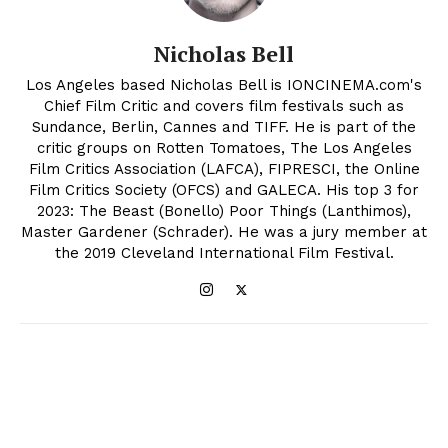
Nicholas Bell
Los Angeles based Nicholas Bell is IONCINEMA.com's
Chief Film Critic and covers film festivals such as
Sundance, Berlin, Cannes and TIFF. He is part of the
critic groups on Rotten Tomatoes, The Los Angeles
Film Critics Association (LAFCA), FIPRESCI, the Online
Film Critics Society (OFCS) and GALECA. His top 3 for
2023: The Beast (Bonello) Poor Things (Lanthimos),
Master Gardener (Schrader). He was a jury member at
the 2019 Cleveland International Film Festival.