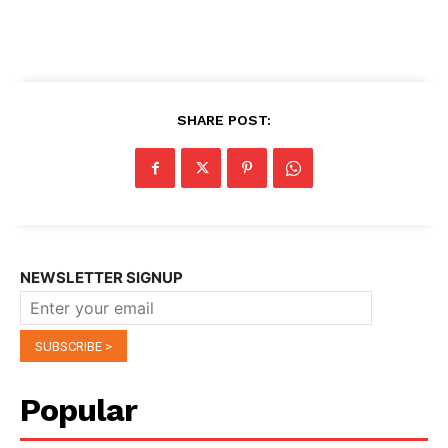
SHARE POST:
NEWSLETTER SIGNUP
Popular