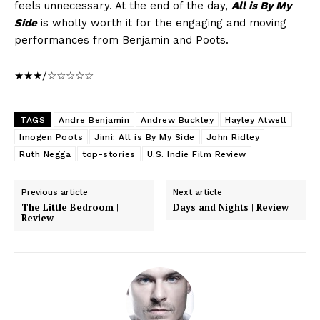
feels unnecessary. At the end of the day,
All is By My
Side
is wholly worth it for the engaging and moving
performances from Benjamin and Poots.
★★★/☆☆☆☆☆
TAGS
Andre Benjamin
Andrew Buckley
Hayley Atwell
Imogen Poots
Jimi: All is By My Side
John Ridley
Ruth Negga
top-stories
U.S. Indie Film Review
Previous article
Next article
The Little Bedroom |
Days and Nights | Review
Review