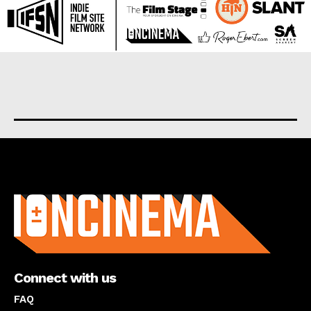
About us
Connect with us
FAQ