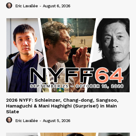
Eric Lavallée
-
August 6, 2026
2026 NYFF: Schleinzer, Chang-dong, Sangsoo,
Hamaguchi & Mani Haghighi (Surprise!) in Main
Slate
Eric Lavallée
-
August 5, 2026