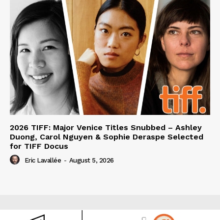
2026 TIFF: Major Venice Titles Snubbed – Ashley
Duong, Carol Nguyen & Sophie Deraspe Selected
for TIFF Docus
Eric Lavallée
-
August 5, 2026