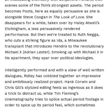
scenes some of the film’s strongest assets. The period
becomes Poots, here as equally persuasive as she is
alongside Steve Coogan in
The Look of Love
. She
disappears for a while, taken over by Haley Atwell’s
Etchingham, a less persuasively rendered
performance. But then we’re treated to Ruth Negga,
who cuts a striking figure as Ida, a Milwaukee
transplant that introduces Hendrix to the revolutionary
Michael X (Adrian Lester). Smoking up with Michael X in
his apartment, they spar over political ideologies.
Intelligently performed and with a slew of well written
dialogues, Ridley has cobbled together an impressive
and ambitiously realized project. Hank Corwin and
Chris Gill’s stylized editing feels as ingenious as it does
a trick to distract us, while Tim Fleming’s
cinematography tries to splice actual period footage in
order to spice up its period feel, which sometimes