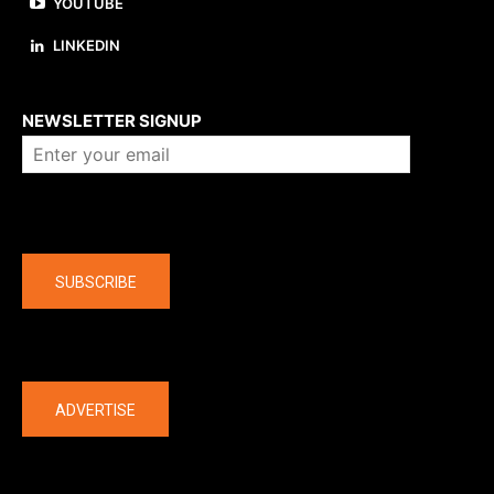
YOUTUBE
LINKEDIN
About us
NEWSLETTER SIGNUP
Company
SUBSCRIBE
The latest
ADVERTISE