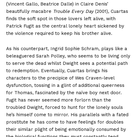
(Vincent Gallo, Beatrice Dalle) in Claire Denis’
beautifully macabre
Trouble Every Day
(2001), Cuartas
finds the soft spot in those lovers left alive, with
Patrick Fugit as the central lonely heart sickened by
the violence required to keep his brother alive.
As his counterpart, Ingrid Sophie Schram, plays like a
beleaguered Sarah Polley, who seems to be living only
to serve the dead whilst Dwight sees a potential path
to redemption. Eventually, Cuartas brings his
characters to the precipice of Wes Craven-level
dysfunction, tossing in a glint of additional queerness
for Thomas, fascinated by the naïve boy next door.
Fugit has never seemed more forlorn than the
troubled Dwight, forced to hunt for the lonely souls
he’s himself come to mirror. His parallels with a fated
prostitute he has come to have feelings for doubles
their similar plight of being emotionally consumed by
the biological functions they must constantly tend.