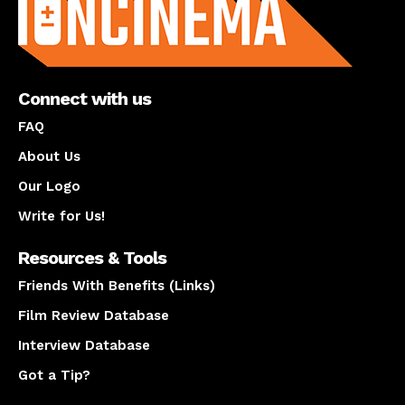
Connect with us
FAQ
About Us
Our Logo
Write for Us!
Resources & Tools
Friends With Benefits (Links)
Film Review Database
Interview Database
Got a Tip?