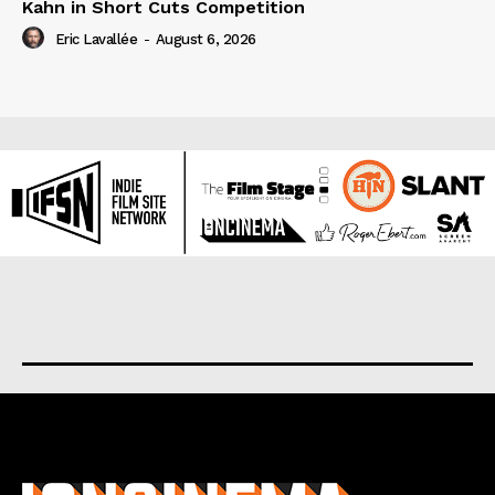
Kahn in Short Cuts Competition
Eric Lavallée
-
August 6, 2026
About us