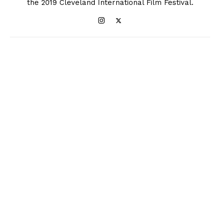
the 2019 Cleveland International Film Festival.