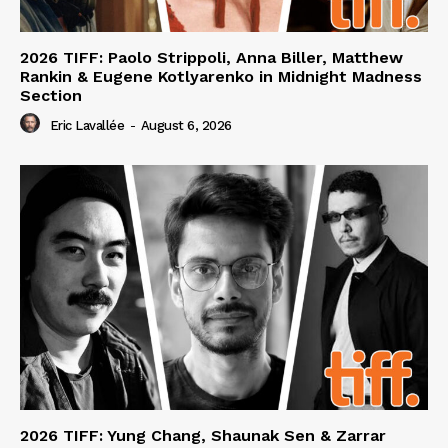
2026 TIFF: Paolo Strippoli, Anna Biller, Matthew
Rankin & Eugene Kotlyarenko in Midnight Madness
Section
Eric Lavallée
-
August 6, 2026
2026 TIFF: Yung Chang, Shaunak Sen & Zarrar