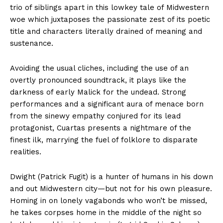
trio of siblings apart in this lowkey tale of Midwestern
woe which juxtaposes the passionate zest of its poetic
title and characters literally drained of meaning and
sustenance.
Avoiding the usual cliches, including the use of an
overtly pronounced soundtrack, it plays like the
darkness of early Malick for the undead. Strong
performances and a significant aura of menace born
from the sinewy empathy conjured for its lead
protagonist, Cuartas presents a nightmare of the
finest ilk, marrying the fuel of folklore to disparate
realities.
Dwight (Patrick Fugit) is a hunter of humans in his down
and out Midwestern city—but not for his own pleasure.
Homing in on lonely vagabonds who won’t be missed,
he takes corpses home in the middle of the night so