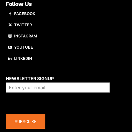
Follow Us
FACEBOOK
TWITTER
INSTAGRAM
YOUTUBE
LINKEDIN
About us
NEWSLETTER SIGNUP
Company
SUBSCRIBE