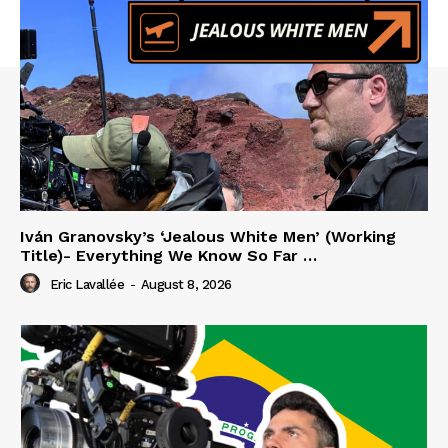
Iván Granovsky’s ‘Jealous White Men’ (Working
Title)- Everything We Know So Far …
Eric Lavallée
-
August 8, 2026