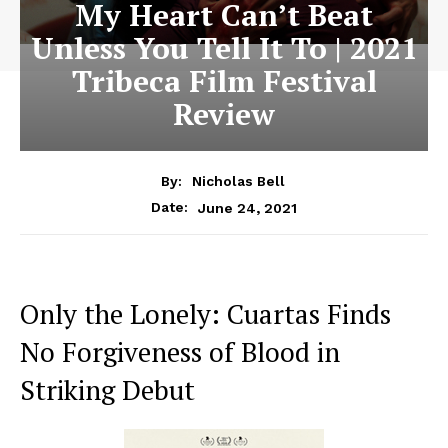
My Heart Can’t Beat
Unless You Tell It To | 2021
Tribeca Film Festival
Review
By:
Nicholas Bell
June 24, 2021
Date:
Only the Lonely: Cuartas Finds
No Forgiveness of Blood in
Striking Debut