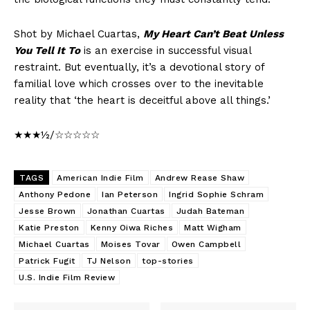
Shot by Michael Cuartas,
My Heart Can’t Beat Unless
You Tell It To
is an exercise in successful visual
restraint. But eventually, it’s a devotional story of
familial love which crosses over to the inevitable
reality that ‘the heart is deceitful above all things.’
★★★½/☆☆☆☆☆
TAGS
American Indie Film
Andrew Rease Shaw
Anthony Pedone
Ian Peterson
Ingrid Sophie Schram
Jesse Brown
Jonathan Cuartas
Judah Bateman
Katie Preston
Kenny Oiwa Riches
Matt Wigham
Michael Cuartas
Moises Tovar
Owen Campbell
Patrick Fugit
TJ Nelson
top-stories
U.S. Indie Film Review