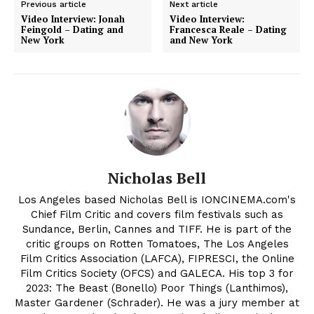
Previous article
Next article
Video Interview: Jonah
Video Interview:
Feingold – Dating and
Francesca Reale – Dating
New York
and New York
Nicholas Bell
Los Angeles based Nicholas Bell is IONCINEMA.com's
Chief Film Critic and covers film festivals such as
Sundance, Berlin, Cannes and TIFF. He is part of the
critic groups on Rotten Tomatoes, The Los Angeles
Film Critics Association (LAFCA), FIPRESCI, the Online
Film Critics Society (OFCS) and GALECA. His top 3 for
2023: The Beast (Bonello) Poor Things (Lanthimos),
Master Gardener (Schrader). He was a jury member at