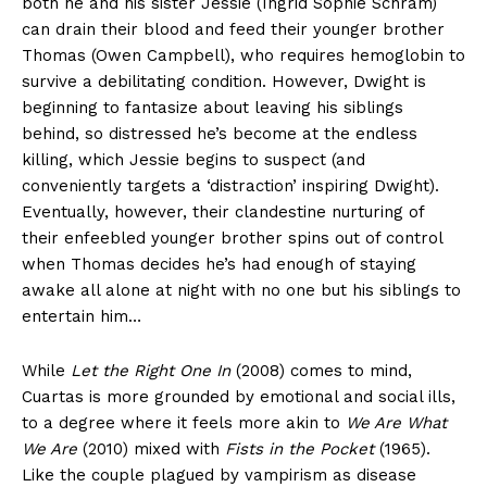
both he and his sister Jessie (Ingrid Sophie Schram)
can drain their blood and feed their younger brother
Thomas (Owen Campbell), who requires hemoglobin to
survive a debilitating condition. However, Dwight is
beginning to fantasize about leaving his siblings
behind, so distressed he’s become at the endless
killing, which Jessie begins to suspect (and
conveniently targets a ‘distraction’ inspiring Dwight).
Eventually, however, their clandestine nurturing of
their enfeebled younger brother spins out of control
when Thomas decides he’s had enough of staying
awake all alone at night with no one but his siblings to
entertain him…
While
Let the Right One In
(2008) comes to mind,
Cuartas is more grounded by emotional and social ills,
to a degree where it feels more akin to
We Are What
We Are
(2010) mixed with
Fists in the Pocket
(1965).
Like the couple plagued by vampirism as disease