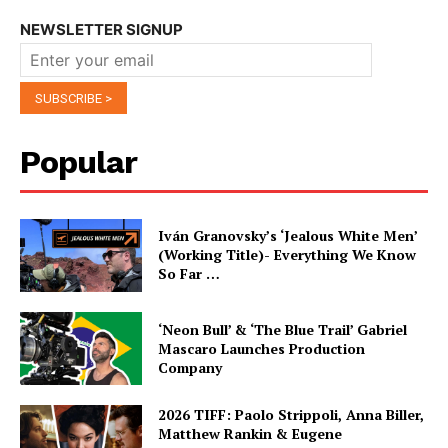
NEWSLETTER SIGNUP
Popular
Iván Granovsky’s ‘Jealous White Men’
(Working Title)- Everything We Know
So Far …
‘Neon Bull’ & ‘The Blue Trail’ Gabriel
Mascaro Launches Production
Company
2026 TIFF: Paolo Strippoli, Anna Biller,
Matthew Rankin & Eugene