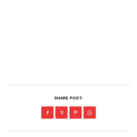
SHARE POST: