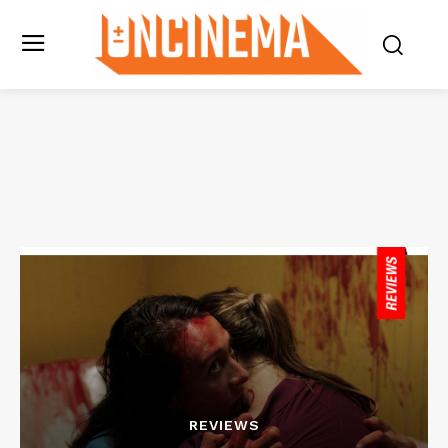
REVIEWS