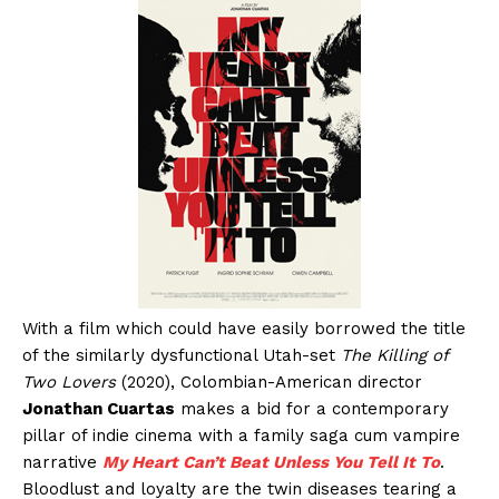
With a film which could have easily borrowed the title
of the similarly dysfunctional Utah-set
The Killing of
Two Lovers
(2020), Colombian-American director
Jonathan Cuartas
makes a bid for a contemporary
pillar of indie cinema with a family saga cum vampire
narrative
My Heart Can’t Beat Unless You Tell It To
.
Bloodlust and loyalty are the twin diseases tearing a