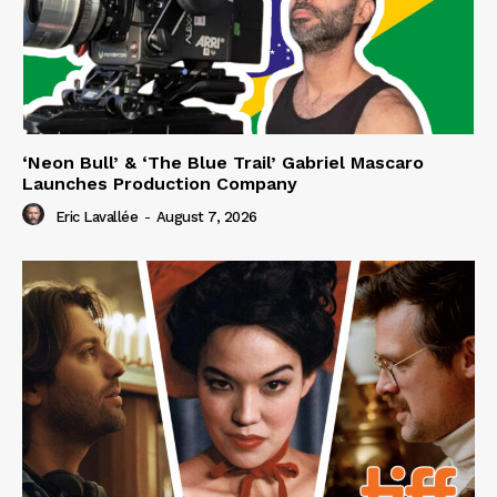
‘Neon Bull’ & ‘The Blue Trail’ Gabriel Mascaro
Launches Production Company
Eric Lavallée
-
August 7, 2026