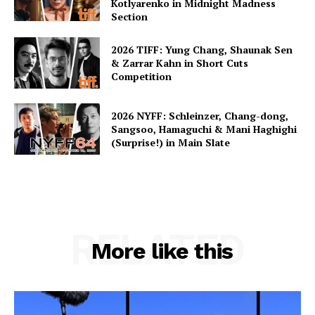
Kotlyarenko in Midnight Madness
Section
2026 TIFF: Yung Chang, Shaunak Sen
& Zarrar Kahn in Short Cuts
Competition
2026 NYFF: Schleinzer, Chang-dong,
Sangsoo, Hamaguchi & Mani Haghighi
(Surprise!) in Main Slate
RELATED
More like this