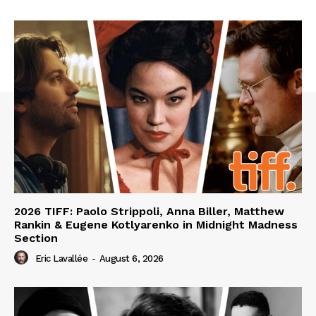
2026 TIFF: Paolo Strippoli, Anna Biller, Matthew
Rankin & Eugene Kotlyarenko in Midnight Madness
Section
Eric Lavallée
-
August 6, 2026