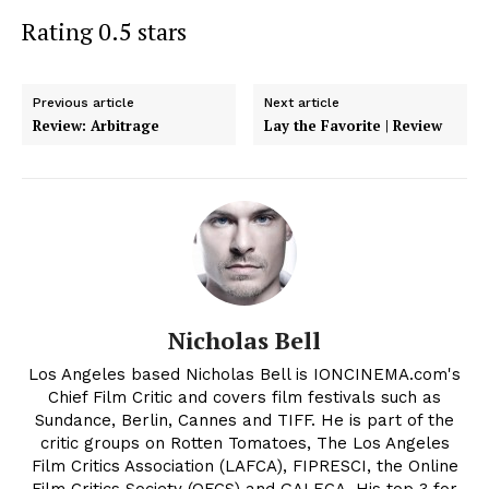
Rating 0.5 stars
Previous article
Next article
Review: Arbitrage
Lay the Favorite | Review
Nicholas Bell
Los Angeles based Nicholas Bell is IONCINEMA.com's
Chief Film Critic and covers film festivals such as
Sundance, Berlin, Cannes and TIFF. He is part of the
critic groups on Rotten Tomatoes, The Los Angeles
Film Critics Association (LAFCA), FIPRESCI, the Online