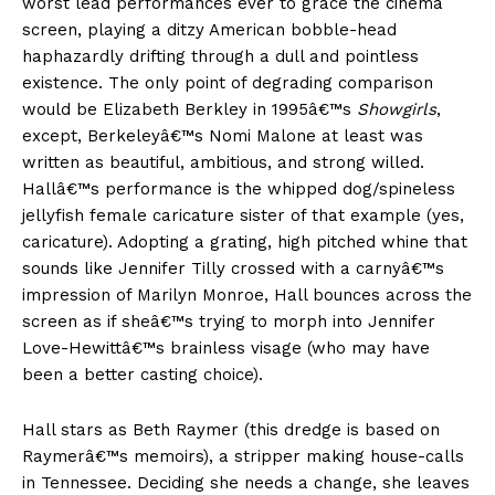
worst lead performances ever to grace the cinema
screen, playing a ditzy American bobble-head
haphazardly drifting through a dull and pointless
existence. The only point of degrading comparison
would be Elizabeth Berkley in 1995â€™s
Showgirls
,
except, Berkeleyâ€™s Nomi Malone at least was
written as beautiful, ambitious, and strong willed.
Hallâ€™s performance is the whipped dog/spineless
jellyfish female caricature sister of that example (yes,
caricature). Adopting a grating, high pitched whine that
sounds like Jennifer Tilly crossed with a carnyâ€™s
impression of Marilyn Monroe, Hall bounces across the
screen as if sheâ€™s trying to morph into Jennifer
Love-Hewittâ€™s brainless visage (who may have
been a better casting choice).
Hall stars as Beth Raymer (this dredge is based on
Raymerâ€™s memoirs), a stripper making house-calls
in Tennessee. Deciding she needs a change, she leaves