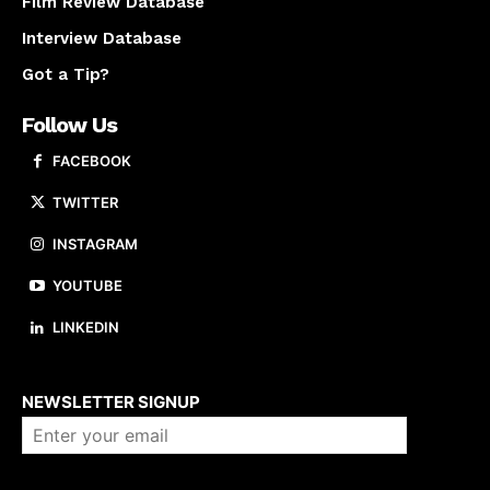
Film Review Database
Interview Database
Got a Tip?
Follow Us
FACEBOOK
TWITTER
INSTAGRAM
YOUTUBE
LINKEDIN
About us
NEWSLETTER SIGNUP