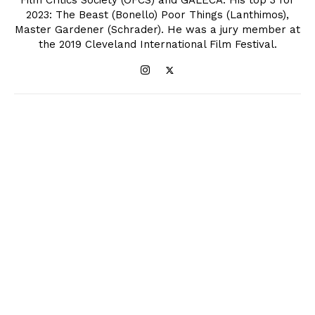
Film Critics Society (OFCS) and GALECA. His top 3 for
2023: The Beast (Bonello) Poor Things (Lanthimos),
Master Gardener (Schrader). He was a jury member at
the 2019 Cleveland International Film Festival.