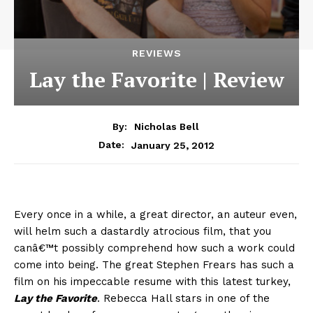
REVIEWS
Lay the Favorite | Review
By:
Nicholas Bell
January 25, 2012
Date:
Every once in a while, a great director, an auteur even,
will helm such a dastardly atrocious film, that you
canâ€™t possibly comprehend how such a work could
come into being. The great Stephen Frears has such a
film on his impeccable resume with this latest turkey,
Lay the Favorite
. Rebecca Hall stars in one of the