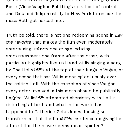
Rosie (Vince Vaughn). But things spiral out of control
and Dick and Tulip must fly to New York to rescue the
mess Beth got herself into.
Truth be told, there is not one redeeming scene in
Lay
the Favorite
that makes the film even moderately
entertaining. Itâ€™s one cringe inducing
embarrassment one frame after the other, with
particular highlights like Hall and Willis singing a song
by The Hollyâ€™s at the top of their lungs in Vegas, or
every scene that has Willis mooning deliriously over
the coltish Hall. With the exception of Vince Vaughn,
every actor involved in this mess should be publically
flogged. Willisâ€™ attempted chemistry with Hall is
disturbing at best, and what in the world has
happened to Catherine Zeta-Jones, looking so
transformed that the filmâ€™s insistence on giving her
a face-lift in the movie seems mean-spirited?