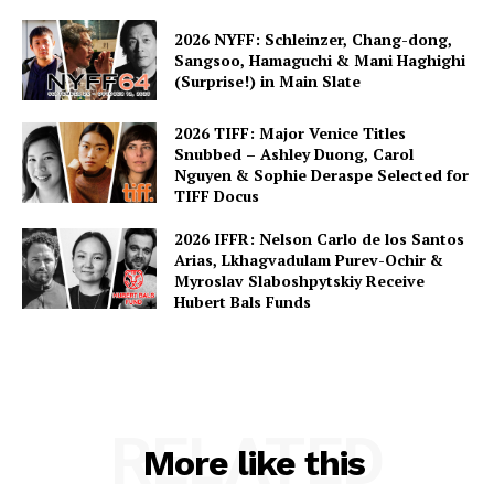
2026 NYFF: Schleinzer, Chang-dong,
Sangsoo, Hamaguchi & Mani Haghighi
(Surprise!) in Main Slate
2026 TIFF: Major Venice Titles
Snubbed – Ashley Duong, Carol
Nguyen & Sophie Deraspe Selected for
TIFF Docus
2026 IFFR: Nelson Carlo de los Santos
Arias, Lkhagvadulam Purev-Ochir &
Myroslav Slaboshpytskiy Receive
Hubert Bals Funds
RELATED
More like this