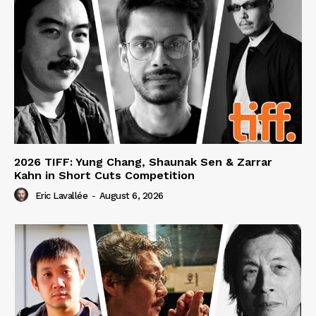
2026 TIFF: Yung Chang, Shaunak Sen & Zarrar
Kahn in Short Cuts Competition
Eric Lavallée
-
August 6, 2026