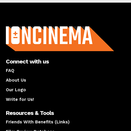
About us
Connect with us
FAQ
About Us
Our Logo
Write for Us!
Resources & Tools
Friends With Benefits (Links)