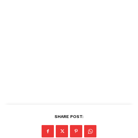
SHARE POST: