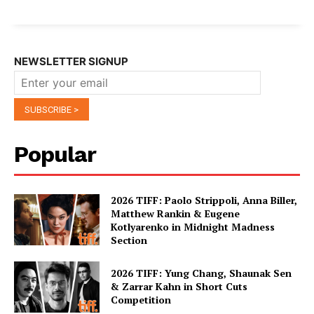
NEWSLETTER SIGNUP
Popular
2026 TIFF: Paolo Strippoli, Anna Biller,
Matthew Rankin & Eugene
Kotlyarenko in Midnight Madness
Section
2026 TIFF: Yung Chang, Shaunak Sen
& Zarrar Kahn in Short Cuts
Competition