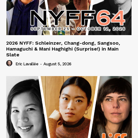
2026 NYFF: Schleinzer, Chang-dong, Sangsoo,
Hamaguchi & Mani Haghighi (Surprise!) in Main
Slate
Eric Lavallée
-
August 5, 2026