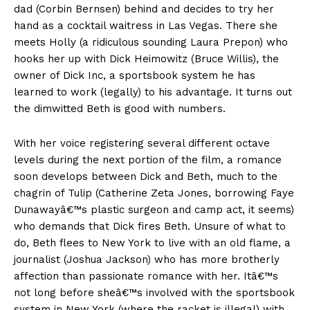
dad (Corbin Bernsen) behind and decides to try her
hand as a cocktail waitress in Las Vegas. There she
meets Holly (a ridiculous sounding Laura Prepon) who
hooks her up with Dick Heimowitz (Bruce Willis), the
owner of Dick Inc, a sportsbook system he has
learned to work (legally) to his advantage. It turns out
the dimwitted Beth is good with numbers.
With her voice registering several different octave
levels during the next portion of the film, a romance
soon develops between Dick and Beth, much to the
chagrin of Tulip (Catherine Zeta Jones, borrowing Faye
Dunawayâ€™s plastic surgeon and camp act, it seems)
who demands that Dick fires Beth. Unsure of what to
do, Beth flees to New York to live with an old flame, a
journalist (Joshua Jackson) who has more brotherly
affection than passionate romance with her. Itâ€™s
not long before sheâ€™s involved with the sportsbook
system in New York (where the racket is illegal) with