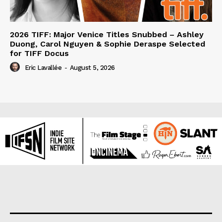
2026 TIFF: Major Venice Titles Snubbed – Ashley
Duong, Carol Nguyen & Sophie Deraspe Selected
for TIFF Docus
Eric Lavallée
-
August 5, 2026