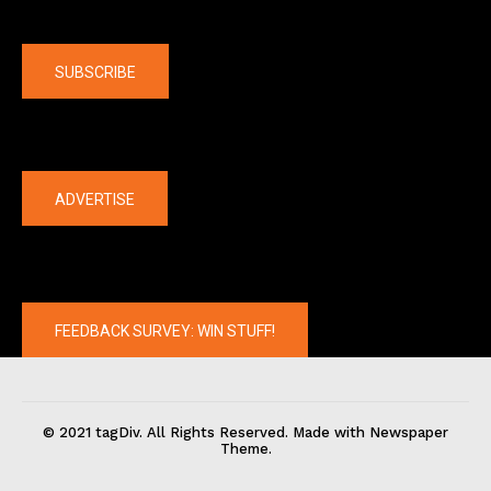
Company
SUBSCRIBE
The latest
ADVERTISE
FEEDBACK SURVEY: WIN STUFF!
© 2021 tagDiv. All Rights Reserved. Made with Newspaper
Theme.