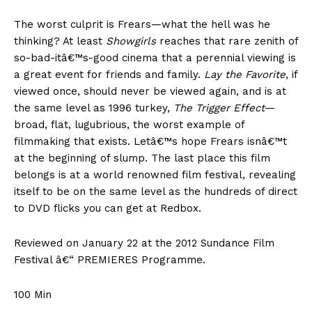
The worst culprit is Frears—what the hell was he
thinking? At least
Showgirls
reaches that rare zenith of
so-bad-itâ€™s-good cinema that a perennial viewing is
a great event for friends and family.
Lay the Favorite
, if
viewed once, should never be viewed again, and is at
the same level as 1996 turkey,
The Trigger Effect
—
broad, flat, lugubrious, the worst example of
filmmaking that exists. Letâ€™s hope Frears isnâ€™t
at the beginning of slump. The last place this film
belongs is at a world renowned film festival, revealing
itself to be on the same level as the hundreds of direct
to DVD flicks you can get at Redbox.
Reviewed on January 22 at the 2012 Sundance Film
Festival â€“ PREMIERES Programme.
100 Min