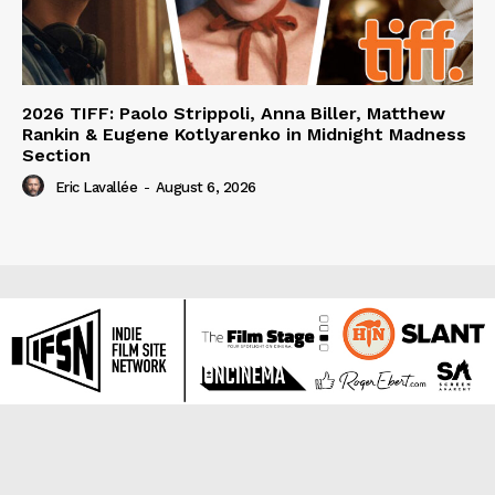
2026 TIFF: Paolo Strippoli, Anna Biller, Matthew
Rankin & Eugene Kotlyarenko in Midnight Madness
Section
Eric Lavallée
-
August 6, 2026