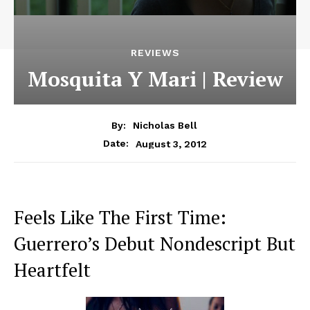
REVIEWS
Mosquita Y Mari | Review
By:
Nicholas Bell
August 3, 2012
Date:
Feels Like The First Time:
Guerrero’s Debut Nondescript But
Heartfelt