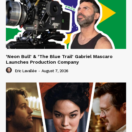
‘Neon Bull’ & ‘The Blue Trail’ Gabriel Mascaro
Launches Production Company
Eric Lavallée
-
August 7, 2026