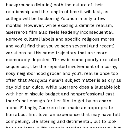
backgrounds dictating both the nature of their
relationship and the length of time it will last, as
college will be beckoning Yolanda in only a few
months. However, while exuding a definite realism,
Guerrero’s film also feels leadenly inconsequential.
Remove cultural labels and specific religious mores
and you’ll find that you’ve seen several (and recent)
variations on this same trajectory that are more
memorably depicted. Throw in some poorly executed
sequences, like the repeated involvement of a corny,
nosy neighborhood grocer and you’ll realize once too
often that
Mosquita Y Mari
’s subject matter is as dry as
day old pan dulce. While Guerrero does a laudable job
with her miniscule budget and nonprofessional cast,
there’s not enough for her film to get by on charm
alone. Fittingly, Guerrero has made an appropriate
film about first love, an experience that may have felt
compelling, life altering and detrimental, but to look