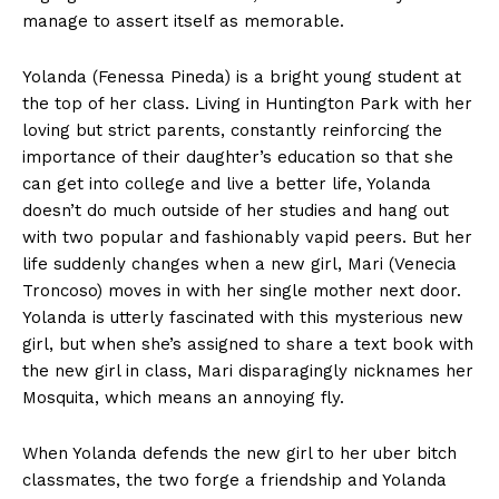
manage to assert itself as memorable.
Yolanda (Fenessa Pineda) is a bright young student at
the top of her class. Living in Huntington Park with her
loving but strict parents, constantly reinforcing the
importance of their daughter’s education so that she
can get into college and live a better life, Yolanda
doesn’t do much outside of her studies and hang out
with two popular and fashionably vapid peers. But her
life suddenly changes when a new girl, Mari (Venecia
Troncoso) moves in with her single mother next door.
Yolanda is utterly fascinated with this mysterious new
girl, but when she’s assigned to share a text book with
the new girl in class, Mari disparagingly nicknames her
Mosquita, which means an annoying fly.
When Yolanda defends the new girl to her uber bitch
classmates, the two forge a friendship and Yolanda