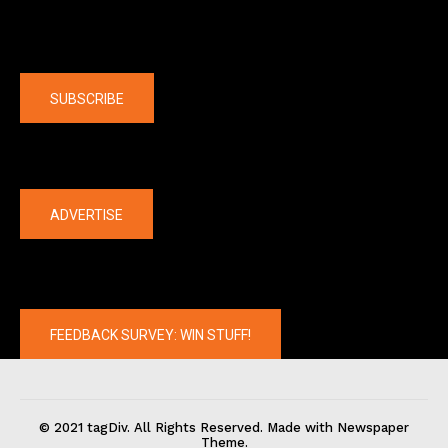
Company
SUBSCRIBE
The latest
ADVERTISE
FEEDBACK SURVEY: WIN STUFF!
© 2021 tagDiv. All Rights Reserved. Made with Newspaper
Theme.