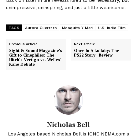
back on later in life reveals itself to be necessary, but
unimpressive, uninspiring, and just a little wearisome.
TAGS
Aurora Guerrero
Mosquita Y Mari
U.S. Indie Film
Previous article
Next article
Sight & Sound Magazine’s
Once In A Lullaby: The
Gift to Cinephiles: The
PS22 Story | Review
Hitch’s Vertigo vs. Welles’
Kane Debate
Nicholas Bell
Los Angeles based Nicholas Bell is IONCINEMA.com's