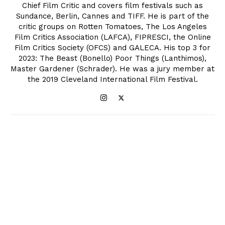
Chief Film Critic and covers film festivals such as
Sundance, Berlin, Cannes and TIFF. He is part of the
critic groups on Rotten Tomatoes, The Los Angeles
Film Critics Association (LAFCA), FIPRESCI, the Online
Film Critics Society (OFCS) and GALECA. His top 3 for
2023: The Beast (Bonello) Poor Things (Lanthimos),
Master Gardener (Schrader). He was a jury member at
the 2019 Cleveland International Film Festival.