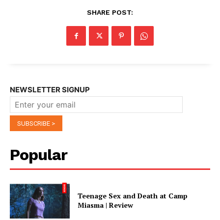
SHARE POST:
NEWSLETTER SIGNUP
Popular
Teenage Sex and Death at Camp
Miasma | Review