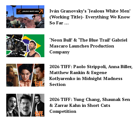
Iván Granovsky’s ‘Jealous White Men’
(Working Title)- Everything We Know
So Far …
‘Neon Bull’ & ‘The Blue Trail’ Gabriel
Mascaro Launches Production
Company
2026 TIFF: Paolo Strippoli, Anna Biller,
Matthew Rankin & Eugene
Kotlyarenko in Midnight Madness
Section
2026 TIFF: Yung Chang, Shaunak Sen
& Zarrar Kahn in Short Cuts
Competition