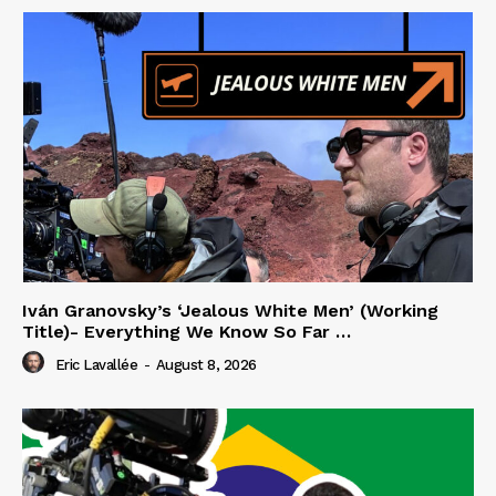
Iván Granovsky’s ‘Jealous White Men’ (Working
Title)- Everything We Know So Far …
Eric Lavallée
-
August 8, 2026