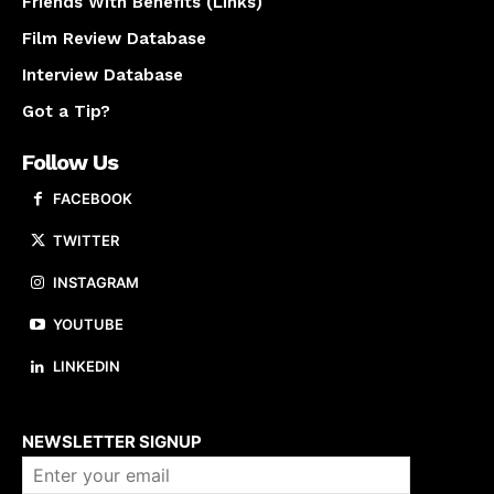
Friends With Benefits (Links)
Film Review Database
Interview Database
Got a Tip?
Follow Us
FACEBOOK
TWITTER
INSTAGRAM
YOUTUBE
LINKEDIN
About us
NEWSLETTER SIGNUP