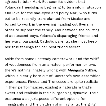
agrees to tutor Mari. But soon it’s evident that
Yolanda’s friendship is beginning to turn into infatuation
and love for the sad-eyed and pouty Mari, who turns
out to be recently transplanted from Mexico and
forced to work in the evening handing out flyers in
order to support the family. And between the courting
of adolescent boys, Yolanda’s disparaging friends and
her wary, paranoid, Catholic parents, she must keep
her true feelings for her best friend secret.
Aside from some unsteady camerawork and the whiff
of woodenness from an amateur performer, or two,
there’s nothing innately wrong with
Mosquita Y Mari
,
which is clearly born out of Guerrero’s own assembled
experiences. Pineda and Troncosco are quite realistic
in their performances, exuding a naturalism that’s
sweet and realistic in their burgeoning dynamic. Their
existence also juxtaposes different options for
immigrants and the children of immigrants, the girls’