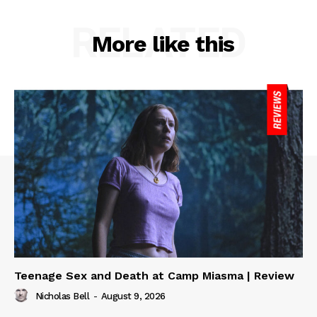
RELATED
More like this
Teenage Sex and Death at Camp Miasma | Review
Nicholas Bell
-
August 9, 2026