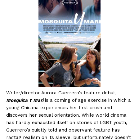
Writer/director Aurora Guerrero’s feature debut,
Mosquita Y Mari
is a coming of age exercise in which a
young Chicana experiences her first crush and
discovers her sexual orientation. While world cinema
has hardly exhausted itself on stories of LGBT youth,
Guerrero’s quietly told and observant feature has
ragtag realism on its sleeve, but unfortunately doesn’t