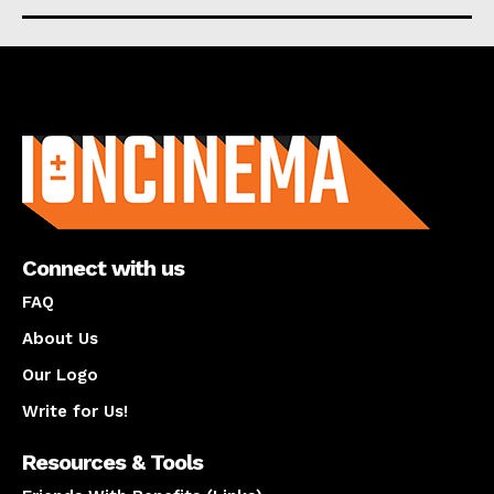
About us
Connect with us
FAQ
About Us
Our Logo
Write for Us!
Resources & Tools