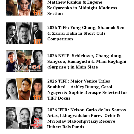
Matthew Rankin & Eugene
Kotlyarenko in Midnight Madness
Section
2026 TIFF: Yung Chang, Shaunak Sen
& Zarrar Kahn in Short Cuts
Competition
2026 NYFF: Schleinzer, Chang-dong,
Sangsoo, Hamaguchi & Mani Haghighi
(Surprise!) in Main Slate
2026 TIFF: Major Venice Titles
Snubbed – Ashley Duong, Carol
Nguyen & Sophie Deraspe Selected for
TIFF Docus
2026 IFFR: Nelson Carlo de los Santos
Arias, Lkhagvadulam Purev-Ochir &
Myroslav Slaboshpytskiy Receive
Hubert Bals Funds