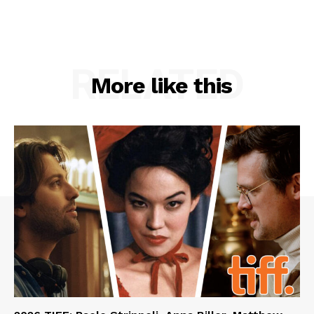
RELATED
More like this