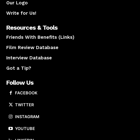
Our Logo
Write for Us!
Resources & Tools
Friends With Benefits (Links)
Film Review Database
Interview Database
Got a Tip?
Follow Us
FACEBOOK
TWITTER
INSTAGRAM
YOUTUBE