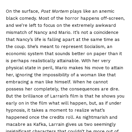
On the surface,
Post Mortem
plays like an anemic
black comedy. Most of the horror happens off-screen,
and we’re left to focus on the extremely awkward
mismatch of Nancy and Mario. It’s not a coincidence
that Nancy’s life is falling apart at the same time as
the coup. She’s meant to represent Socialism, an
economic system that sounds better on paper than it
is perhaps realistically attainable. With her very
physical state in peril, Mario makes his move to attain
her, ignoring the impossibility of a woman like that
embracing a man like himself. When he cannot
possess her completely, the consequences are dire.
But the brilliance of Larrain’s film is that he shows you
early on in the film what will happen, but, as if under
hypnosis, it takes a moment to realize what’s
happened once the credits roll. As nightmarish and
macabre as Kafka, Larrain gives us two seemingly
insignificant characters that couldn’t be more out of