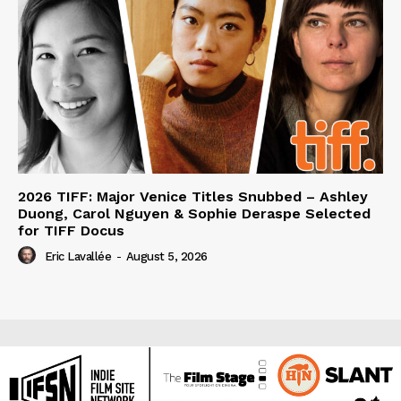
2026 TIFF: Major Venice Titles Snubbed – Ashley
Duong, Carol Nguyen & Sophie Deraspe Selected
for TIFF Docus
Eric Lavallée
-
August 5, 2026