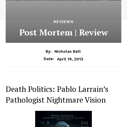
REVIEWS
Post Mortem | Review
By:
Nicholas Bell
April 19, 2012
Date:
Death Politics: Pablo Larrain’s
Pathologist Nightmare Vision