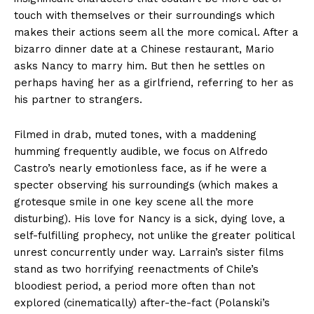
touch with themselves or their surroundings which
makes their actions seem all the more comical. After a
bizarro dinner date at a Chinese restaurant, Mario
asks Nancy to marry him. But then he settles on
perhaps having her as a girlfriend, referring to her as
his partner to strangers.
Filmed in drab, muted tones, with a maddening
humming frequently audible, we focus on Alfredo
Castro’s nearly emotionless face, as if he were a
specter observing his surroundings (which makes a
grotesque smile in one key scene all the more
disturbing). His love for Nancy is a sick, dying love, a
self-fulfilling prophecy, not unlike the greater political
unrest concurrently under way. Larrain’s sister films
stand as two horrifying reenactments of Chile’s
bloodiest period, a period more often than not
explored (cinematically) after-the-fact (Polanski’s