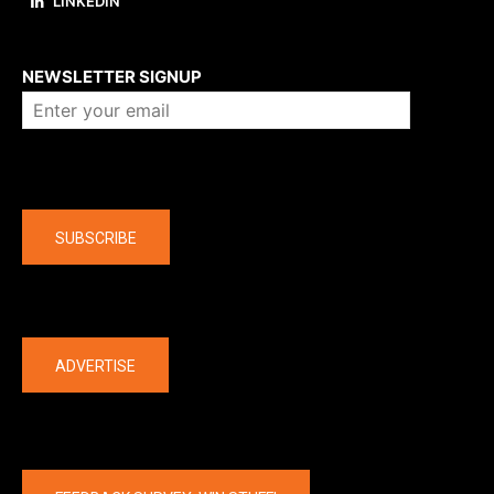
LINKEDIN
About us
NEWSLETTER SIGNUP
Company
SUBSCRIBE
The latest
ADVERTISE