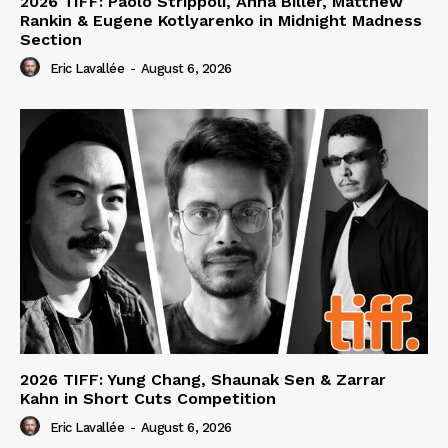
2026 TIFF: Paolo Strippoli, Anna Biller, Matthew
Rankin & Eugene Kotlyarenko in Midnight Madness
Section
Eric Lavallée
-
August 6, 2026
2026 TIFF: Yung Chang, Shaunak Sen & Zarrar
Kahn in Short Cuts Competition
Eric Lavallée
-
August 6, 2026