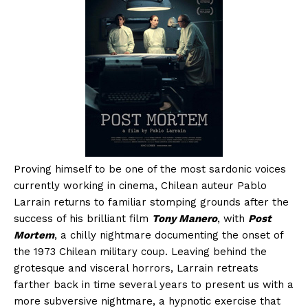
Proving himself to be one of the most sardonic voices
currently working in cinema, Chilean auteur Pablo
Larrain returns to familiar stomping grounds after the
success of his brilliant film
Tony Manero
, with
Post
Mortem
, a chilly nightmare documenting the onset of
the 1973 Chilean military coup. Leaving behind the
grotesque and visceral horrors, Larrain retreats
farther back in time several years to present us with a
more subversive nightmare, a hypnotic exercise that