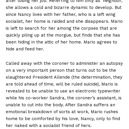
after losing her job. Referring to him only as ‘neighbor,’
she allows a cold and bizarre dynamic to develop. But
since Nancy lives with her father, who is a left wing
socialist, her home is raided and she disappears. Mario
is left to search for her among the corpses that are
quickly piling up at the morgue, but finds that she has
been hiding in the attic of her home. Mario agrees to
hide and feed her.
Called away with the coroner to administer an autopsy
on a very important person that turns out to be the
slaughtered President Allende (the determination, they
are told ahead of time, will be ruled suicide), Mario is
revealed to be unable to use an electronic typewriter
while his co-worker Sandra, the coroner’s assistant, is
unable to cut into the body. After Sandra suffers an
emotional breakdown of sorts at work, Mario rushes
home to be comforted by his love, Nancy, only to find
her naked with a socialist friend of hers.