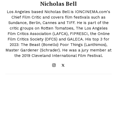
Nicholas Bell
Los Angeles based Nicholas Bell is IONCINEMA.com's
Chief Film Critic and covers film festivals such as
Sundance, Berlin, Cannes and TIFF. He is part of the
critic groups on Rotten Tomatoes, The Los Angeles
Film Critics Association (LAFCA), FIPRESCI, the Online
Film Critics Society (OFCS) and GALECA. His top 3 for
2023: The Beast (Bonello) Poor Things (Lanthimos),
Master Gardener (Schrader). He was a jury member at
the 2019 Cleveland International Film Festival.