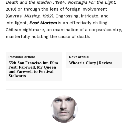
Death and the Maiden
, 1994,
Nostalgia For the Light
,
2010) or through the lens of foreign involvement
(Gavras’
Missing, 1982).
Engrossing, intricate, and
intelligent,
Post Mortem
is an effectively chilling
Chilean nightmare, an examination of a corpse/country,
masterfully notating the cause of death.
Previous article
Next article
55th San Franciso Int. Film
Whore’s Glory | Review
Fest: Farewell, My Queen
and Farewell to Festival
Stalwarts