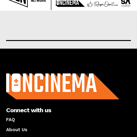
About us
Connect with us
FAQ
About Us