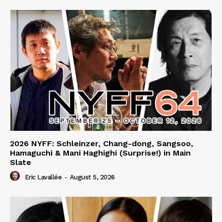
2026 NYFF: Schleinzer, Chang-dong, Sangsoo,
Hamaguchi & Mani Haghighi (Surprise!) in Main
Slate
Eric Lavallée
-
August 5, 2026