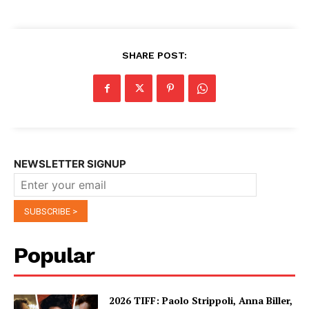
SHARE POST:
NEWSLETTER SIGNUP
Popular
2026 TIFF: Paolo Strippoli, Anna Biller,