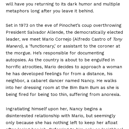
will have you returning to its dark humor and multiple
metaphors long after you leave it behind.
Set in 1973 on the eve of Pinochet’s coup overthrowing
President Salvador Allende, the democratically elected
leader, we meet Mario Cornejo (Alfredo Castro of
Tony
Manero
), a ‘functionary,’ or assistant to the coroner at
the morgue. He’s responsible for documenting
autopsies. As the country is about to be engulfed in
horrific atrocities, Mario decides to approach a woman
he has developed feelings for from a distance, his
neighbor, a cabaret dancer named Nancy. He walks
into her dressing room at the Bim Bam Bum as she is
being fired for being too thin, suffering from anorexia.
Ingratiating himself upon her, Nancy begins a
disinterested relationship with Mario, but seemingly
only because she has nothing left to keep her afloat