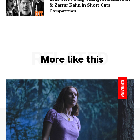
& Zarrar Kahn in Short Cuts
Competition
RELATED
More like this