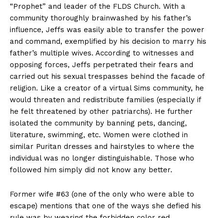
“Prophet” and leader of the FLDS Church. With a
community thoroughly brainwashed by his father’s
influence, Jeffs was easily able to transfer the power
and command, exemplified by his decision to marry his
father’s multiple wives. According to witnesses and
opposing forces, Jeffs perpetrated their fears and
carried out his sexual trespasses behind the facade of
religion. Like a creator of a virtual Sims community, he
would threaten and redistribute families (especially if
he felt threatened by other patriarchs). He further
isolated the community by banning pets, dancing,
literature, swimming, etc. Women were clothed in
similar Puritan dresses and hairstyles to where the
individual was no longer distinguishable. Those who
followed him simply did not know any better.
Former wife #63 (one of the only who were able to
escape) mentions that one of the ways she defied his
rule was by wearing the forbidden color red.