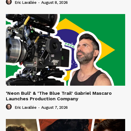
Eric Lavallée
-
August 8, 2026
‘Neon Bull’ & ‘The Blue Trail’ Gabriel Mascaro
Launches Production Company
Eric Lavallée
-
August 7, 2026