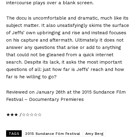
intercourse plays over a blank screen.
The docu is uncomfortable and dramatic, much like its
subject matter. It also unsatisfyingly skims the surface
of Jeffs’ own upbringing and rise and instead focuses
on his capture and aftermath. Ultimately it does not
answer any questions that arise or add to anything
that could not be gleaned from a quick internet
search. Despite its lack, it asks the most important
questions of all: just how far is Jeffs’ reach and how
far is he willing to go?
Reviewed on January 26th at the 2015 Sundance Film
Festival – Documentary Premieres
★★★ /☆☆☆☆☆
TAGS
2015 Sundance Film Festival
Amy Berg