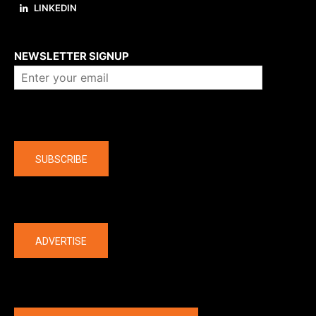
LINKEDIN
About us
NEWSLETTER SIGNUP
Company
SUBSCRIBE
The latest
ADVERTISE