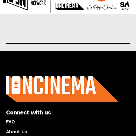
About us
Connect with us
FAQ
About Us