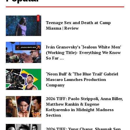
Teenage Sex and Death at Camp
Miasma | Review
Iván Granovsky’s ‘Jealous White Men’
(Working Title)- Everything We Know
So Far …
‘Neon Bull’ & ‘The Blue Trail’ Gabriel
Mascaro Launches Production
Company
2026 TIFF: Paolo Strippoli, Anna Biller,
Matthew Rankin & Eugene
Kotlyarenko in Midnight Madness
Section
2026 TIFF: Yung Chang, Shaunak Sen