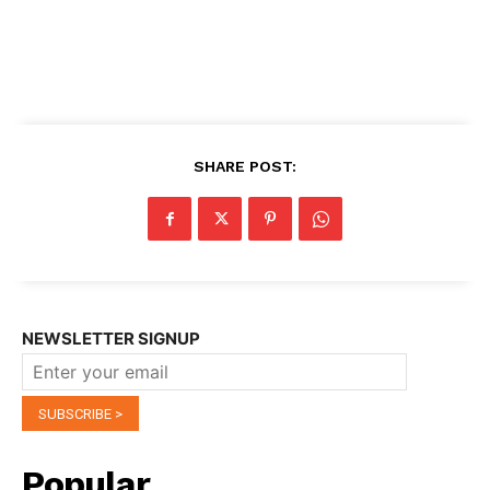
SHARE POST:
NEWSLETTER SIGNUP
Popular