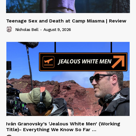
Teenage Sex and Death at Camp Miasma | Review
Nicholas Bell
-
August 9, 2026
Iván Granovsky’s ‘Jealous White Men’ (Working
Title)- Everything We Know So Far …