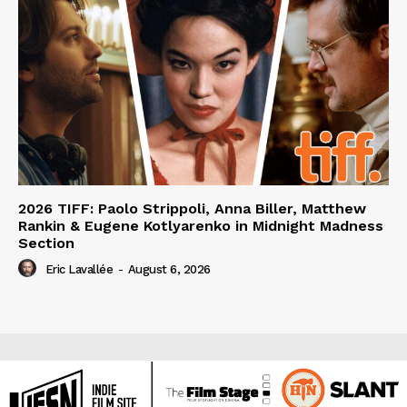
2026 TIFF: Paolo Strippoli, Anna Biller, Matthew
Rankin & Eugene Kotlyarenko in Midnight Madness
Section
Eric Lavallée
-
August 6, 2026