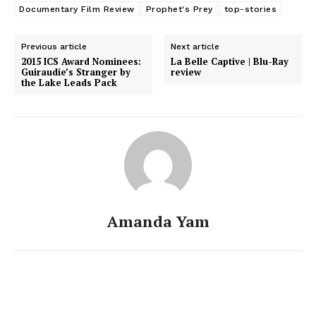
Documentary Film Review
Prophet's Prey
top-stories
Previous article
Next article
2015 ICS Award Nominees:
La Belle Captive | Blu-Ray
Guiraudie’s Stranger by
review
the Lake Leads Pack
Amanda Yam