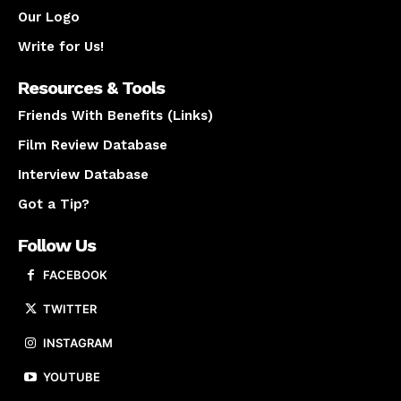
Our Logo
Write for Us!
Resources & Tools
Friends With Benefits (Links)
Film Review Database
Interview Database
Got a Tip?
Follow Us
FACEBOOK
TWITTER
INSTAGRAM
YOUTUBE