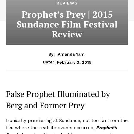
REVIEWS
Prophet’s Prey | 2015
Sundance Film Festival
Review
By:
Amanda Yam
February 3, 2015
Date:
False Prophet Illuminated by
Berg and Former Prey
Ironically premiering at Sundance, not too far from the
lieu where the real life events occurred,
Prophet’s