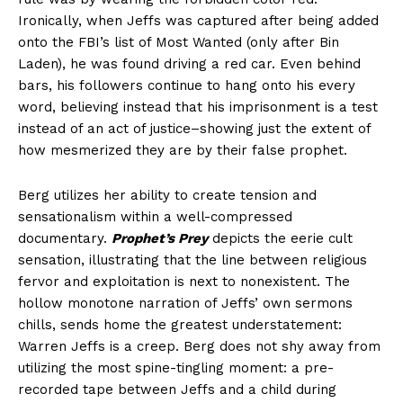
Ironically, when Jeffs was captured after being added
onto the FBI’s list of Most Wanted (only after Bin
Laden), he was found driving a red car. Even behind
bars, his followers continue to hang onto his every
word, believing instead that his imprisonment is a test
instead of an act of justice–showing just the extent of
how mesmerized they are by their false prophet.
Berg utilizes her ability to create tension and
sensationalism within a well-compressed
documentary.
Prophet’s Prey
depicts the eerie cult
sensation, illustrating that the line between religious
fervor and exploitation is next to nonexistent. The
hollow monotone narration of Jeffs’ own sermons
chills, sends home the greatest understatement:
Warren Jeffs is a creep. Berg does not shy away from
utilizing the most spine-tingling moment: a pre-
recorded tape between Jeffs and a child during