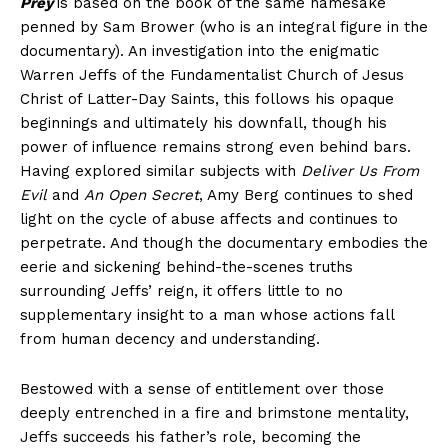
Prey
is based on the book of the same namesake
penned by Sam Brower (who is an integral figure in the
documentary). An investigation into the enigmatic
Warren Jeffs of the Fundamentalist Church of Jesus
Christ of Latter-Day Saints, this follows his opaque
beginnings and ultimately his downfall, though his
power of influence remains strong even behind bars.
Having explored similar subjects with
Deliver Us From
Evil
and
An Open Secret
, Amy Berg continues to shed
light on the cycle of abuse affects and continues to
perpetrate. And though the documentary embodies the
eerie and sickening behind-the-scenes truths
surrounding Jeffs’ reign, it offers little to no
supplementary insight to a man whose actions fall
from human decency and understanding.
Bestowed with a sense of entitlement over those
deeply entrenched in a fire and brimstone mentality,
Jeffs succeeds his father’s role, becoming the