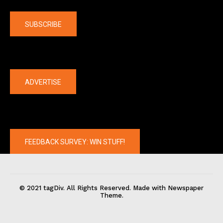
Company
SUBSCRIBE
The latest
ADVERTISE
FEEDBACK SURVEY: WIN STUFF!
© 2021 tagDiv. All Rights Reserved. Made with Newspaper
Theme.