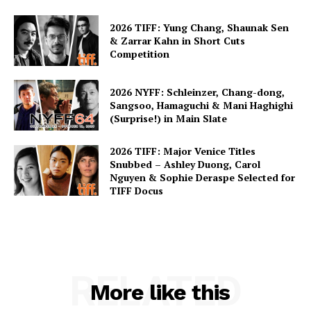
2026 TIFF: Yung Chang, Shaunak Sen
& Zarrar Kahn in Short Cuts
Competition
2026 NYFF: Schleinzer, Chang-dong,
Sangsoo, Hamaguchi & Mani Haghighi
(Surprise!) in Main Slate
2026 TIFF: Major Venice Titles
Snubbed – Ashley Duong, Carol
Nguyen & Sophie Deraspe Selected for
TIFF Docus
RELATED
More like this