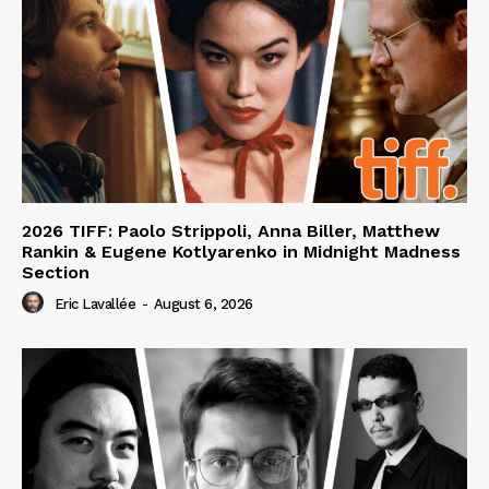
2026 TIFF: Paolo Strippoli, Anna Biller, Matthew
Rankin & Eugene Kotlyarenko in Midnight Madness
Section
Eric Lavallée
-
August 6, 2026