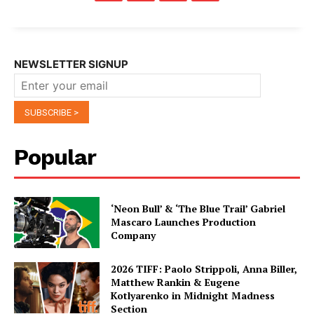
NEWSLETTER SIGNUP
Popular
‘Neon Bull’ & ‘The Blue Trail’ Gabriel
Mascaro Launches Production
Company
2026 TIFF: Paolo Strippoli, Anna Biller,
Matthew Rankin & Eugene
Kotlyarenko in Midnight Madness
Section