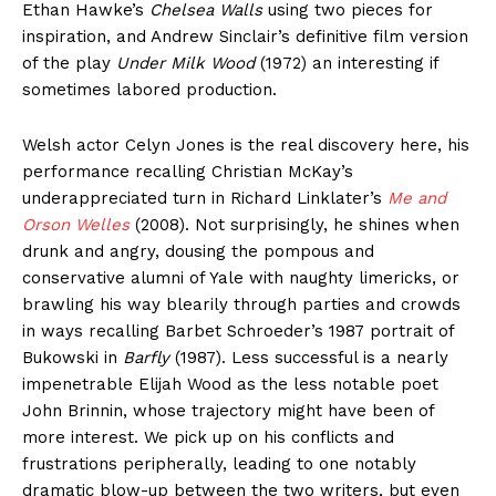
Ethan Hawke’s
Chelsea Walls
using two pieces for
inspiration, and Andrew Sinclair’s definitive film version
of the play
Under Milk Wood
(1972) an interesting if
sometimes labored production.
Welsh actor Celyn Jones is the real discovery here, his
performance recalling Christian McKay’s
underappreciated turn in Richard Linklater’s
Me and
Orson Welles
(2008). Not surprisingly, he shines when
drunk and angry, dousing the pompous and
conservative alumni of Yale with naughty limericks, or
brawling his way blearily through parties and crowds
in ways recalling Barbet Schroeder’s 1987 portrait of
Bukowski in
Barfly
(1987). Less successful is a nearly
impenetrable Elijah Wood as the less notable poet
John Brinnin, whose trajectory might have been of
more interest. We pick up on his conflicts and
frustrations peripherally, leading to one notably
dramatic blow-up between the two writers, but even