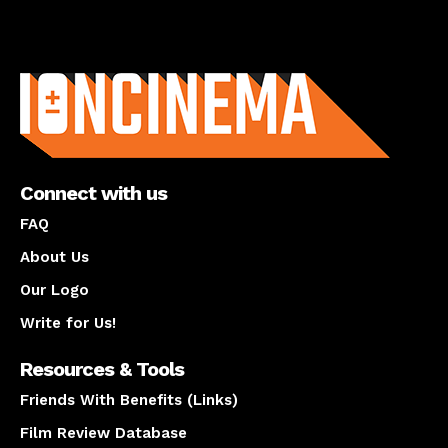
About us
Connect with us
FAQ
About Us
Our Logo
Write for Us!
Resources & Tools
Friends With Benefits (Links)
Film Review Database