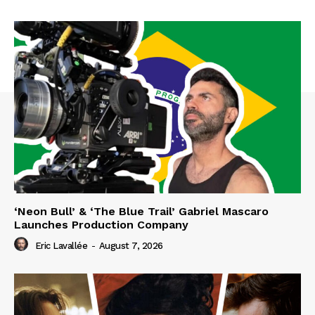
‘Neon Bull’ & ‘The Blue Trail’ Gabriel Mascaro
Launches Production Company
Eric Lavallée
-
August 7, 2026