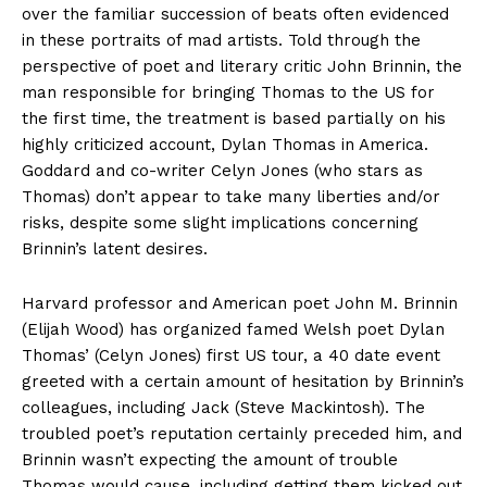
over the familiar succession of beats often evidenced
in these portraits of mad artists. Told through the
perspective of poet and literary critic John Brinnin, the
man responsible for bringing Thomas to the US for
the first time, the treatment is based partially on his
highly criticized account, Dylan Thomas in America.
Goddard and co-writer Celyn Jones (who stars as
Thomas) don’t appear to take many liberties and/or
risks, despite some slight implications concerning
Brinnin’s latent desires.
Harvard professor and American poet John M. Brinnin
(Elijah Wood) has organized famed Welsh poet Dylan
Thomas’ (Celyn Jones) first US tour, a 40 date event
greeted with a certain amount of hesitation by Brinnin’s
colleagues, including Jack (Steve Mackintosh). The
troubled poet’s reputation certainly preceded him, and
Brinnin wasn’t expecting the amount of trouble
Thomas would cause, including getting them kicked out