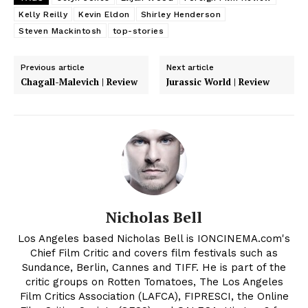
Kelly Reilly
Kevin Eldon
Shirley Henderson
Steven Mackintosh
top-stories
Previous article
Next article
Chagall-Malevich | Review
Jurassic World | Review
Nicholas Bell
Los Angeles based Nicholas Bell is IONCINEMA.com's
Chief Film Critic and covers film festivals such as
Sundance, Berlin, Cannes and TIFF. He is part of the
critic groups on Rotten Tomatoes, The Los Angeles
Film Critics Association (LAFCA), FIPRESCI, the Online