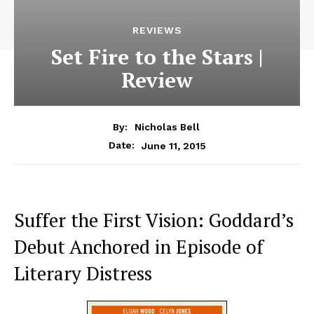
REVIEWS
Set Fire to the Stars |
Review
By:
Nicholas Bell
June 11, 2015
Date:
Suffer the First Vision: Goddard’s
Debut Anchored in Episode of
Literary Distress