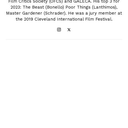
Film Critics Society (OFCS) and GALECA. His top 3 for
2023: The Beast (Bonello) Poor Things (Lanthimos),
Master Gardener (Schrader). He was a jury member at
the 2019 Cleveland International Film Festival.