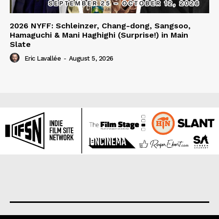
2026 NYFF: Schleinzer, Chang-dong, Sangsoo,
Hamaguchi & Mani Haghighi (Surprise!) in Main
Slate
Eric Lavallée
-
August 5, 2026