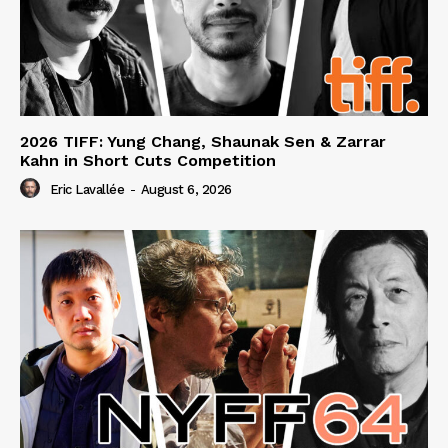
2026 TIFF: Yung Chang, Shaunak Sen & Zarrar
Kahn in Short Cuts Competition
Eric Lavallée
-
August 6, 2026