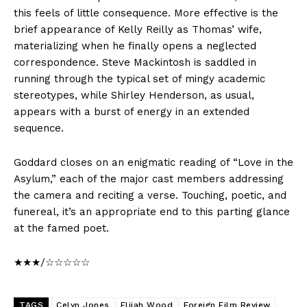
this feels of little consequence. More effective is the
brief appearance of Kelly Reilly as Thomas’ wife,
materializing when he finally opens a neglected
correspondence. Steve Mackintosh is saddled in
running through the typical set of mingy academic
stereotypes, while Shirley Henderson, as usual,
appears with a burst of energy in an extended
sequence.
Goddard closes on an enigmatic reading of “Love in the
Asylum,” each of the major cast members addressing
the camera and reciting a verse. Touching, poetic, and
funereal, it’s an appropriate end to this parting glance
at the famed poet.
★★★/☆☆☆☆☆
TAGS
Celyn Jones
Elijah Wood
Foreign Film Review