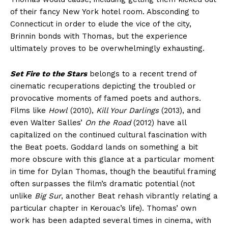
of their fancy New York hotel room. Absconding to
Connecticut in order to elude the vice of the city,
Brinnin bonds with Thomas, but the experience
ultimately proves to be overwhelmingly exhausting.
Set Fire to the Stars
belongs to a recent trend of
cinematic recuperations depicting the troubled or
provocative moments of famed poets and authors.
Films like
Howl
(2010),
Kill Your Darlings
(2013), and
even Walter Salles’
On the Road
(2012) have all
capitalized on the continued cultural fascination with
the Beat poets. Goddard lands on something a bit
more obscure with this glance at a particular moment
in time for Dylan Thomas, though the beautiful framing
often surpasses the film’s dramatic potential (not
unlike
Big Sur
, another Beat rehash vibrantly relating a
particular chapter in Kerouac’s life). Thomas’ own
work has been adapted several times in cinema, with