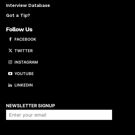
Interview Database
Got a Tip?
Follow Us
FACEBOOK
TWITTER
INSTAGRAM
YOUTUBE
LINKEDIN
About us
NEWSLETTER SIGNUP