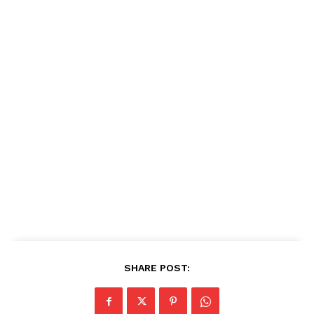
SHARE POST: