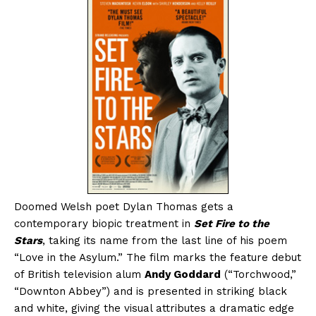
Doomed Welsh poet Dylan Thomas gets a
contemporary biopic treatment in
Set Fire to the
Stars
, taking its name from the last line of his poem
“Love in the Asylum.” The film marks the feature debut
of British television alum
Andy Goddard
(“Torchwood,”
“Downton Abbey”) and is presented in striking black
and white, giving the visual attributes a dramatic edge