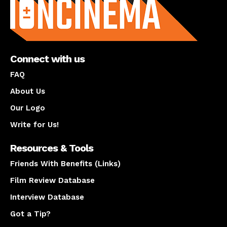
Connect with us
FAQ
About Us
Our Logo
Write for Us!
Resources & Tools
Friends With Benefits (Links)
Film Review Database
Interview Database
Got a Tip?