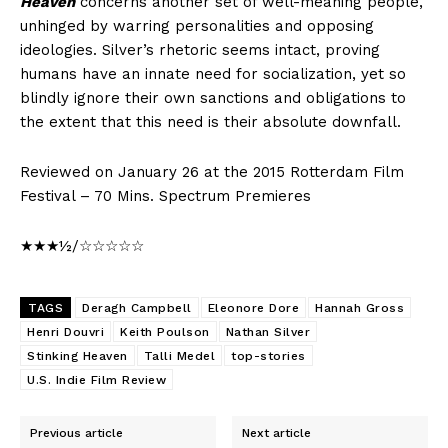
Heaven
concerns another set of well-meaning people,
unhinged by warring personalities and opposing
ideologies. Silver’s rhetoric seems intact, proving
humans have an innate need for socialization, yet so
blindly ignore their own sanctions and obligations to
the extent that this need is their absolute downfall.
Reviewed on January 26 at the 2015 Rotterdam Film
Festival – 70 Mins. Spectrum Premieres
★★★½/☆☆☆☆☆
TAGS
Deragh Campbell
Eleonore Dore
Hannah Gross
Henri Douvri
Keith Poulson
Nathan Silver
Stinking Heaven
Talli Medel
top-stories
U.S. Indie Film Review
Previous article
Next article