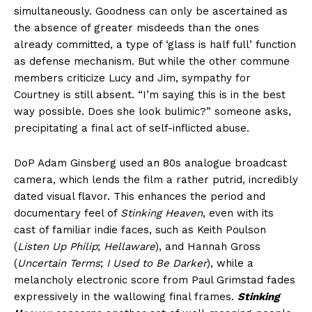
simultaneously. Goodness can only be ascertained as
the absence of greater misdeeds than the ones
already committed, a type of ‘glass is half full’ function
as defense mechanism. But while the other commune
members criticize Lucy and Jim, sympathy for
Courtney is still absent. “I’m saying this is in the best
way possible. Does she look bulimic?” someone asks,
precipitating a final act of self-inflicted abuse.
DoP Adam Ginsberg used an 80s analogue broadcast
camera, which lends the film a rather putrid, incredibly
dated visual flavor. This enhances the period and
documentary feel of
Stinking Heaven
, even with its
cast of familiar indie faces, such as Keith Poulson
(
Listen Up Philip
;
Hellaware
), and Hannah Gross
(
Uncertain Terms
;
I Used to Be Darker
), while a
melancholy electronic score from Paul Grimstad fades
expressively in the wallowing final frames.
Stinking