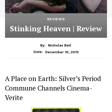
REVIEWS
Stinking Heaven | Review
By:
Nicholas Bell
December 10, 2015
Date:
A Place on Earth: Silver’s Period
Commune Channels Cinema-
Verite