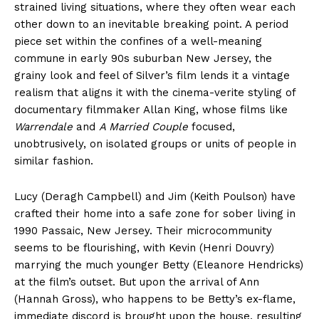
strained living situations, where they often wear each
other down to an inevitable breaking point. A period
piece set within the confines of a well-meaning
commune in early 90s suburban New Jersey, the
grainy look and feel of Silver’s film lends it a vintage
realism that aligns it with the cinema-verite styling of
documentary filmmaker Allan King, whose films like
Warrendale
and
A Married Couple
focused,
unobtrusively, on isolated groups or units of people in
similar fashion.
Lucy (Deragh Campbell) and Jim (Keith Poulson) have
crafted their home into a safe zone for sober living in
1990 Passaic, New Jersey. Their microcommunity
seems to be flourishing, with Kevin (Henri Douvry)
marrying the much younger Betty (Eleanore Hendricks)
at the film’s outset. But upon the arrival of Ann
(Hannah Gross), who happens to be Betty’s ex-flame,
immediate discord is brought upon the house, resulting