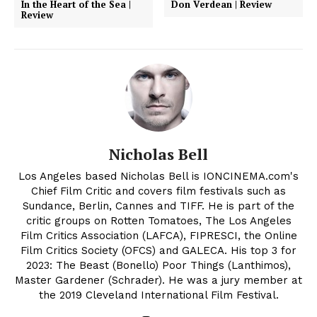
In the Heart of the Sea |
Don Verdean | Review
Review
Nicholas Bell
Los Angeles based Nicholas Bell is IONCINEMA.com's
Chief Film Critic and covers film festivals such as
Sundance, Berlin, Cannes and TIFF. He is part of the
critic groups on Rotten Tomatoes, The Los Angeles
Film Critics Association (LAFCA), FIPRESCI, the Online
Film Critics Society (OFCS) and GALECA. His top 3 for
2023: The Beast (Bonello) Poor Things (Lanthimos),
Master Gardener (Schrader). He was a jury member at
the 2019 Cleveland International Film Festival.