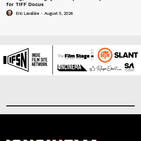
for TIFF Docus
Eric Lavallée
-
August 5, 2026
About us