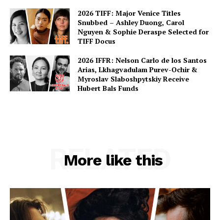
2026 TIFF: Major Venice Titles
Snubbed – Ashley Duong, Carol
Nguyen & Sophie Deraspe Selected for
TIFF Docus
2026 IFFR: Nelson Carlo de los Santos
Arias, Lkhagvadulam Purev-Ochir &
Myroslav Slaboshpytskiy Receive
Hubert Bals Funds
RELATED
More like this