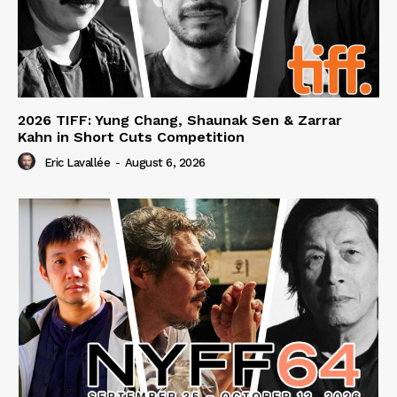
2026 TIFF: Yung Chang, Shaunak Sen & Zarrar
Kahn in Short Cuts Competition
Eric Lavallée
-
August 6, 2026