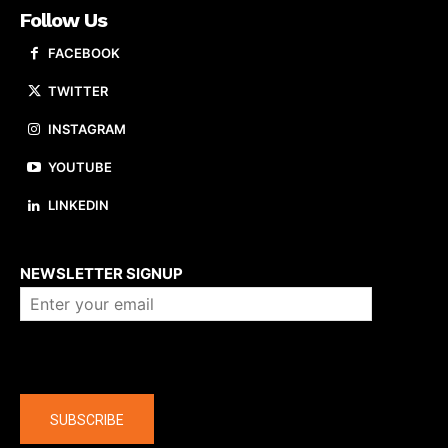
Follow Us
FACEBOOK
TWITTER
INSTAGRAM
YOUTUBE
LINKEDIN
About us
NEWSLETTER SIGNUP
Company
SUBSCRIBE