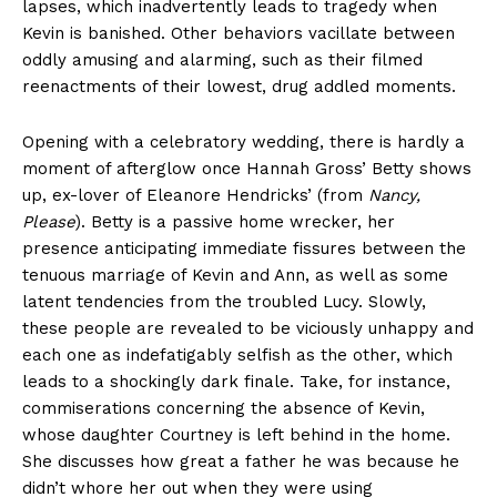
lapses, which inadvertently leads to tragedy when
Kevin is banished. Other behaviors vacillate between
oddly amusing and alarming, such as their filmed
reenactments of their lowest, drug addled moments.
Opening with a celebratory wedding, there is hardly a
moment of afterglow once Hannah Gross’ Betty shows
up, ex-lover of Eleanore Hendricks’ (from
Nancy,
Please
). Betty is a passive home wrecker, her
presence anticipating immediate fissures between the
tenuous marriage of Kevin and Ann, as well as some
latent tendencies from the troubled Lucy. Slowly,
these people are revealed to be viciously unhappy and
each one as indefatigably selfish as the other, which
leads to a shockingly dark finale. Take, for instance,
commiserations concerning the absence of Kevin,
whose daughter Courtney is left behind in the home.
She discusses how great a father he was because he
didn’t whore her out when they were using