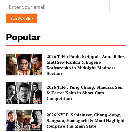
Popular
2026 TIFF: Paolo Strippoli, Anna Biller,
Matthew Rankin & Eugene
Kotlyarenko in Midnight Madness
Section
2026 TIFF: Yung Chang, Shaunak Sen
& Zarrar Kahn in Short Cuts
Competition
2026 NYFF: Schleinzer, Chang-dong,
Sangsoo, Hamaguchi & Mani Haghighi
(Surprise!) in Main Slate