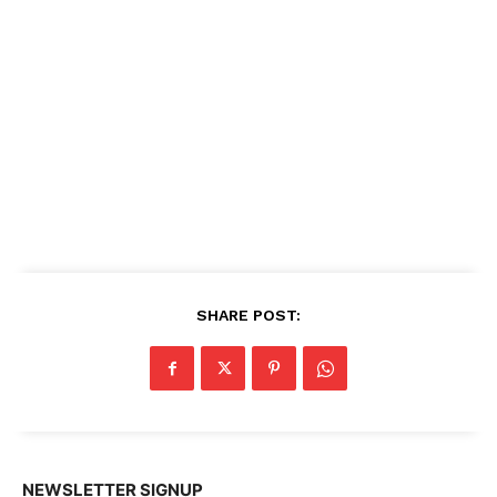
SHARE POST:
NEWSLETTER SIGNUP