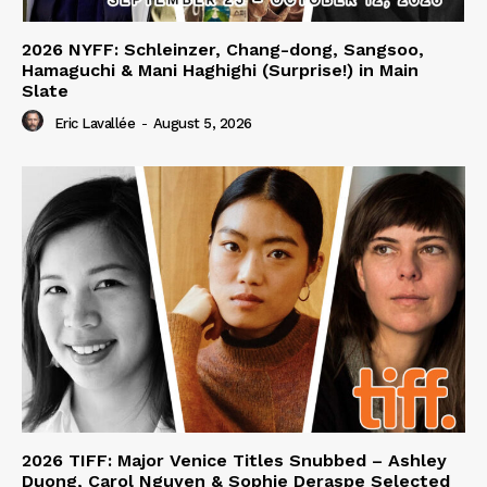
2026 NYFF: Schleinzer, Chang-dong, Sangsoo,
Hamaguchi & Mani Haghighi (Surprise!) in Main
Slate
Eric Lavallée
-
August 5, 2026
2026 TIFF: Major Venice Titles Snubbed – Ashley
Duong, Carol Nguyen & Sophie Deraspe Selected