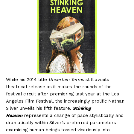
While his 2014 title
Uncertain Terms
still awaits
theatrical release as it makes the rounds of the
festival circuit after premiering last year at the Los
Angeles Film Festival, the increasingly prolific Nathan
Silver unveils his fifth feature.
Stinking
Heaven
represents a change of pace stylistically and
dramatically within Silver’s preferred parameters
examining human beings tossed vicariously into