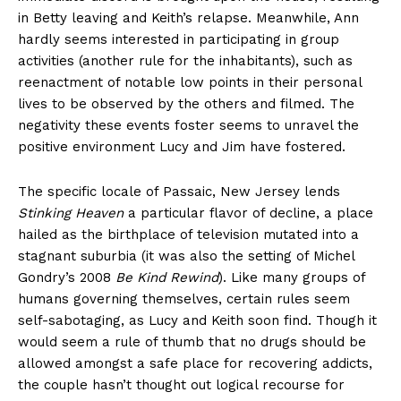
in Betty leaving and Keith’s relapse. Meanwhile, Ann
hardly seems interested in participating in group
activities (another rule for the inhabitants), such as
reenactment of notable low points in their personal
lives to be observed by the others and filmed. The
negativity these events foster seems to unravel the
positive environment Lucy and Jim have fostered.
The specific locale of Passaic, New Jersey lends
Stinking Heaven
a particular flavor of decline, a place
hailed as the birthplace of television mutated into a
stagnant suburbia (it was also the setting of Michel
Gondry’s 2008
Be Kind Rewind
). Like many groups of
humans governing themselves, certain rules seem
self-sabotaging, as Lucy and Keith soon find. Though it
would seem a rule of thumb that no drugs should be
allowed amongst a safe place for recovering addicts,
the couple hasn’t thought out logical recourse for