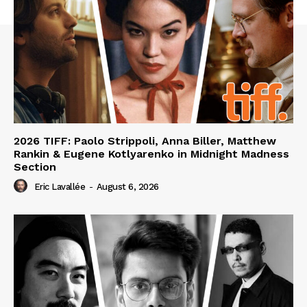
2026 TIFF: Paolo Strippoli, Anna Biller, Matthew
Rankin & Eugene Kotlyarenko in Midnight Madness
Section
Eric Lavallée
-
August 6, 2026