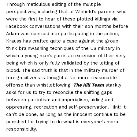
Through meticulous editing of the multiple
perspectives, including that of Winfield’s parents who
were the first to hear of these plotted killings via
Facebook conversations with their son months before
Adam was coerced into participating in the action,
Krauss has crafted quite a case against the group-
think brainwashing techniques of the US military in
which a young man’s gun is an extension of their very
being which is only fully validated by the letting of
blood. The sad truth is that in the military murder of
foreign citizens is thought a far more reasonable
offense than whistleblowing.
The Kill Team
starkly
asks for us to try to reconcile the shifting gaps
between patriotism and imperialism, aiding and
oppressing, recreation and self-preservation. Hint: It
can’t be done, as long as the innocent continue to be
punished for trying to do what is everyone’s moral
responsibility.