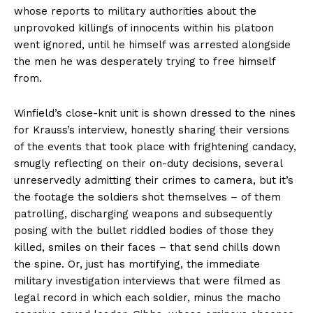
whose reports to military authorities about the
unprovoked killings of innocents within his platoon
went ignored, until he himself was arrested alongside
the men he was desperately trying to free himself
from.
Winfield’s close-knit unit is shown dressed to the nines
for Krauss’s interview, honestly sharing their versions
of the events that took place with frightening candacy,
smugly reflecting on their on-duty decisions, several
unreservedly admitting their crimes to camera, but it’s
the footage the soldiers shot themselves – of them
patrolling, discharging weapons and subsequently
posing with the bullet riddled bodies of those they
killed, smiles on their faces – that send chills down
the spine. Or, just has mortifying, the immediate
military investigation interviews that were filmed as
legal record in which each soldier, minus the macho