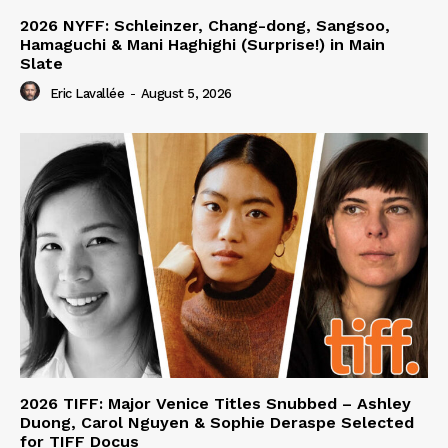
2026 NYFF: Schleinzer, Chang-dong, Sangsoo,
Hamaguchi & Mani Haghighi (Surprise!) in Main
Slate
Eric Lavallée
-
August 5, 2026
2026 TIFF: Major Venice Titles Snubbed – Ashley
Duong, Carol Nguyen & Sophie Deraspe Selected
for TIFF Docus