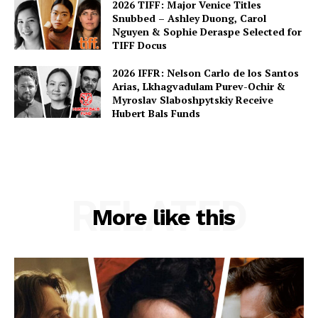
2026 TIFF: Major Venice Titles
Snubbed – Ashley Duong, Carol
Nguyen & Sophie Deraspe Selected for
TIFF Docus
2026 IFFR: Nelson Carlo de los Santos
Arias, Lkhagvadulam Purev-Ochir &
Myroslav Slaboshpytskiy Receive
Hubert Bals Funds
RELATED
More like this