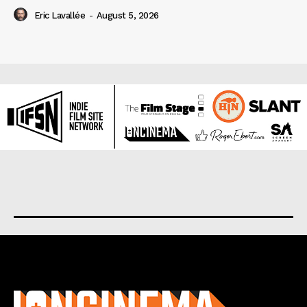
Eric Lavallée
-
August 5, 2026
About us