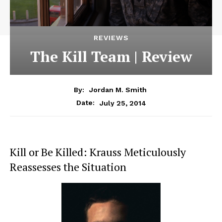
REVIEWS
The Kill Team | Review
By:
Jordan M. Smith
July 25, 2014
Date:
Kill or Be Killed: Krauss Meticulously
Reassesses the Situation