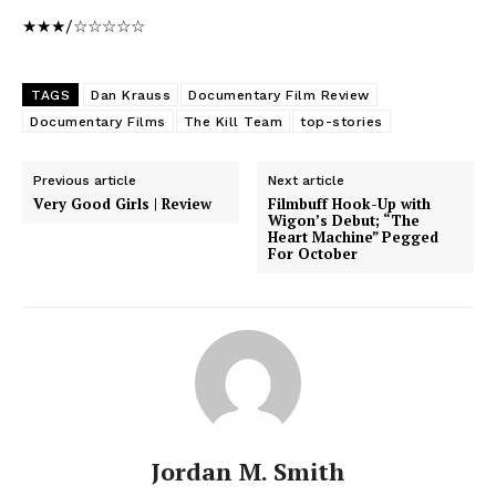
★★★/☆☆☆☆☆
TAGS
Dan Krauss
Documentary Film Review
Documentary Films
The Kill Team
top-stories
Previous article
Next article
Very Good Girls | Review
Filmbuff Hook-Up with
Wigon’s Debut; “The
Heart Machine” Pegged
For October
Jordan M. Smith