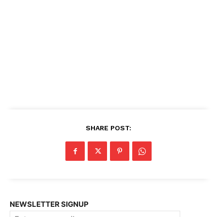
SHARE POST:
NEWSLETTER SIGNUP