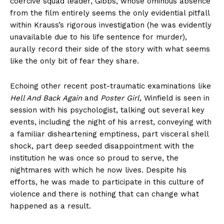
coercive squad leader, Gibbs, whose ominous absence
from the film entirely seems the only evidential pitfall
within Krauss’s rigorous investigation (he was evidently
unavailable due to his life sentence for murder),
aurally record their side of the story with what seems
like the only bit of fear they share.
Echoing other recent post-traumatic examinations like
Hell And Back Again
and
Poster Girl
, Winfield is seen in
session with his psychologist, talking out several key
events, including the night of his arrest, conveying with
a familiar disheartening emptiness, part visceral shell
shock, part deep seeded disappointment with the
institution he was once so proud to serve, the
nightmares with which he now lives. Despite his
efforts, he was made to participate in this culture of
violence and there is nothing that can change what
happened as a result.