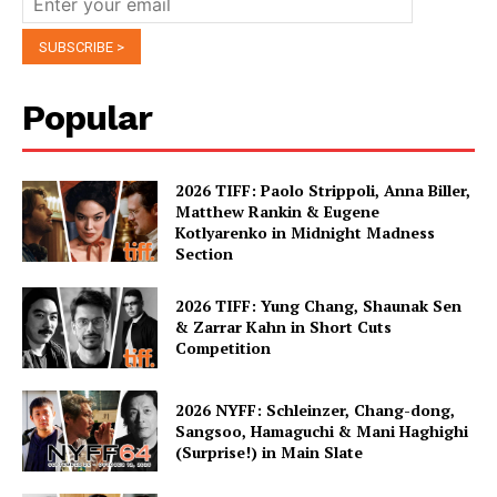
Popular
2026 TIFF: Paolo Strippoli, Anna Biller,
Matthew Rankin & Eugene
Kotlyarenko in Midnight Madness
Section
2026 TIFF: Yung Chang, Shaunak Sen
& Zarrar Kahn in Short Cuts
Competition
2026 NYFF: Schleinzer, Chang-dong,
Sangsoo, Hamaguchi & Mani Haghighi
(Surprise!) in Main Slate