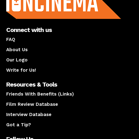
Connect with us
FAQ
About Us
Our Logo
Write for Us!
Resources & Tools
Friends With Benefits (Links)
Film Review Database
Interview Database
Got a Tip?