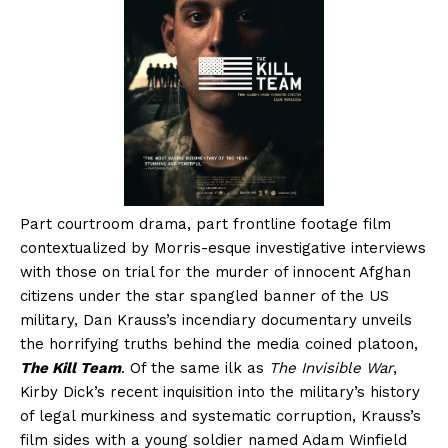
Part courtroom drama, part frontline footage film
contextualized by Morris-esque investigative interviews
with those on trial for the murder of innocent Afghan
citizens under the star spangled banner of the US
military, Dan Krauss’s incendiary documentary unveils
the horrifying truths behind the media coined platoon,
The Kill Team
. Of the same ilk as
The Invisible War
,
Kirby Dick’s recent inquisition into the military’s history
of legal murkiness and systematic corruption, Krauss’s
film sides with a young soldier named Adam Winfield