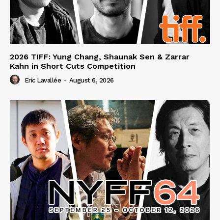
2026 TIFF: Yung Chang, Shaunak Sen & Zarrar
Kahn in Short Cuts Competition
Eric Lavallée
-
August 6, 2026