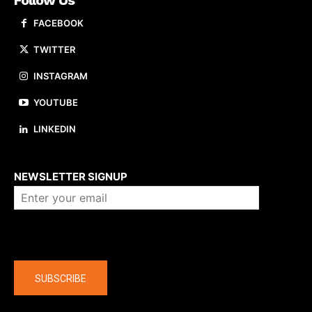
Follow Us
FACEBOOK
TWITTER
INSTAGRAM
YOUTUBE
LINKEDIN
About us
NEWSLETTER SIGNUP
Company
SUBSCRIBE