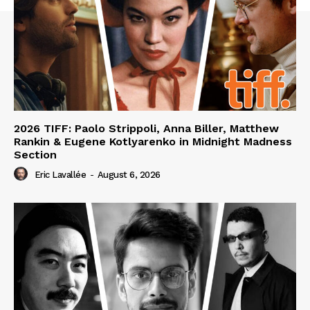
2026 TIFF: Paolo Strippoli, Anna Biller, Matthew
Rankin & Eugene Kotlyarenko in Midnight Madness
Section
Eric Lavallée
-
August 6, 2026