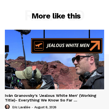
RELATED
More like this
Iván Granovsky’s ‘Jealous White Men’ (Working
Title)- Everything We Know So Far …
Eric Lavallée
-
August 8, 2026