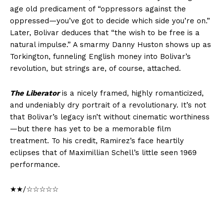
age old predicament of “oppressors against the
oppressed—you’ve got to decide which side you’re on.”
Later, Bolivar deduces that “the wish to be free is a
natural impulse.” A smarmy Danny Huston shows up as
Torkington, funneling English money into Bolivar’s
revolution, but strings are, of course, attached.
The Liberator
is a nicely framed, highly romanticized,
and undeniably dry portrait of a revolutionary. It’s not
that Bolivar’s legacy isn’t without cinematic worthiness
—but there has yet to be a memorable film
treatment. To his credit, Ramirez’s face heartily
eclipses that of Maximillian Schell’s little seen 1969
performance.
★★/☆☆☆☆☆