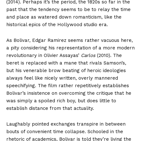
(2014). Perhaps it’s the period, the 1820s so far in the
past that the tendency seems to be to relay the time
and place as watered down romanticism, like the
historical epics of the Hollywood studio era.
As Bolivar, Edgar Ramirez seems rather vacuous here,
a pity considering his representation of a more modern
revolutionary in Olivier Assayas’
Carlos
(2010). The
beret is replaced with a mane that rivals Samson’s,
but his venerable brow beating of heroic ideologies
always feel like nicely written, overly mannered
speechifying. The film rather repetitively establishes
Bolivar’s insistence on overcoming the critique that he
was simply a spoiled rich boy, but does little to
establish distance from that actuality.
Laughably pointed exchanges transpire in between
bouts of convenient time collapse. Schooled in the
rhetoric of academics, Bolivar is told they’re living the