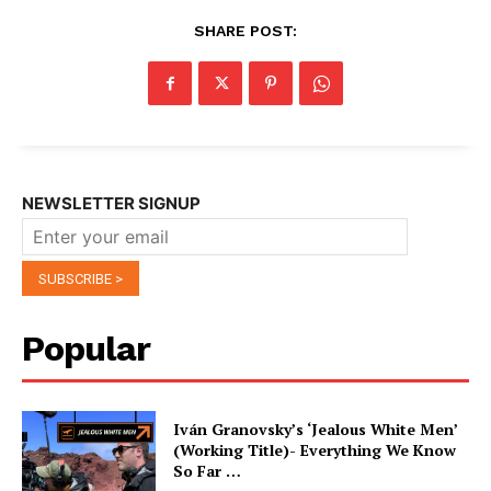
SHARE POST:
NEWSLETTER SIGNUP
Popular
Iván Granovsky’s ‘Jealous White Men’
(Working Title)- Everything We Know
So Far …