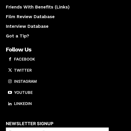
Friends With Benefits (Links)
Film Review Database
Interview Database
Got a Tip?
Follow Us
FACEBOOK
TWITTER
INSTAGRAM
YOUTUBE
LINKEDIN
About us
NEWSLETTER SIGNUP