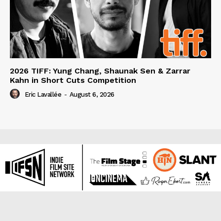
2026 TIFF: Yung Chang, Shaunak Sen & Zarrar
Kahn in Short Cuts Competition
Eric Lavallée
-
August 6, 2026