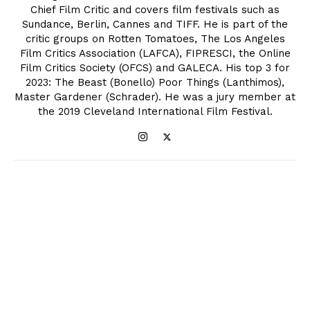
Chief Film Critic and covers film festivals such as
Sundance, Berlin, Cannes and TIFF. He is part of the
critic groups on Rotten Tomatoes, The Los Angeles
Film Critics Association (LAFCA), FIPRESCI, the Online
Film Critics Society (OFCS) and GALECA. His top 3 for
2023: The Beast (Bonello) Poor Things (Lanthimos),
Master Gardener (Schrader). He was a jury member at
the 2019 Cleveland International Film Festival.