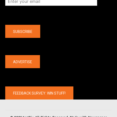
Company
SUBSCRIBE
The latest
ADVERTISE
FEEDBACK SURVEY: WIN STUFF!