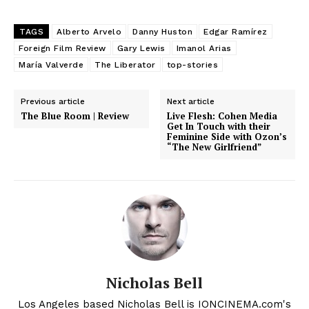
TAGS
Alberto Arvelo
Danny Huston
Edgar Ramírez
Foreign Film Review
Gary Lewis
Imanol Arias
María Valverde
The Liberator
top-stories
Previous article
Next article
The Blue Room | Review
Live Flesh: Cohen Media
Get In Touch with their
Feminine Side with Ozon’s
“The New Girlfriend”
Nicholas Bell
Los Angeles based Nicholas Bell is IONCINEMA.com's