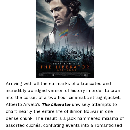
Arriving with all the earmarks of a truncated and
incredibly abridged version of history in order to cram
into the corset of a two hour cinematic straightjacket,
Alberto Arvelo’s
The Liberator
unwisely attempts to
chart nearly the entire life of Simon Bolivar in one
dense chunk. The result is a jack hammered miasma of
assorted clichés, conflating events into a romanticized