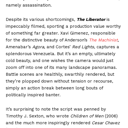
namely assassination.
Despite its various shortcomings,
The Liberator
is
impeccably filmed, sporting a production value worthy
of something far greater. Xavi Gimenez, responsible
for the distinctive beauty of Anderson’s
The Machinist
,
Amenabar’s
Agora
, and Cortes’
Red Lights
, captures a
splendorous Venezuela. But it’s an empty, ultimately
cold beauty, and one wishes the camera would just
zoom off into one of its many landscape panoramas.
Battle scenes are healthily, swarthily rendered, but
they’re plopped down without tension or recourse,
simply an action break between long bouts of
politically inspired banter.
It’s surprising to note the script was penned by
Timothy J. Sexton, who wrote
Children of Men
(2006)
and the much more inspiringly rendered
Cesar Chavez