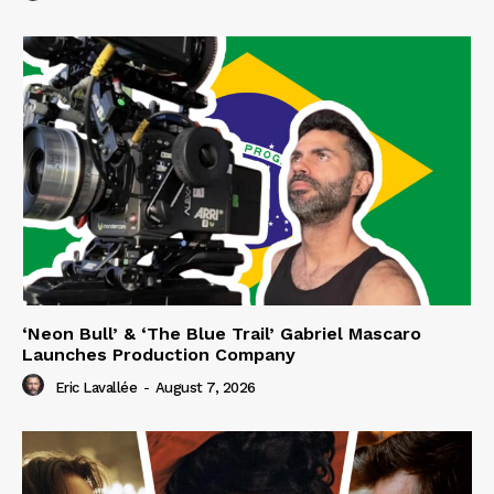
‘Neon Bull’ & ‘The Blue Trail’ Gabriel Mascaro
Launches Production Company
Eric Lavallée
-
August 7, 2026