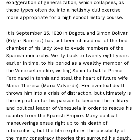
exaggeration of generalization, which collapses, as
these types often do, into a hellishly dull exercise
more appropriate for a high school history course.
It is September 25, 1828 in Bogota and Simon Bolivar
(Edgar Ramirez) has just been chased out of the bed
chamber of his lady love to evade members of the
Spanish monarchy. We fly back to twenty eight years
earlier in time, to his period as a wealthy member of
the Venezuelan elite, visiting Spain to battle Prince
Ferdinand in tennis and steal the heart of future wife
Maria Theresa (Maria Valverde). Her eventual death
throws him into a crisis of distraction, but ultimately is
the inspiration for his passion to become the military
and political leader of Venezuela in order to rescue his
country from the Spanish Empire. Many political
maneuverings ensue right up to his death of
tuberculosis, but the film explores the possibility of
the many conspiracy theories that surround his death,