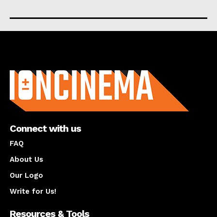
About us
Connect with us
FAQ
About Us
Our Logo
Write for Us!
Resources & Tools