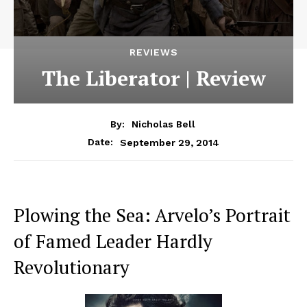
REVIEWS
The Liberator | Review
By:
Nicholas Bell
September 29, 2014
Date:
Plowing the Sea: Arvelo’s Portrait
of Famed Leader Hardly
Revolutionary