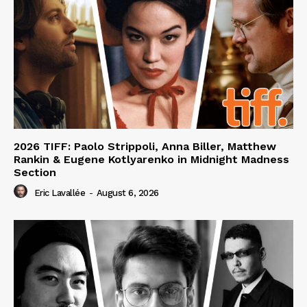
2026 TIFF: Paolo Strippoli, Anna Biller, Matthew
Rankin & Eugene Kotlyarenko in Midnight Madness
Section
Eric Lavallée
-
August 6, 2026