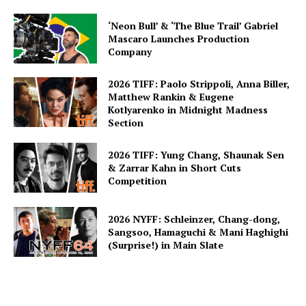
‘Neon Bull’ & ‘The Blue Trail’ Gabriel
Mascaro Launches Production
Company
2026 TIFF: Paolo Strippoli, Anna Biller,
Matthew Rankin & Eugene
Kotlyarenko in Midnight Madness
Section
2026 TIFF: Yung Chang, Shaunak Sen
& Zarrar Kahn in Short Cuts
Competition
2026 NYFF: Schleinzer, Chang-dong,
Sangsoo, Hamaguchi & Mani Haghighi
(Surprise!) in Main Slate