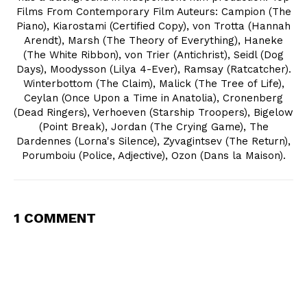
Films From Contemporary Film Auteurs: Campion (The
Piano), Kiarostami (Certified Copy), von Trotta (Hannah
Arendt), Marsh (The Theory of Everything), Haneke
(The White Ribbon), von Trier (Antichrist), Seidl (Dog
Days), Moodysson (Lilya 4-Ever), Ramsay (Ratcatcher).
Winterbottom (The Claim), Malick (The Tree of Life),
Ceylan (Once Upon a Time in Anatolia), Cronenberg
(Dead Ringers), Verhoeven (Starship Troopers), Bigelow
(Point Break), Jordan (The Crying Game), The
Dardennes (Lorna's Silence), Zyvagintsev (The Return),
Porumboiu (Police, Adjective), Ozon (Dans la Maison).
1 COMMENT