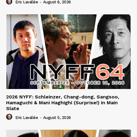
Eric Lavallée
-
August 6, 2026
2026 NYFF: Schleinzer, Chang-dong, Sangsoo,
Hamaguchi & Mani Haghighi (Surprise!) in Main
Slate
Eric Lavallée
-
August 5, 2026