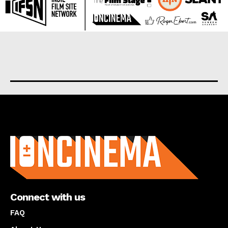
About us
Connect with us
FAQ