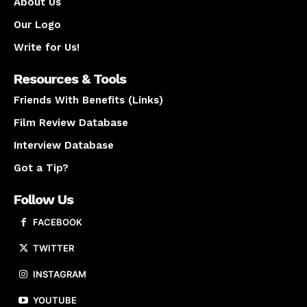
About Us
Our Logo
Write for Us!
Resources & Tools
Friends With Benefits (Links)
Film Review Database
Interview Database
Got a Tip?
Follow Us
FACEBOOK
TWITTER
INSTAGRAM
YOUTUBE