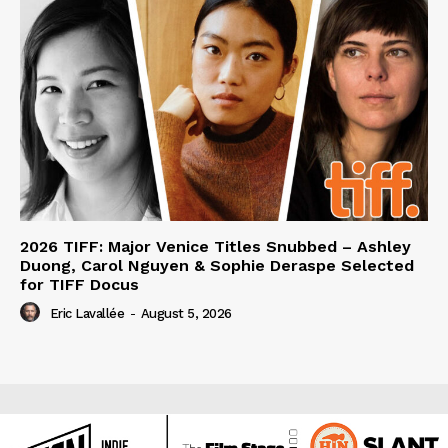
2026 TIFF: Major Venice Titles Snubbed – Ashley
Duong, Carol Nguyen & Sophie Deraspe Selected
for TIFF Docus
Eric Lavallée
-
August 5, 2026