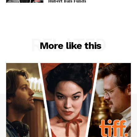
Hubert Bals Funds
RELATED
More like this