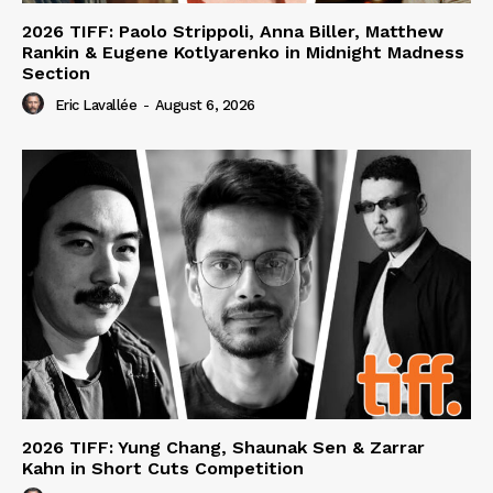
2026 TIFF: Paolo Strippoli, Anna Biller, Matthew
Rankin & Eugene Kotlyarenko in Midnight Madness
Section
Eric Lavallée
-
August 6, 2026
2026 TIFF: Yung Chang, Shaunak Sen & Zarrar
Kahn in Short Cuts Competition