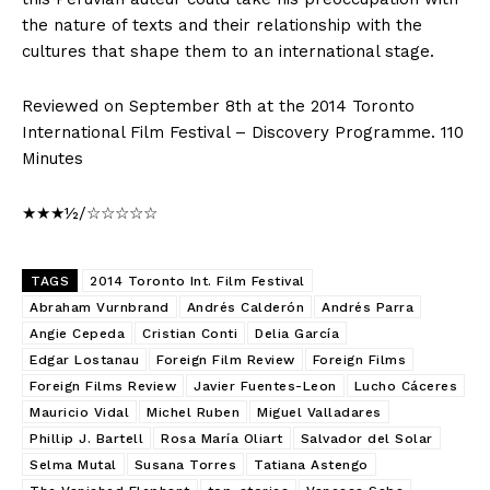
the nature of texts and their relationship with the
cultures that shape them to an international stage.
Reviewed on September 8th at the 2014 Toronto
International Film Festival – Discovery Programme. 110
Minutes
★★★½/☆☆☆☆☆
TAGS
2014 Toronto Int. Film Festival
Abraham Vurnbrand
Andrés Calderón
Andrés Parra
Angie Cepeda
Cristian Conti
Delia García
Edgar Lostanau
Foreign Film Review
Foreign Films
Foreign Films Review
Javier Fuentes-Leon
Lucho Cáceres
Mauricio Vidal
Michel Ruben
Miguel Valladares
Phillip J. Bartell
Rosa María Oliart
Salvador del Solar
Selma Mutal
Susana Torres
Tatiana Astengo