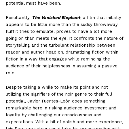
potential must have been.
Resultantly,
The Vanished Elephant
, a film that initially
appears to be little more than the sudsy throwaway
fluff it tries to emulate, proves to have a lot more
going on than meets the eye. It confronts the nature of
storytelling and the turbulent relationship between
reader and author head on, dramatizing fiction within
fiction in a way that engages while reminding the
audience of their helplessness in assuming a passive
role.
Despite taking a while to make its point and not
utilizing the signifiers of the noir genre to their full
potential, Javier Fuentes-León does something
remarkable here in risking audience investment and
loyalty by challenging our consciousness and
expectations. With a bit of polish and more experience,
this Peruvian auteur could take his preoccupation with