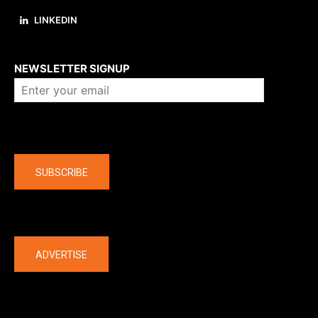
LINKEDIN
About us
NEWSLETTER SIGNUP
Company
SUBSCRIBE
The latest
ADVERTISE