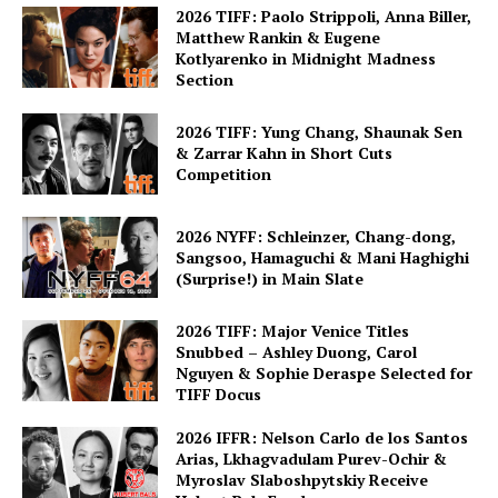
2026 TIFF: Paolo Strippoli, Anna Biller,
Matthew Rankin & Eugene
Kotlyarenko in Midnight Madness
Section
2026 TIFF: Yung Chang, Shaunak Sen
& Zarrar Kahn in Short Cuts
Competition
2026 NYFF: Schleinzer, Chang-dong,
Sangsoo, Hamaguchi & Mani Haghighi
(Surprise!) in Main Slate
2026 TIFF: Major Venice Titles
Snubbed – Ashley Duong, Carol
Nguyen & Sophie Deraspe Selected for
TIFF Docus
2026 IFFR: Nelson Carlo de los Santos
Arias, Lkhagvadulam Purev-Ochir &
Myroslav Slaboshpytskiy Receive