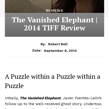
REVIEWS
The Vanished Elephant |
2014 TIFF Review
By:
Robert Bell
September 8, 2014
Date:
A Puzzle within a Puzzle within a
Puzzle
Initially,
The Vanished Elephant
, Javier Fuentes-León’s
follow-up to the well-received ghost story,
Undertow
,