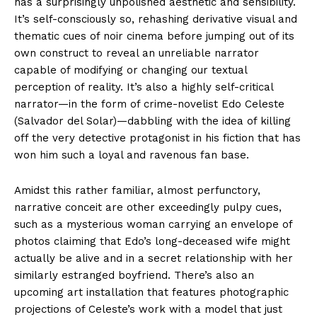
has a surprisingly unpolished aesthetic and sensibility.
It’s self-consciously so, rehashing derivative visual and
thematic cues of noir cinema before jumping out of its
own construct to reveal an unreliable narrator
capable of modifying or changing our textual
perception of reality. It’s also a highly self-critical
narrator—in the form of crime-novelist Edo Celeste
(Salvador del Solar)—dabbling with the idea of killing
off the very detective protagonist in his fiction that has
won him such a loyal and ravenous fan base.
Amidst this rather familiar, almost perfunctory,
narrative conceit are other exceedingly pulpy cues,
such as a mysterious woman carrying an envelope of
photos claiming that Edo’s long-deceased wife might
actually be alive and in a secret relationship with her
similarly estranged boyfriend. There’s also an
upcoming art installation that features photographic
projections of Celeste’s work with a model that just