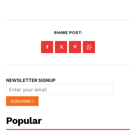
SHARE POST:
NEWSLETTER SIGNUP
Popular