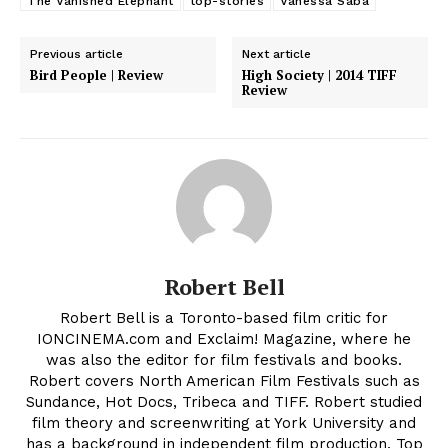
The Vanished Elephant
top-stories
Vanessa Saba
Previous article
Next article
Bird People | Review
High Society | 2014 TIFF
Review
Robert Bell
Robert Bell is a Toronto-based film critic for
IONCINEMA.com and Exclaim! Magazine, where he
was also the editor for film festivals and books.
Robert covers North American Film Festivals such as
Sundance, Hot Docs, Tribeca and TIFF. Robert studied
film theory and screenwriting at York University and
has a background in independent film production. Top