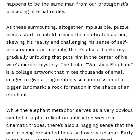
happens to be the same man from our protagonist’s
preceding internal reality.
As these surmounting, altogether implausible, puzzle
pieces start to unfold around the celebrated author,
skewing his reality and challenging his sense of self-
preservation and morality, there’s also a backstory
gradually unfolding that puts him in the center of his
wife’s murder mystery. The titular “Vanished Elephant”
is a collage artwork that mixes thousands of small
images to give a fragmented visual impression of a
bigger landmark: a rock formation in the shape of an
elephant.
While the elephant metaphor serves as a very obvious
symbol of a plot reliant on antiquated western
cinematic tropes, there’s also a nagging sense that the
world being presented to us isn’t overly reliable. Early