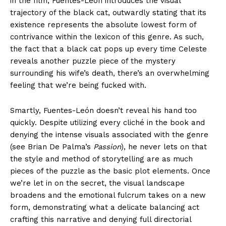
in the film, Fuentes-León introduces the visual
trajectory of the black cat, outwardly stating that its
existence represents the absolute lowest form of
contrivance within the lexicon of this genre. As such,
the fact that a black cat pops up every time Celeste
reveals another puzzle piece of the mystery
surrounding his wife’s death, there’s an overwhelming
feeling that we’re being fucked with.
Smartly, Fuentes-León doesn’t reveal his hand too
quickly. Despite utilizing every cliché in the book and
denying the intense visuals associated with the genre
(see Brian De Palma’s
Passion
), he never lets on that
the style and method of storytelling are as much
pieces of the puzzle as the basic plot elements. Once
we’re let in on the secret, the visual landscape
broadens and the emotional fulcrum takes on a new
form, demonstrating what a delicate balancing act
crafting this narrative and denying full directorial