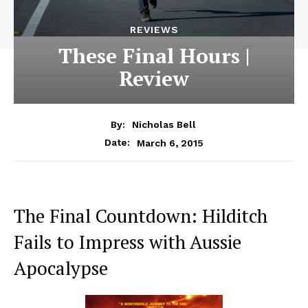
REVIEWS
These Final Hours |
Review
By:
Nicholas Bell
March 6, 2015
Date:
The Final Countdown: Hilditch
Fails to Impress with Aussie
Apocalypse