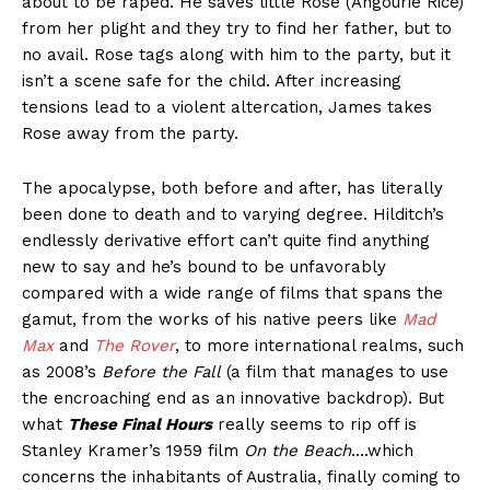
about to be raped. He saves little Rose (Angourie Rice)
from her plight and they try to find her father, but to
no avail. Rose tags along with him to the party, but it
isn’t a scene safe for the child. After increasing
tensions lead to a violent altercation, James takes
Rose away from the party.
The apocalypse, both before and after, has literally
been done to death and to varying degree. Hilditch’s
endlessly derivative effort can’t quite find anything
new to say and he’s bound to be unfavorably
compared with a wide range of films that spans the
gamut, from the works of his native peers like
Mad
Max
and
The Rover
, to more international realms, such
as 2008’s
Before the Fall
(a film that manages to use
the encroaching end as an innovative backdrop). But
what
These Final Hours
really seems to rip off is
Stanley Kramer’s 1959 film
On the Beach
….which
concerns the inhabitants of Australia, finally coming to