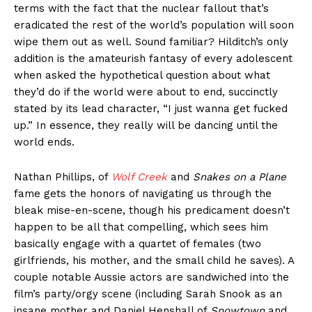
terms with the fact that the nuclear fallout that’s
eradicated the rest of the world’s population will soon
wipe them out as well. Sound familiar? Hilditch’s only
addition is the amateurish fantasy of every adolescent
when asked the hypothetical question about what
they’d do if the world were about to end, succinctly
stated by its lead character, “I just wanna get fucked
up.” In essence, they really will be dancing until the
world ends.
Nathan Phillips, of
Wolf Creek
and
Snakes on a Plane
fame gets the honors of navigating us through the
bleak mise-en-scene, though his predicament doesn’t
happen to be all that compelling, which sees him
basically engage with a quartet of females (two
girlfriends, his mother, and the small child he saves). A
couple notable Aussie actors are sandwiched into the
film’s party/orgy scene (including Sarah Snook as an
insane mother and Daniel Henshall of
Snowtown
and