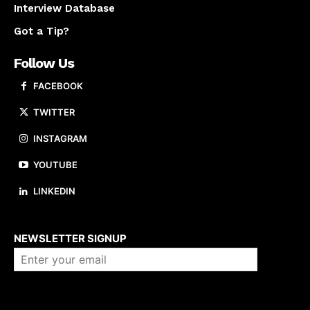
Interview Database
Got a Tip?
Follow Us
FACEBOOK
TWITTER
INSTAGRAM
YOUTUBE
LINKEDIN
About us
NEWSLETTER SIGNUP
Company