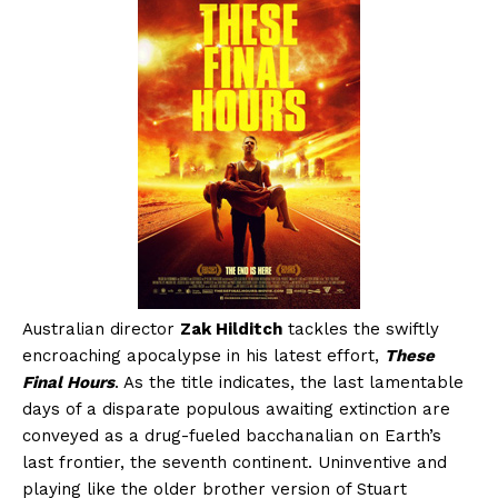
Australian director
Zak Hilditch
tackles the swiftly
encroaching apocalypse in his latest effort,
These
Final Hours
. As the title indicates, the last lamentable
days of a disparate populous awaiting extinction are
conveyed as a drug-fueled bacchanalian on Earth’s
last frontier, the seventh continent. Uninventive and
playing like the older brother version of Stuart