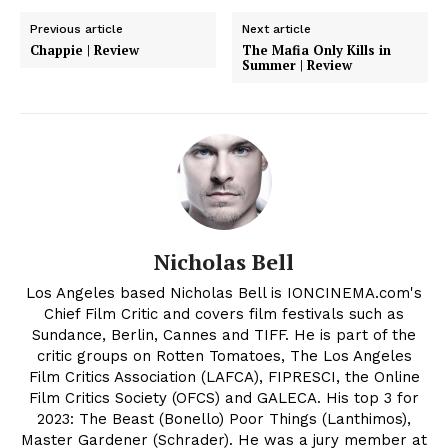
Previous article
Next article
Chappie | Review
The Mafia Only Kills in
Summer | Review
Nicholas Bell
Los Angeles based Nicholas Bell is IONCINEMA.com's
Chief Film Critic and covers film festivals such as
Sundance, Berlin, Cannes and TIFF. He is part of the
critic groups on Rotten Tomatoes, The Los Angeles
Film Critics Association (LAFCA), FIPRESCI, the Online
Film Critics Society (OFCS) and GALECA. His top 3 for
2023: The Beast (Bonello) Poor Things (Lanthimos),
Master Gardener (Schrader). He was a jury member at