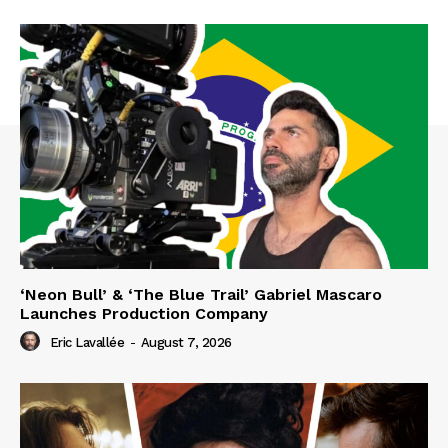
‘Neon Bull’ & ‘The Blue Trail’ Gabriel Mascaro
Launches Production Company
Eric Lavallée
-
August 7, 2026