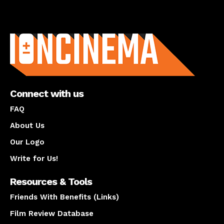
About us
Connect with us
FAQ
About Us
Our Logo
Write for Us!
Resources & Tools
Friends With Benefits (Links)
Film Review Database