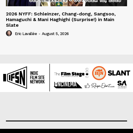
2026 NYFF: Schleinzer, Chang-dong, Sangsoo,
Hamaguchi & Mani Haghighi (Surprise!) in Main
Slate
Eric Lavallée
-
August 5, 2026