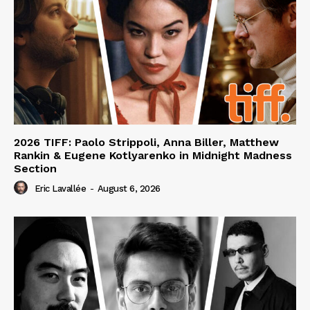
2026 TIFF: Paolo Strippoli, Anna Biller, Matthew
Rankin & Eugene Kotlyarenko in Midnight Madness
Section
Eric Lavallée
-
August 6, 2026