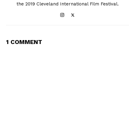
the 2019 Cleveland International Film Festival.
1 COMMENT