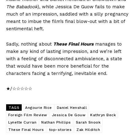
The Babadook
), while Jessica De Guow fails to make
much of an impression, saddled with a silly pregnancy
meant to imbue the film’s final blow-out with a bit of
sentimental heft.
Sadly, nothing about
These Final Hours
manages to
make any kind of lasting impression, and we’re left
with a feeling of disconnected ambivalence, a state
that would have been more beneficial for the
characters facing a terrifying, inevitable end.
★/☆☆☆☆☆
TAGS
Angourie Rice
Daniel Henshall
Foreign Film Review
Jessica De Gouw
Kathryn Beck
Lynette Curran
Nathan Phillips
Sarah Snook
These Final Hours
top-stories
Zak Hilditch