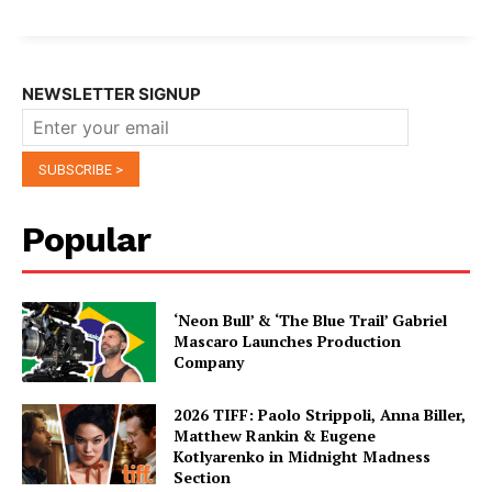
NEWSLETTER SIGNUP
Popular
‘Neon Bull’ & ‘The Blue Trail’ Gabriel
Mascaro Launches Production
Company
2026 TIFF: Paolo Strippoli, Anna Biller,
Matthew Rankin & Eugene
Kotlyarenko in Midnight Madness
Section