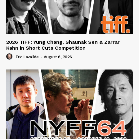
2026 TIFF: Yung Chang, Shaunak Sen & Zarrar
Kahn in Short Cuts Competition
Eric Lavallée
-
August 6, 2026