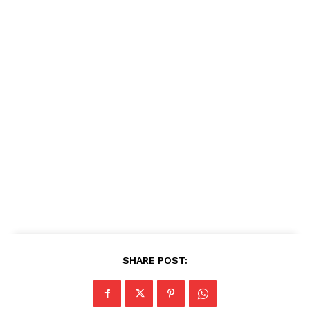
SHARE POST: