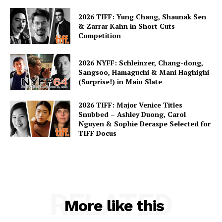
2026 TIFF: Yung Chang, Shaunak Sen
& Zarrar Kahn in Short Cuts
Competition
2026 NYFF: Schleinzer, Chang-dong,
Sangsoo, Hamaguchi & Mani Haghighi
(Surprise!) in Main Slate
2026 TIFF: Major Venice Titles
Snubbed – Ashley Duong, Carol
Nguyen & Sophie Deraspe Selected for
TIFF Docus
RELATED
More like this