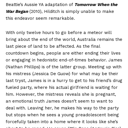
Beattie’s Aussie YA adaptation of
Tomorrow When the
War Began
(2010), Hilditch is simply unable to make
this endeavor seem remarkable.
With only twelve hours to go before a meteor will
bring about the end of the world, Australia remains the
last piece of land to be affected. As the final
countdown begins, people are either ending their lives
or engaging in hedonistic end-of-times behavior. James
(Nathan Phillips) is of the latter group. Meeting up with
his mistress (Jessica De Guow) for what may be their
last tryst, James is in a hurry to get to his friend’s drug
fueled party, where his actual girlfriend is waiting for
him. However, the mistress reveals she is pregnant,
an emotional truth James doesn’t seem to want to
deal with. Leaving her, he makes his way to the party
but stops when he sees a young preadolescent being
forcefully taken into a home where it looks like she’s