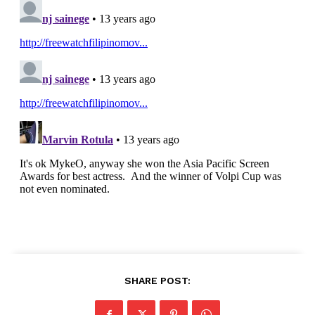
SHARE POST: