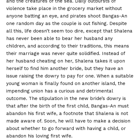
and the creatures of the sea. Daily outbursts of
violence take place in the grocery market without
anyone batting an eye, and pirates shoot Bangas-An
one random day as the couple is out fishing. Despite
all this, life doesn’t seem too dire, except that Shalena
has never been able to bear her husband any
children, and according to their traditions, this means
their marriage was never quite solidified. Instead of
her husband cheating on her, Shalena takes it upon
herself to find him another bride, but they have an
issue raising the dowry to pay for one. When a suitable
young woman is finally found on another island, the
impending union has a curious and detrimental
outcome. The stipulation in the new bride’s dowry is
that after the birth of the first child, Bangas-An must
abandon his first wife, a footnote that Shalena is not
made aware of. Soon, he will have to make a decision
about whether to go forward with having a child, or
abandon his loving first wife.