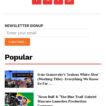
NEWSLETTER SIGNUP
Popular
Iván Granovsky’s ‘Jealous White Men’
(Working Title)- Everything We Know
So Far …
‘Neon Bull’ & ‘The Blue Trail’ Gabriel
Mascaro Launches Production
Company