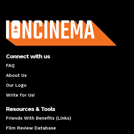
About us
Connect with us
FAQ
About Us
Our Logo
Write for Us!
Resources & Tools
Friends With Benefits (Links)
Film Review Database