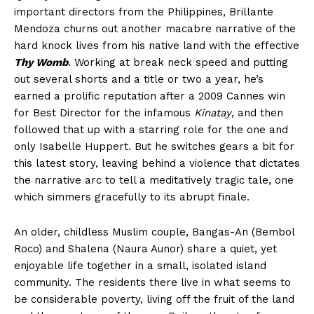
important directors from the Philippines, Brillante
Mendoza churns out another macabre narrative of the
hard knock lives from his native land with the effective
Thy Womb
. Working at break neck speed and putting
out several shorts and a title or two a year, he’s
earned a prolific reputation after a 2009 Cannes win
for Best Director for the infamous
Kinatay
, and then
followed that up with a starring role for the one and
only Isabelle Huppert. But he switches gears a bit for
this latest story, leaving behind a violence that dictates
the narrative arc to tell a meditatively tragic tale, one
which simmers gracefully to its abrupt finale.
An older, childless Muslim couple, Bangas-An (Bembol
Roco) and Shalena (Naura Aunor) share a quiet, yet
enjoyable life together in a small, isolated island
community. The residents there live in what seems to
be considerable poverty, living off the fruit of the land