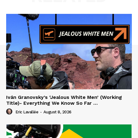
Iván Granovsky’s ‘Jealous White Men’ (Working
Title)- Everything We Know So Far …
Eric Lavallée
-
August 8, 2026