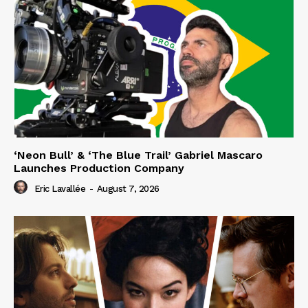
‘Neon Bull’ & ‘The Blue Trail’ Gabriel Mascaro
Launches Production Company
Eric Lavallée
-
August 7, 2026