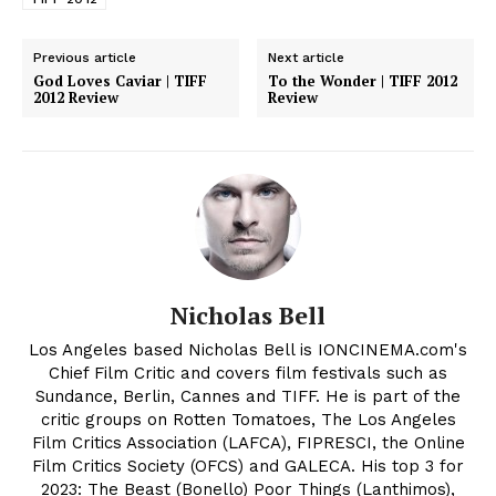
Previous article
Next article
God Loves Caviar | TIFF
To the Wonder | TIFF 2012
2012 Review
Review
Nicholas Bell
Los Angeles based Nicholas Bell is IONCINEMA.com's
Chief Film Critic and covers film festivals such as
Sundance, Berlin, Cannes and TIFF. He is part of the
critic groups on Rotten Tomatoes, The Los Angeles
Film Critics Association (LAFCA), FIPRESCI, the Online
Film Critics Society (OFCS) and GALECA. His top 3 for
2023: The Beast (Bonello) Poor Things (Lanthimos),