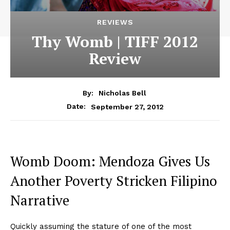
REVIEWS
Thy Womb | TIFF 2012
Review
By:
Nicholas Bell
September 27, 2012
Date:
Womb Doom: Mendoza Gives Us
Another Poverty Stricken Filipino
Narrative
Quickly assuming the stature of one of the most