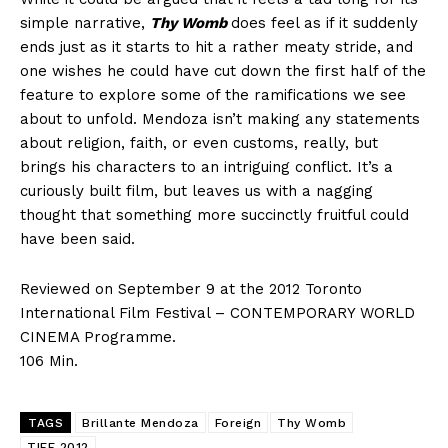
simple narrative,
Thy Womb
does feel as if it suddenly
ends just as it starts to hit a rather meaty stride, and
one wishes he could have cut down the first half of the
feature to explore some of the ramifications we see
about to unfold. Mendoza isn’t making any statements
about religion, faith, or even customs, really, but
brings his characters to an intriguing conflict. It’s a
curiously built film, but leaves us with a nagging
thought that something more succinctly fruitful could
have been said.
Reviewed on September 9 at the 2012 Toronto
International Film Festival – CONTEMPORARY WORLD
CINEMA Programme.
106 Min.
TAGS
Brillante Mendoza
Foreign
Thy Womb
TIFF 2012