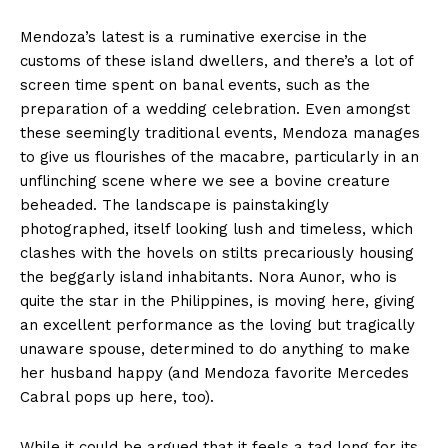
Mendoza’s latest is a ruminative exercise in the
customs of these island dwellers, and there’s a lot of
screen time spent on banal events, such as the
preparation of a wedding celebration. Even amongst
these seemingly traditional events, Mendoza manages
to give us flourishes of the macabre, particularly in an
unflinching scene where we see a bovine creature
beheaded. The landscape is painstakingly
photographed, itself looking lush and timeless, which
clashes with the hovels on stilts precariously housing
the beggarly island inhabitants. Nora Aunor, who is
quite the star in the Philippines, is moving here, giving
an excellent performance as the loving but tragically
unaware spouse, determined to do anything to make
her husband happy (and Mendoza favorite Mercedes
Cabral pops up here, too).
While it could be argued that it feels a tad long for its