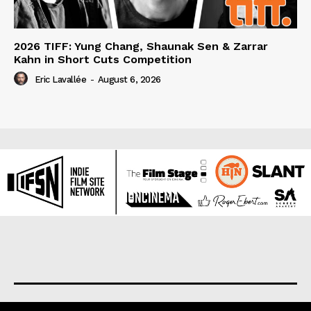
2026 TIFF: Yung Chang, Shaunak Sen & Zarrar
Kahn in Short Cuts Competition
Eric Lavallée
-
August 6, 2026