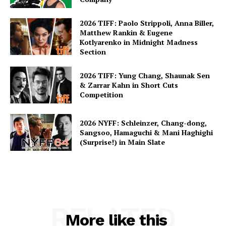
2026 TIFF: Paolo Strippoli, Anna Biller,
Matthew Rankin & Eugene
Kotlyarenko in Midnight Madness
Section
2026 TIFF: Yung Chang, Shaunak Sen
& Zarrar Kahn in Short Cuts
Competition
2026 NYFF: Schleinzer, Chang-dong,
Sangsoo, Hamaguchi & Mani Haghighi
(Surprise!) in Main Slate
RELATED
More like this