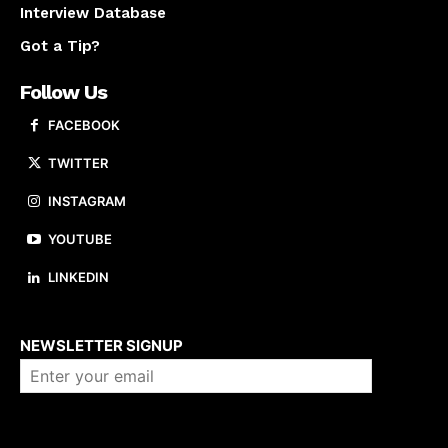
Interview Database
Got a Tip?
Follow Us
FACEBOOK
TWITTER
INSTAGRAM
YOUTUBE
LINKEDIN
About us
NEWSLETTER SIGNUP
Company