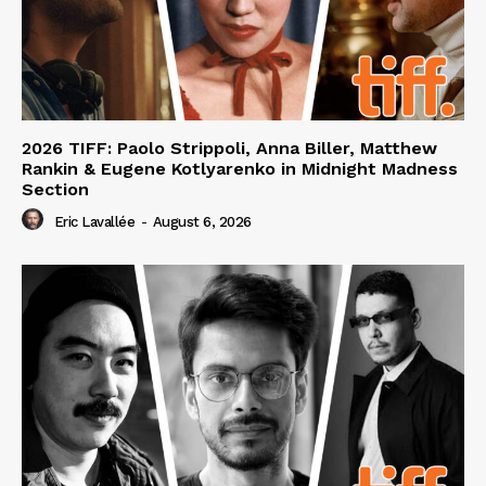
2026 TIFF: Paolo Strippoli, Anna Biller, Matthew
Rankin & Eugene Kotlyarenko in Midnight Madness
Section
Eric Lavallée
-
August 6, 2026