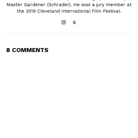
Master Gardener (Schrader). He was a jury member at
the 2019 Cleveland International Film Festival.
8 COMMENTS