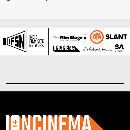
About us