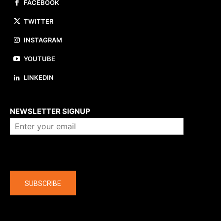
FACEBOOK
TWITTER
INSTAGRAM
YOUTUBE
LINKEDIN
About us
NEWSLETTER SIGNUP
Company
SUBSCRIBE
The latest