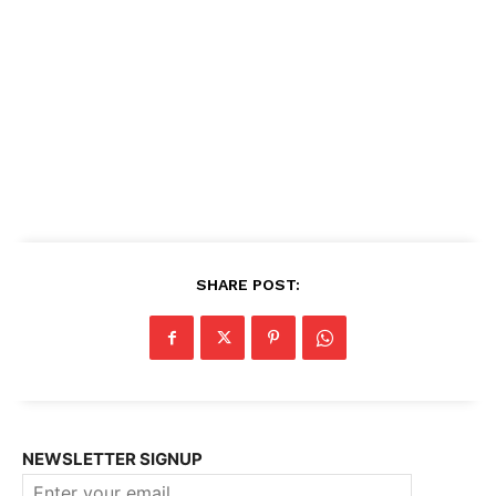
SHARE POST:
NEWSLETTER SIGNUP