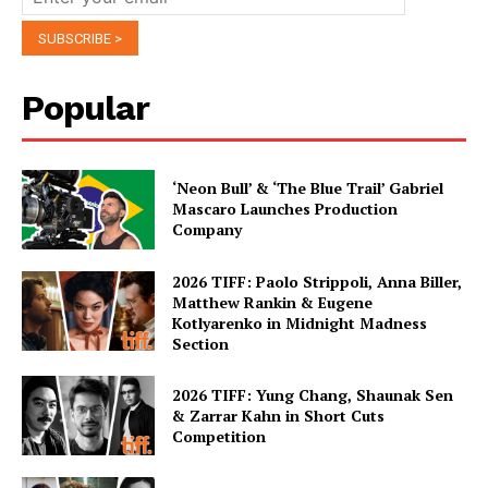
Popular
‘Neon Bull’ & ‘The Blue Trail’ Gabriel
Mascaro Launches Production
Company
2026 TIFF: Paolo Strippoli, Anna Biller,
Matthew Rankin & Eugene
Kotlyarenko in Midnight Madness
Section
2026 TIFF: Yung Chang, Shaunak Sen
& Zarrar Kahn in Short Cuts
Competition