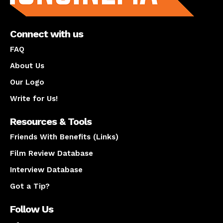
Connect with us
FAQ
About Us
Our Logo
Write for Us!
Resources & Tools
Friends With Benefits (Links)
Film Review Database
Interview Database
Got a Tip?
Follow Us