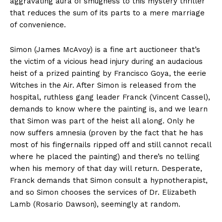
aggravating aura of smugness to this mystery thriller
that reduces the sum of its parts to a mere marriage
of convenience.
Simon (James McAvoy) is a fine art auctioneer that’s
the victim of a vicious head injury during an audacious
heist of a prized painting by Francisco Goya, the eerie
Witches in the Air. After Simon is released from the
hospital, ruthless gang leader Franck (Vincent Cassel),
demands to know where the painting is, and we learn
that Simon was part of the heist all along. Only he
now suffers amnesia (proven by the fact that he has
most of his fingernails ripped off and still cannot recall
where he placed the painting) and there’s no telling
when his memory of that day will return. Desperate,
Franck demands that Simon consult a hypnotherapist,
and so Simon chooses the services of Dr. Elizabeth
Lamb (Rosario Dawson), seemingly at random.