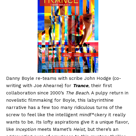
Danny Boyle re-teams with scribe John Hodge (co-
writing with Joe Ahearne) for
Trance
, their first
collaboration since 2000’s
The Beach
. A pulpy return in
novelistic filmmaking for Boyle, this labyrinthine
narrative has a few too many ridiculous turns of the
screw to feel like the intelligent mindf*ckery it really
wants to be. Its lofty aspirations give it a unique flavor,
like
Inception
meets Mamet’s
Heist
, but there’s an