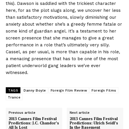
this). Dawson is saddled with the trickiest character
here, for as the plot slugs along, we uncover her less
than satisfactory motivations, slowly diminishing our
anxiety about whether she’s a greedy femme fatale or
some kind of guardian angel. It’s a testament to her
screen presence that she manages to give a great
performance in a role that’s ultimately very silly.
Cassel, as per usual, is more than capable in his role,
a menacing presence that has to be one of the most
patient underworld gang leaders we’ve ever
witnessed.
TAGS
Danny Boyle
Foreign Film Review
Foreign Films
Trance
Previous article
Next article
2013 Cannes Film Festival
2013 Cannes Film Festival
Predictions: J.C. Chandor’s
Predictions: Ulrich Seidl’s
All Is Lost
In the Basement