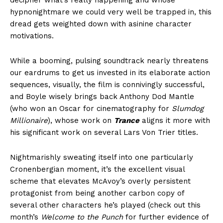
decipher what’s really happening and whose
hypnonightmare we could very well be trapped in, this
dread gets weighted down with asinine character
motivations.
While a booming, pulsing soundtrack nearly threatens
our eardrums to get us invested in its elaborate action
sequences, visually, the film is connivingly successful,
and Boyle wisely brings back Anthony Dod Mantle
(who won an Oscar for cinematography for
Slumdog
Millionaire
), whose work on
Trance
aligns it more with
his significant work on several Lars Von Trier titles.
Nightmarishly sweating itself into one particularly
Cronenbergian moment, it’s the excellent visual
scheme that elevates McAvoy’s overly persistent
protagonist from being another carbon copy of
several other characters he’s played (check out this
month’s
Welcome to the Punch
for further evidence of