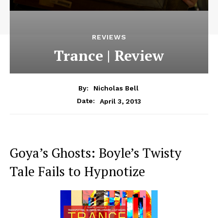
REVIEWS
Trance | Review
By:
Nicholas Bell
April 3, 2013
Date:
Goya’s Ghosts: Boyle’s Twisty
Tale Fails to Hypnotize