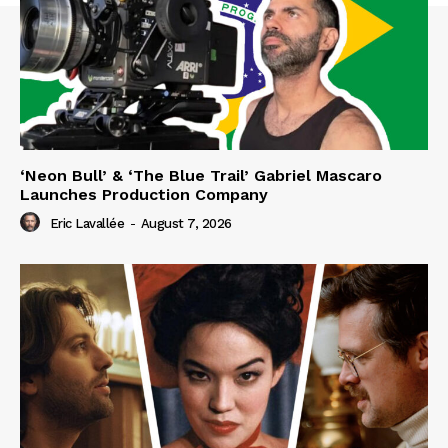
‘Neon Bull’ & ‘The Blue Trail’ Gabriel Mascaro
Launches Production Company
Eric Lavallée
-
August 7, 2026