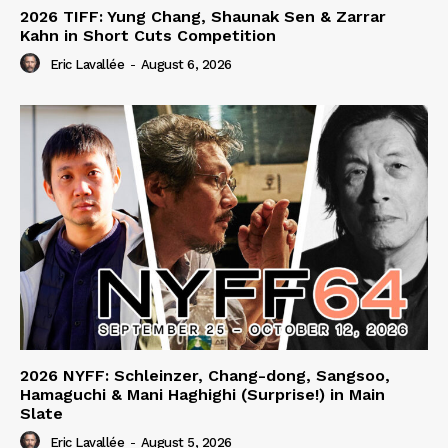
2026 TIFF: Yung Chang, Shaunak Sen & Zarrar
Kahn in Short Cuts Competition
Eric Lavallée
-
August 6, 2026
2026 NYFF: Schleinzer, Chang-dong, Sangsoo,
Hamaguchi & Mani Haghighi (Surprise!) in Main
Slate
Eric Lavallée
-
August 5, 2026