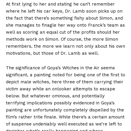
At first lying to her and stating he can’t remember
where he left his car keys, Dr. Lamb soon picks up on
the fact that there’s something fishy about Simon, and
she manages to finagle her way onto Franck’s team as
well as scoring an equal cut of the profits should her
methods work on Simon. Of course, the more Simon
remembers, the more we learn not only about his own
motivations, but those of Dr. Lamb as well.
The significance of Goya’s Witches in the Air seems
significant, a painting noted for being one of the first to
depict male witches, here three of them carrying their
victim away while an onlooker attempts to escape
below. But whatever ominous, and potentially
terrifying implications possibly evidenced in Goya’s
painting are unfortunately completely dispelled by the
film’s rather trite finale. While there’s a certain amount
of suspense undeniably well executed as we’re left to