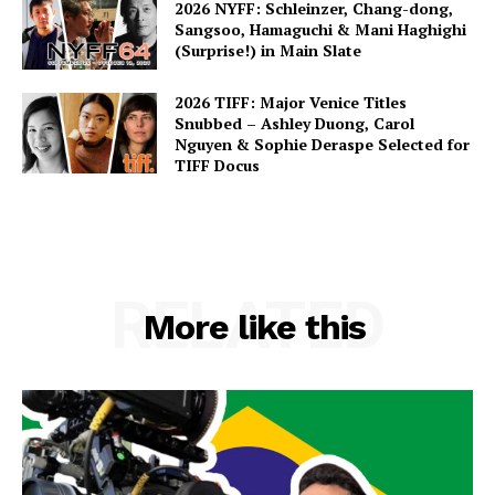
2026 NYFF: Schleinzer, Chang-dong,
Sangsoo, Hamaguchi & Mani Haghighi
(Surprise!) in Main Slate
2026 TIFF: Major Venice Titles
Snubbed – Ashley Duong, Carol
Nguyen & Sophie Deraspe Selected for
TIFF Docus
RELATED
More like this