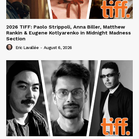
2026 TIFF: Paolo Strippoli, Anna Biller, Matthew
Rankin & Eugene Kotlyarenko in Midnight Madness
Section
Eric Lavallée
-
August 6, 2026