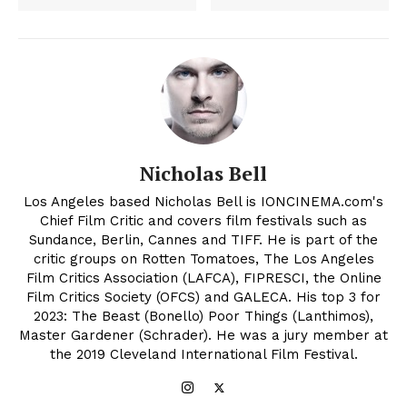
Nicholas Bell
Los Angeles based Nicholas Bell is IONCINEMA.com's
Chief Film Critic and covers film festivals such as
Sundance, Berlin, Cannes and TIFF. He is part of the
critic groups on Rotten Tomatoes, The Los Angeles
Film Critics Association (LAFCA), FIPRESCI, the Online
Film Critics Society (OFCS) and GALECA. His top 3 for
2023: The Beast (Bonello) Poor Things (Lanthimos),
Master Gardener (Schrader). He was a jury member at
the 2019 Cleveland International Film Festival.