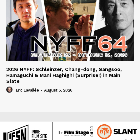
2026 NYFF: Schleinzer, Chang-dong, Sangsoo,
Hamaguchi & Mani Haghighi (Surprise!) in Main
Slate
Eric Lavallée
-
August 5, 2026