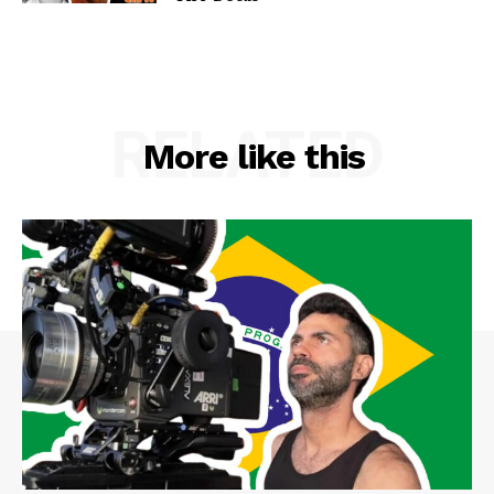
RELATED
More like this