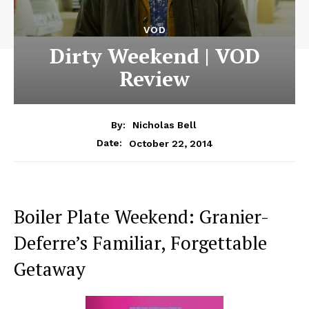
VOD
Dirty Weekend | VOD
Review
By:
Nicholas Bell
October 22, 2014
Date:
Boiler Plate Weekend: Granier-
Deferre’s Familiar, Forgettable
Getaway