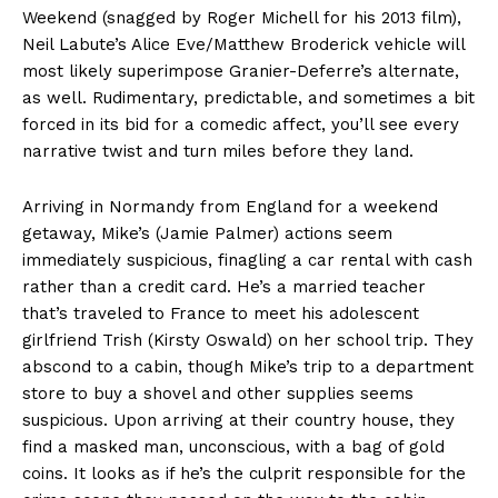
Weekend (snagged by Roger Michell for his 2013 film),
Neil Labute’s Alice Eve/Matthew Broderick vehicle will
most likely superimpose Granier-Deferre’s alternate,
as well. Rudimentary, predictable, and sometimes a bit
forced in its bid for a comedic affect, you’ll see every
narrative twist and turn miles before they land.
Arriving in Normandy from England for a weekend
getaway, Mike’s (Jamie Palmer) actions seem
immediately suspicious, finagling a car rental with cash
rather than a credit card. He’s a married teacher
that’s traveled to France to meet his adolescent
girlfriend Trish (Kirsty Oswald) on her school trip. They
abscond to a cabin, though Mike’s trip to a department
store to buy a shovel and other supplies seems
suspicious. Upon arriving at their country house, they
find a masked man, unconscious, with a bag of gold
coins. It looks as if he’s the culprit responsible for the