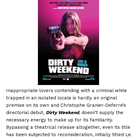
Inappropriate lovers contending with a criminal while
trapped in an isolated locale is hardly an original
premise on its own and Christophe Granier-Deferre’s
directorial debut,
Dirty Weekend
, doesn’t supply the
necessary energy to make up for its familiarity.
Bypassing a theatrical release altogether, even its title
has been subjected to reconsideration, initially titled Le