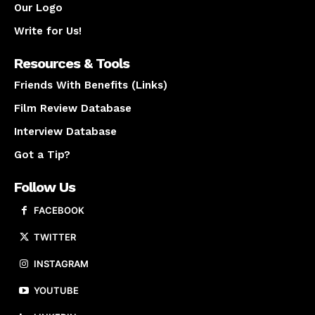
Our Logo
Write for Us!
Resources & Tools
Friends With Benefits (Links)
Film Review Database
Interview Database
Got a Tip?
Follow Us
FACEBOOK
TWITTER
INSTAGRAM
YOUTUBE