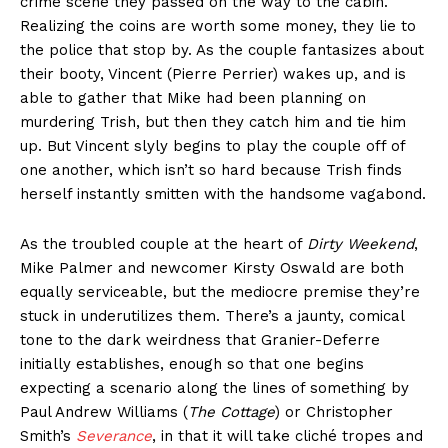
crime scene they passed on the way to the cabin.
Realizing the coins are worth some money, they lie to
the police that stop by. As the couple fantasizes about
their booty, Vincent (Pierre Perrier) wakes up, and is
able to gather that Mike had been planning on
murdering Trish, but then they catch him and tie him
up. But Vincent slyly begins to play the couple off of
one another, which isn’t so hard because Trish finds
herself instantly smitten with the handsome vagabond.
As the troubled couple at the heart of
Dirty Weekend
,
Mike Palmer and newcomer Kirsty Oswald are both
equally serviceable, but the mediocre premise they’re
stuck in underutilizes them. There’s a jaunty, comical
tone to the dark weirdness that Granier-Deferre
initially establishes, enough so that one begins
expecting a scenario along the lines of something by
Paul Andrew Williams (
The Cottage
) or Christopher
Smith’s
Severance
, in that it will take cliché tropes and