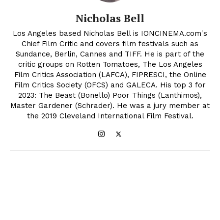
Nicholas Bell
Los Angeles based Nicholas Bell is IONCINEMA.com's
Chief Film Critic and covers film festivals such as
Sundance, Berlin, Cannes and TIFF. He is part of the
critic groups on Rotten Tomatoes, The Los Angeles
Film Critics Association (LAFCA), FIPRESCI, the Online
Film Critics Society (OFCS) and GALECA. His top 3 for
2023: The Beast (Bonello) Poor Things (Lanthimos),
Master Gardener (Schrader). He was a jury member at
the 2019 Cleveland International Film Festival.