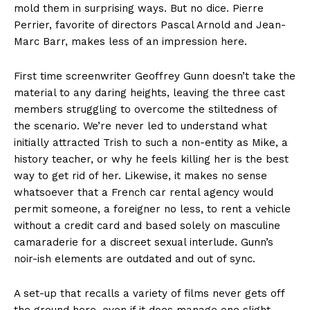
mold them in surprising ways. But no dice. Pierre
Perrier, favorite of directors Pascal Arnold and Jean-
Marc Barr, makes less of an impression here.
First time screenwriter Geoffrey Gunn doesn’t take the
material to any daring heights, leaving the three cast
members struggling to overcome the stiltedness of
the scenario. We’re never led to understand what
initially attracted Trish to such a non-entity as Mike, a
history teacher, or why he feels killing her is the best
way to get rid of her. Likewise, it makes no sense
whatsoever that a French car rental agency would
permit someone, a foreigner no less, to rent a vehicle
without a credit card and based solely on masculine
camaraderie for a discreet sexual interlude. Gunn’s
noir-ish elements are outdated and out of sync.
A set-up that recalls a variety of films never gets off