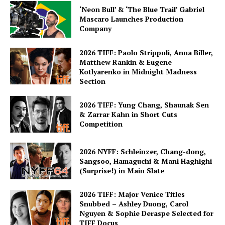
‘Neon Bull’ & ‘The Blue Trail’ Gabriel
Mascaro Launches Production
Company
2026 TIFF: Paolo Strippoli, Anna Biller,
Matthew Rankin & Eugene
Kotlyarenko in Midnight Madness
Section
2026 TIFF: Yung Chang, Shaunak Sen
& Zarrar Kahn in Short Cuts
Competition
2026 NYFF: Schleinzer, Chang-dong,
Sangsoo, Hamaguchi & Mani Haghighi
(Surprise!) in Main Slate
2026 TIFF: Major Venice Titles
Snubbed – Ashley Duong, Carol
Nguyen & Sophie Deraspe Selected for
TIFF Docus