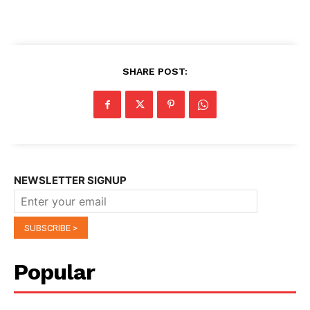
SHARE POST:
NEWSLETTER SIGNUP
Popular