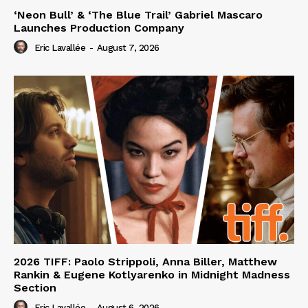
‘Neon Bull’ & ‘The Blue Trail’ Gabriel Mascaro
Launches Production Company
Eric Lavallée
-
August 7, 2026
2026 TIFF: Paolo Strippoli, Anna Biller, Matthew
Rankin & Eugene Kotlyarenko in Midnight Madness
Section
Eric Lavallée
-
August 6, 2026