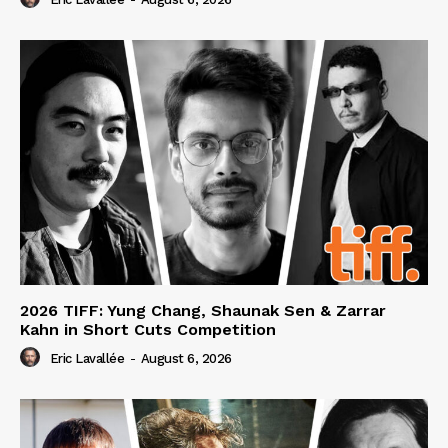
2026 TIFF: Yung Chang, Shaunak Sen & Zarrar
Kahn in Short Cuts Competition
Eric Lavallée
-
August 6, 2026