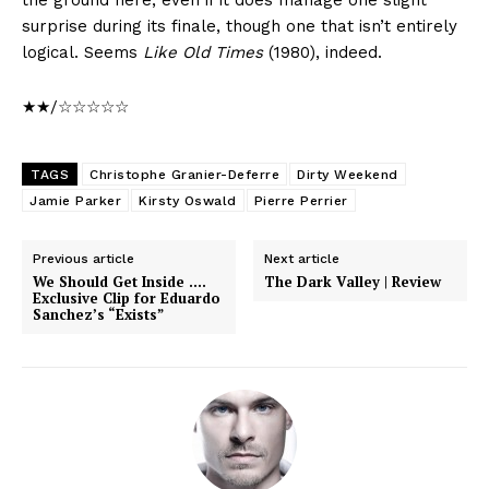
the ground here, even if it does manage one slight
surprise during its finale, though one that isn’t entirely
logical. Seems
Like Old Times
(1980), indeed.
★★/☆☆☆☆☆
TAGS
Christophe Granier-Deferre
Dirty Weekend
Jamie Parker
Kirsty Oswald
Pierre Perrier
Previous article
Next article
We Should Get Inside ….
The Dark Valley | Review
Exclusive Clip for Eduardo
Sanchez’s “Exists”