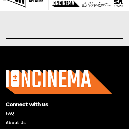
About us
Connect with us
FAQ
About Us