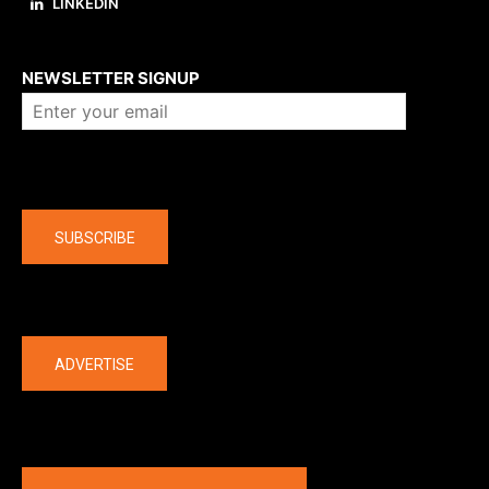
LINKEDIN
About us
NEWSLETTER SIGNUP
Company
SUBSCRIBE
The latest
ADVERTISE