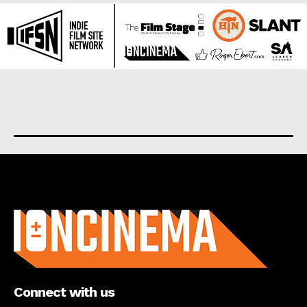
About us
Connect with us