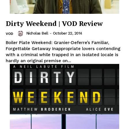
Dirty Weekend | VOD Review
Nicholas Bell
-
October 22, 2014
VOD
Boiler Plate Weekend: Granier-Deferre’s Familiar,
Forgettable Getaway Inappropriate lovers contending
with a criminal while trapped in an isolated locale is
hardly an original premise on...