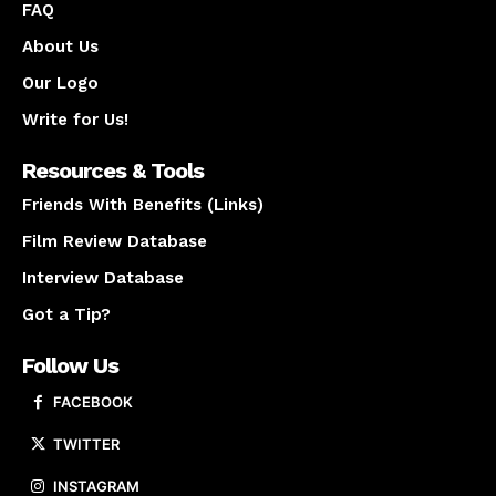
FAQ
About Us
Our Logo
Write for Us!
Resources & Tools
Friends With Benefits (Links)
Film Review Database
Interview Database
Got a Tip?
Follow Us
FACEBOOK
TWITTER
INSTAGRAM