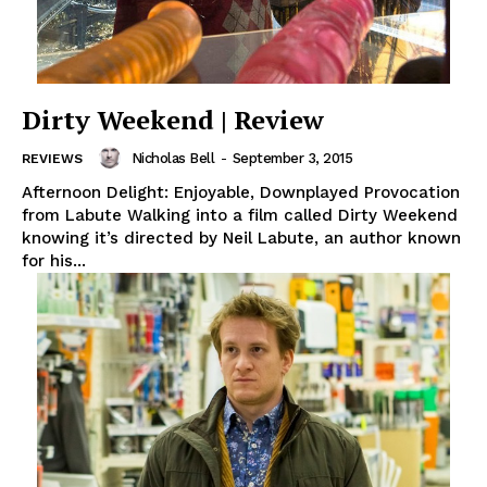
Dirty Weekend | Review
Nicholas Bell
-
September 3, 2015
REVIEWS
Afternoon Delight: Enjoyable, Downplayed Provocation
from Labute Walking into a film called Dirty Weekend
knowing it’s directed by Neil Labute, an author known
for his...