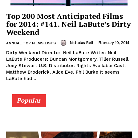
Top 200 Most Anticipated Films
for 2014: #141. Neil LaBute’s Dirty
Weekend
Nicholas Bell
-
February 10, 2014
ANNUAL TOP FILMS LISTS
Dirty Weekend Director: Neil LaBute Writer: Neil
LaBute Producers: Duncan Montgomery, Tiller Russell,
Joey Stewart U.S. Distributor: Rights Available Cast:
Matthew Broderick, Alice Eve, Phil Burke It seems
LaBute had...
Popular