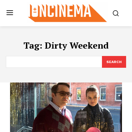
Tag:
Dirty Weekend
SEARCH