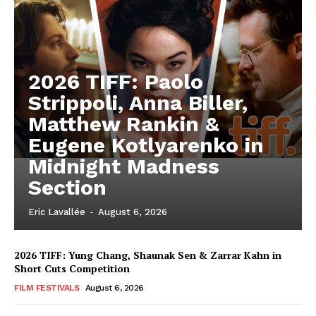
2026 TIFF: Paolo
Strippoli, Anna Biller,
Matthew Rankin &
Eugene Kotlyarenko in
Midnight Madness
Section
Eric Lavallée
-
August 6, 2026
2026 TIFF: Yung Chang, Shaunak Sen & Zarrar Kahn in
Short Cuts Competition
FILM FESTIVALS
August 6, 2026