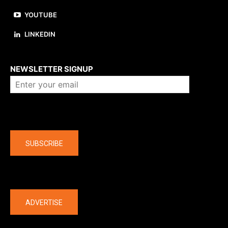
YOUTUBE
LINKEDIN
About us
NEWSLETTER SIGNUP
Company
SUBSCRIBE
The latest
ADVERTISE