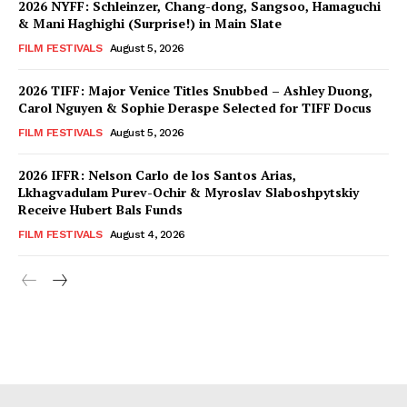
2026 NYFF: Schleinzer, Chang-dong, Sangsoo, Hamaguchi
& Mani Haghighi (Surprise!) in Main Slate
FILM FESTIVALS
August 5, 2026
2026 TIFF: Major Venice Titles Snubbed – Ashley Duong,
Carol Nguyen & Sophie Deraspe Selected for TIFF Docus
FILM FESTIVALS
August 5, 2026
2026 IFFR: Nelson Carlo de los Santos Arias,
Lkhagvadulam Purev-Ochir & Myroslav Slaboshpytskiy
Receive Hubert Bals Funds
FILM FESTIVALS
August 4, 2026