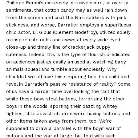
Philippe Rombi’s extremely intrusive score, so overtly
sentimental that cotton candy may as well rain down
from the screen and coat the Nazi soldiers with pink
stickiness, and worse, Barratier employs a superfluous
child actor, Lil Gibus (Clement Godefroy), utilized solely
to inspire cute oohs and awws at every wide eyed
close-up and timely line of crackerjack puppy
cuteness. Indeed, this is the type of flourish predicated
on audiences just as easily amused at watching baby
animals squeal and tumble about endlessly. Why
shouldn’t we all love this simpering boo-boo child and
revel in Barratier’s passive resistance of reality? Some
of us have a harder time overlooking the fact that
while these boys steal buttons, terrorizing the other
boys in the woods, sporting their dazzling whitey
tighties, little Jewish children were having buttons and
other items taken away from them, too. We’re
supposed to draw a parallel with the boys’ war of
buttons and the war at large, but told with such