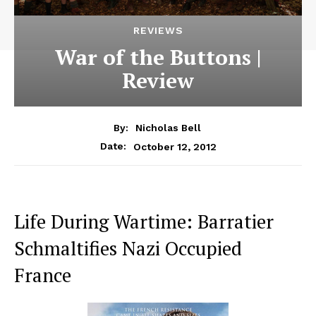
REVIEWS
War of the Buttons |
Review
By:
Nicholas Bell
October 12, 2012
Date:
Life During Wartime: Barratier
Schmaltifies Nazi Occupied
France