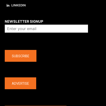
LINKEDIN
About us
NEWSLETTER SIGNUP
Company
SUBSCRIBE
The latest
ADVERTISE