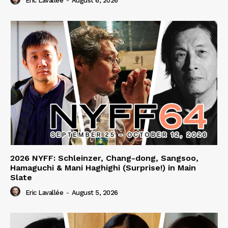
Eric Lavallée
-
August 6, 2026
2026 NYFF: Schleinzer, Chang-dong, Sangsoo,
Hamaguchi & Mani Haghighi (Surprise!) in Main
Slate
Eric Lavallée
-
August 5, 2026