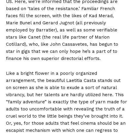
US. Here, we’re informed that the proceedings are
based on ‘tales of the resistance.’ Familiar French
faces fill the screen, with the likes of Kad Merad,
Marie Bunel and Gerard Jugnot (all previously
employed by Barratier), as well as some verifiable
stars like Canet (the real life partner of Marion
Cotillard), who, like John Cassavetes, has begun to
star in gigs that we can only hope he’s a part of to
finance his own superior directorial efforts.
Like a bright flower in a poorly organized
arrangement, the beautiful Laetitia Casta stands out
on screen as she is able to exude a sort of natural
vibrancy, but her talents are hardly utilized here. This
“family adventure” is exactly the type of yarn made for
adults too uncomfortable with revealing the truth of a
cruel world to the little beings they’ve brought into it.
Or, yes, for those adults that feel cinema should be an
escapist mechanism with which one can regress to