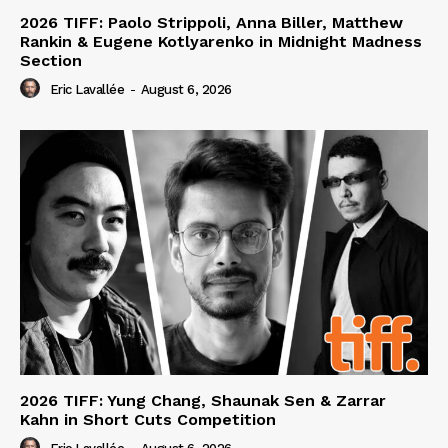
2026 TIFF: Paolo Strippoli, Anna Biller, Matthew
Rankin & Eugene Kotlyarenko in Midnight Madness
Section
Eric Lavallée
-
August 6, 2026
2026 TIFF: Yung Chang, Shaunak Sen & Zarrar
Kahn in Short Cuts Competition