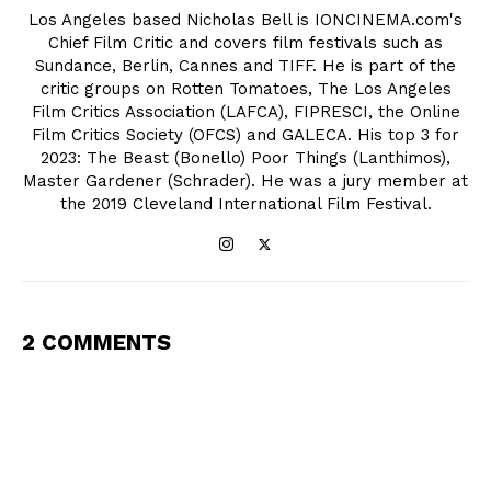
Los Angeles based Nicholas Bell is IONCINEMA.com's
Chief Film Critic and covers film festivals such as
Sundance, Berlin, Cannes and TIFF. He is part of the
critic groups on Rotten Tomatoes, The Los Angeles
Film Critics Association (LAFCA), FIPRESCI, the Online
Film Critics Society (OFCS) and GALECA. His top 3 for
2023: The Beast (Bonello) Poor Things (Lanthimos),
Master Gardener (Schrader). He was a jury member at
the 2019 Cleveland International Film Festival.
2 COMMENTS