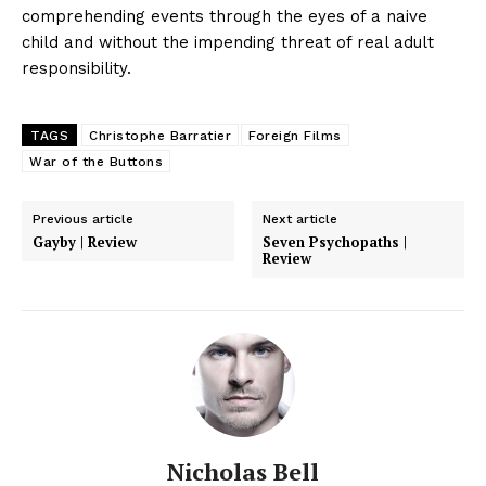
comprehending events through the eyes of a naive
child and without the impending threat of real adult
responsibility.
TAGS
Christophe Barratier
Foreign Films
War of the Buttons
Previous article
Next article
Gayby | Review
Seven Psychopaths |
Review
Nicholas Bell