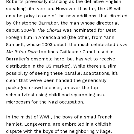
Roberts previously standing as the definitive English
speaking film version. However, thus far, the US will
only be privy to one of the new additions, that directed
by Christophe Barratier, the man whose directorial
debut, 2004’s
The Chorus
was nominated for Best
Foreign film in Americaland (the other, from Yann
Samuell, whose 2003 debut, the much celebrated
Love
Me If You Dare
top lines Guillaume Canet, used in
Barratier’s ensemble here, but has yet to receive
distribution in the US market). While there’s a slim
possibility of seeing these parallel adaptations, it’s
clear that we’ve been handed the generically
packaged crowd pleaser, an over the top
schmaltzfest using childhood squabbling as a
microcosm for the Nazi occupation.
In the midst of WWII, the boys of a small French
hamlet, Longeverne, are embroiled in a childish
dispute with the boys of the neighboring village,