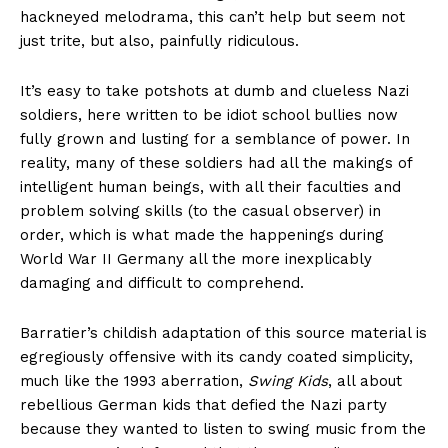
hackneyed melodrama, this can’t help but seem not
just trite, but also, painfully ridiculous.
It’s easy to take potshots at dumb and clueless Nazi
soldiers, here written to be idiot school bullies now
fully grown and lusting for a semblance of power. In
reality, many of these soldiers had all the makings of
intelligent human beings, with all their faculties and
problem solving skills (to the casual observer) in
order, which is what made the happenings during
World War II Germany all the more inexplicably
damaging and difficult to comprehend.
Barratier’s childish adaptation of this source material is
egregiously offensive with its candy coated simplicity,
much like the 1993 aberration,
Swing Kids
, all about
rebellious German kids that defied the Nazi party
because they wanted to listen to swing music from the