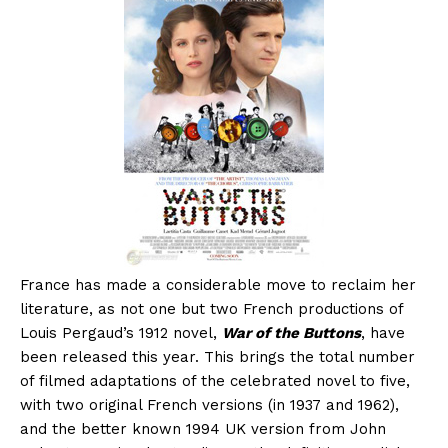
France has made a considerable move to reclaim her
literature, as not one but two French productions of
Louis Pergaud’s 1912 novel,
War of the Buttons
, have
been released this year. This brings the total number
of filmed adaptations of the celebrated novel to five,
with two original French versions (in 1937 and 1962),
and the better known 1994 UK version from John