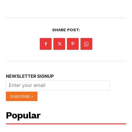
SHARE POST:
NEWSLETTER SIGNUP
Popular