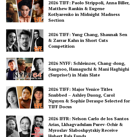
2026 TIFF: Paolo Strippoli, Anna Biller,
Matthew Rankin & Eugene
Kotlyarenko in Midnight Madness
Section
2026 TIFF: Yung Chang, Shaunak Sen
& Zarrar Kahn in Short Cuts
Competition
2026 NYFF: Schleinzer, Chang-dong,
Sangsoo, Hamaguchi & Mani Haghighi
(Surprise!) in Main Slate
2026 TIFF: Major Venice Titles
Snubbed – Ashley Duong, Carol
Nguyen & Sophie Deraspe Selected for
TIFF Docus
2026 IFFR: Nelson Carlo de los Santos
Arias, Lkhagvadulam Purev-Ochir &
Myroslav Slaboshpytskiy Receive
Hubert Bals Funds