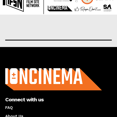
About us
Connect with us
FAQ
About Us