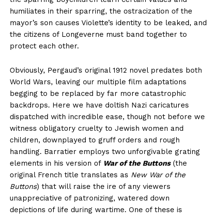
humiliates in their sparring, the ostracization of the
mayor’s son causes Violette’s identity to be leaked, and
the citizens of Longeverne must band together to
protect each other.
Obviously, Pergaud’s original 1912 novel predates both
World Wars, leaving our multiple film adaptations
begging to be replaced by far more catastrophic
backdrops. Here we have doltish Nazi caricatures
dispatched with incredible ease, though not before we
witness obligatory cruelty to Jewish women and
children, downplayed to gruff orders and rough
handling. Barratier employs two unforgivable grating
elements in his version of
War of the Buttons
(the
original French title translates as
New War of the
Buttons
) that will raise the ire of any viewers
unappreciative of patronizing, watered down
depictions of life during wartime. One of these is