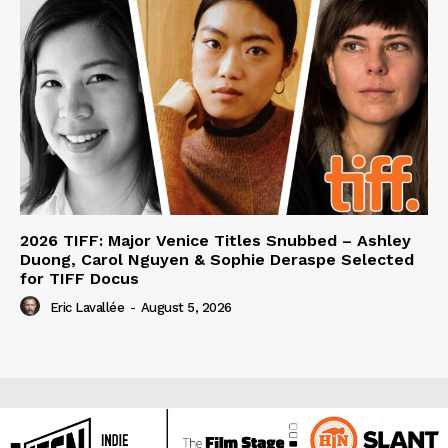
2026 TIFF: Major Venice Titles Snubbed – Ashley
Duong, Carol Nguyen & Sophie Deraspe Selected
for TIFF Docus
Eric Lavallée
-
August 5, 2026