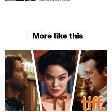
RELATED
More like this