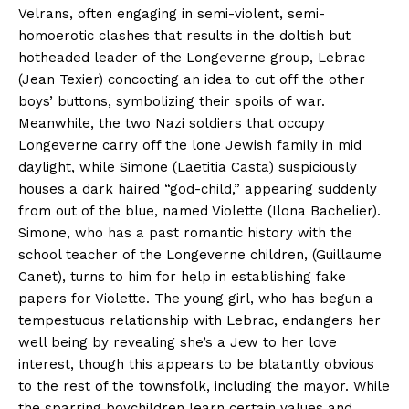
Velrans, often engaging in semi-violent, semi-
homoerotic clashes that results in the doltish but
hotheaded leader of the Longeverne group, Lebrac
(Jean Texier) concocting an idea to cut off the other
boys’ buttons, symbolizing their spoils of war.
Meanwhile, the two Nazi soldiers that occupy
Longeverne carry off the lone Jewish family in mid
daylight, while Simone (Laetitia Casta) suspiciously
houses a dark haired “god-child,” appearing suddenly
from out of the blue, named Violette (Ilona Bachelier).
Simone, who has a past romantic history with the
school teacher of the Longeverne children, (Guillaume
Canet), turns to him for help in establishing fake
papers for Violette. The young girl, who has begun a
tempestuous relationship with Lebrac, endangers her
well being by revealing she’s a Jew to her love
interest, though this appears to be blatantly obvious
to the rest of the townsfolk, including the mayor. While
the sparring boychildren learn certain values and