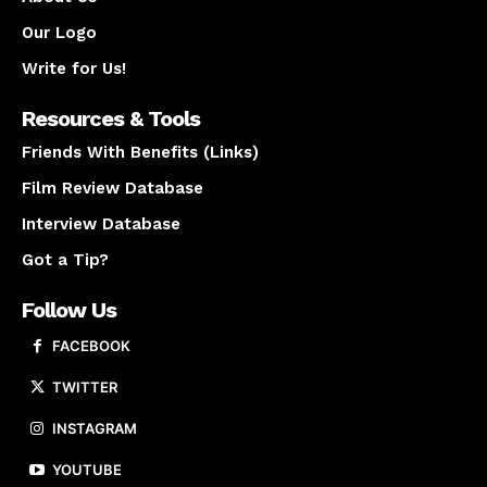
Our Logo
Write for Us!
Resources & Tools
Friends With Benefits (Links)
Film Review Database
Interview Database
Got a Tip?
Follow Us
FACEBOOK
TWITTER
INSTAGRAM
YOUTUBE