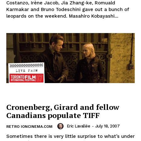
Costanzo, Irène Jacob, Jia Zhang-ke, Romuald
Karmakar and Bruno Todeschini gave out a bunch of
leopards on the weekend. Masahiro Kobayashi...
Cronenberg, Girard and fellow
Canadians populate TIFF
Eric Lavallée
-
July 18, 2007
RETRO IONCINEMA.COM
Sometimes there is very little surprise to what’s under