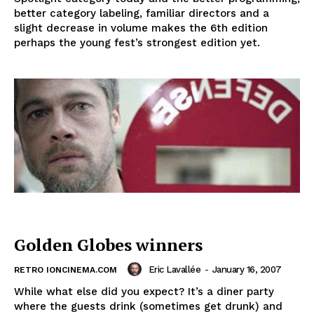
better category labeling, familiar directors and a
slight decrease in volume makes the 6th edition
perhaps the young fest’s strongest edition yet.
Golden Globes winners
Eric Lavallée
-
January 16, 2007
RETRO IONCINEMA.COM
While what else did you expect? It’s a diner party
where the guests drink (sometimes get drunk) and