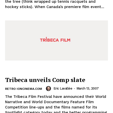
the tree (think wrapped up tennis racquets and
hockey sticks). When Canada’s premiere film event...
Tribeca unveils Comp slate
Eric Lavallée
-
March 13, 2007
RETRO IONCINEMA.COM
The Tribeca Film Festival have announced their World
Narrative and World Documentary Feature Film
Competition line-ups and the films named for its
Spotlight category today and the better programming,