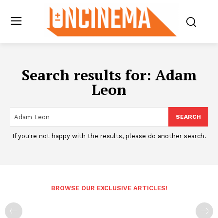
Search results for:
Adam
Leon
SEARCH
If you're not happy with the results, please do another search.
BROWSE OUR EXCLUSIVE ARTICLES!