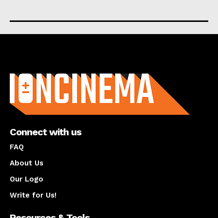
About us
Connect with us
FAQ
About Us
Our Logo
Write for Us!
Resources & Tools