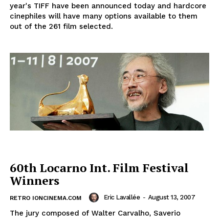
year's TIFF have been announced today and hardcore
cinephiles will have many options available to them
out of the 261 film selected.
60th Locarno Int. Film Festival
Winners
Eric Lavallée
-
August 13, 2007
RETRO IONCINEMA.COM
The jury composed of Walter Carvalho, Saverio