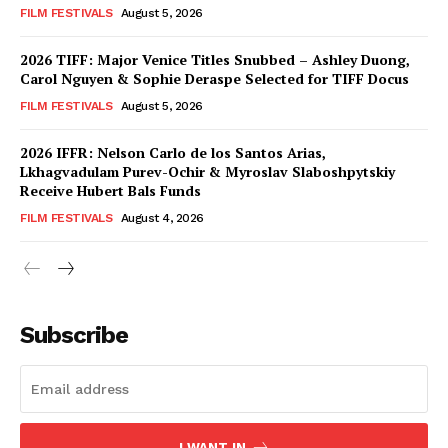
FILM FESTIVALS
August 5, 2026
2026 TIFF: Major Venice Titles Snubbed – Ashley Duong,
Carol Nguyen & Sophie Deraspe Selected for TIFF Docus
FILM FESTIVALS
August 5, 2026
2026 IFFR: Nelson Carlo de los Santos Arias,
Lkhagvadulam Purev-Ochir & Myroslav Slaboshpytskiy
Receive Hubert Bals Funds
FILM FESTIVALS
August 4, 2026
Subscribe
I WANT IN