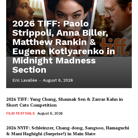
2026 TIFF: Paolo
Strippoli, Anna Biller,
Matthew Rankin &
Eugene Kotlyarenko in
Midnight Madness
Section
Eric Lavallée
-
August 6, 2026
2026 TIFF: Yung Chang, Shaunak Sen & Zarrar Kahn in
Short Cuts Competition
FILM FESTIVALS
August 6, 2026
2026 NYFF: Schleinzer, Chang-dong, Sangsoo, Hamaguchi
& Mani Haghighi (Surprise!) in Main Slate