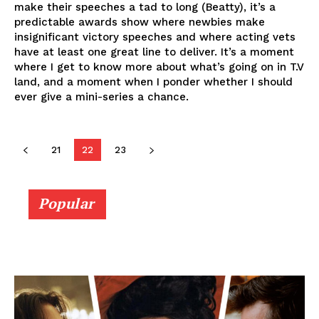
make their speeches a tad to long (Beatty), it’s a
predictable awards show where newbies make
insignificant victory speeches and where acting vets
have at least one great line to deliver. It’s a moment
where I get to know more about what’s going on in T.V
land, and a moment when I ponder whether I should
ever give a mini-series a chance.
21
22
23
Popular