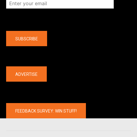
Company
SUBSCRIBE
The latest
ADVERTISE
FEEDBACK SURVEY: WIN STUFF!