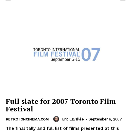
Full slate for 2007 Toronto Film
Festival
Eric Lavallée
-
September 6, 2007
RETRO IONCINEMA.COM
The final tally and full list of films presented at this