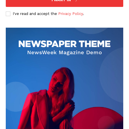
I've read and accept the
Privacy Policy
.