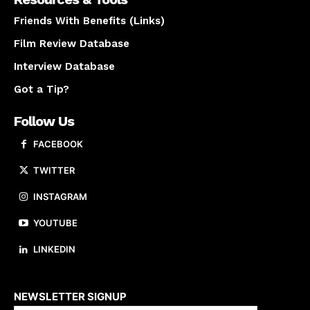
Friends With Benefits (Links)
Film Review Database
Interview Database
Got a Tip?
Follow Us
FACEBOOK
TWITTER
INSTAGRAM
YOUTUBE
LINKEDIN
About us
NEWSLETTER SIGNUP