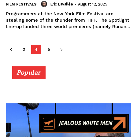
Eric Lavallée
-
August 12, 2025
FILM FESTIVALS
Programmers at the New York Film Festival are
stealing some of the thunder from TIFF. The Spotlight
line-up landed three world premieres (namely Ronan...
3
4
5
Popular