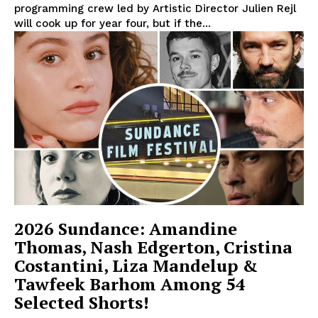
programming crew led by Artistic Director Julien Rejl
will cook up for year four, but if the...
2026 Sundance: Amandine
Thomas, Nash Edgerton, Cristina
Costantini, Liza Mandelup &
Tawfeek Barhom Among 54
Selected Shorts!