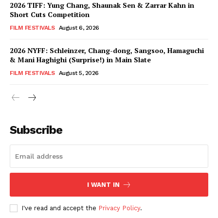
2026 TIFF: Yung Chang, Shaunak Sen & Zarrar Kahn in
Short Cuts Competition
FILM FESTIVALS
August 6, 2026
2026 NYFF: Schleinzer, Chang-dong, Sangsoo, Hamaguchi
& Mani Haghighi (Surprise!) in Main Slate
FILM FESTIVALS
August 5, 2026
Subscribe
I WANT IN
I've read and accept the
Privacy Policy
.