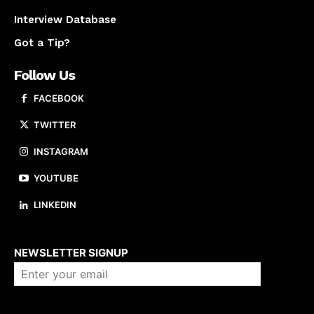
Interview Database
Got a Tip?
Follow Us
FACEBOOK
TWITTER
INSTAGRAM
YOUTUBE
LINKEDIN
About us
NEWSLETTER SIGNUP