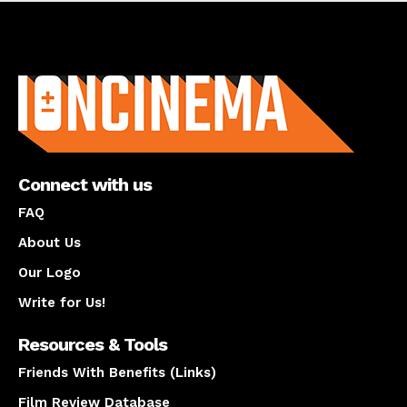
About us
Connect with us
FAQ
About Us
Our Logo
Write for Us!
Resources & Tools
Friends With Benefits (Links)
Film Review Database