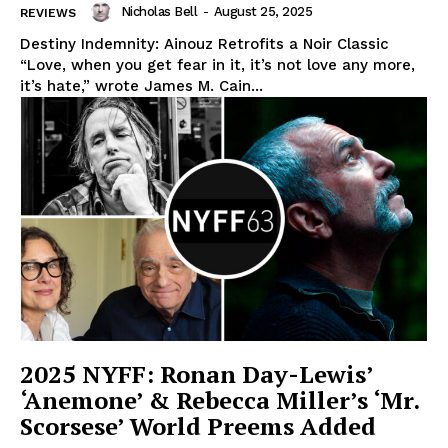
Nicholas Bell
-
August 25, 2025
REVIEWS
Destiny Indemnity: Ainouz Retrofits a Noir Classic
“Love, when you get fear in it, it’s not love any more,
it’s hate,” wrote James M. Cain...
2025 NYFF: Ronan Day-Lewis’
‘Anemone’ & Rebecca Miller’s ‘Mr.
Scorsese’ World Preems Added