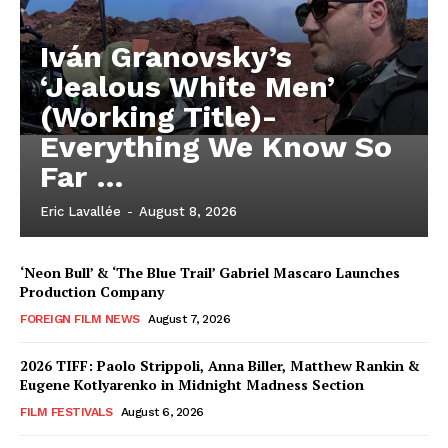
Iván Granovsky’s
‘Jealous White Men’
(Working Title)-
Everything We Know So
Far …
Eric Lavallée
-
August 8, 2026
‘Neon Bull’ & ‘The Blue Trail’ Gabriel Mascaro Launches
Production Company
FOREIGN FILM NEWS
August 7, 2026
2026 TIFF: Paolo Strippoli, Anna Biller, Matthew Rankin &
Eugene Kotlyarenko in Midnight Madness Section
FILM FESTIVALS
August 6, 2026