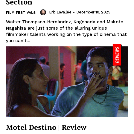
Section
Eric Lavallée
-
December 10, 2025
FILM FESTIVALS
Walter Thompson-Hernández, Kogonada and Makoto
Nagahisa are just some of the alluring unique
filmmaker talents working on the type of cinema that
you can't...
Motel Destino | Review