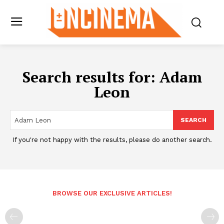
Search results for:
Adam
Leon
SEARCH
If you're not happy with the results, please do another search.
BROWSE OUR EXCLUSIVE ARTICLES!