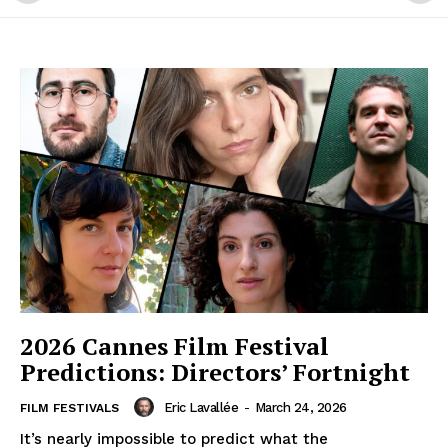
2026 Cannes Film Festival
Predictions: Directors’ Fortnight
Eric Lavallée
-
March 24, 2026
FILM FESTIVALS
It’s nearly impossible to predict what the