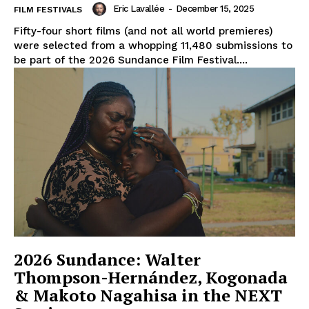
Eric Lavallée
-
December 15, 2025
FILM FESTIVALS
Fifty-four short films (and not all world premieres)
were selected from a whopping 11,480 submissions to
be part of the 2026 Sundance Film Festival....
2026 Sundance: Walter
Thompson-Hernández, Kogonada
& Makoto Nagahisa in the NEXT