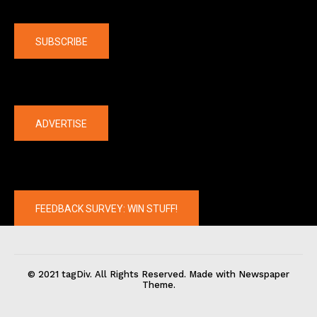
Company
SUBSCRIBE
The latest
ADVERTISE
FEEDBACK SURVEY: WIN STUFF!
© 2021 tagDiv. All Rights Reserved. Made with Newspaper
Theme.