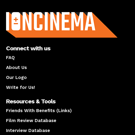
About us
Connect with us
FAQ
About Us
Our Logo
Write for Us!
Resources & Tools
Friends With Benefits (Links)
Film Review Database
Interview Database