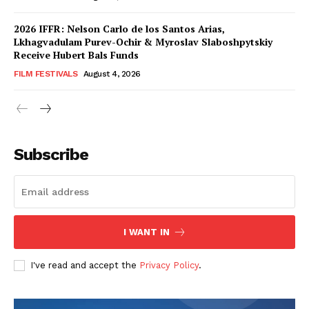
2026 IFFR: Nelson Carlo de los Santos Arias,
Lkhagvadulam Purev-Ochir & Myroslav Slaboshpytskiy
Receive Hubert Bals Funds
FILM FESTIVALS
August 4, 2026
Subscribe
I WANT IN
I've read and accept the
Privacy Policy
.