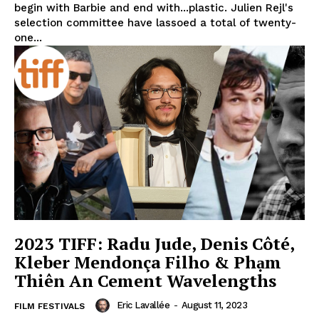
begin with Barbie and end with...plastic. Julien Rejl's
selection committee have lassoed a total of twenty-
one...
2023 TIFF: Radu Jude, Denis Côté,
Kleber Mendonça Filho & Phạm
Thiên An Cement Wavelengths
Eric Lavallée
-
August 11, 2023
FILM FESTIVALS