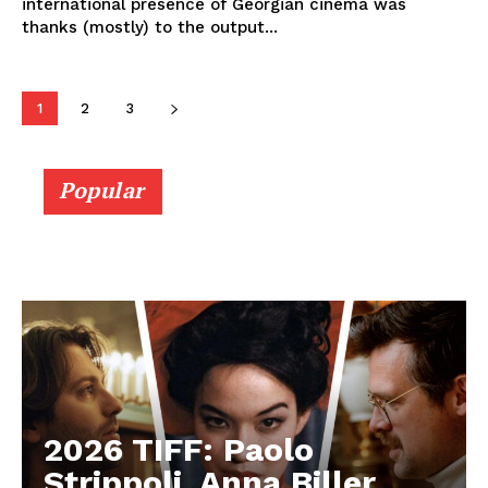
international presence of Georgian cinema was
thanks (mostly) to the output...
1
2
3
Popular
2026 TIFF: Paolo
Strippoli, Anna Biller,