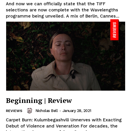
And now we can officially state that the TIFF
selections are now complete with the Wavelengths
programme being unveiled. A mix of Berlin, Cannes...
Beginning | Review
Nicholas Bell
-
January 28, 2021
REVIEWS
Carpet Burn: Kulumbegashvili Unnerves with Exacting
Debut of Violence and Veneration For decades, the