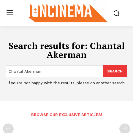
Search results for:
Chantal
Akerman
SEARCH
If you're not happy with the results, please do another search.
BROWSE OUR EXCLUSIVE ARTICLES!