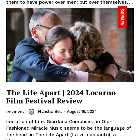
them to have power over men; but over themselves,”...
The Life Apart | 2024 Locarno
Film Festival Review
Nicholas Bell
-
August 16, 2024
REVIEWS
Imitation of Life: Giordana Composes an Old-
Fashioned Miracle Music seems to be the language of
the heart in The Life Apart (La vita accanto), a