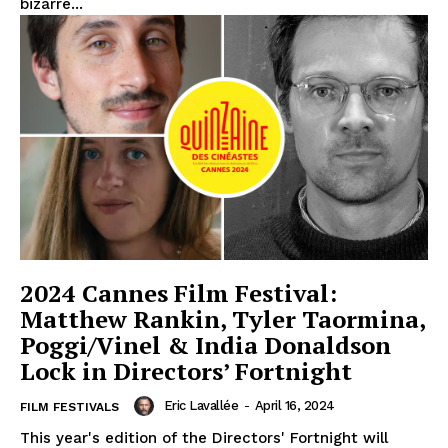
bizarre...
2024 Cannes Film Festival:
Matthew Rankin, Tyler Taormina,
Poggi/Vinel & India Donaldson
Lock in Directors’ Fortnight
Eric Lavallée
-
April 16, 2024
FILM FESTIVALS
This year's edition of the Directors' Fortnight will