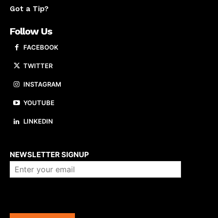
Got a Tip?
Follow Us
FACEBOOK
TWITTER
INSTAGRAM
YOUTUBE
LINKEDIN
About us
NEWSLETTER SIGNUP
Company