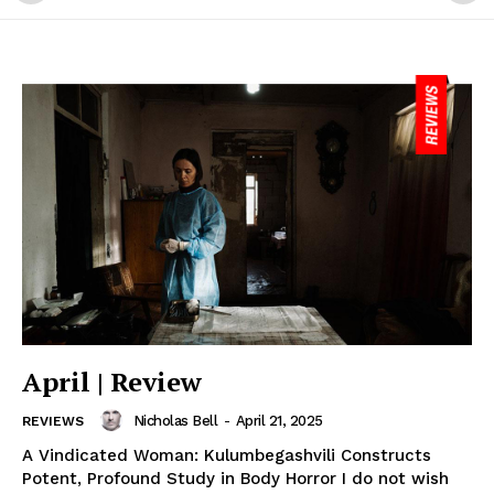
April | Review
Nicholas Bell
-
April 21, 2025
REVIEWS
A Vindicated Woman: Kulumbegashvili Constructs
Potent, Profound Study in Body Horror I do not wish