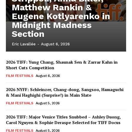
Matthew Rankin &
Eugene Kotlyarenko in
Midnight Madness
Section
Eric Lavallée
-
August 6, 2026
2026 TIFF: Yung Chang, Shaunak Sen & Zarrar Kahn in
Short Cuts Competition
FILM FESTIVALS
August 6, 2026
2026 NYFF: Schleinzer, Chang-dong, Sangsoo, Hamaguchi
& Mani Haghighi (Surprise!) in Main Slate
FILM FESTIVALS
August 5, 2026
2026 TIFF: Major Venice Titles Snubbed – Ashley Duong,
Carol Nguyen & Sophie Deraspe Selected for TIFF Docus
FILM FESTIVALS
August 5, 2026