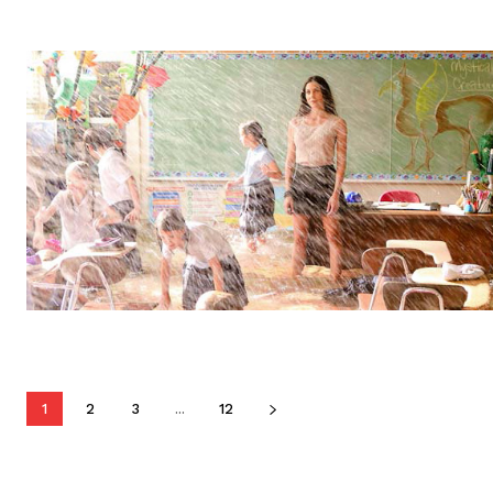
1
2
3
...
12