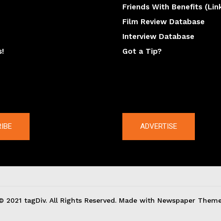
Friends With Benefits (Lin
Film Review Database
Interview Database
s!
Got a Tip?
y
The latest
IBE
ADVERTISE
© 2021 tagDiv. All Rights Reserved. Made with Newspaper Theme