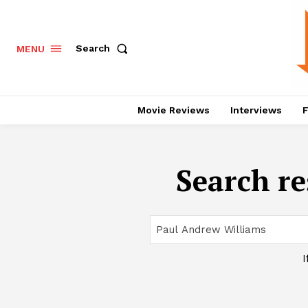
Search
MENU
Movie Reviews
Interviews
F
Search re
I