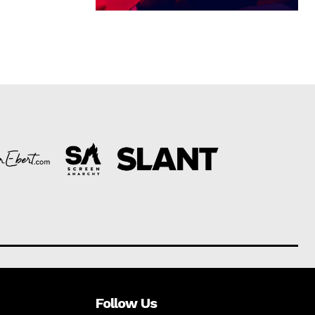
Follow Us