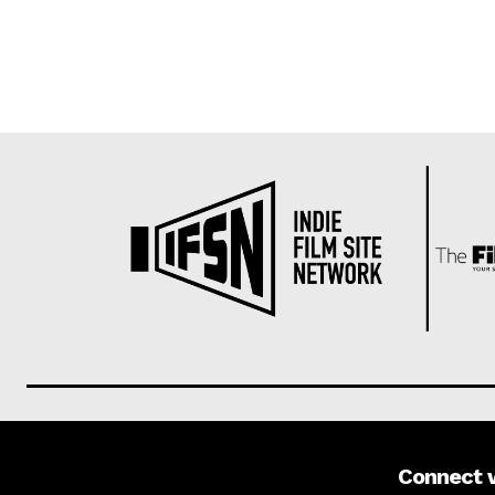
Connect 
About us