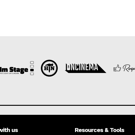
with us
Resources & Tools