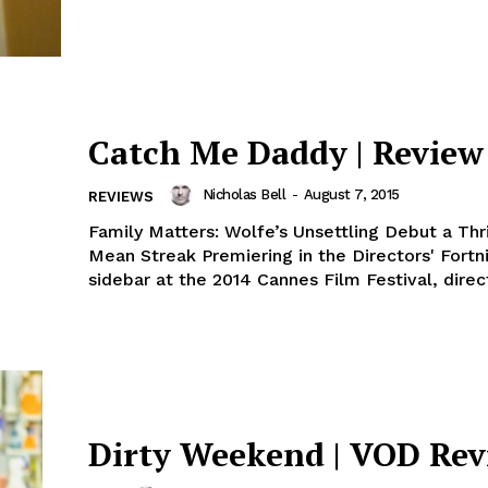
Catch Me Daddy | Review
Nicholas Bell
-
August 7, 2015
REVIEWS
Family Matters: Wolfe’s Unsettling Debut a Thri
Mean Streak Premiering in the Directors' Fortn
sidebar at the 2014 Cannes Film Festival, direct
Dirty Weekend | VOD Re