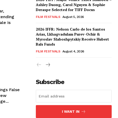
Ashley Duong, Carol Nguyen & Sophie
Deraspe Selected for TIFF Docus
ar,
tending
FILM FESTIVALS
August 5, 2026
ale is
2026 IFFR: Nelson Carlo de los Santos
Arias, Lkhagvadulam Purev-Ochir &
Myroslav Slaboshpytskiy Receive Hubert
Bals Funds
FILM FESTIVALS
August 4, 2026
Subscribe
ings False
rew
ge...
I WANT IN