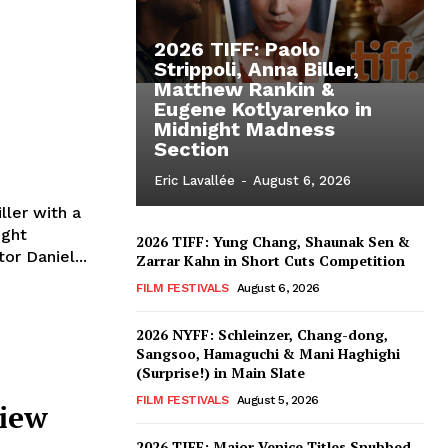
2026 TIFF: Paolo
Strippoli, Anna Biller,
Matthew Rankin &
Eugene Kotlyarenko in
Midnight Madness
Section
Eric Lavallée
-
August 6, 2026
ller with a
ight
2026 TIFF: Yung Chang, Shaunak Sen &
or Daniel...
Zarrar Kahn in Short Cuts Competition
FILM FESTIVALS
August 6, 2026
2026 NYFF: Schleinzer, Chang-dong,
Sangsoo, Hamaguchi & Mani Haghighi
(Surprise!) in Main Slate
FILM FESTIVALS
August 5, 2026
view
2026 TIFF: Major Venice Titles Snubbed –