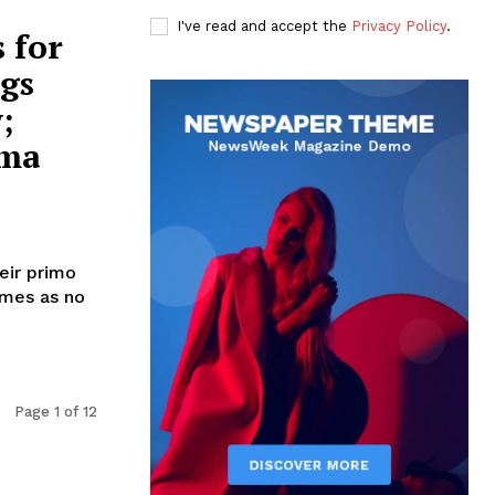
I've read and accept the
Privacy Policy
.
 for
ngs
;
lma
heir primo
omes as no
Page 1 of 12