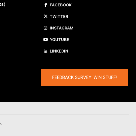
ks)
FACEBOOK
TWITTER
INSTAGRAM
YOUTUBE
LINKEDIN
FEEDBACK SURVEY: WIN STUFF!
.