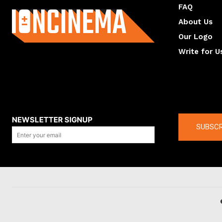
FAQ
About Us
Our Logo
Write for U
About us
Compan
NEWSLETTER SIGNUP
SUBSCR