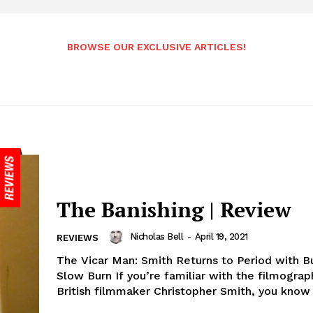
BROWSE OUR EXCLUSIVE ARTICLES!
The Banishing | Review
Nicholas Bell
-
April 19, 2021
REVIEWS
The Vicar Man: Smith Returns to Period with B
Slow Burn If you’re familiar with the filmograp
British filmmaker Christopher Smith, you know y