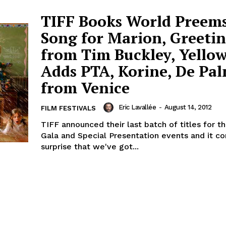
TIFF Books World Preems
Song for Marion, Greeti
from Tim Buckley, Yellow
Adds PTA, Korine, De Pa
from Venice
Eric Lavallée
-
August 14, 2012
FILM FESTIVALS
TIFF announced their last batch of titles for t
Gala and Special Presentation events and it c
surprise that we've got...