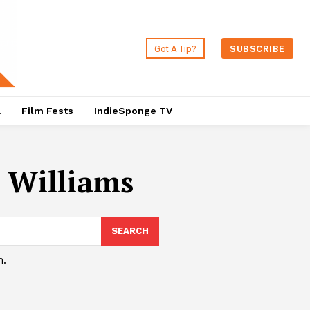
Got A Tip?
SUBSCRIBE
a
Film Fests
IndieSponge TV
 Williams
SEARCH
h.