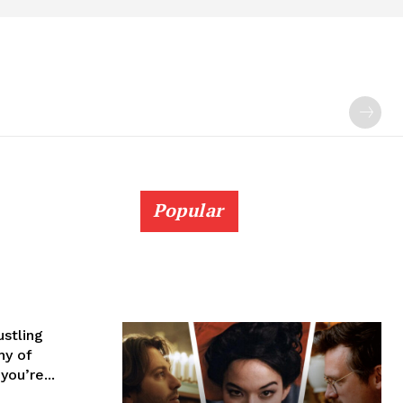
Popular
ustling
hy of
ou’re...