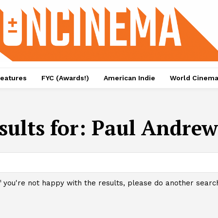
eatures
FYC (Awards!)
American Indie
World Cinem
sults for:
Paul Andrew
f you're not happy with the results, please do another searc