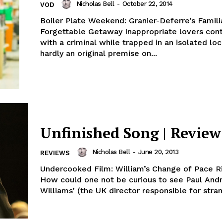
Nicholas Bell
-
October 22, 2014
VOD
Boiler Plate Weekend: Granier-Deferre’s Famili
Forgettable Getaway Inappropriate lovers con
with a criminal while trapped in an isolated loc
hardly an original premise on...
Unfinished Song | Review
Nicholas Bell
-
June 20, 2013
REVIEWS
Undercooked Film: William’s Change of Pace R
How could one not be curious to see Paul And
Williams’ (the UK director responsible for stran