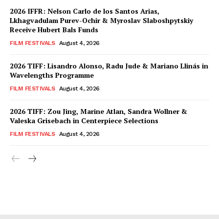
2026 IFFR: Nelson Carlo de los Santos Arias,
Lkhagvadulam Purev-Ochir & Myroslav Slaboshpytskiy
Receive Hubert Bals Funds
FILM FESTIVALS
August 4, 2026
2026 TIFF: Lisandro Alonso, Radu Jude & Mariano Llinás in
Wavelengths Programme
FILM FESTIVALS
August 4, 2026
2026 TIFF: Zou Jing, Marine Atlan, Sandra Wollner &
Valeska Grisebach in Centerpiece Selections
FILM FESTIVALS
August 4, 2026