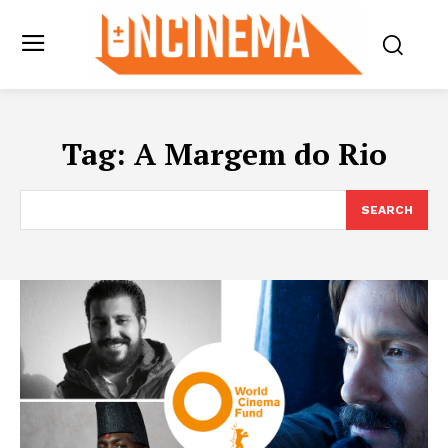
Tag:
A Margem do Rio
SEARCH