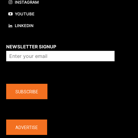
INSTAGRAM
YOUTUBE
LINKEDIN
About us
NEWSLETTER SIGNUP
Company
SUBSCRIBE
The latest
ADVERTISE