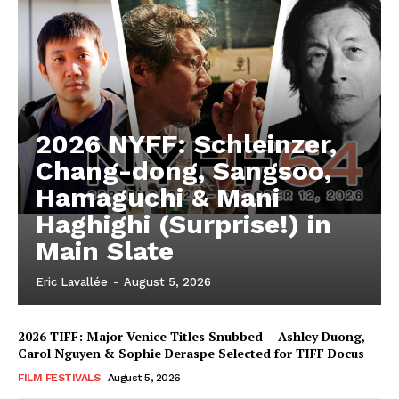
2026 NYFF: Schleinzer,
Chang-dong, Sangsoo,
Hamaguchi & Mani
Haghighi (Surprise!) in
Main Slate
Eric Lavallée
-
August 5, 2026
2026 TIFF: Major Venice Titles Snubbed – Ashley Duong,
Carol Nguyen & Sophie Deraspe Selected for TIFF Docus
FILM FESTIVALS
August 5, 2026