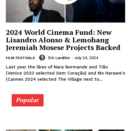
2024 World Cinema Fund: New
Lisandro Alonso & Lemohang
Jeremiah Mosese Projects Backed
Eric Lavallée
-
July 24, 2024
FILM FESTIVALS
Last year the likes of Nara Normande and Tião
(Venice 2023 selected Sem Coração) and Mo Harawe's
(Cannes 2024 selected The Village next to...
Popular