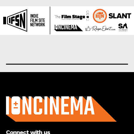
About us
Connect with us