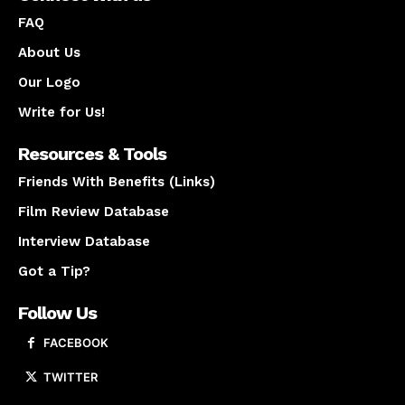
FAQ
About Us
Our Logo
Write for Us!
Resources & Tools
Friends With Benefits (Links)
Film Review Database
Interview Database
Got a Tip?
Follow Us
FACEBOOK
TWITTER