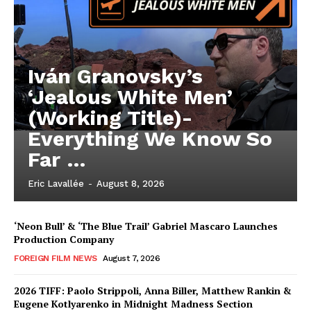
Iván Granovsky’s
‘Jealous White Men’
(Working Title)-
Everything We Know So
Far …
Eric Lavallée
-
August 8, 2026
‘Neon Bull’ & ‘The Blue Trail’ Gabriel Mascaro Launches
Production Company
FOREIGN FILM NEWS
August 7, 2026
2026 TIFF: Paolo Strippoli, Anna Biller, Matthew Rankin &
Eugene Kotlyarenko in Midnight Madness Section