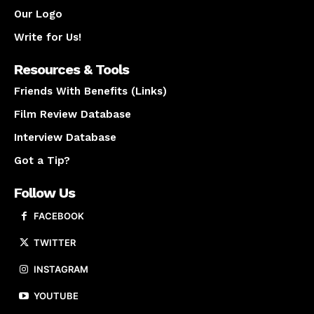
Our Logo
Write for Us!
Resources & Tools
Friends With Benefits (Links)
Film Review Database
Interview Database
Got a Tip?
Follow Us
FACEBOOK
TWITTER
INSTAGRAM
YOUTUBE