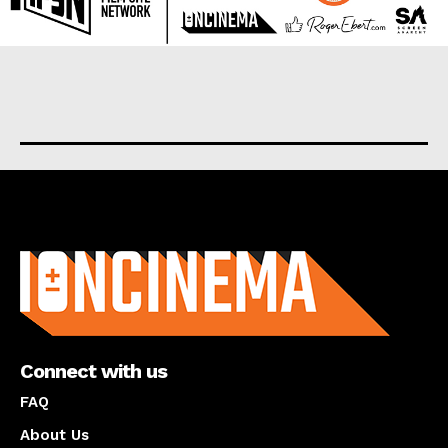
About us
Connect with us
FAQ
About Us