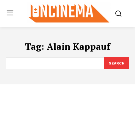
Tag:
Alain Kappauf
SEARCH