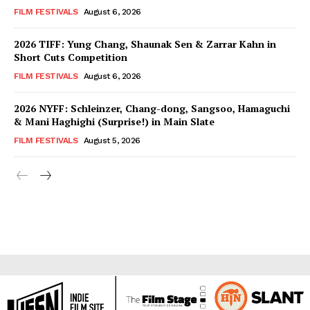
FILM FESTIVALS
August 6, 2026
2026 TIFF: Yung Chang, Shaunak Sen & Zarrar Kahn in
Short Cuts Competition
FILM FESTIVALS
August 6, 2026
2026 NYFF: Schleinzer, Chang-dong, Sangsoo, Hamaguchi
& Mani Haghighi (Surprise!) in Main Slate
FILM FESTIVALS
August 5, 2026