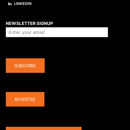
LINKEDIN
About us
NEWSLETTER SIGNUP
Company
SUBSCRIBE
The latest
ADVERTISE