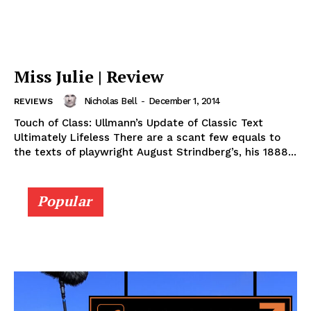
Miss Julie | Review
Nicholas Bell
-
December 1, 2014
REVIEWS
Touch of Class: Ullmann’s Update of Classic Text
Ultimately Lifeless There are a scant few equals to
the texts of playwright August Strindberg’s, his 1888...
Popular