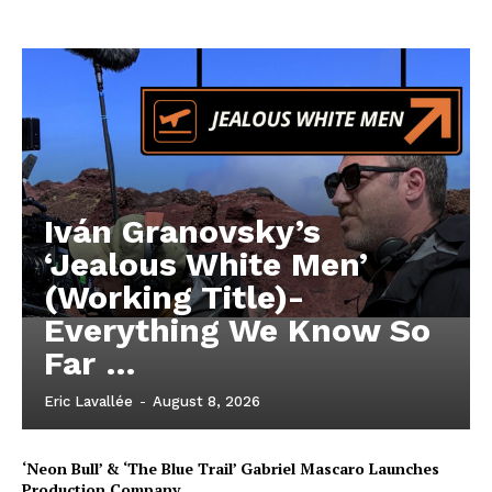
Iván Granovsky’s
‘Jealous White Men’
(Working Title)-
Everything We Know So
Far …
Eric Lavallée
-
August 8, 2026
‘Neon Bull’ & ‘The Blue Trail’ Gabriel Mascaro Launches
Production Company