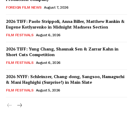
FOREIGN FILM NEWS
August 7, 2026
2026 TIFF: Paolo Strippoli, Anna Biller, Matthew Rankin &
Eugene Kotlyarenko in Midnight Madness Section
FILM FESTIVALS
August 6, 2026
2026 TIFF: Yung Chang, Shaunak Sen & Zarrar Kahn in
Short Cuts Competition
FILM FESTIVALS
August 6, 2026
2026 NYFF: Schleinzer, Chang-dong, Sangsoo, Hamaguchi
& Mani Haghighi (Surprise!) in Main Slate
FILM FESTIVALS
August 5, 2026