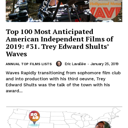
Top 100 Most Anticipated
American Independent Films of
2019: #31. Trey Edward Shults’
Waves
Eric Lavallée
-
January 25, 2019
ANNUAL TOP FILMS LISTS
Waves Rapidly transitioning from sophomore film club
and into production with his third oeuvre, Trey
Edward Shults was the talk of the town with his
award...