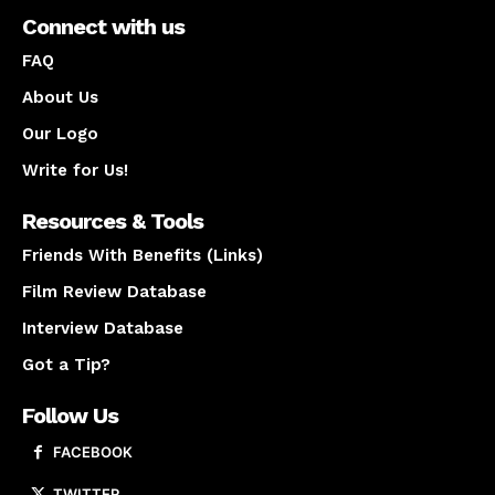
Connect with us
FAQ
About Us
Our Logo
Write for Us!
Resources & Tools
Friends With Benefits (Links)
Film Review Database
Interview Database
Got a Tip?
Follow Us
FACEBOOK
TWITTER