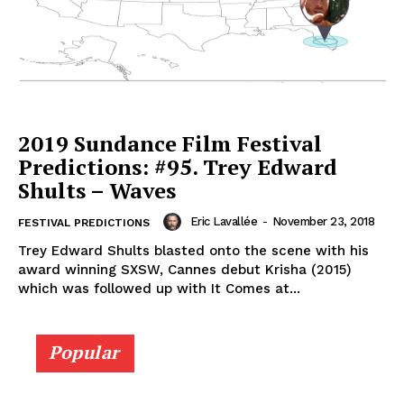
2019 Sundance Film Festival
Predictions: #95. Trey Edward
Shults – Waves
Eric Lavallée
-
November 23, 2018
FESTIVAL PREDICTIONS
Trey Edward Shults blasted onto the scene with his
award winning SXSW, Cannes debut Krisha (2015)
which was followed up with It Comes at...
Popular