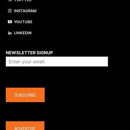
INSTAGRAM
YOUTUBE
LINKEDIN
About us
NEWSLETTER SIGNUP
Company
SUBSCRIBE
The latest
ADVERTISE