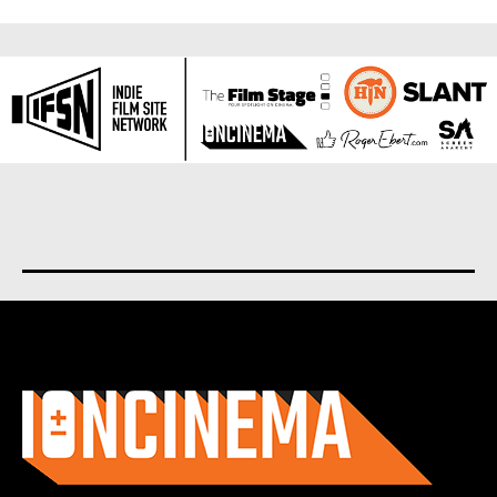
About us