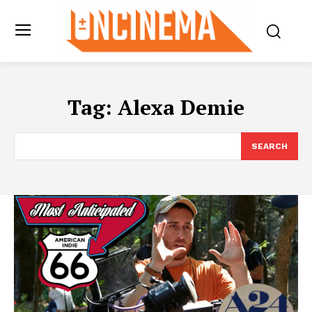
Tag:
Alexa Demie
SEARCH