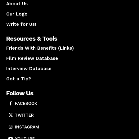
About Us
Our Logo
Write for Us!
Resources & Tools
Friends With Benefits (Links)
Film Review Database
Interview Database
Got a Tip?
Follow Us
FACEBOOK
TWITTER
INSTAGRAM
YOUTUBE