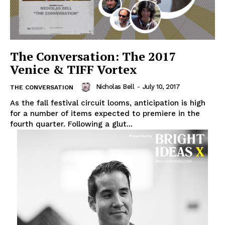
The Conversation: The 2017
Venice & TIFF Vortex
Nicholas Bell
-
July 10, 2017
THE CONVERSATION
As the fall festival circuit looms, anticipation is high
for a number of items expected to premiere in the
fourth quarter. Following a glut...