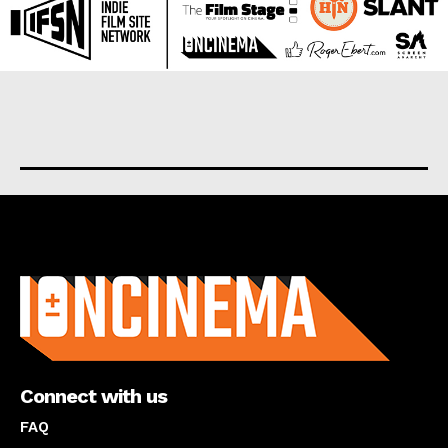
About us
Connect with us
FAQ