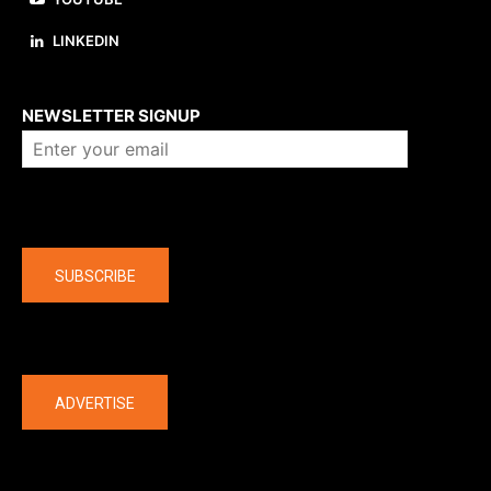
LINKEDIN
About us
NEWSLETTER SIGNUP
Company
SUBSCRIBE
The latest
ADVERTISE