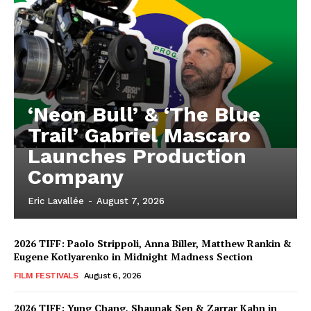
‘Neon Bull’ & ‘The Blue
Trail’ Gabriel Mascaro
Launches Production
Company
Eric Lavallée
-
August 7, 2026
2026 TIFF: Paolo Strippoli, Anna Biller, Matthew Rankin &
Eugene Kotlyarenko in Midnight Madness Section
FILM FESTIVALS
August 6, 2026
2026 TIFF: Yung Chang, Shaunak Sen & Zarrar Kahn in