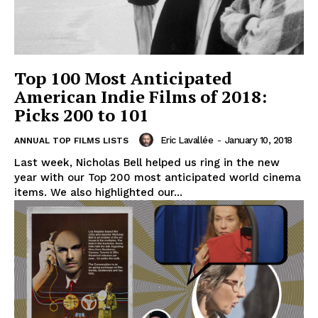
Top 100 Most Anticipated
American Indie Films of 2018:
Picks 200 to 101
Eric Lavallée
-
January 10, 2018
ANNUAL TOP FILMS LISTS
Last week, Nicholas Bell helped us ring in the new
year with our Top 200 most anticipated world cinema
items. We also highlighted our...