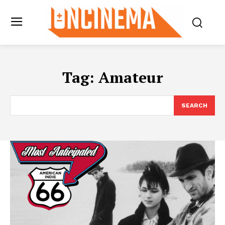
Tag:
Amateur
SEARCH