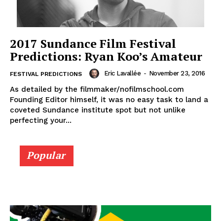
2017 Sundance Film Festival
Predictions: Ryan Koo’s Amateur
Eric Lavallée
-
November 23, 2016
FESTIVAL PREDICTIONS
As detailed by the filmmaker/nofilmschool.com
Founding Editor himself, it was no easy task to land a
coveted Sundance institute spot but not unlike
perfecting your...
Popular