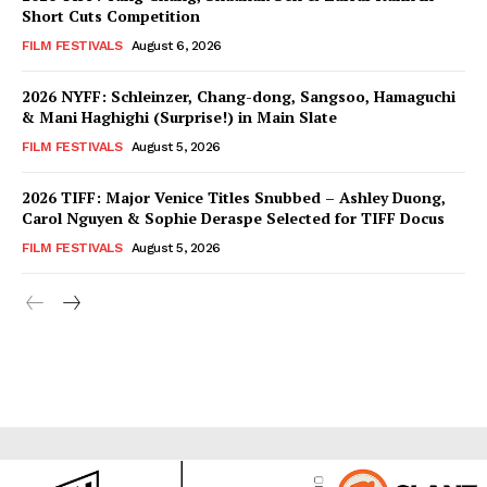
Short Cuts Competition
FILM FESTIVALS
August 6, 2026
2026 NYFF: Schleinzer, Chang-dong, Sangsoo, Hamaguchi
& Mani Haghighi (Surprise!) in Main Slate
FILM FESTIVALS
August 5, 2026
2026 TIFF: Major Venice Titles Snubbed – Ashley Duong,
Carol Nguyen & Sophie Deraspe Selected for TIFF Docus
FILM FESTIVALS
August 5, 2026