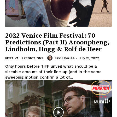
2022 Venice Film Festival: 70
Predictions (Part II) Aroonpheng,
Lindholm, Hogg & Rolf de Heer
Eric Lavallée
-
July 19, 2022
FESTIVAL PREDICTIONS
Only hours before TIFF unveil what should be a
sizeable amount of their line-up (and in the same
sweeping motion confirm a lot of...