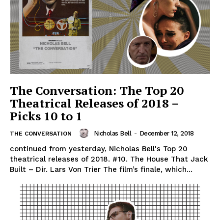
The Conversation: The Top 20
Theatrical Releases of 2018 –
Picks 10 to 1
Nicholas Bell
-
December 12, 2018
THE CONVERSATION
continued from yesterday, Nicholas Bell's Top 20
theatrical releases of 2018. #10. The House That Jack
Built – Dir. Lars Von Trier The film’s finale, which...