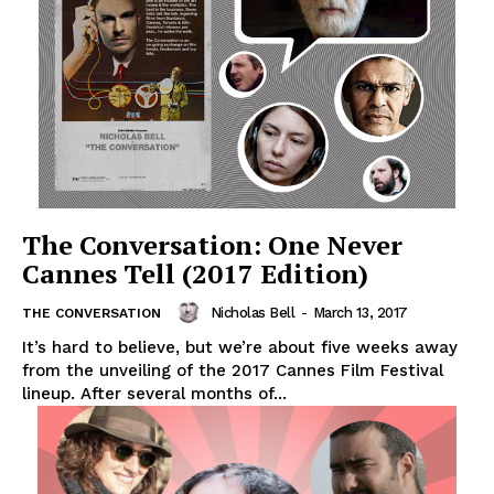
The Conversation: One Never
Cannes Tell (2017 Edition)
Nicholas Bell
-
March 13, 2017
THE CONVERSATION
It’s hard to believe, but we’re about five weeks away
from the unveiling of the 2017 Cannes Film Festival
lineup. After several months of...