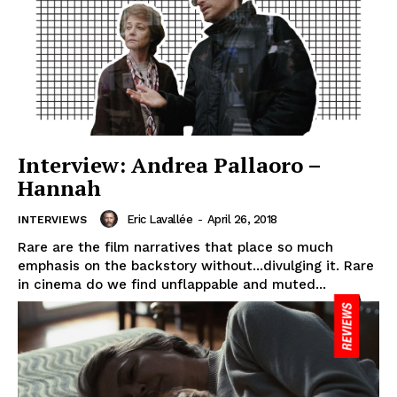
Interview: Andrea Pallaoro –
Hannah
Eric Lavallée
-
April 26, 2018
INTERVIEWS
Rare are the film narratives that place so much
emphasis on the backstory without...divulging it. Rare
in cinema do we find unflappable and muted...