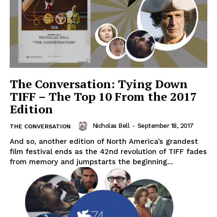
The Conversation: Tying Down
TIFF – The Top 10 From the 2017
Edition
Nicholas Bell
-
September 18, 2017
THE CONVERSATION
And so, another edition of North America’s grandest
film festival ends as the 42nd revolution of TIFF fades
from memory and jumpstarts the beginning...