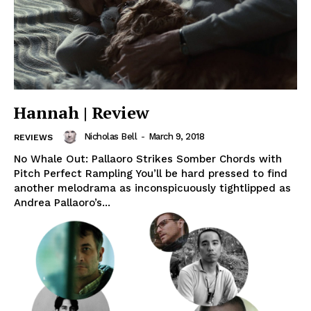
Hannah | Review
Nicholas Bell
-
March 9, 2018
REVIEWS
No Whale Out: Pallaoro Strikes Somber Chords with
Pitch Perfect Rampling You’ll be hard pressed to find
another melodrama as inconspicuously tightlipped as
Andrea Pallaoro’s...