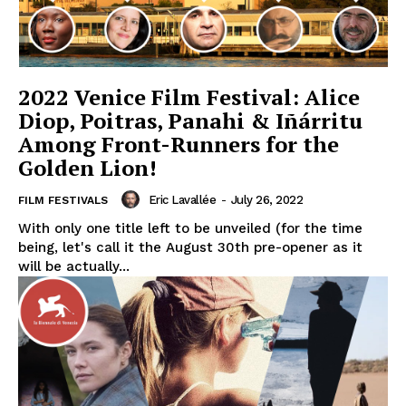
2022 Venice Film Festival: Alice
Diop, Poitras, Panahi & Iñárritu
Among Front-Runners for the
Golden Lion!
Eric Lavallée
-
July 26, 2022
FILM FESTIVALS
With only one title left to be unveiled (for the time
being, let's call it the August 30th pre-opener as it
will be actually...