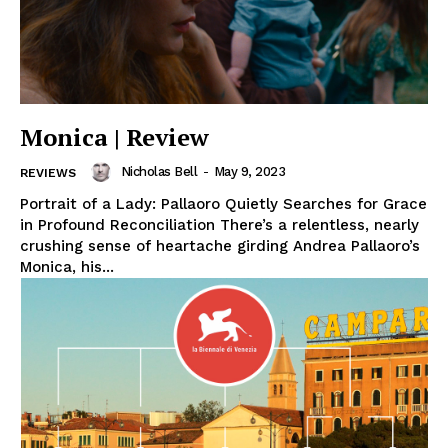
Monica | Review
Nicholas Bell
-
May 9, 2023
REVIEWS
Portrait of a Lady: Pallaoro Quietly Searches for Grace
in Profound Reconciliation There’s a relentless, nearly
crushing sense of heartache girding Andrea Pallaoro’s
Monica, his...