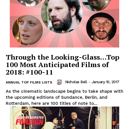
Through the Looking-Glass…Top
100 Most Anticipated Films of
2018: #100-11
Nicholas Bell
-
January 10, 2017
ANNUAL TOP FILMS LISTS
As the cinematic landscape begins to take shape with
the upcoming editions of Sundance, Berlin, and
Rotterdam, here are 100 titles of note to...