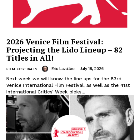
2026 Venice Film Festival:
Projecting the Lido Lineup – 82
Titles in All!
Eric Lavallée
-
July 18, 2026
FILM FESTIVALS
Next week we will know the line ups for the 83rd
Venice International Film Festival, as well as the 41st
International Critics’ Week picks...