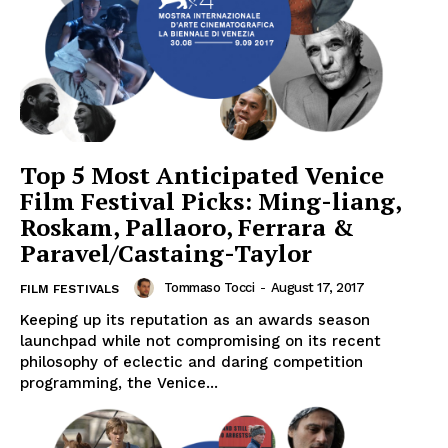
Top 5 Most Anticipated Venice
Film Festival Picks: Ming-liang,
Roskam, Pallaoro, Ferrara &
Paravel/Castaing-Taylor
Tommaso Tocci
-
August 17, 2017
FILM FESTIVALS
Keeping up its reputation as an awards season
launchpad while not compromising on its recent
philosophy of eclectic and daring competition
programming, the Venice...