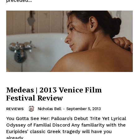
preceded...
Medeas | 2013 Venice Film
Festival Review
Nicholas Bell
-
September 5, 2013
REVIEWS
You Gotta See Her: Palloaro’s Debut Trite Yet Lyrical
Odyssey of Familial Discord Any familiarity with the
Euripides’ classic Greek tragedy will have you
already...