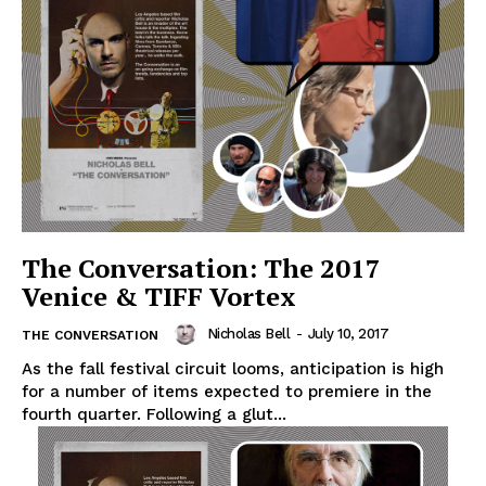
The Conversation: The 2017
Venice & TIFF Vortex
Nicholas Bell
-
July 10, 2017
THE CONVERSATION
As the fall festival circuit looms, anticipation is high
for a number of items expected to premiere in the
fourth quarter. Following a glut...