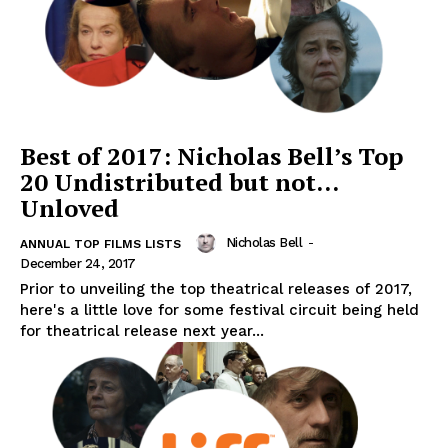
Best of 2017: Nicholas Bell’s Top
20 Undistributed but not…
Unloved
Nicholas Bell
-
ANNUAL TOP FILMS LISTS
December 24, 2017
Prior to unveiling the top theatrical releases of 2017,
here's a little love for some festival circuit being held
for theatrical release next year...