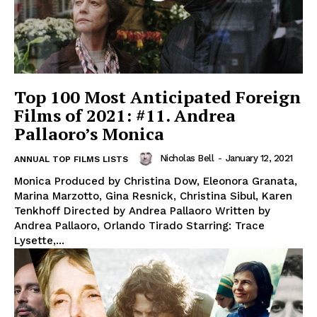
Top 100 Most Anticipated Foreign
Films of 2021: #11. Andrea
Pallaoro’s Monica
Nicholas Bell
-
January 12, 2021
ANNUAL TOP FILMS LISTS
Monica Produced by Christina Dow, Eleonora Granata,
Marina Marzotto, Gina Resnick, Christina Sibul, Karen
Tenkhoff Directed by Andrea Pallaoro Written by
Andrea Pallaoro, Orlando Tirado Starring: Trace
Lysette,...