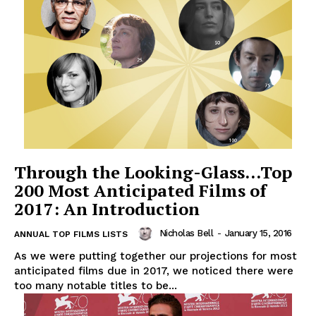
Through the Looking-Glass…Top
200 Most Anticipated Films of
2017: An Introduction
Nicholas Bell
-
January 15, 2016
ANNUAL TOP FILMS LISTS
As we were putting together our projections for most
anticipated films due in 2017, we noticed there were
too many notable titles to be...