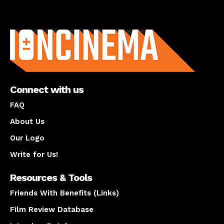
About us
Connect with us
FAQ
About Us
Our Logo
Write for Us!
Resources & Tools
Friends With Benefits (Links)
Film Review Database