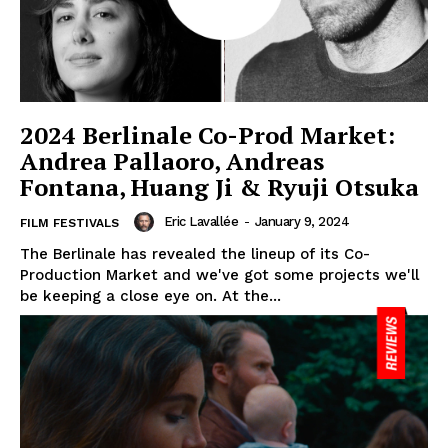
2024 Berlinale Co-Prod Market:
Andrea Pallaoro, Andreas
Fontana, Huang Ji & Ryuji Otsuka
Eric Lavallée
-
January 9, 2024
FILM FESTIVALS
The Berlinale has revealed the lineup of its Co-
Production Market and we've got some projects we'll
be keeping a close eye on. At the...