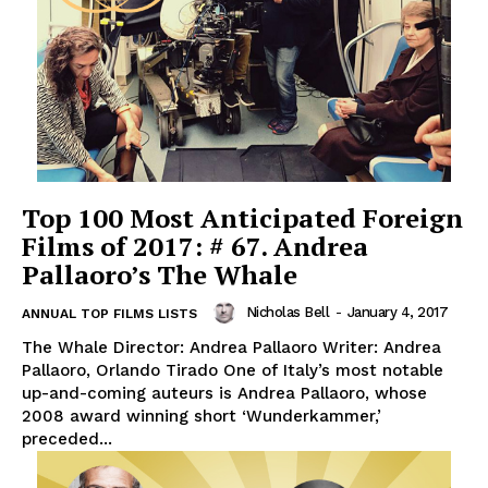
Top 100 Most Anticipated Foreign
Films of 2017: # 67. Andrea
Pallaoro’s The Whale
Nicholas Bell
-
January 4, 2017
ANNUAL TOP FILMS LISTS
The Whale Director: Andrea Pallaoro Writer: Andrea
Pallaoro, Orlando Tirado One of Italy’s most notable
up-and-coming auteurs is Andrea Pallaoro, whose
2008 award winning short ‘Wunderkammer,’
preceded...