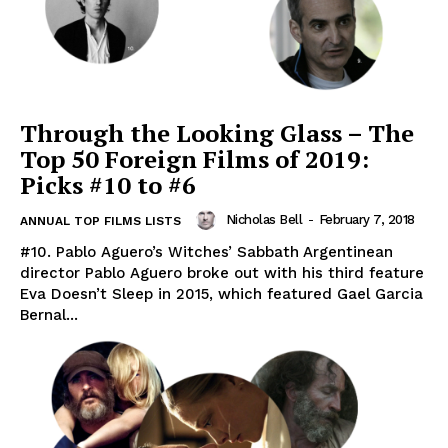
Through the Looking Glass – The
Top 50 Foreign Films of 2019:
Picks #10 to #6
Nicholas Bell
-
February 7, 2018
ANNUAL TOP FILMS LISTS
#10. Pablo Aguero’s Witches’ Sabbath Argentinean
director Pablo Aguero broke out with his third feature
Eva Doesn’t Sleep in 2015, which featured Gael Garcia
Bernal...