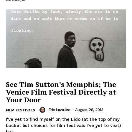
See Tim Sutton’s Memphis; The
Venice Film Festival Directly at
Your Door
Eric Lavallée
-
August 28, 2013
FILM FESTIVALS
I've yet to find myself on the Lido (at the top of my
bucket list choices for film festivals I've yet to visit)
but...