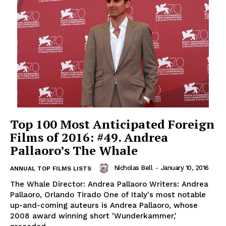
Top 100 Most Anticipated Foreign
Films of 2016: #49. Andrea
Pallaoro’s The Whale
Nicholas Bell
-
January 10, 2016
ANNUAL TOP FILMS LISTS
The Whale Director: Andrea Pallaoro Writers: Andrea
Pallaoro, Orlando Tirado One of Italy's most notable
up-and-coming auteurs is Andrea Pallaoro, whose
2008 award winning short 'Wunderkammer,'