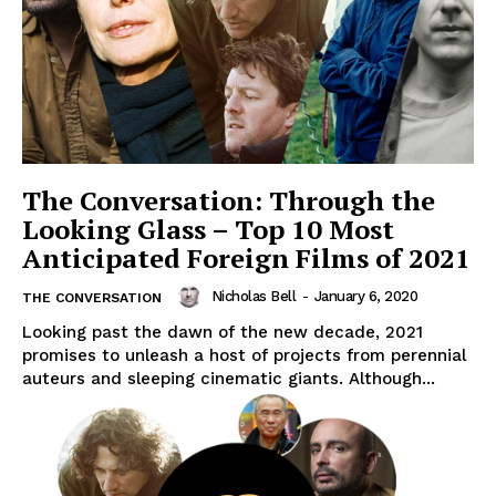
The Conversation: Through the
Looking Glass – Top 10 Most
Anticipated Foreign Films of 2021
Nicholas Bell
-
January 6, 2020
THE CONVERSATION
Looking past the dawn of the new decade, 2021
promises to unleash a host of projects from perennial
auteurs and sleeping cinematic giants. Although...