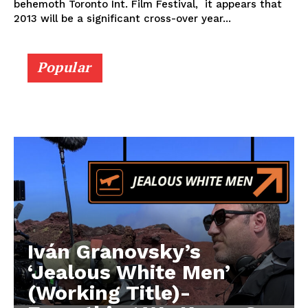
behemoth Toronto Int. Film Festival, it appears that
2013 will be a significant cross-over year...
Popular
Iván Granovsky’s
‘Jealous White Men’
(Working Title)-