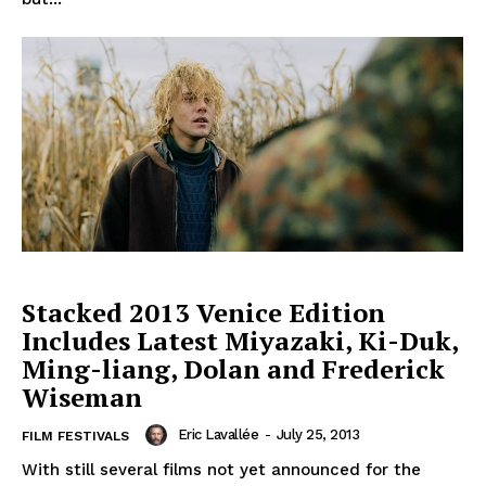
Stacked 2013 Venice Edition
Includes Latest Miyazaki, Ki-Duk,
Ming-liang, Dolan and Frederick
Wiseman
Eric Lavallée
-
July 25, 2013
FILM FESTIVALS
With still several films not yet announced for the