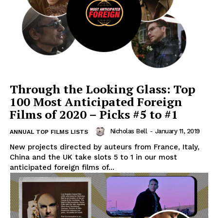
Through the Looking Glass: Top
100 Most Anticipated Foreign
Films of 2020 – Picks #5 to #1
Nicholas Bell
-
January 11, 2019
ANNUAL TOP FILMS LISTS
New projects directed by auteurs from France, Italy,
China and the UK take slots 5 to 1 in our most
anticipated foreign films of...