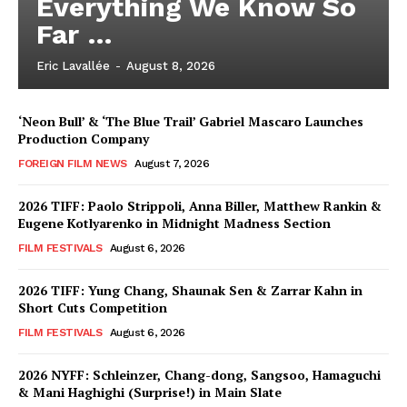
Everything We Know So
Far …
Eric Lavallée
-
August 8, 2026
‘Neon Bull’ & ‘The Blue Trail’ Gabriel Mascaro Launches
Production Company
FOREIGN FILM NEWS
August 7, 2026
2026 TIFF: Paolo Strippoli, Anna Biller, Matthew Rankin &
Eugene Kotlyarenko in Midnight Madness Section
FILM FESTIVALS
August 6, 2026
2026 TIFF: Yung Chang, Shaunak Sen & Zarrar Kahn in
Short Cuts Competition
FILM FESTIVALS
August 6, 2026
2026 NYFF: Schleinzer, Chang-dong, Sangsoo, Hamaguchi
& Mani Haghighi (Surprise!) in Main Slate