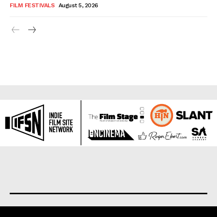
FILM FESTIVALS
August 5, 2026