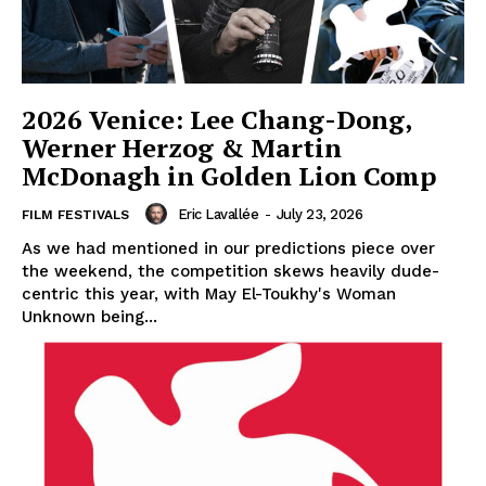
2026 Venice: Lee Chang-Dong,
Werner Herzog & Martin
McDonagh in Golden Lion Comp
Eric Lavallée
-
July 23, 2026
FILM FESTIVALS
As we had mentioned in our predictions piece over
the weekend, the competition skews heavily dude-
centric this year, with May El-Toukhy's Woman
Unknown being...