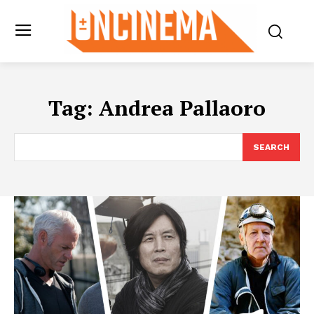
Tag:
Andrea Pallaoro
SEARCH