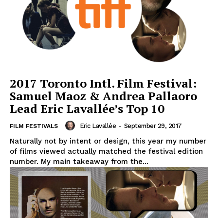
2017 Toronto Intl. Film Festival:
Samuel Maoz & Andrea Pallaoro
Lead Eric Lavallée’s Top 10
Eric Lavallée
-
September 29, 2017
FILM FESTIVALS
Naturally not by intent or design, this year my number
of films viewed actually matched the festival edition
number. My main takeaway from the...