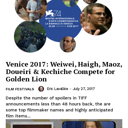
Venice 2017: Weiwei, Haigh, Maoz,
Doueiri & Kechiche Compete for
Golden Lion
Eric Lavallée
-
July 27, 2017
FILM FESTIVALS
Despite the number of spoilers in TIFF
announcements less than 48 hours back, the are
some top filmmaker names and highly anticipated
film items...