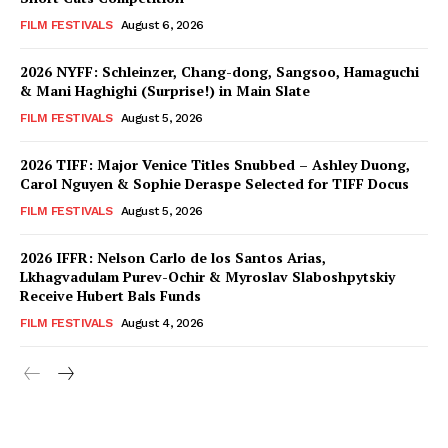
FILM FESTIVALS
August 6, 2026
2026 NYFF: Schleinzer, Chang-dong, Sangsoo, Hamaguchi
& Mani Haghighi (Surprise!) in Main Slate
FILM FESTIVALS
August 5, 2026
2026 TIFF: Major Venice Titles Snubbed – Ashley Duong,
Carol Nguyen & Sophie Deraspe Selected for TIFF Docus
FILM FESTIVALS
August 5, 2026
2026 IFFR: Nelson Carlo de los Santos Arias,
Lkhagvadulam Purev-Ochir & Myroslav Slaboshpytskiy
Receive Hubert Bals Funds
FILM FESTIVALS
August 4, 2026