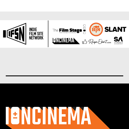
About us