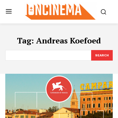
Tag:
Andreas Koefoed
SEARCH