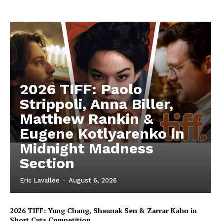
2026 TIFF: Paolo
Strippoli, Anna Biller,
Matthew Rankin &
Eugene Kotlyarenko in
Midnight Madness
Section
Eric Lavallée
-
August 6, 2026
2026 TIFF: Yung Chang, Shaunak Sen & Zarrar Kahn in
Short Cuts Competition