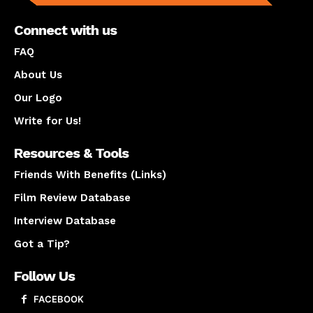
Connect with us
FAQ
About Us
Our Logo
Write for Us!
Resources & Tools
Friends With Benefits (Links)
Film Review Database
Interview Database
Got a Tip?
Follow Us
FACEBOOK