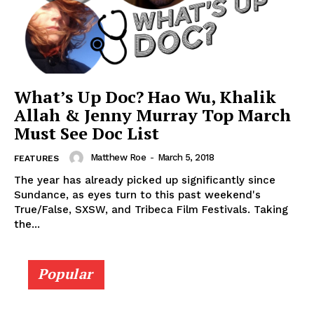
What’s Up Doc? Hao Wu, Khalik
Allah & Jenny Murray Top March
Must See Doc List
Matthew Roe
-
March 5, 2018
FEATURES
The year has already picked up significantly since
Sundance, as eyes turn to this past weekend's
True/False, SXSW, and Tribeca Film Festivals. Taking
the...
Popular