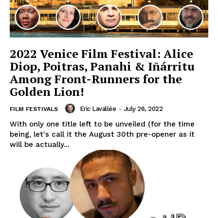
2022 Venice Film Festival: Alice
Diop, Poitras, Panahi & Iñárritu
Among Front-Runners for the
Golden Lion!
Eric Lavallée
-
July 26, 2022
FILM FESTIVALS
With only one title left to be unveiled (for the time
being, let's call it the August 30th pre-opener as it
will be actually...