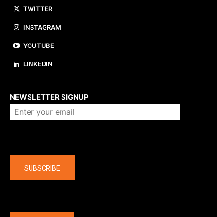
TWITTER
INSTAGRAM
YOUTUBE
LINKEDIN
About us
NEWSLETTER SIGNUP
Company
SUBSCRIBE
The latest