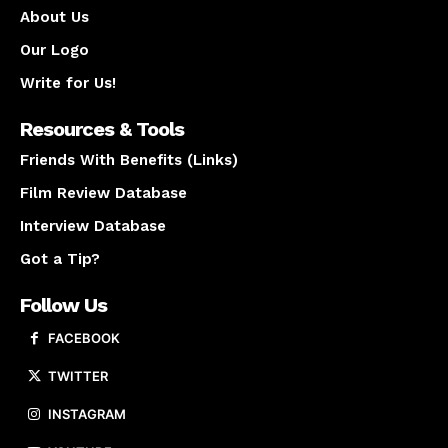
About Us
Our Logo
Write for Us!
Resources & Tools
Friends With Benefits (Links)
Film Review Database
Interview Database
Got a Tip?
Follow Us
FACEBOOK
TWITTER
INSTAGRAM