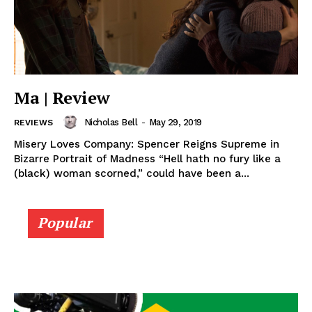
Ma | Review
Nicholas Bell
-
May 29, 2019
REVIEWS
Misery Loves Company: Spencer Reigns Supreme in
Bizarre Portrait of Madness “Hell hath no fury like a
(black) woman scorned,” could have been a...
Popular