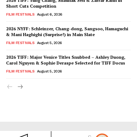
2026 TIFF: Yung Chang, Shaunak Sen & Zarrar Kahn in
Short Cuts Competition
FILM FESTIVALS
August 6, 2026
2026 NYFF: Schleinzer, Chang-dong, Sangsoo, Hamaguchi
& Mani Haghighi (Surprise!) in Main Slate
FILM FESTIVALS
August 5, 2026
2026 TIFF: Major Venice Titles Snubbed – Ashley Duong,
Carol Nguyen & Sophie Deraspe Selected for TIFF Docus
FILM FESTIVALS
August 5, 2026