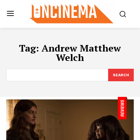
Tag:
Andrew Matthew
Welch
SEARCH