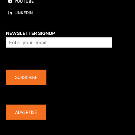
YOUTUBE
LINKEDIN
About us
NEWSLETTER SIGNUP
Company
SUBSCRIBE
The latest
ADVERTISE