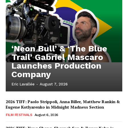
‘Neon Bull’ & ‘The Blue
Trail’ Gabriel Mascaro
Launches Production
Company
Eric Lavallée
-
August 7, 2026
2026 TIFF: Paolo Strippoli, Anna Biller, Matthew Rankin &
Eugene Kotlyarenko in Midnight Madness Section
FILM FESTIVALS
August 6, 2026