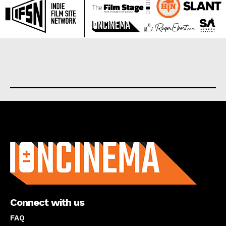
About us
Connect with us
FAQ