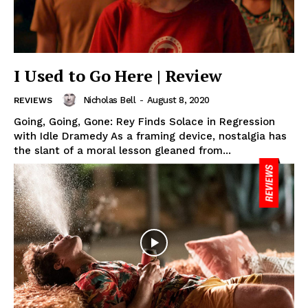
I Used to Go Here | Review
Nicholas Bell
-
August 8, 2020
REVIEWS
Going, Going, Gone: Rey Finds Solace in Regression
with Idle Dramedy As a framing device, nostalgia has
the slant of a moral lesson gleaned from...