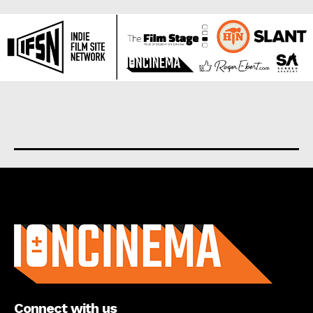
About us
Connect with us