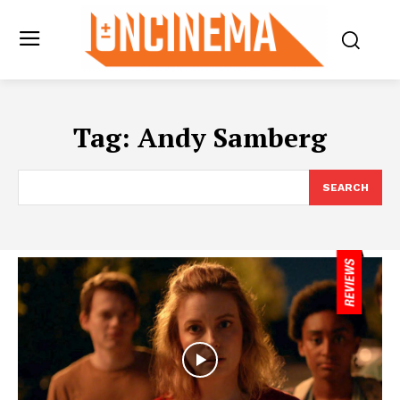
Tag:
Andy Samberg
SEARCH