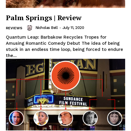
Palm Springs | Review
Nicholas Bell
-
July 11, 2020
REVIEWS
Quantum Leap: Barbakow Recycles Tropes for
Amusing Romantic Comedy Debut The idea of being
stuck in an endless time loop, being forced to endure
the...