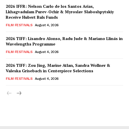
2026 IFFR: Nelson Carlo de los Santos Arias,
Lkhagvadulam Purev-Ochir & Myroslav Slaboshpytskiy
Receive Hubert Bals Funds
FILM FESTIVALS
August 4, 2026
2026 TIFF: Lisandro Alonso, Radu Jude & Mariano Llinás in
Wavelengths Programme
FILM FESTIVALS
August 4, 2026
2026 TIFF: Zou Jing, Marine Atlan, Sandra Wollner &
Valeska Grisebach in Centerpiece Selections
FILM FESTIVALS
August 4, 2026