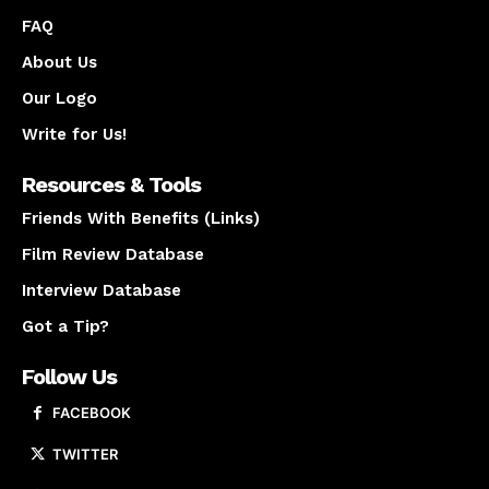
FAQ
About Us
Our Logo
Write for Us!
Resources & Tools
Friends With Benefits (Links)
Film Review Database
Interview Database
Got a Tip?
Follow Us
FACEBOOK
TWITTER