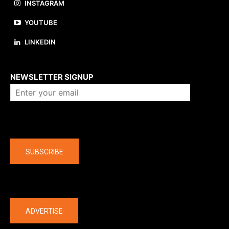
INSTAGRAM
YOUTUBE
LINKEDIN
About us
NEWSLETTER SIGNUP
Company
SUBSCRIBE
The latest
ADVERTISE