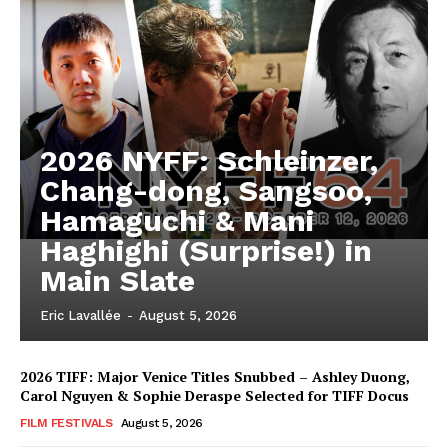
2026 NYFF: Schleinzer,
Chang-dong, Sangsoo,
Hamaguchi & Mani
Haghighi (Surprise!) in
Main Slate
Eric Lavallée
-
August 5, 2026
2026 TIFF: Major Venice Titles Snubbed – Ashley Duong,
Carol Nguyen & Sophie Deraspe Selected for TIFF Docus
FILM FESTIVALS
August 5, 2026