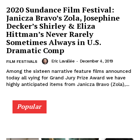
2020 Sundance Film Festival:
Janicza Bravo’s Zola, Josephine
Decker’s Shirley & Eliza
Hittman’s Never Rarely
Sometimes Always in U.S.
Dramatic Comp
Eric Lavallée
-
December 4, 2019
FILM FESTIVALS
Among the sixteen narrative feature films announced
today all vying for Grand Jury Prize Award we have
highly anticipated items from Janicza Bravo (Zola),...
Popular