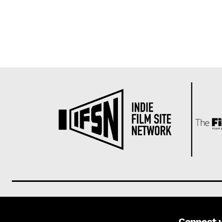
Connect 