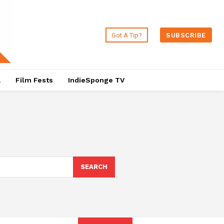
Got A Tip?
SUBSCRIBE
a
Film Fests
IndieSponge TV
SEARCH