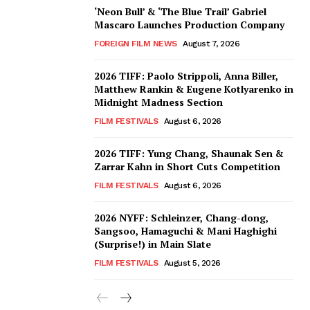
‘Neon Bull’ & ‘The Blue Trail’ Gabriel
Mascaro Launches Production Company
FOREIGN FILM NEWS
August 7, 2026
2026 TIFF: Paolo Strippoli, Anna Biller,
Matthew Rankin & Eugene Kotlyarenko in
Midnight Madness Section
FILM FESTIVALS
August 6, 2026
2026 TIFF: Yung Chang, Shaunak Sen &
Zarrar Kahn in Short Cuts Competition
FILM FESTIVALS
August 6, 2026
2026 NYFF: Schleinzer, Chang-dong,
Sangsoo, Hamaguchi & Mani Haghighi
(Surprise!) in Main Slate
FILM FESTIVALS
August 5, 2026