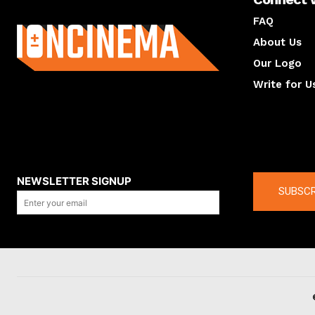
About us
FAQ
About Us
Our Logo
Write for U
About us
Compan
NEWSLETTER SIGNUP
SUBSCR