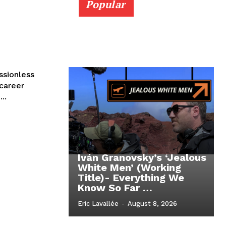
Popular
ssionless
 career
..
Iván Granovsky’s ‘Jealous
White Men’ (Working
Title)- Everything We
Know So Far …
Eric Lavallée
-
August 8, 2026