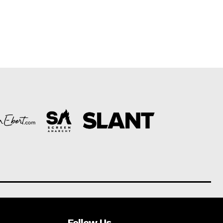
Follow Us