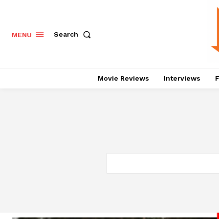
Search
MENU
Movie Reviews
Interviews
F