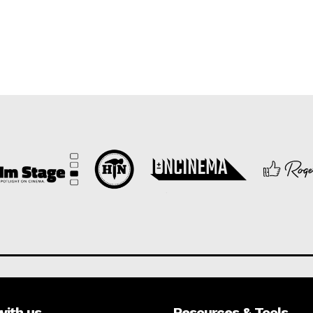
with us
Resources & Tools