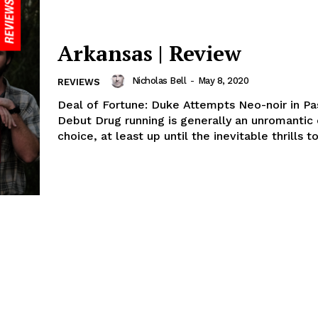
Arkansas | Review
Nicholas Bell
-
May 8, 2020
REVIEWS
Deal of Fortune: Duke Attempts Neo-noir in Pa
Debut Drug running is generally an unromantic
choice, at least up until the inevitable thrills to.