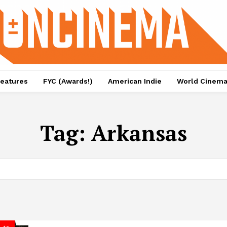
eatures
FYC (Awards!)
American Indie
World Cinem
Tag:
Arkansas