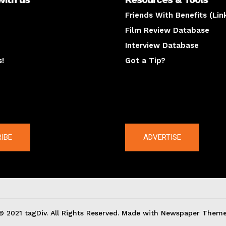
Friends With Benefits (Lin
Film Review Database
Interview Database
s!
Got a Tip?
y
The latest
IBE
ADVERTISE
© 2021 tagDiv. All Rights Reserved. Made with Newspaper Theme