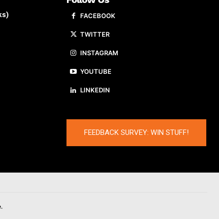
ks)
FACEBOOK
TWITTER
INSTAGRAM
YOUTUBE
LINKEDIN
FEEDBACK SURVEY: WIN STUFF!
.