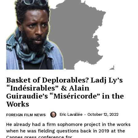
Basket of Deplorables? Ladj Ly’s
“Indésirables” & Alain
Guiraudie’s “Miséricorde” in the
Works
Eric Lavallée
-
October 12, 2022
FOREIGN FILM NEWS
He already had a firm sophomore project in the works
when he was fielding questions back in 2019 at the
Cannes press conference for...