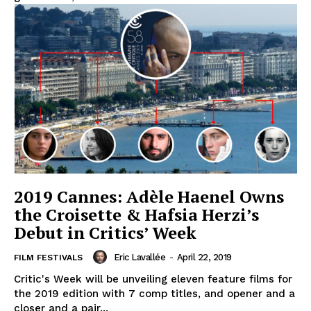
2019 Cannes: Adèle Haenel Owns
the Croisette & Hafsia Herzi’s
Debut in Critics’ Week
Eric Lavallée
-
April 22, 2019
FILM FESTIVALS
Critic's Week will be unveiling eleven feature films for
the 2019 edition with 7 comp titles, and opener and a
closer and a pair...