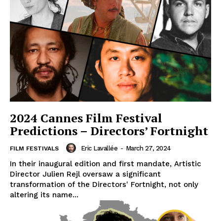
2024 Cannes Film Festival
Predictions – Directors’ Fortnight
Eric Lavallée
-
March 27, 2024
FILM FESTIVALS
In their inaugural edition and first mandate, Artistic
Director Julien Rejl oversaw a significant
transformation of the Directors' Fortnight, not only
altering its name...