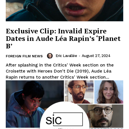
Exclusive Clip: Invalid Expire
Dates in Aude Léa Rapin’s ‘Planet
B’
Eric Lavallée
-
August 27, 2024
FOREIGN FILM NEWS
After splashing in the Critics' Week section on the
Croisette with Heroes Don't Die (2019), Aude Léa
Rapin returns to another Critics' Week section...