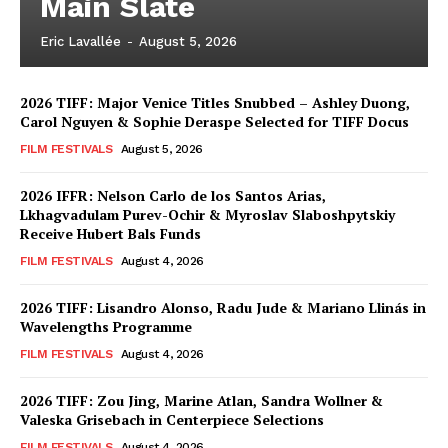
Main Slate
Eric Lavallée
-
August 5, 2026
2026 TIFF: Major Venice Titles Snubbed – Ashley Duong,
Carol Nguyen & Sophie Deraspe Selected for TIFF Docus
FILM FESTIVALS
August 5, 2026
2026 IFFR: Nelson Carlo de los Santos Arias,
Lkhagvadulam Purev-Ochir & Myroslav Slaboshpytskiy
Receive Hubert Bals Funds
FILM FESTIVALS
August 4, 2026
2026 TIFF: Lisandro Alonso, Radu Jude & Mariano Llinás in
Wavelengths Programme
FILM FESTIVALS
August 4, 2026
2026 TIFF: Zou Jing, Marine Atlan, Sandra Wollner &
Valeska Grisebach in Centerpiece Selections
FILM FESTIVALS
August 4, 2026