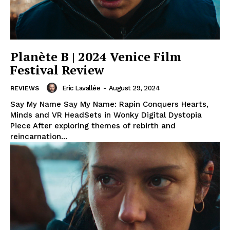
Planète B | 2024 Venice Film
Festival Review
Eric Lavallée
-
August 29, 2024
REVIEWS
Say My Name Say My Name: Rapin Conquers Hearts,
Minds and VR HeadSets in Wonky Digital Dystopia
Piece After exploring themes of rebirth and
reincarnation...