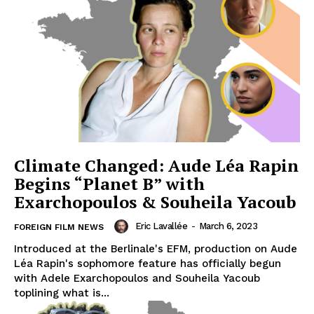
Climate Changed: Aude Léa Rapin
Begins “Planet B” with
Exarchopoulos & Souheila Yacoub
Eric Lavallée
-
March 6, 2023
FOREIGN FILM NEWS
Introduced at the Berlinale's EFM, production on Aude
Léa Rapin's sophomore feature has officially begun
with Adele Exarchopoulos and Souheila Yacoub
toplining what is...