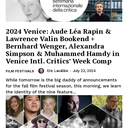
2024 Venice: Aude Léa Rapin &
Lawrence Valin Bookend +
Bernhard Wenger, Alexandra
Simpson & Muhammed Hamdy in
Venice Intl. Critics’ Week Comp
Eric Lavallée
-
July 22, 2024
FILM FESTIVALS
While tomorrow is the big daddy of announcements
for the fall film festival season, this morning, we learn
the identity of the nine feature...