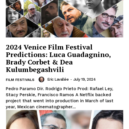
2024 Venice Film Festival
Predictions: Luca Guadagnino,
Brady Corbet & Dea
Kulumbegashvili
Eric Lavallée
-
July 19, 2024
FILM FESTIVALS
Pedro Paramo Dir. Rodrigo Prieto Prod: Rafael Ley,
Stacy Perskie, Francisco Ramos A Netflix backed
project that went into production in March of last
year, Mexican cinematographer...