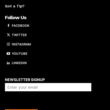
Got a Tip?
Follow Us
FACEBOOK
TWITTER
INSTAGRAM
YOUTUBE
LINKEDIN
About us
NEWSLETTER SIGNUP
Company