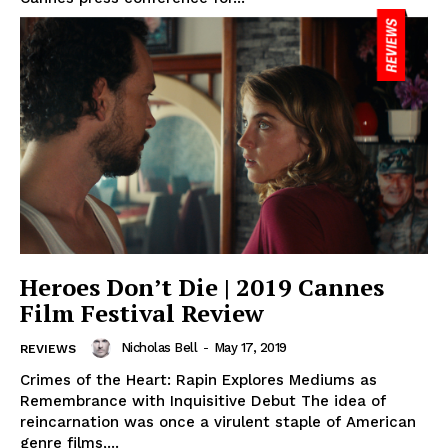
Heroes Don’t Die | 2019 Cannes
Film Festival Review
Nicholas Bell
-
May 17, 2019
REVIEWS
Crimes of the Heart: Rapin Explores Mediums as
Remembrance with Inquisitive Debut The idea of
reincarnation was once a virulent staple of American
genre films,...