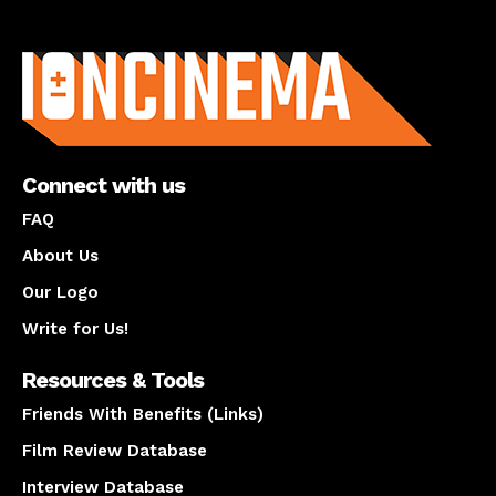
About us
Connect with us
FAQ
About Us
Our Logo
Write for Us!
Resources & Tools
Friends With Benefits (Links)
Film Review Database
Interview Database