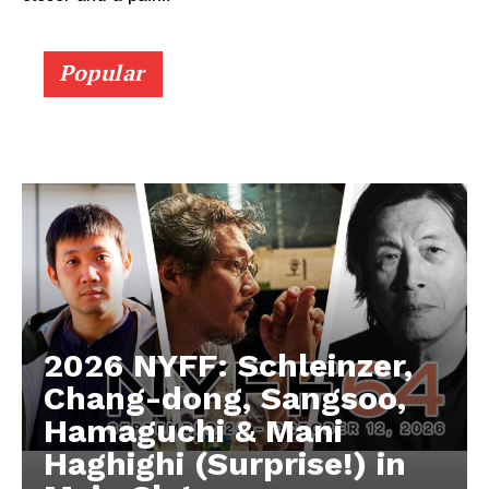
Popular
2026 NYFF: Schleinzer,
Chang-dong, Sangsoo,
Hamaguchi & Mani
Haghighi (Surprise!) in