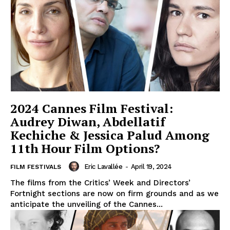
2024 Cannes Film Festival:
Audrey Diwan, Abdellatif
Kechiche & Jessica Palud Among
11th Hour Film Options?
Eric Lavallée
-
April 19, 2024
FILM FESTIVALS
The films from the Critics’ Week and Directors’
Fortnight sections are now on firm grounds and as we
anticipate the unveiling of the Cannes...