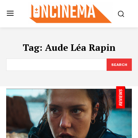
Tag:
Aude Léa Rapin
SEARCH