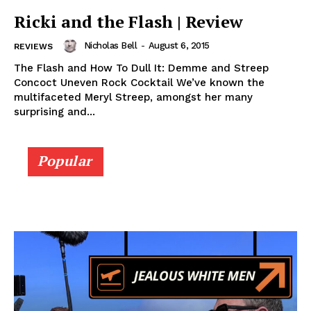
Ricki and the Flash | Review
Nicholas Bell
-
August 6, 2015
REVIEWS
The Flash and How To Dull It: Demme and Streep
Concoct Uneven Rock Cocktail We’ve known the
multifaceted Meryl Streep, amongst her many
surprising and...
Popular