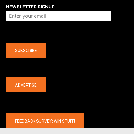
NEWSLETTER SIGNUP
Company
SUBSCRIBE
The latest
ADVERTISE
FEEDBACK SURVEY: WIN STUFF!