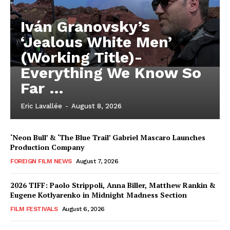
Iván Granovsky’s
‘Jealous White Men’
(Working Title)-
Everything We Know So
Far …
Eric Lavallée
-
August 8, 2026
‘Neon Bull’ & ‘The Blue Trail’ Gabriel Mascaro Launches
Production Company
FOREIGN FILM NEWS
August 7, 2026
2026 TIFF: Paolo Strippoli, Anna Biller, Matthew Rankin &
Eugene Kotlyarenko in Midnight Madness Section
FILM FESTIVALS
August 6, 2026