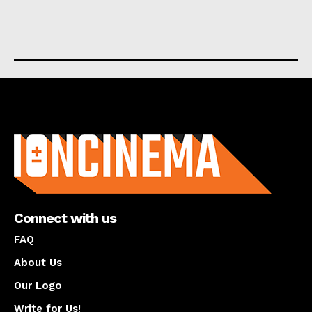
About us
Connect with us
FAQ
About Us
Our Logo
Write for Us!