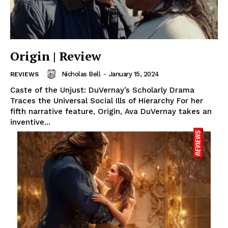
Origin | Review
Nicholas Bell
-
January 15, 2024
REVIEWS
Caste of the Unjust: DuVernay’s Scholarly Drama
Traces the Universal Social Ills of Hierarchy For her
fifth narrative feature, Origin, Ava DuVernay takes an
inventive...