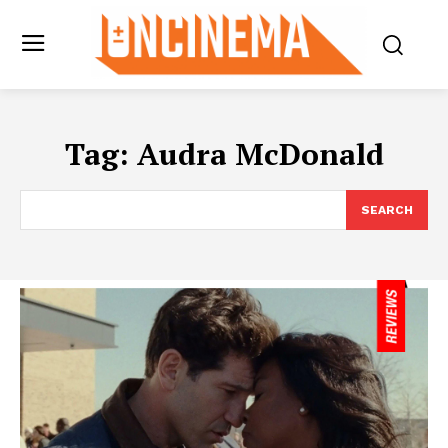
Tag:
Audra McDonald
SEARCH