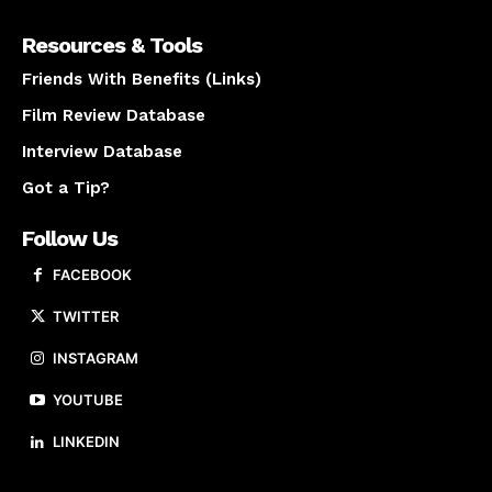
Resources & Tools
Friends With Benefits (Links)
Film Review Database
Interview Database
Got a Tip?
Follow Us
FACEBOOK
TWITTER
INSTAGRAM
YOUTUBE
LINKEDIN
About us