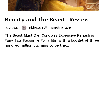
Beauty and the Beast | Review
Nicholas Bell
-
March 17, 2017
REVIEWS
The Beast Must Die: Condon’s Expensive Rehash is
Fairy Tale Facsimile For a film with a budget of three
hundred million claiming to be the...