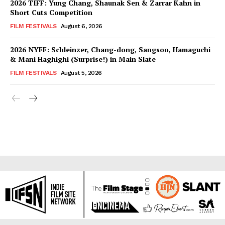
2026 TIFF: Yung Chang, Shaunak Sen & Zarrar Kahn in
Short Cuts Competition
FILM FESTIVALS
August 6, 2026
2026 NYFF: Schleinzer, Chang-dong, Sangsoo, Hamaguchi
& Mani Haghighi (Surprise!) in Main Slate
FILM FESTIVALS
August 5, 2026