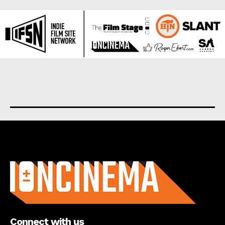
About us
Connect with us