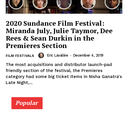
2020 Sundance Film Festival:
Miranda July, Julie Taymor, Dee
Rees & Sean Durkin in the
Premieres Section
Eric Lavallée
-
December 4, 2019
FILM FESTIVALS
The most acquisitions and distributor launch-pad
friendly section of the festival, the Premieres
category had some big ticket items in Nisha Ganatra's
Late Night,...
Popular