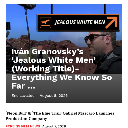
Iván Granovsky’s
‘Jealous White Men’
(Working Title)-
Everything We Know So
Far …
Eric Lavallée
-
August 8, 2026
‘Neon Bull’ & ‘The Blue Trail’ Gabriel Mascaro Launches
Production Company
FOREIGN FILM NEWS
August 7, 2026