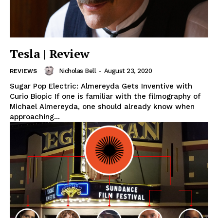
Tesla | Review
Nicholas Bell
-
August 23, 2020
REVIEWS
Sugar Pop Electric: Almereyda Gets Inventive with
Curio Biopic If one is familiar with the filmography of
Michael Almereyda, one should already know when
approaching...