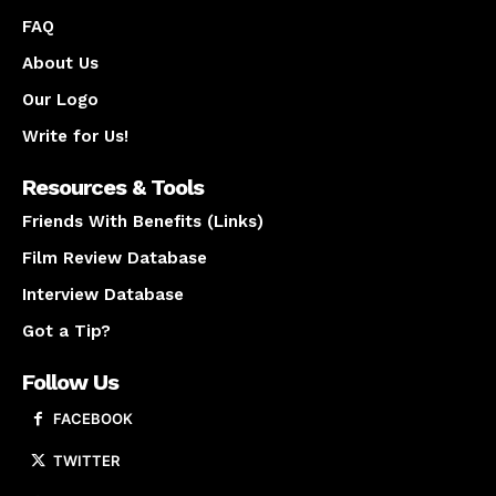
FAQ
About Us
Our Logo
Write for Us!
Resources & Tools
Friends With Benefits (Links)
Film Review Database
Interview Database
Got a Tip?
Follow Us
FACEBOOK
TWITTER