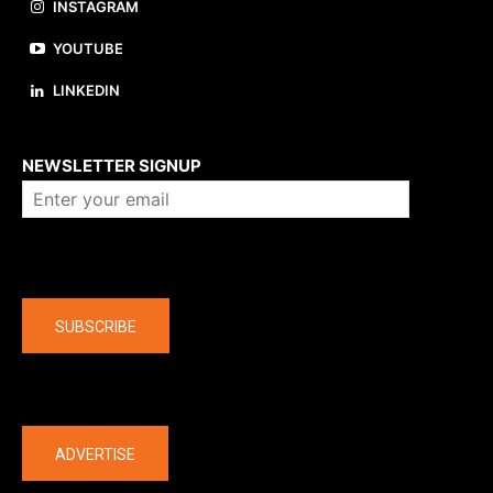
INSTAGRAM
YOUTUBE
LINKEDIN
About us
NEWSLETTER SIGNUP
Company
SUBSCRIBE
The latest
ADVERTISE