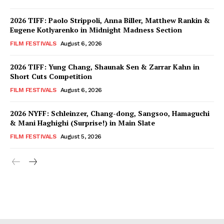
2026 TIFF: Paolo Strippoli, Anna Biller, Matthew Rankin &
Eugene Kotlyarenko in Midnight Madness Section
FILM FESTIVALS
August 6, 2026
2026 TIFF: Yung Chang, Shaunak Sen & Zarrar Kahn in
Short Cuts Competition
FILM FESTIVALS
August 6, 2026
2026 NYFF: Schleinzer, Chang-dong, Sangsoo, Hamaguchi
& Mani Haghighi (Surprise!) in Main Slate
FILM FESTIVALS
August 5, 2026