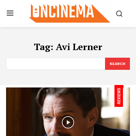
Tag:
Avi Lerner
SEARCH