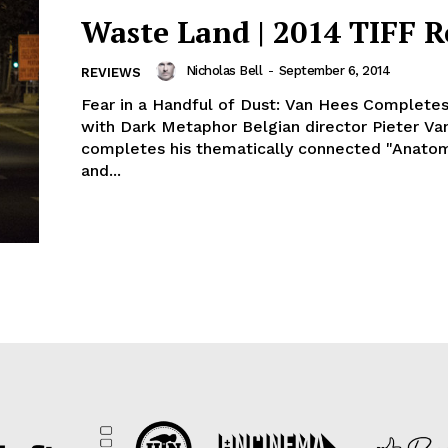
Waste Land | 2014 TIFF 
Nicholas Bell
-
September 6, 2014
REVIEWS
Fear in a Handful of Dust: Van Hees Completes
with Dark Metaphor Belgian director Pieter V
completes his thematically connected "Anato
and...