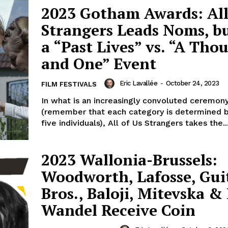
2023 Gotham Awards: All
Strangers Leads Noms, but
a “Past Lives” vs. “A Tho
and One” Event
Eric Lavallée
-
October 24, 2023
FILM FESTIVALS
In what is an increasingly convoluted ceremon
(remember that each category is determined 
five individuals), All of Us Strangers takes the..
2023 Wallonia-Brussels:
Woodworth, Lafosse, Gui
Bros., Baloji, Mitevska &
Wandel Receive Coin