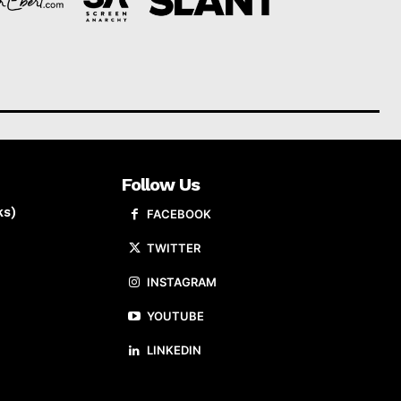
Follow Us
ks)
FACEBOOK
TWITTER
INSTAGRAM
YOUTUBE
LINKEDIN