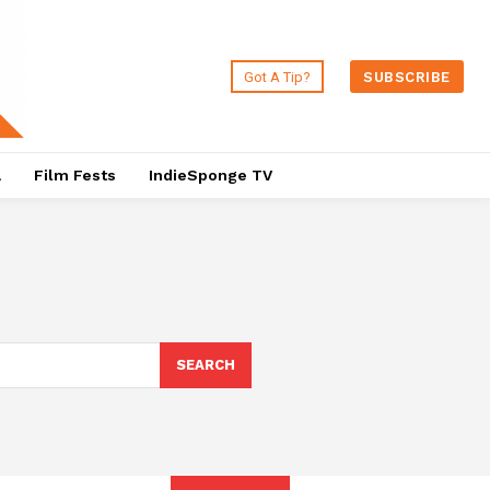
Got A Tip?
SUBSCRIBE
a
Film Fests
IndieSponge TV
SEARCH