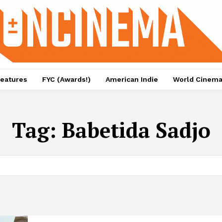
eatures
FYC (Awards!)
American Indie
World Cinem
Tag:
Babetida Sadjo