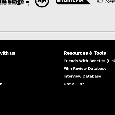
with us
Resources & Tools
Friends With Benefits (Lin
Film Review Database
Interview Database
s!
Got a Tip?
y
The latest