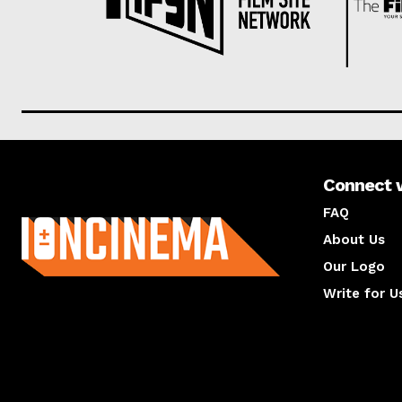
Connect 
About us
FAQ
About Us
Our Logo
Write for U
About us
Compan