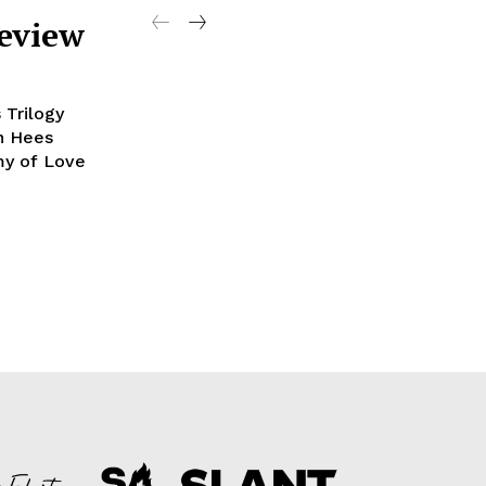
Review
 Trilogy
an Hees
my of Love