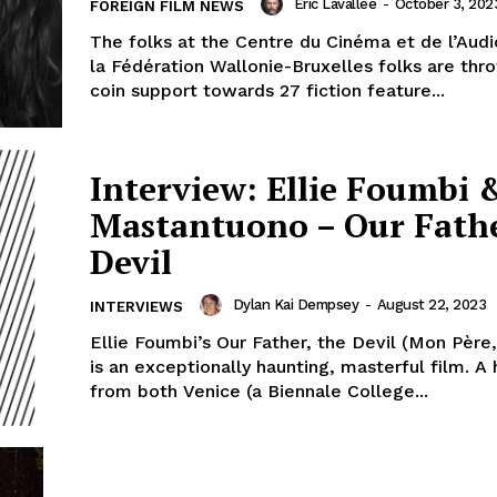
Eric Lavallée
-
October 3, 202
FOREIGN FILM NEWS
The folks at the Centre du Cinéma et de l’Audi
la Fédération Wallonie-Bruxelles folks are th
coin support towards 27 fiction feature...
Interview: Ellie Foumbi 
Mastantuono – Our Fathe
Devil
Dylan Kai Dempsey
-
August 22, 2023
INTERVIEWS
Ellie Foumbi’s Our Father, the Devil (Mon Père,
is an exceptionally haunting, masterful film. A 
from both Venice (a Biennale College...