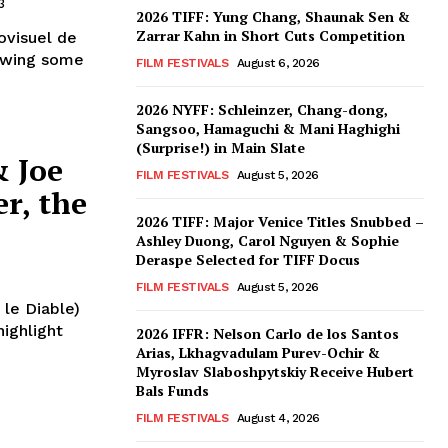
3
2026 TIFF: Yung Chang, Shaunak Sen &
Zarrar Kahn in Short Cuts Competition
ovisuel de
rowing some
FILM FESTIVALS
August 6, 2026
2026 NYFF: Schleinzer, Chang-dong,
Sangsoo, Hamaguchi & Mani Haghighi
(Surprise!) in Main Slate
& Joe
FILM FESTIVALS
August 5, 2026
r, the
2026 TIFF: Major Venice Titles Snubbed –
Ashley Duong, Carol Nguyen & Sophie
Deraspe Selected for TIFF Docus
FILM FESTIVALS
August 5, 2026
 le Diable)
highlight
2026 IFFR: Nelson Carlo de los Santos
Arias, Lkhagvadulam Purev-Ochir &
Myroslav Slaboshpytskiy Receive Hubert
Bals Funds
FILM FESTIVALS
August 4, 2026