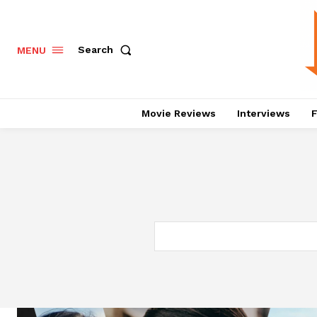
Search
MENU
Movie Reviews
Interviews
F