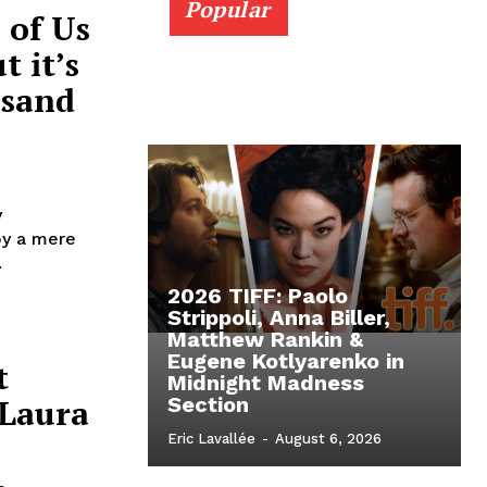
Popular
 of Us
 it’s
usand
y
by a mere
.
2026 TIFF: Paolo
Strippoli, Anna Biller,
Matthew Rankin &
Eugene Kotlyarenko in
t
Midnight Madness
 Laura
Section
Eric Lavallée
-
August 6, 2026